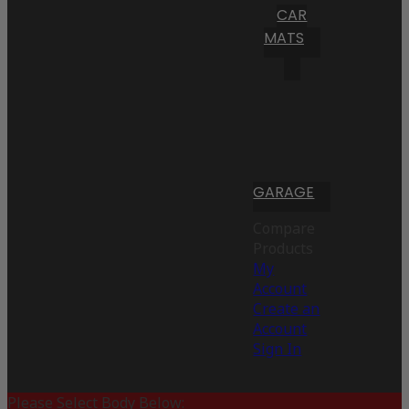
CAR
MATS
GARAGE
Compare
Products
My
Account
Create an
Account
Sign In
Please Select Body Below: