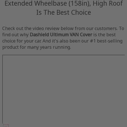
Extended Wheelbase (158in), High Roof
Is The Best Choice
Check out the video review below from our customers. To
find out why
Dashield Ultimum VAN Cover
is the best
choice for your car. And it's also been our #1 best-selling
product for many years running.