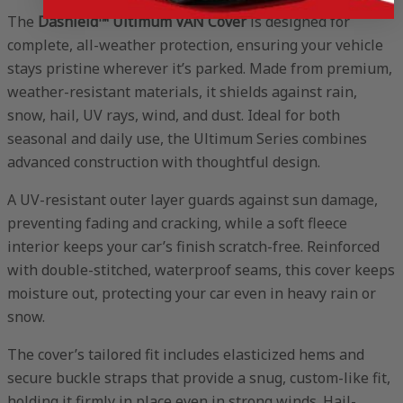
The
Dashield™ Ultimum VAN Cover
is designed for
complete, all-weather protection, ensuring your vehicle
stays pristine wherever it’s parked. Made from premium,
weather-resistant materials, it shields against rain,
snow, hail, UV rays, wind, and dust. Ideal for both
seasonal and daily use, the Ultimum Series combines
advanced construction with thoughtful design.
A UV-resistant outer layer guards against sun damage,
preventing fading and cracking, while a soft fleece
interior keeps your car’s finish scratch-free. Reinforced
with double-stitched, waterproof seams, this cover keeps
moisture out, protecting your car even in heavy rain or
snow.
The cover’s tailored fit includes elasticized hems and
secure buckle straps that provide a snug, custom-like fit,
holding it firmly in place even in strong winds. Hail-