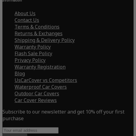
Information
About Us
Contact Us
Terms & Conditions
Returns & Exchanges
Shipping & Delivery Policy
Warranty Policy
Flash Sale Policy
Privacy Policy
Warranty Registration
Blog
UsCarCover vs Competitors
Waterproof Car Covers
Outdoor Car Covers
Car Cover Reviews
Subscribe to our newsletter and get 10% off your first
purchase