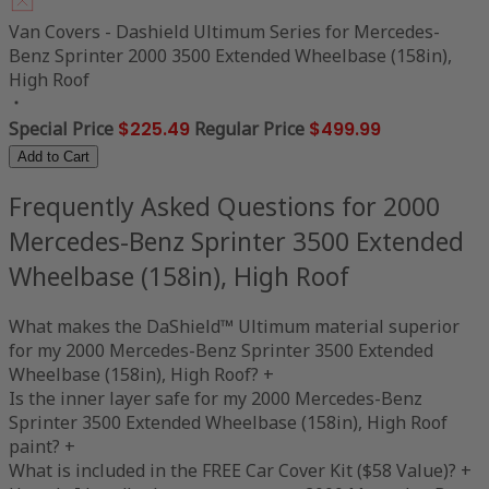
Van Covers - Dashield Ultimum Series for Mercedes-
Benz Sprinter 2000 3500 Extended Wheelbase (158in),
High Roof
Special Price
$225.49
Regular Price
$499.99
Add to Cart
Frequently Asked Questions for 2000
Mercedes-Benz Sprinter 3500 Extended
Wheelbase (158in), High Roof
What makes the DaShield™ Ultimum material superior
for my 2000 Mercedes-Benz Sprinter 3500 Extended
Wheelbase (158in), High Roof?
+
Is the inner layer safe for my 2000 Mercedes-Benz
Sprinter 3500 Extended Wheelbase (158in), High Roof
paint?
+
What is included in the FREE Car Cover Kit ($58 Value)?
+