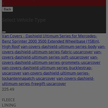
X
Back
Select Vehicle Type
Van Covers - Dashield Ultimum Series for Mercedes-
Benz Sprinter 2000 3500 Extended Wheelbase (158in),
High Roof
van-covers-dashield-ultimum-series-body
van-
covers-dashield-ultimum-series-fabric-uscarcover
van-
covers-dashield-ultimum-series-soft-uscarcover
van-
covers-dashield-ultimum-series-grommets-uscarcover
van-covers-dashield-ultimum-series-bucklestrap-
uscarcover
van-covers-dashield-ultimum-series-
lockantennapatch-uscarcover
van-covers-dashield-
ultimum-series-freegift-uscarcover
225.49
FLEECE
LINING