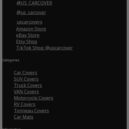
@US_CARCOVER
@us_carcover
uscarcovers
Amazon Store
eBay Store
Etsy Shop
TikTok Shop: @uscarcover
Categories
Car Covers
SUV Covers
Truck Covers
VAN Covers
Motorcycle Covers
RV Covers
Tonneau Covers
Car Mats