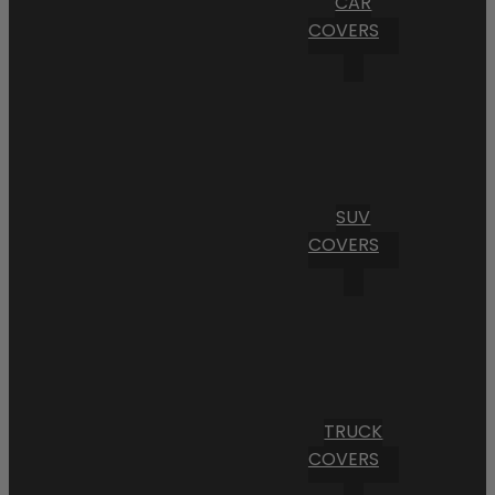
CAR
COVERS
SUV
COVERS
TRUCK
COVERS