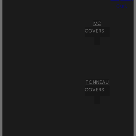
Cart
MC
COVERS
TONNEAU
COVERS