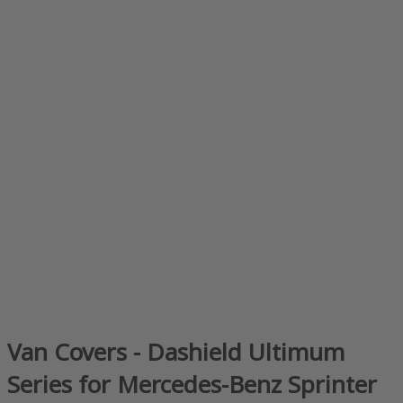
Van Covers - Dashield Ultimum
Series for Mercedes-Benz Sprinter