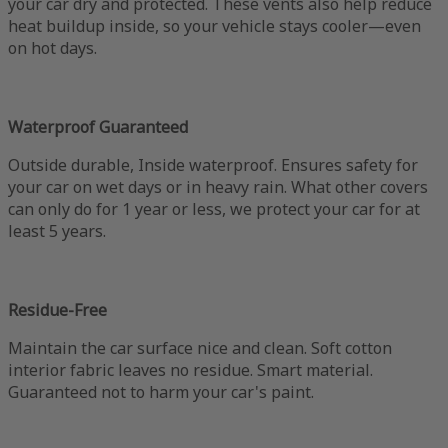
your car dry and protected. These vents also help reduce
heat buildup inside, so your vehicle stays cooler—even
on hot days.
Waterproof Guaranteed
Outside durable, Inside waterproof. Ensures safety for
your car on wet days or in heavy rain. What other covers
can only do for 1 year or less, we protect your car for at
least 5 years.
Residue-Free
Maintain the car surface nice and clean. Soft cotton
interior fabric leaves no residue. Smart material.
Guaranteed not to harm your car's paint.