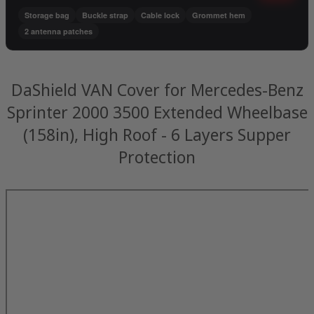
Storage bag
Buckle strap
Cable lock
Grommet hem
2 antenna patches
DaShield VAN Cover for Mercedes-Benz
Sprinter 2000 3500 Extended Wheelbase
(158in), High Roof - 6 Layers Supper
Protection