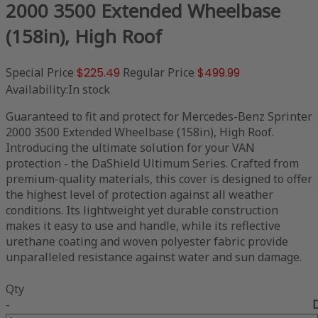
2000 3500 Extended Wheelbase
(158in), High Roof
Special Price
$225.49
Regular Price
$499.99
Availability:
In stock
Guaranteed to fit and protect for Mercedes-Benz Sprinter
2000 3500 Extended Wheelbase (158in), High Roof.
Introducing the ultimate solution for your VAN
protection - the DaShield Ultimum Series. Crafted from
premium-quality materials, this cover is designed to offer
the highest level of protection against all weather
conditions. Its lightweight yet durable construction
makes it easy to use and handle, while its reflective
urethane coating and woven polyester fabric provide
unparalleled resistance against water and sun damage.
Qty
-