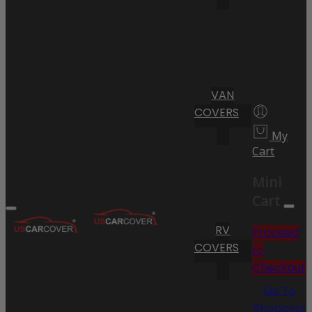
VAN
COVERS
My
Cart
Mini
Cart
RV
Proceed
COVERS
to
Checkout
Go To
Shopping