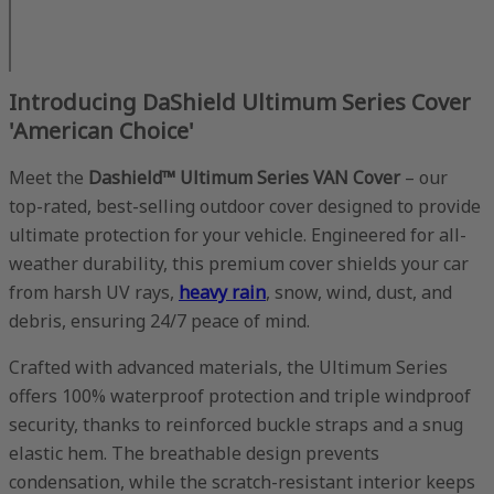
Introducing DaShield Ultimum Series Cover
'American Choice'
Meet the
Dashield™ Ultimum Series VAN Cover
– our
top-rated, best-selling outdoor cover designed to provide
ultimate protection for your vehicle. Engineered for all-
weather durability, this premium cover shields your car
from harsh UV rays,
heavy rain
, snow, wind, dust, and
debris, ensuring 24/7 peace of mind.
Crafted with advanced materials, the Ultimum Series
offers 100% waterproof protection and triple windproof
security, thanks to reinforced buckle straps and a snug
elastic hem. The breathable design prevents
condensation, while the scratch-resistant interior keeps