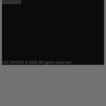
Subscribe
CSC SPORTS © 2026 All rights reserved.