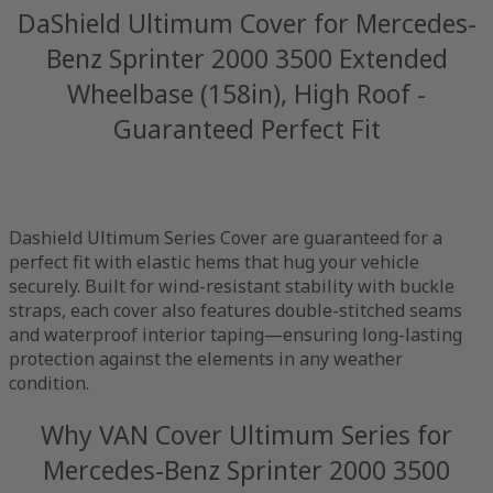
DaShield Ultimum Cover for Mercedes-
Benz Sprinter 2000 3500 Extended
Wheelbase (158in), High Roof -
Guaranteed Perfect Fit
Dashield Ultimum Series Cover are guaranteed for a
perfect fit with elastic hems that hug your vehicle
securely. Built for wind-resistant stability with buckle
straps, each cover also features double-stitched seams
and waterproof interior taping—ensuring long-lasting
protection against the elements in any weather
condition.
Why VAN Cover Ultimum Series for
Mercedes-Benz Sprinter 2000 3500