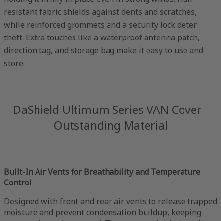
resistant fabric shields against dents and scratches,
while reinforced grommets and a security lock deter
theft. Extra touches like a waterproof antenna patch,
direction tag, and storage bag make it easy to use and
store.
DaShield Ultimum Series VAN Cover -
Outstanding Material
Built-In Air Vents for Breathability and Temperature
Control
Designed with front and rear air vents to release trapped
moisture and prevent condensation buildup, keeping