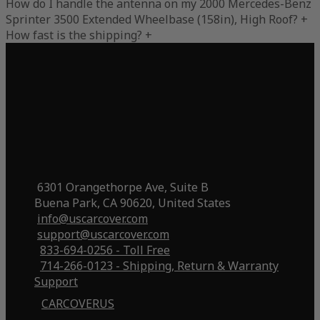
How do I handle the antenna on my 2000 Mercedes-Benz
Sprinter 3500 Extended Wheelbase (158in), High Roof?
+
How fast is the shipping?
+
6301 Orangethorpe Ave, Suite B
Buena Park, CA 90620, United States
info@uscarcover.com
support@uscarcover.com
833-694-0256 - Toll Free
714-266-0123 - Shipping, Return & Warranty
Support
CARCOVERUS