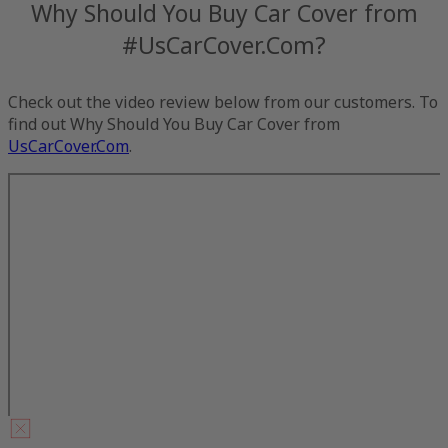
Why Should You Buy Car Cover from
#UsCarCover.Com?
Check out the video review below from our customers. To
find out Why Should You Buy Car Cover from
UsCarCover.Com
.