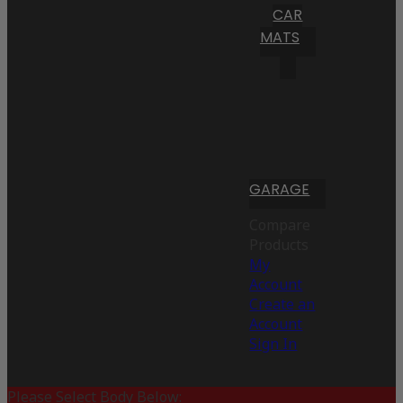
CAR
MATS
GARAGE
Compare
Products
My
Account
Create an
Account
Sign In
Please Select Body Below: