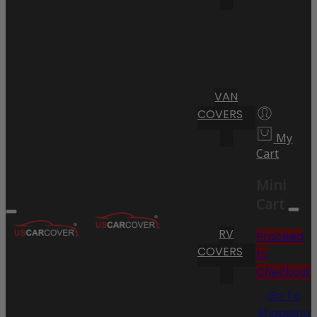
VAN
COVERS
My
Cart
Mini
Cart
RV
Proceed
COVERS
to
Checkout
Go To
Shopping