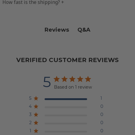
How fast is the shipping?
+
Q&A
Reviews
VERIFIED CUSTOMER REVIEWS
5
Based on 1 review
5
1
4
0
3
0
2
0
1
0