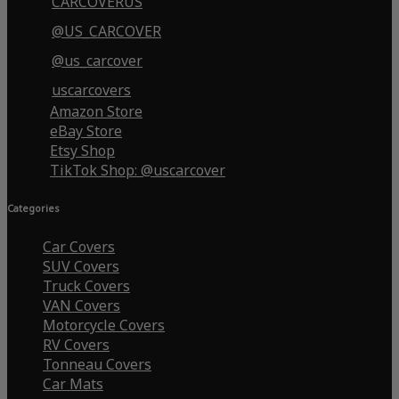
CARCOVERUS
@US_CARCOVER
@us_carcover
uscarcovers
Amazon Store
eBay Store
Etsy Shop
TikTok Shop: @uscarcover
Categories
Car Covers
SUV Covers
Truck Covers
VAN Covers
Motorcycle Covers
RV Covers
Tonneau Covers
Car Mats