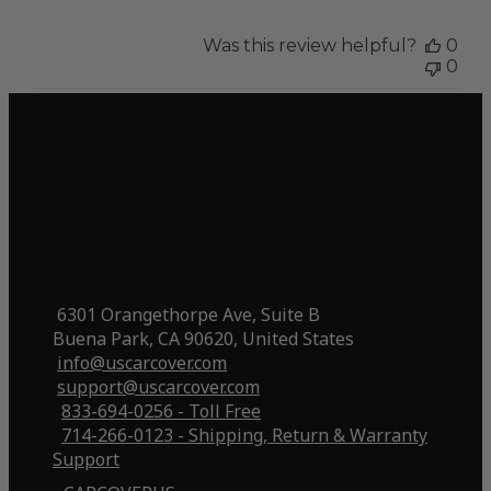
Was this review helpful?
0
0
6301 Orangethorpe Ave, Suite B
Buena Park, CA 90620, United States
info@uscarcover.com
support@uscarcover.com
833-694-0256 - Toll Free
714-266-0123 - Shipping, Return & Warranty
Support