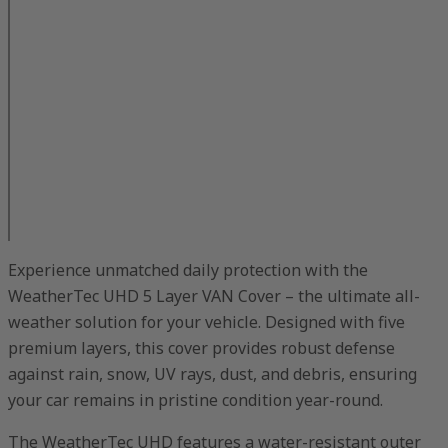
Experience unmatched daily protection with the
WeatherTec UHD 5 Layer VAN Cover – the ultimate all-
weather solution for your vehicle. Designed with five
premium layers, this cover provides robust defense
against rain, snow, UV rays, dust, and debris, ensuring
your car remains in pristine condition year-round.
The WeatherTec UHD features a water-resistant outer