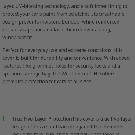
layer, UV-blocking technology, and a soft inner lining to
protect your car’s paint from scratches. Its breathable
design prevents moisture buildup, while reinforced
buckle straps and an elastic hem deliver a snug,
windproof fit.
Perfect for everyday use and extreme conditions, this
cover is built for durability and convenience. With added
features like grommet holes for security locks and a
spacious storage bag, the WeatherTec UHD offers
premium protection for cars of all sizes.
True Five-Layer Protection
This cover’s true five-layer
design offers a solid barrier against the elements,
including rain, sun, snow, and hail. Each layer is