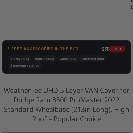
B
$58
5 FREE ACCESSORIES IN THE BOX
FREE
Storage bag
Buckle strap
Cable lock
Grommet hem
2 antenna patches
WeatherTec UHD 5 Layer VAN Cover for
Dodge Ram 3500 ProMaster 2022
Standard Wheelbase (213in Long), High
Roof – Popular Choice