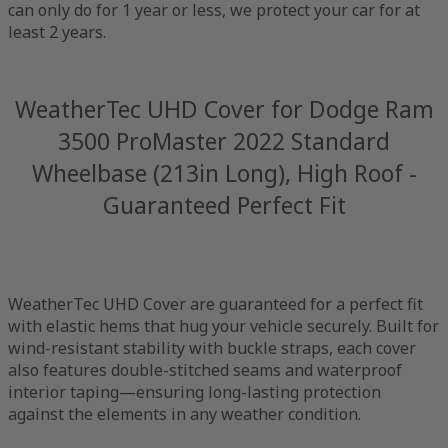
can only do for 1 year or less, we protect your car for at
least 2 years.
WeatherTec UHD Cover for Dodge Ram
3500 ProMaster 2022 Standard
Wheelbase (213in Long), High Roof -
Guaranteed Perfect Fit
WeatherTec UHD Cover are guaranteed for a perfect fit
with elastic hems that hug your vehicle securely. Built for
wind-resistant stability with buckle straps, each cover
also features double-stitched seams and waterproof
interior taping—ensuring long-lasting protection
against the elements in any weather condition.