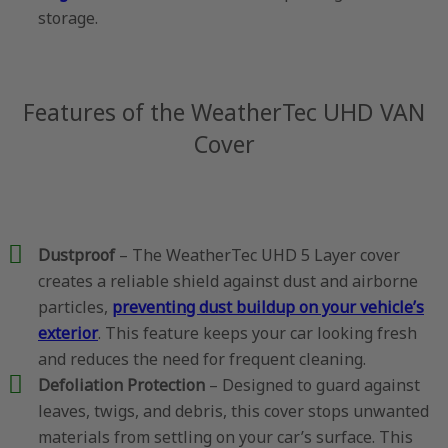
storage.
Features of the WeatherTec UHD VAN
Cover
Dustproof
– The WeatherTec UHD 5 Layer cover
creates a reliable shield against dust and airborne
particles,
preventing dust buildup on your vehicle’s
exterior
. This feature keeps your car looking fresh
and reduces the need for frequent cleaning.
Defoliation Protection
– Designed to guard against
leaves, twigs, and debris, this cover stops unwanted
materials from settling on your car’s surface. This