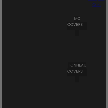
Cart
MC
COVERS
TONNEAU
COVERS