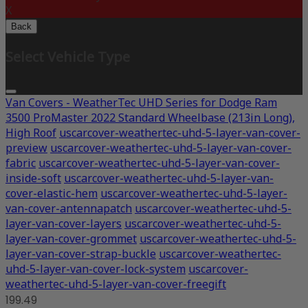
X
Back
Select Vehicle Type
Van Covers - WeatherTec UHD Series for Dodge Ram
3500 ProMaster 2022 Standard Wheelbase (213in Long),
High Roof
uscarcover-weathertec-uhd-5-layer-van-cover-
preview
uscarcover-weathertec-uhd-5-layer-van-cover-
fabric
uscarcover-weathertec-uhd-5-layer-van-cover-
inside-soft
uscarcover-weathertec-uhd-5-layer-van-
cover-elastic-hem
uscarcover-weathertec-uhd-5-layer-
van-cover-antennapatch
uscarcover-weathertec-uhd-5-
layer-van-cover-layers
uscarcover-weathertec-uhd-5-
layer-van-cover-grommet
uscarcover-weathertec-uhd-5-
layer-van-cover-strap-buckle
uscarcover-weathertec-
uhd-5-layer-van-cover-lock-system
uscarcover-
weathertec-uhd-5-layer-van-cover-freegift
199.49