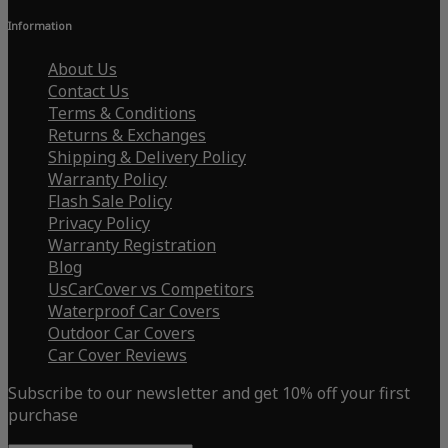
Information
About Us
Contact Us
Terms & Conditions
Returns & Exchanges
Shipping & Delivery Policy
Warranty Policy
Flash Sale Policy
Privacy Policy
Warranty Registration
Blog
UsCarCover vs Competitors
Waterproof Car Covers
Outdoor Car Covers
Car Cover Reviews
Subscribe to our newsletter and get 10% off your first
purchase