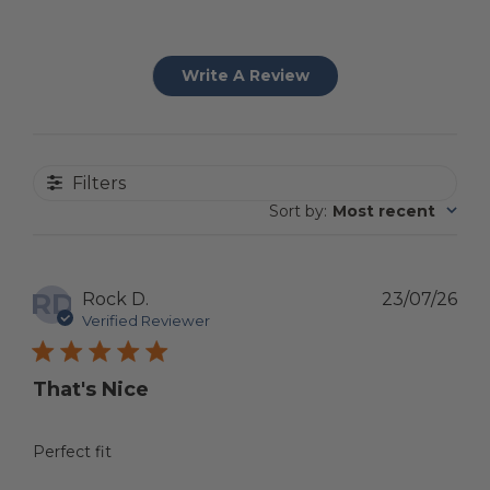
Write A Review
Filters
Sort by
:
Most recent
RD
Pub
Rock D.
23/07/26
dat
Verified Reviewer
That's Nice
Perfect fit