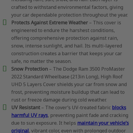
crafted to withstand environmental factors, giving
your car dependable protection throughout the year.
Protects Against Extreme Weather
– This cover is
engineered to endure the harshest conditions,
offering comprehensive protection against rain,
snow, intense sunlight, and hail. Its multi-layered
construction creates a barrier that keeps your car
safe, no matter the season.
Snow Protection
– The Dodge Ram 3500 ProMaster
2022 Standard Wheelbase (213in Long), High Roof
UHD 5 Layers Cover shields your car from snow and
frost, preventing moisture buildup that can lead to
rust or freeze damage during cold weather.
UV Resistant
– The cover’s UV-treated fabric
blocks
harmful UV rays
, preventing paint fade and cracking
due to sun exposure. It helps
maintain your vehicle’s
original
, vibrant color, even with prolonged outdoor