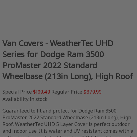
Van Covers - WeatherTec UHD
Series for Dodge Ram 3500
ProMaster 2022 Standard
Wheelbase (213in Long), High Roof
Special Price
$199.49
Regular Price
$379.99
Availability:
In stock
Guaranteed to fit and protect for Dodge Ram 3500
ProMaster 2022 Standard Wheelbase (213in Long), High
Roof. WeatherTec UHD 5 Layer Cover is perfect outdoor
and indoor use. It is water and UV resistant comes with a