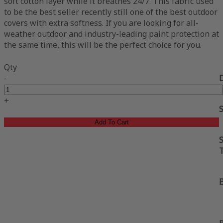
soft cotton layer while it breathes 24/7. This fabric used
to be the best seller recently still one of the best outdoor
covers with extra softness. If you are looking for all-
weather outdoor and industry-leading paint protection at
the same time, this will be the perfect choice for you.
Qty
-
+
Add To Cart
S
B