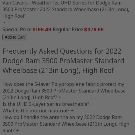
Van Covers - WeatherTec UHD Series for Dodge Ram
3500 ProMaster 2022 Standard Wheelbase (213in Long),
High Roof
Special Price
$199.49
Regular Price
$379.99
Add to Cart
Frequently Asked Questions for 2022
Dodge Ram 3500 ProMaster Standard
Wheelbase (213in Long), High Roof
How does the 5-layer Polypropylene fabric protect my
2022 Dodge Ram 3500 ProMaster Standard Wheelbase
(213in Long), High Roof?
+
Is the UHD 5-Layer series breathable?
+
What is the interior material?
+
How do I handle the antenna on my 2022 Dodge Ram
3500 ProMaster Standard Wheelbase (213in Long), High
Roof?
+