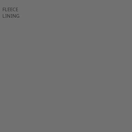
FLEECE
LINING