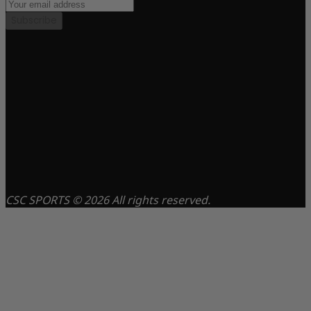
Subscribe
CSC SPORTS © 2026 All rights reserved.