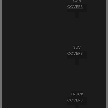
CAR
COVERS
SUV
COVERS
TRUCK
COVERS