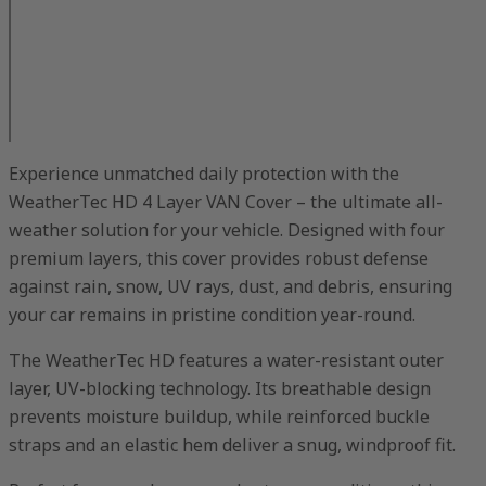
Experience unmatched daily protection with the
WeatherTec HD 4 Layer VAN Cover – the ultimate all-
weather solution for your vehicle. Designed with four
premium layers, this cover provides robust defense
against rain, snow, UV rays, dust, and debris, ensuring
your car remains in pristine condition year-round.
The WeatherTec HD features a water-resistant outer
layer, UV-blocking technology. Its breathable design
prevents moisture buildup, while reinforced buckle
straps and an elastic hem deliver a snug, windproof fit.