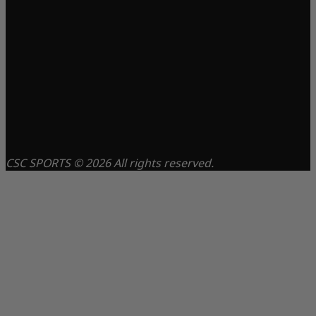
CSC SPORTS © 2026 All rights reserved.