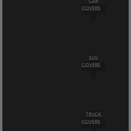
CAR
COVERS
SUV
COVERS
TRUCK
COVERS