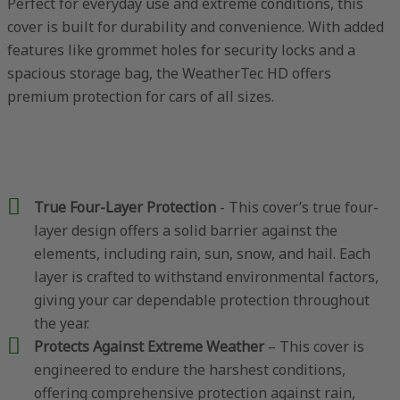
Perfect for everyday use and extreme conditions, this
cover is built for durability and convenience. With added
features like grommet holes for security locks and a
spacious storage bag, the WeatherTec HD offers
premium protection for cars of all sizes.
True Four-Layer Protection
- This cover’s true four-
layer design offers a solid barrier against the
elements, including rain, sun, snow, and hail. Each
layer is crafted to withstand environmental factors,
giving your car dependable protection throughout
the year.
Protects Against Extreme Weather
– This cover is
engineered to endure the harshest conditions,
offering comprehensive protection against rain,