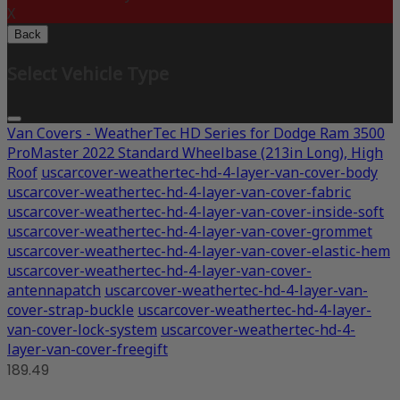
X
Back
Select Vehicle Type
Van Covers - WeatherTec HD Series for Dodge Ram 3500
ProMaster 2022 Standard Wheelbase (213in Long), High
Roof
uscarcover-weathertec-hd-4-layer-van-cover-body
uscarcover-weathertec-hd-4-layer-van-cover-fabric
uscarcover-weathertec-hd-4-layer-van-cover-inside-soft
uscarcover-weathertec-hd-4-layer-van-cover-grommet
uscarcover-weathertec-hd-4-layer-van-cover-elastic-hem
uscarcover-weathertec-hd-4-layer-van-cover-
antennapatch
uscarcover-weathertec-hd-4-layer-van-
cover-strap-buckle
uscarcover-weathertec-hd-4-layer-
van-cover-lock-system
uscarcover-weathertec-hd-4-
layer-van-cover-freegift
189.49