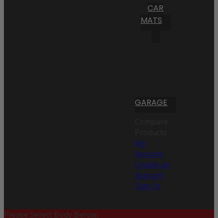
CAR
MATS
GARAGE
Compare
Products
My
Account
Create an
Account
Sign In
Please Select Body Below: