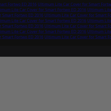
mart Fortwo ED 2016
Ultimum Lite Car Cover for Smart Fort
imum Lite Car Cover for Smart Fortwo ED 2016
Ultimum Lite
or Smart Fortwo ED 2016
Ultimum Lite Car Cover for Smart 
imum Lite Car Cover for Smart Fortwo ED 2016
Ultimum Lite
or Smart Fortwo ED 2016
Ultimum Lite Car Cover for Smart 
imum Lite Car Cover for Smart Fortwo ED 2016
Ultimum Lite
or Smart Fortwo ED 2016
Ultimum Lite Car Cover for Smart 