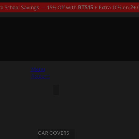
to School Savings — 15% Off with
BTS15
+ Extra 10% on
2+
C
Menu
Account
CAR COVERS