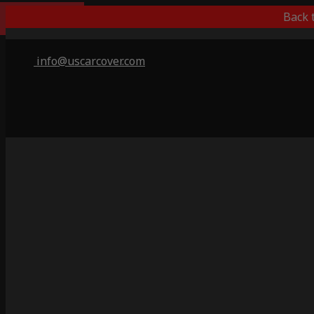
Outdoor/Indoor
Back 
info@uscarcover.com