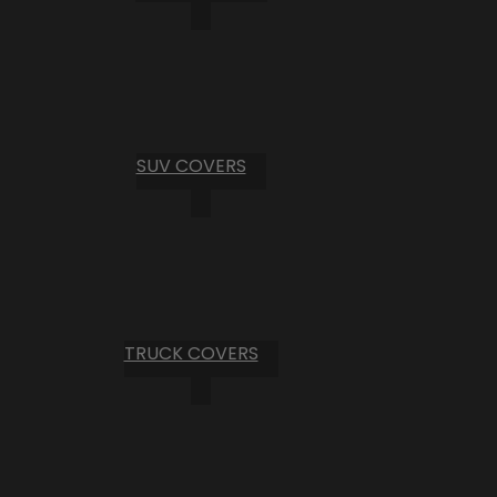
SUV COVERS
TRUCK COVERS