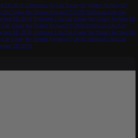
wo ED 2016
Ultimum Lite Car Cover for Smart Fortwo ED
 Car Cover for Smart Fortwo ED 2016
Ultimum Lite Car
Fortwo ED 2016
Ultimum Lite Car Cover for Smart Fortwo ED
 Car Cover for Smart Fortwo ED 2016
Ultimum Lite Car
Fortwo ED 2016
Ultimum Lite Car Cover for Smart Fortwo ED
 Car Cover for Smart Fortwo ED 2016
Ultimum Lite Car
Fortwo ED 2016