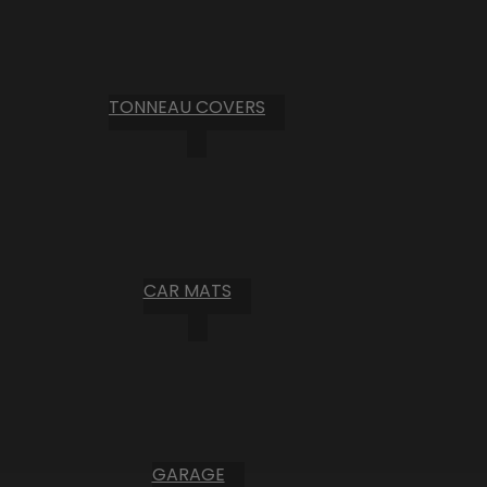
TONNEAU COVERS
CAR MATS
GARAGE