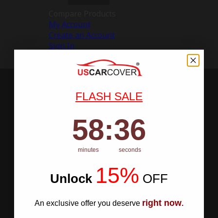
Compare Products
My Account
Create an Account
Sign In
FLASH SALE
58
:
Countdown ends in:
35
58
:
35
minutes
seconds
15%
Unlock
​
OFF
right now
An exclusive offer you deserve
.