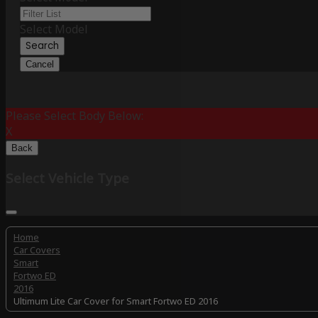
Select Model
Search
Cancel
Please Select Body Below:
X
Back
Select Vehicle Type
Home
Car Covers
Smart
Fortwo ED
2016
Ultimum Lite Car Cover for Smart Fortwo ED 2016