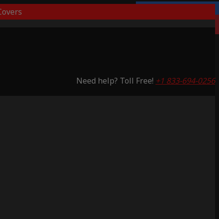
overs
Lifetime Warranty
Saving 59%
Need help? Toll Free!
+1 833-694-0256