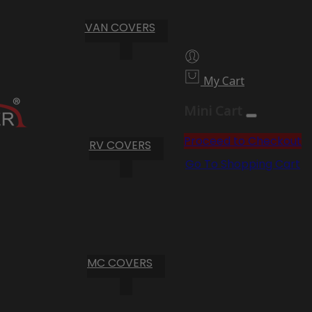
VAN COVERS
My Cart
Mini Cart
Proceed to Checkout
RV COVERS
Go To Shopping Cart
MC COVERS