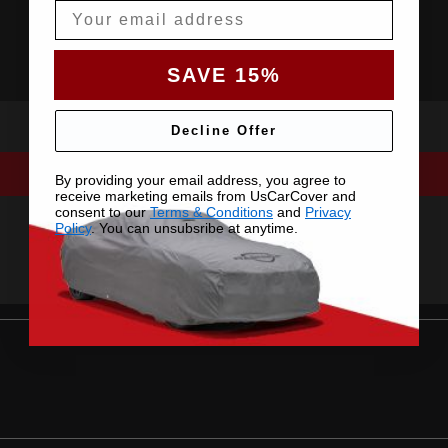
Email
SAVE 15%
Decline Offer
By providing your email address, you agree to
receive marketing emails from UsCarCover and
consent to our
Terms & Conditions
and
Privacy
Policy
. You can unsubsribe at anytime.