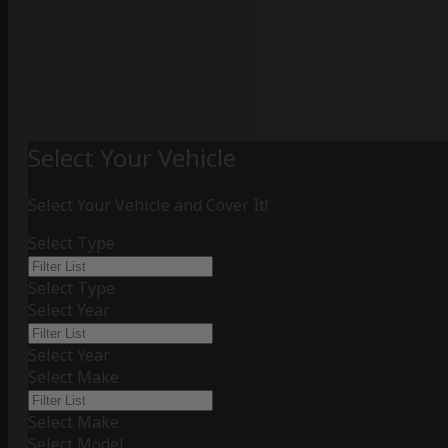
Select Your Vehicle
Select Your Vehicle and Cover It!
Select Type
Select Type
Select Year
Select Year
Select Make
Select Make
Select Model