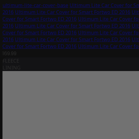
ultimum-lite-car-cover-base
Ultimum Lite Car Cover for S
2016
Ultimum Lite Car Cover for Smart Fortwo ED 2016
Ult
Cover for Smart Fortwo ED 2016
Ultimum Lite Car Cover f
2016
Ultimum Lite Car Cover for Smart Fortwo ED 2016
Ult
Cover for Smart Fortwo ED 2016
Ultimum Lite Car Cover f
2016
Ultimum Lite Car Cover for Smart Fortwo ED 2016
Ult
Cover for Smart Fortwo ED 2016
Ultimum Lite Car Cover f
169.99
FLEECE
LINING