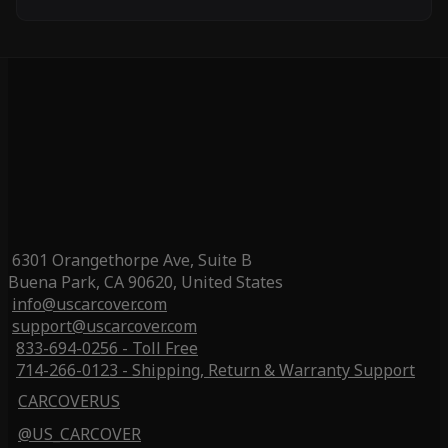
6301 Orangethorpe Ave, Suite B
Buena Park, CA 90620, United States
info@uscarcover.com
support@uscarcover.com
833-694-0256 - Toll Free
714-266-0123 - Shipping, Return & Warranty Support
CARCOVERUS
@US_CARCOVER