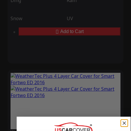
Ding
Rain
Snow
UV
Add to Cart