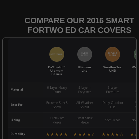
COMPARE OUR 2016 SMART
FORTWO ED CAR COVERS
QUICK
POPULAR
BEST SELLER
BES
ACCESS
CHOICE
DaShield™
Ultimum
WeatherTec
Wea
Ultimum
Lite
UHD
Series
6-Layer Heavy
5 Layer -
5-Layer
4-
Material
Duty
Polyester
Premium
St
Extreme Sun &
All-Weather
Daily Outdoor
Mo
Best For
Snow
Shield
Use
We
Ultra-Soft
Breathable
Lining
Soft Fleece
Non-
Fleece
Fleece
★★★★★
★★★★☆
★★★★☆
★★
Durability