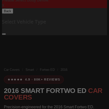
Please Select Body Below:
X
Back
Select Vehicle Type
Car Covers
/
Smart
/
Fortwo ED
/
2016
★★★★★ 4.9 · 80K+ REVIEWS
2016 SMART FORTWO ED
CAR
COVERS
Precision-engineered for the 2016 Smart Fortwo ED.