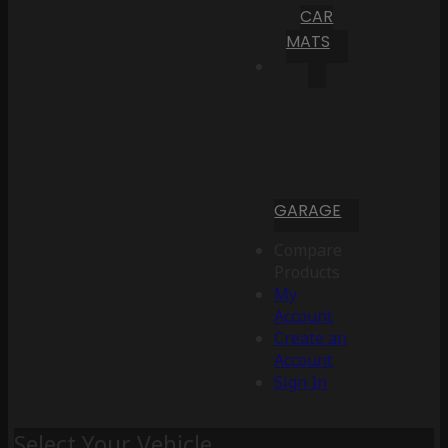
CAR
MATS
GARAGE
Compare
Products
My
Account
Create an
Account
Sign In
Select Your Vehicle