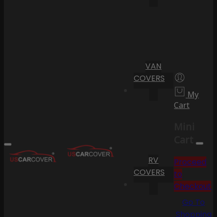
VAN
COVERS
My
Cart
Mini
Cart
RV
Proceed
COVERS
to
Checkout
Go To
Shopping