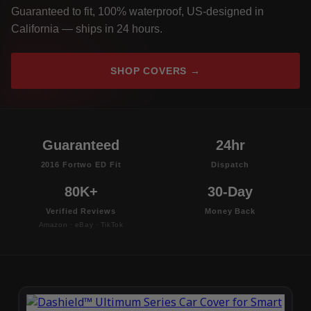
Guaranteed to fit, 100% waterproof, US-designed in
California — ships in 24 hours.
SHOP COVERS →
Guaranteed
24hr
2016 Fortwo ED Fit
Dispatch
80K+
30-Day
Verified Reviews
Money Back
Amazon · eBay · TikTok