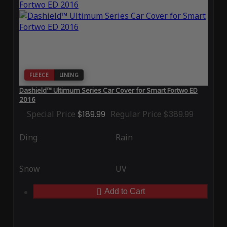
FLEECE
LINING
Dashield™ Ultimum Series Car Cover for Smart Fortwo ED
2016
Special Price
$189.99
Regular Price
$389.99
Ding
Rain
Snow
UV
Add to Cart