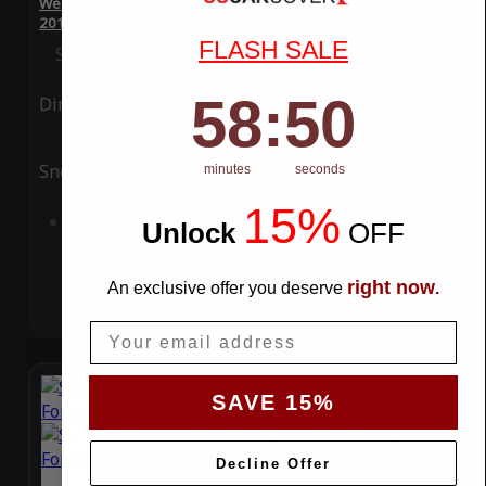
WeatherTec Plus 4 Layer Car Cover for Smart Fortwo ED
2016
FLASH SALE
Special Price
$119.99
Regular Price
$339.99
58
:
Countdown ends in:
49
58
:
49
Ding
Rain
Snow
UV
minutes
seconds
15%
Add to Cart
Unlock
​
OFF
right now
An exclusive offer you deserve
.
Email
SAVE 15%
Decline Offer