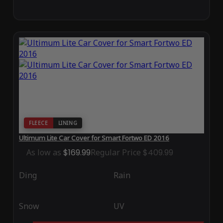
FLEECE
LINING
Ultimum Lite Car Cover for Smart Fortwo ED 2016
As low as
$169.99
Regular Price
$409.99
Ding
Rain
Snow
UV