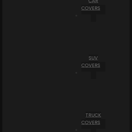
CAR
COVERS
SUV
COVERS
TRUCK
COVERS