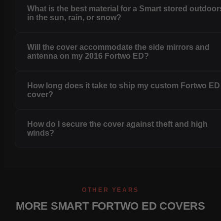
What is the best material for a Smart stored outdoor
in the sun, rain, or snow?
Will the cover accommodate the side mirrors and
antenna on my 2016 Fortwo ED?
How long does it take to ship my custom Fortwo ED
cover?
How do I secure the cover against theft and high
winds?
OTHER YEARS
MORE SMART FORTWO ED COVERS