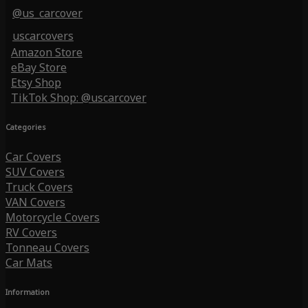
@us_carcover
uscarcovers
Amazon Store
eBay Store
Etsy Shop
TikTok Shop: @uscarcover
Categories
Car Covers
SUV Covers
Truck Covers
VAN Covers
Motorcycle Covers
RV Covers
Tonneau Covers
Car Mats
Information