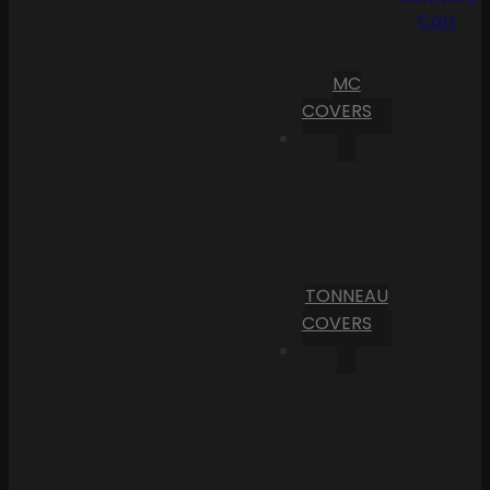
Cart
MC
COVERS
TONNEAU
COVERS