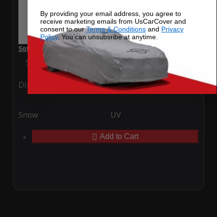
By providing your email address, you agree to
receive marketing emails from UsCarCover and
consent to our
Terms & Conditions
and
Privacy
Policy
. You can unsubsribe at anytime.
SoftTec Stretch Satin Car Cover for Smart Fortwo ED 2016
Special Price
$179.99
Regular Price
$379.00
Ding
Rain
Snow
UV
Add to Cart