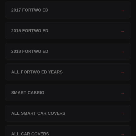
2017 FORTWO ED
→
2015 FORTWO ED
→
2018 FORTWO ED
→
ALL FORTWO ED YEARS
→
SMART CABRIO
→
ALL SMART CAR COVERS
→
ALL CAR COVERS
→