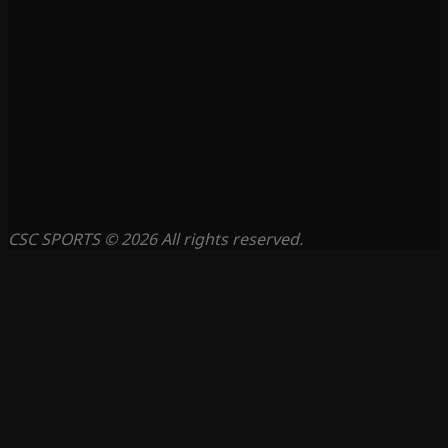
CSC SPORTS © 2026 All rights reserved.