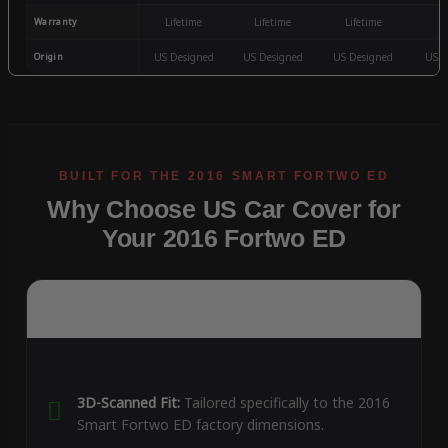
Warranty
Lifetime
Lifetime
Lifetime
3
Origin
US Designed
US Designed
US Designed
US D
Why Choose US Car Cover for
Your 2016 Fortwo ED
3D-Scanned Fit:
Tailored specifically to the 2016
Smart Fortwo ED factory dimensions.