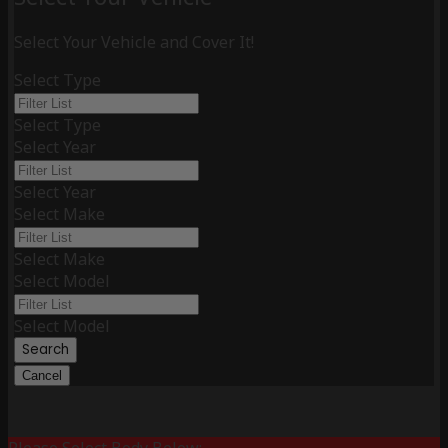
Select Your Vehicle and Cover It!
Select Type
Select Type
Select Year
Select Year
Select Make
Select Make
Select Model
Select Model
Search
Cancel