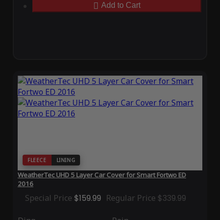
Add to Cart
FLEECE
LINING
WeatherTec UHD 5 Layer Car Cover for Smart Fortwo ED
2016
Special Price
$159.99
Regular Price
$339.99