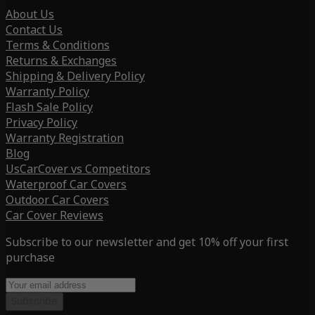
About Us
Contact Us
Terms & Conditions
Returns & Exchanges
Shipping & Delivery Policy
Warranty Policy
Flash Sale Policy
Privacy Policy
Warranty Registration
Blog
UsCarCover vs Competitors
Waterproof Car Covers
Outdoor Car Covers
Car Cover Reviews
Subscribe to our newsletter and get 10% off your first
purchase
Subscribe