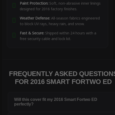
Paint Protection:
Soft, non-abrasive inner linings
designed for 2016 factory finishes.
Weather Defense:
All-season fabrics engineered
to block UV rays, heavy rain, and snow.
Fast & Secure:
Shipped within 24 hours with a
free security cable and lock kit.
FREQUENTLY ASKED QUESTION
FOR 2016 SMART FORTWO ED
Will this cover fit my 2016 Smart Fortwo ED
perfectly?