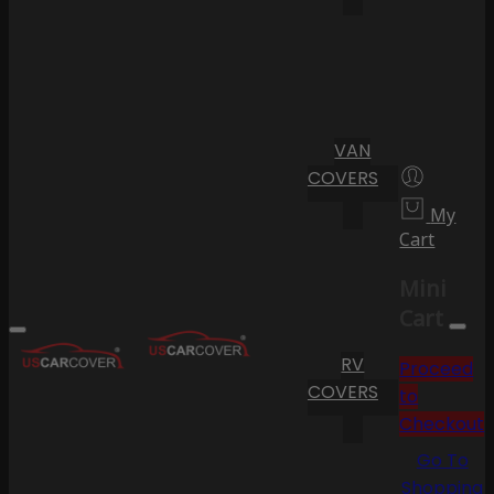
VAN
COVERS
My
Cart
Mini
Cart
RV
Proceed
COVERS
to
Checkout
Go To
Shopping