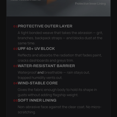
PROTECTIVE OUTER LAYER
01
A tight bonded weave that takes the abrasion — grit,
branches, backpack straps — and blocks dust at the
same time.
UPF 40+ UV BLOCK
02
Reflects and absorbs the radiation that fades paint,
cracks dashboards and greys trim.
WATER-RESISTANT BARRIER
03
Waterproof
and
breathable — rain stays out,
trapped humidity vents out.
WIND-STABLE CORE
04
Gives the fabric enough body to hold its shape in
gusts without adding flagship weight.
SOFT INNER LINING
05
Non-abrasive face against the clear coat. No micro-
scratching.