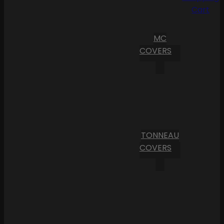
Cart
MC
COVERS
TONNEAU
COVERS