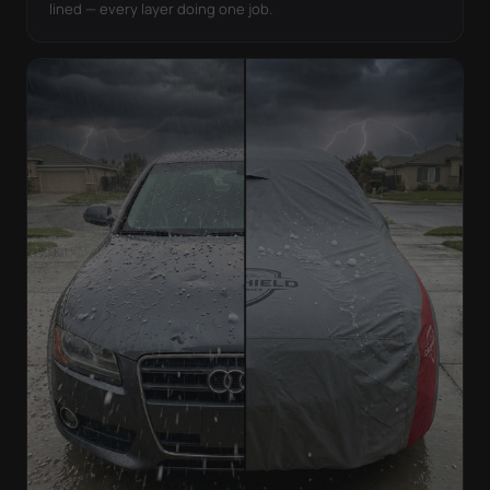
lined — every layer doing one job.