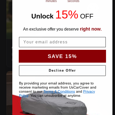
minutes
seconds
15%
Unlock
​
OFF
right now
An exclusive offer you deserve
.
Email
AIR VENTS
Let trapped humidity out so condensation never forms
SAVE 15%
against your paint.
Decline Offer
By providing your email address, you agree to
receive marketing emails from UsCarCover and
consent to our
Terms & Conditions
and
Privacy
Policy
. You can unsubsribe at anytime.