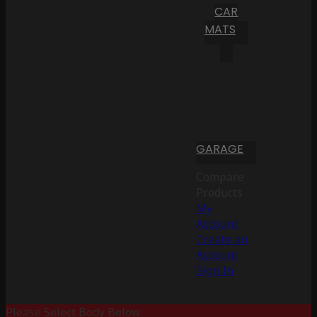
CAR
MATS
GARAGE
Compare
Products
My
Account
Create an
Account
Sign In
Please Select Body Below: