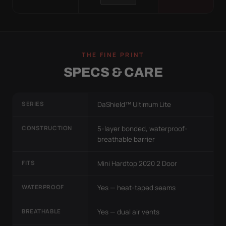
THE FINE PRINT
SPECS & CARE
SERIES
DaShield™ Ultimum Lite
CONSTRUCTION
5-layer bonded, waterproof-
breathable barrier
FITS
Mini Hardtop 2020 2 Door
WATERPROOF
Yes — heat-taped seams
BREATHABLE
Yes — dual air vents