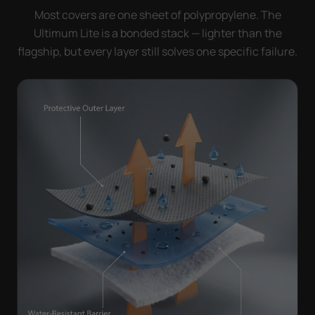
Most covers are one sheet of polypropylene. The
Ultimum Lite is a bonded stack — lighter than the
flagship, but every layer still solves one specific failure.