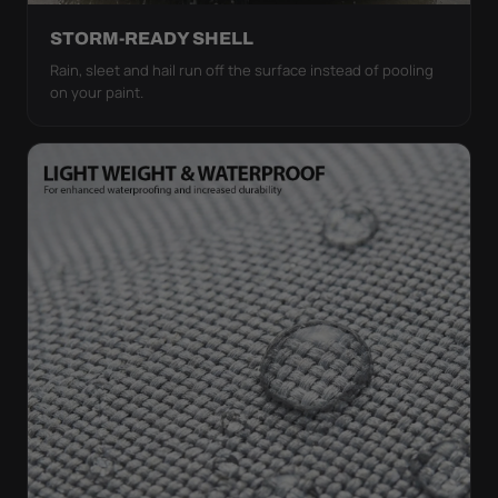
STORM-READY SHELL
Rain, sleet and hail run off the surface instead of pooling
on your paint.