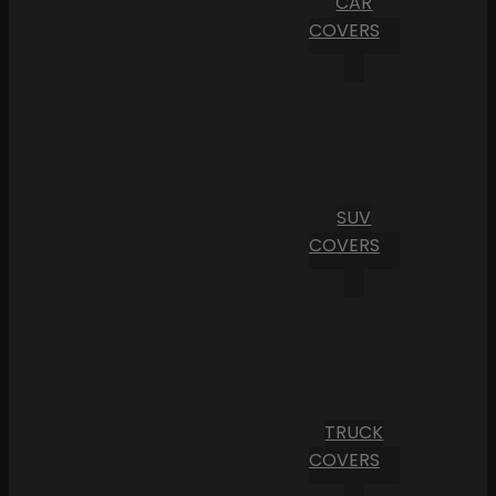
CAR
COVERS
SUV
COVERS
TRUCK
COVERS