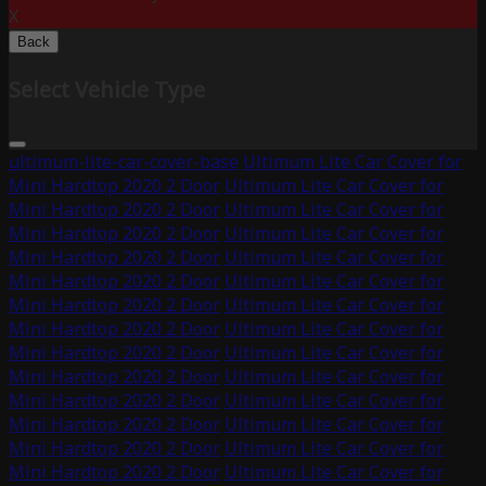
X
Back
Select Vehicle Type
ultimum-lite-car-cover-base
Ultimum Lite Car Cover for
Mini Hardtop 2020 2 Door
Ultimum Lite Car Cover for
Mini Hardtop 2020 2 Door
Ultimum Lite Car Cover for
Mini Hardtop 2020 2 Door
Ultimum Lite Car Cover for
Mini Hardtop 2020 2 Door
Ultimum Lite Car Cover for
Mini Hardtop 2020 2 Door
Ultimum Lite Car Cover for
Mini Hardtop 2020 2 Door
Ultimum Lite Car Cover for
Mini Hardtop 2020 2 Door
Ultimum Lite Car Cover for
Mini Hardtop 2020 2 Door
Ultimum Lite Car Cover for
Mini Hardtop 2020 2 Door
Ultimum Lite Car Cover for
Mini Hardtop 2020 2 Door
Ultimum Lite Car Cover for
Mini Hardtop 2020 2 Door
Ultimum Lite Car Cover for
Mini Hardtop 2020 2 Door
Ultimum Lite Car Cover for
Mini Hardtop 2020 2 Door
Ultimum Lite Car Cover for