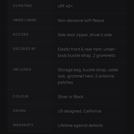
UV RATING
UPF 40+
INNER LINING
Non-abrasive soft fleece
ACCESS
Side door zipper, driver's side
SECURED BY
Elastic front & rear hem, under-
body buckle strap, 2 grommets
INCLUDED
Storage bag, buckle strap, cable
lock, grommet hem, 2 antenna
patches
COLOUR
Silver or Black
ORIGIN
US designed, California
WARRANTY
Lifetime against defects