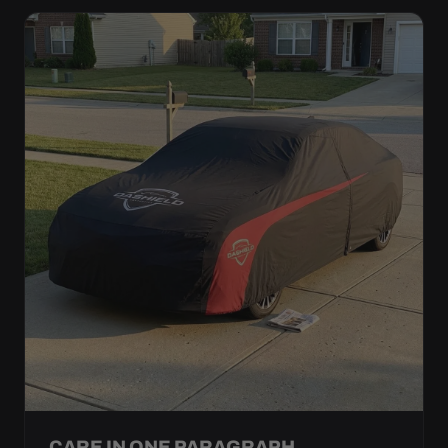
CARE IN ONE PARAGRAPH