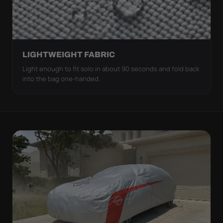
LIGHTWEIGHT FABRIC
Light enough to fit solo in about 90 seconds and fold back
into the bag one-handed.