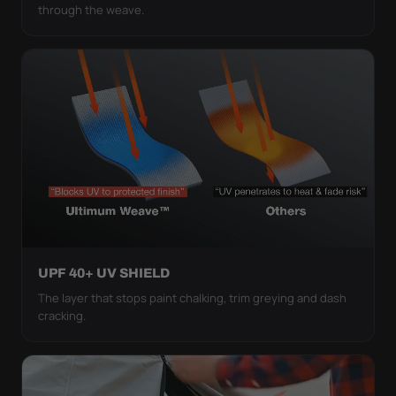
through the weave.
UPF 40+ UV SHIELD
The layer that stops paint chalking, trim greying and dash
cracking.