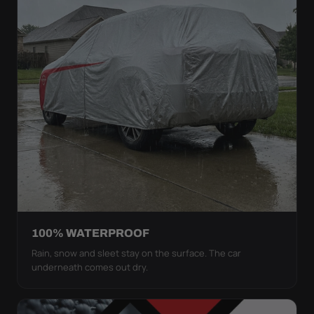
100% WATERPROOF
Rain, snow and sleet stay on the surface. The car
underneath comes out dry.