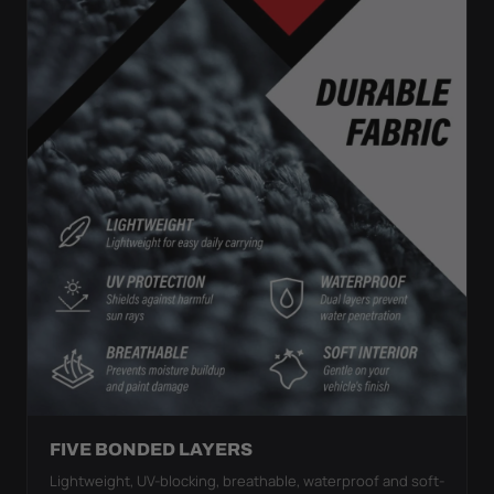
FIVE BONDED LAYERS
Lightweight, UV-blocking, breathable, waterproof and soft-