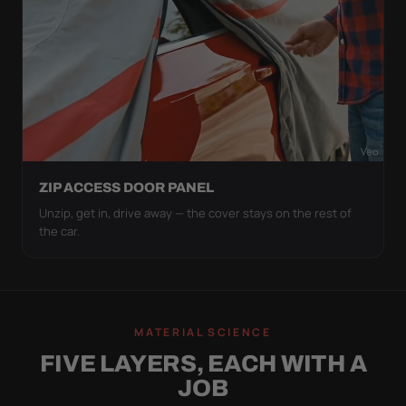
ZIP ACCESS DOOR PANEL
Unzip, get in, drive away — the cover stays on the rest of
the car.
MATERIAL SCIENCE
FIVE LAYERS, EACH WITH A
JOB