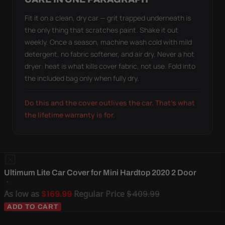
Fit it on a clean, dry car — grit trapped underneath is
the only thing that scratches paint. Shake it out
weekly. Once a season, machine wash cold with mild
detergent, no fabric softener, and air dry. Never a hot
dryer: heat is what kills cover fabric, not use. Fold into
the included bag only when fully dry.
Do this and the cover outlives the car. That's what
the lifetime warranty is for.
Ultimum Lite Car Cover for Mini Hardtop 2020 2 Door
As low as
$169.99
Regular Price
$409.99
ADD TO CART