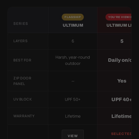
FLAGSHIP
YOU'RE VIEWING
SERIES
ULTIMUM
ULTIMUM LITE
6
5
LAYERS
Harsh, year-round
Daily on/off
BEST FOR
outdoor
ZIP DOOR
—
Yes
PANEL
UPF 50+
UPF 40+
UV BLOCK
Lifetime
Lifetime
WARRANTY
SELECTED
VIEW