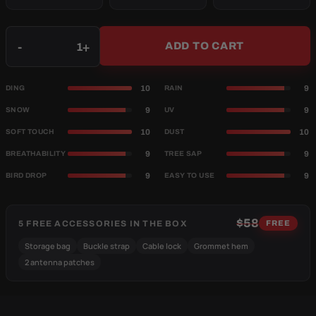
Qty
-
+
ADD TO CART
10
9
DING
RAIN
9
9
SNOW
UV
10
10
SOFT TOUCH
DUST
9
9
BREATHABILITY
TREE SAP
9
9
BIRD DROP
EASY TO USE
$58
5 FREE ACCESSORIES IN THE BOX
FREE
Storage bag
Buckle strap
Cable lock
Grommet hem
2 antenna patches