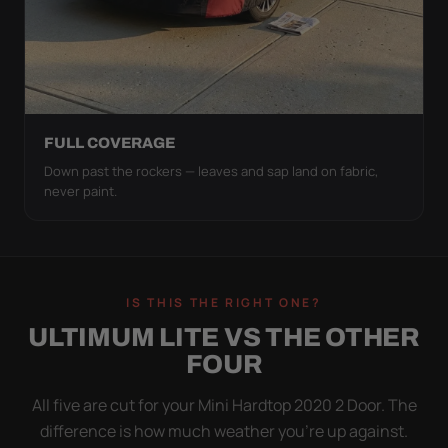
FULL COVERAGE
Down past the rockers — leaves and sap land on fabric,
never paint.
IS THIS THE RIGHT ONE?
ULTIMUM LITE VS THE OTHER
FOUR
All five are cut for your Mini Hardtop 2020 2 Door. The
difference is how much weather you’re up against.