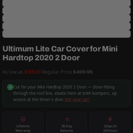
Ultimum Lite Car Cover for Mini
Hardtop 2020 2 Door
As low as
$169.99
Regular Price
$409.99
Cut for your Mini Hardtop 2020 2 Door — close-fitting
✓
through the roof line, elastic hem at both bumpers, zip
access at the driver's door.
Not your car?
Lifetime
30-Day
Ships In
Warranty
Returns
24 Hours