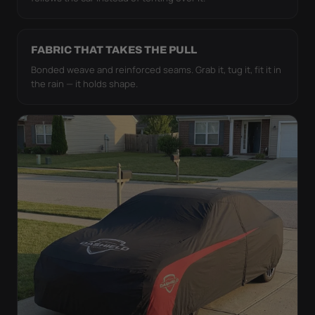
FABRIC THAT TAKES THE PULL
Bonded weave and reinforced seams. Grab it, tug it, fit it in
the rain — it holds shape.