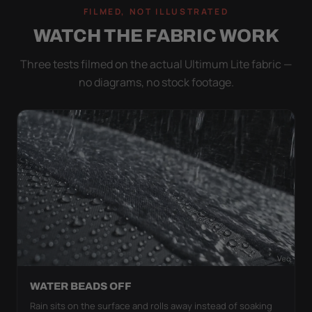
FILMED, NOT ILLUSTRATED
WATCH THE FABRIC WORK
Three tests filmed on the actual Ultimum Lite fabric —
no diagrams, no stock footage.
WATER BEADS OFF
Rain sits on the surface and rolls away instead of soaking