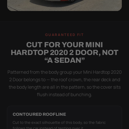
WIND TEST
A LOOSE COVER IS
GUARANTEED FIT
WORSE THAN NONE
CUT FOR YOUR MINI
Flapping fabric grinds trapped grit into your clear
HARDTOP 2020 2 DOOR, NOT
coat. The elastic hem plus the under-body buckle
“A SEDAN”
strap pull the Ultimum Lite tight to the body so it
simply doesn't move.
Patterned from the body group your Mini Hardtop 2020
2 Door belongs to — the roof crown, the rear deck and
the body length are all in the pattern, so the cover sits
flush instead of bunching.
CONTOURED ROOFLINE
Cut to the exact silhouette of this body, so the fabric
follows the car instead of tenting over it.