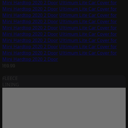
Mini Hardtop 2020 2 Door
Ultimum Lite Car Cover for
Mini Hardtop 2020 2 Door
Ultimum Lite Car Cover for
Mini Hardtop 2020 2 Door
Ultimum Lite Car Cover for
Mini Hardtop 2020 2 Door
Ultimum Lite Car Cover for
Mini Hardtop 2020 2 Door
Ultimum Lite Car Cover for
Mini Hardtop 2020 2 Door
Ultimum Lite Car Cover for
Mini Hardtop 2020 2 Door
Ultimum Lite Car Cover for
Mini Hardtop 2020 2 Door
Ultimum Lite Car Cover for
Mini Hardtop 2020 2 Door
Ultimum Lite Car Cover for
Mini Hardtop 2020 2 Door
169.99
FLEECE
LINING