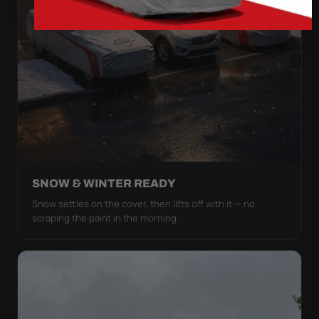
SNOW & WINTER READY
Snow settles on the cover, then lifts off with it — no
scraping the paint in the morning.