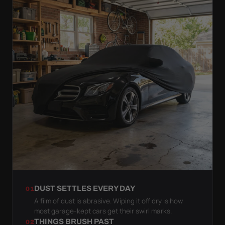
DUST SETTLES EVERY DAY
01
A film of dust is abrasive. Wiping it off dry is how
most garage-kept cars get their swirl marks.
THINGS BRUSH PAST
02