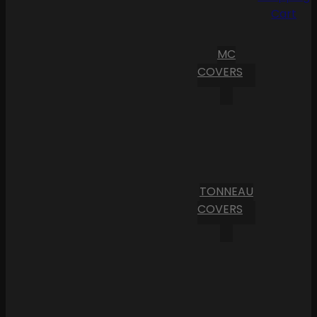
Cart
MC
COVERS
TONNEAU
COVERS