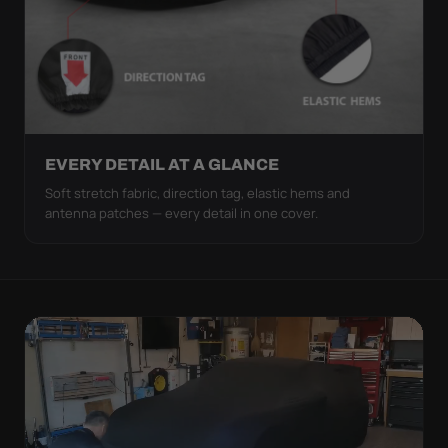
EVERY DETAIL AT A GLANCE
Soft stretch fabric, direction tag, elastic hems and
antenna patches — every detail in one cover.