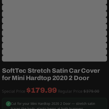
SoftTec Stretch Satin Car Cover
for Mini Hardtop 2020 2 Door
$179.99
Special Price
Regular Price
$379.00
Cut for your Mini Hardtop 2020 2 Door — stretch satin
✓
traces the body, elastic hems at both bumpers.