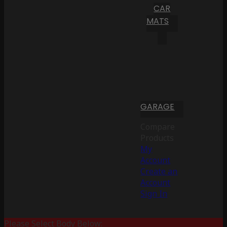
CAR
MATS
GARAGE
Compare
Products
My
Account
Create an
Account
Sign In
Please Select Body Below: