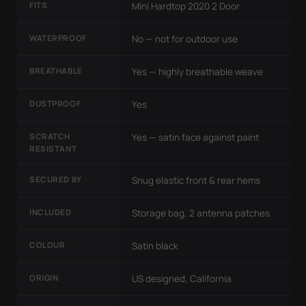
FITS
Mini Hardtop 2020 2 Door
WATERPROOF
No — not for outdoor use
BREATHABLE
Yes — highly breathable weave
DUSTPROOF
Yes
SCRATCH
Yes — satin face against paint
RESISTANT
SECURED BY
Snug elastic front & rear hems
INCLUDED
Storage bag, 2 antenna patches
COLOUR
Satin black
ORIGIN
US designed, California