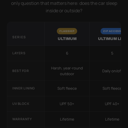
only question that matters here: does the car sleep
inside or outside?
FLAGSHIP
ZIP ACCESS
SERIES
ULTIMUM
ULTIMUM LITE
6
5
LAYERS
Harsh, year-round
Daily on/off
BEST FOR
outdoor
Soft fleece
Soft fleece
INNER LINING
UPF 50+
UPF 40+
UV BLOCK
Lifetime
Lifetime
WARRANTY