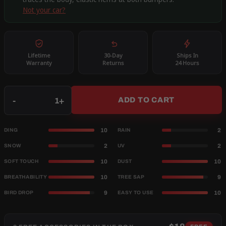
Not your car?
Lifetime
30-Day
Ships In
Warranty
Returns
24 Hours
Qty
-
+
ADD TO CART
10
2
DING
RAIN
2
2
SNOW
UV
10
10
SOFT TOUCH
DUST
10
9
BREATHABILITY
TREE SAP
9
10
BIRD DROP
EASY TO USE