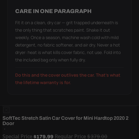
CARE IN ONE PARAGRAPH
Fit it on a clean, dry car — grit trapped underneath is
the only thing that scratches paint. Shake it out
weekly. Once a season, machine wash cold with mild
detergent, no fabric softener, and air dry. Never a hot
dryer: heat is what kills cover fabric, not use. Fold into
the included bag only when fully dry.
Do this and the cover outlives the car. That's what
the lifetime warranty is for.
SoftTec Stretch Satin Car Cover for Mini Hardtop 2020 2
Door
Special Price
Regular Price
$379.00
$179.99