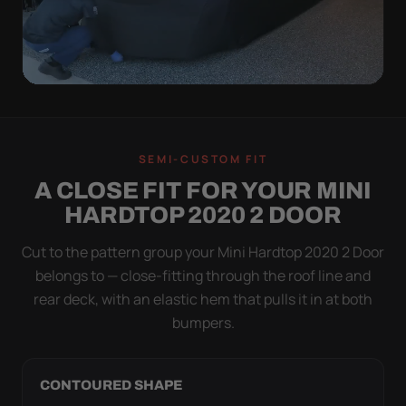
QUICK PEEL
ON IN A MINUTE.
SEMI-CUSTOM FIT
OFF IN ONE SWEEP.
A CLOSE FIT FOR YOUR MINI
A cover you fight with is a cover you stop using.
HARDTOP 2020 2 DOOR
Stretch satin has no straps to clip and no panels to
line up — you throw it over, tug two hems, and walk
Cut to the pattern group your Mini Hardtop 2020 2 Door
away.
belongs to — close-fitting through the roof line and
rear deck, with an elastic hem that pulls it in at both
bumpers.
CONTOURED SHAPE