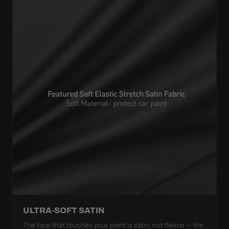
ULTRA-SOFT SATIN
The face that touches your paint is satin, not fleece — the