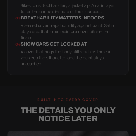
Bikes, bins, tool handles, a jacket zip. A satin layer
takes the contact instead of the clear coat.
BREATHABILITY MATTERS INDOORS
03
A sealed cover traps humidity against paint. Satin
stays breathable, so moisture never sits on the
finish.
SHOW CARS GET LOOKED AT
04
A cover that hugs the body still reads as the car —
you keep the silhouette, and the paint stays
untouched.
BUILT INTO EVERY COVER
THE DETAILS YOU ONLY
NOTICE LATER