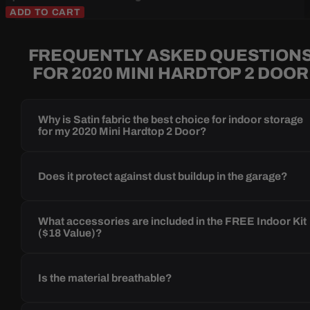
ADD TO CART
FREQUENTLY ASKED QUESTION
FOR 2020 MINI HARDTOP 2 DOOR
Why is Satin fabric the best choice for indoor storage
for my 2020 Mini Hardtop 2 Door?
Does it protect against dust buildup in the garage?
What accessories are included in the FREE Indoor Kit
($18 Value)?
Is the material breathable?