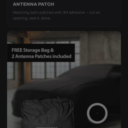
ANTENNA PATCH
Matching satin patches with 3M adhesive — cut an
opening, seal it, done.