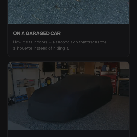
ON A GARAGED CAR
How it sits indoors — a second skin that traces the
silhouette instead of hiding it.