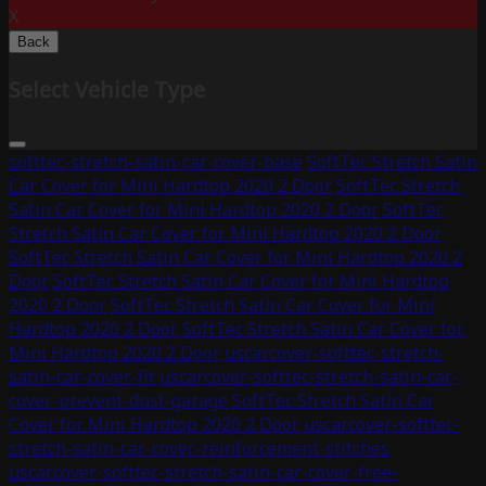
X
Back
Select Vehicle Type
softtec-stretch-satin-car-cover-base
SoftTec Stretch Satin
Car Cover for Mini Hardtop 2020 2 Door
SoftTec Stretch
Satin Car Cover for Mini Hardtop 2020 2 Door
SoftTec
Stretch Satin Car Cover for Mini Hardtop 2020 2 Door
SoftTec Stretch Satin Car Cover for Mini Hardtop 2020 2
Door
SoftTec Stretch Satin Car Cover for Mini Hardtop
2020 2 Door
SoftTec Stretch Satin Car Cover for Mini
Hardtop 2020 2 Door
SoftTec Stretch Satin Car Cover for
Mini Hardtop 2020 2 Door
uscarcover-softtec-stretch-
satin-car-cover-fit
uscarcover-softtec-stretch-satin-car-
cover-prevent-dust-garage
SoftTec Stretch Satin Car
Cover for Mini Hardtop 2020 2 Door
uscarcover-softtec-
stretch-satin-car-cover-reinforcement-stitches
uscarcover-softtec-stretch-satin-car-cover-free-