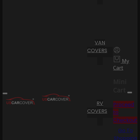
VAN
COVERS
My
Cart
Mini
Cart
RV
Proceed
COVERS
to
Checkout
Go To
Shopping