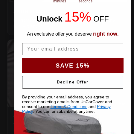
minutes
seconds
SNUG ELASTIC HEMS
15%
Unlock
​
OFF
Elastic front and rear, so the cover pulls itself under the
bumpers and stays put.
right now
An exclusive offer you deserve
.
Email
SAVE 15%
Decline Offer
By providing your email address, you agree to
receive marketing emails from UsCarCover and
consent to our
Terms & Conditions
and
Privacy
Policy
. You can unsubsribe at anytime.
STRETCHES TO THE BODY
The satin pulls taut over every curve — no folds, no
tenting, no loose fabric anywhere.