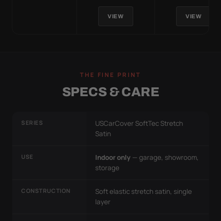
VIEW
VIEW
THE FINE PRINT
SPECS & CARE
SERIES
USCarCover SoftTec Stretch
Satin
USE
Indoor only
— garage, showroom,
storage
CONSTRUCTION
Soft elastic stretch satin, single
layer