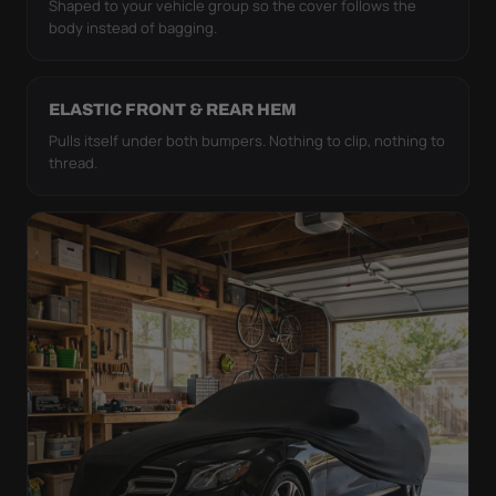
Shaped to your vehicle group so the cover follows the
body instead of bagging.
ELASTIC FRONT & REAR HEM
Pulls itself under both bumpers. Nothing to clip, nothing to
thread.