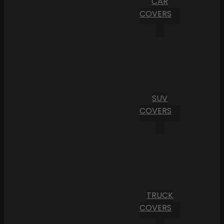
CAR
COVERS
SUV
COVERS
TRUCK
COVERS