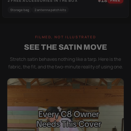
$18
2 FREE ACCESSORIES IN THE BOX
FREE
Storage bag
2 antenna patch kits
FILMED, NOT ILLUSTRATED
SEE THE SATIN MOVE
Stretch satin behaves nothing like a tarp. Here is the
fabric, the fit, and the two-minute reality of using one.