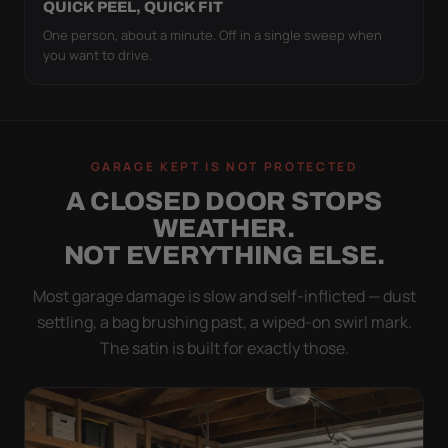
QUICK PEEL, QUICK FIT
One person, about a minute. Off in a single sweep when
you want to drive.
GARAGE KEPT IS NOT PROTECTED
A CLOSED DOOR STOPS
WEATHER.
NOT EVERYTHING ELSE.
Most garage damage is slow and self-inflicted — dust
settling, a bag brushing past, a wiped-on swirl mark.
The satin is built for exactly those.