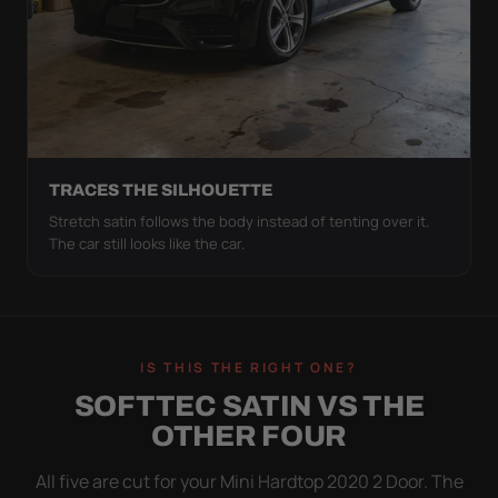
TRACES THE SILHOUETTE
Stretch satin follows the body instead of tenting over it.
The car still looks like the car.
IS THIS THE RIGHT ONE?
SOFTTEC SATIN VS THE
OTHER FOUR
All five are cut for your Mini Hardtop 2020 2 Door. The