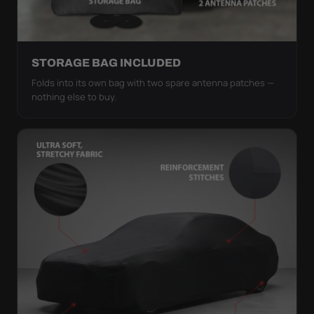
STORAGE BAG INCLUDED
Folds into its own bag with two spare antenna patches —
nothing else to buy.