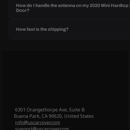
How do I handle the antenna on my 2020 Mini Hardtop 
Door?
How fast is the shipping?
6301 Orangethorpe Ave, Suite B
Buena Park, CA 90620, United States
info@uscarcover.com
support@uscarcover.com