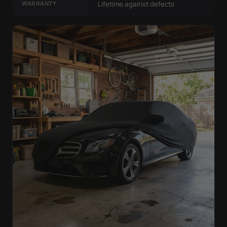
WARRANTY
Lifetime against defects