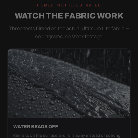
FILMED, NOT ILLUSTRATED
WATCH THE FABRIC WORK
Three tests filmed on the actual Ultimum Lite fabric —
no diagrams, no stock footage.
WATER BEADS OFF
Rain sits on the surface and rolls away instead of soaking