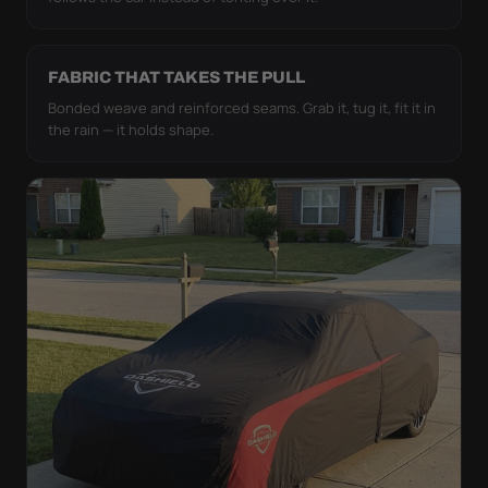
FABRIC THAT TAKES THE PULL
Bonded weave and reinforced seams. Grab it, tug it, fit it in
the rain — it holds shape.