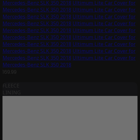
Mercedes-Benz SLK 350 2018
Ultimum Lite Car Cover for
Mercedes-Benz SLK 350 2018
Ultimum Lite Car Cover for
Mercedes-Benz SLK 350 2018
Ultimum Lite Car Cover for
Mercedes-Benz SLK 350 2018
Ultimum Lite Car Cover for
Mercedes-Benz SLK 350 2018
Ultimum Lite Car Cover for
Mercedes-Benz SLK 350 2018
Ultimum Lite Car Cover for
Mercedes-Benz SLK 350 2018
Ultimum Lite Car Cover for
Mercedes-Benz SLK 350 2018
Ultimum Lite Car Cover for
Mercedes-Benz SLK 350 2018
Ultimum Lite Car Cover for
Mercedes-Benz SLK 350 2018
169.99
FLEECE
LINING