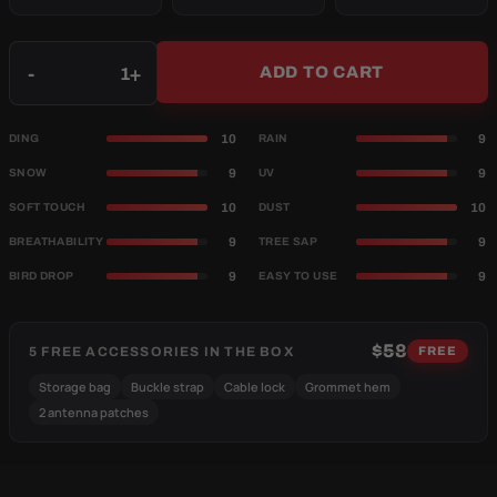
Qty
-
+
ADD TO CART
10
9
DING
RAIN
9
9
SNOW
UV
10
10
SOFT TOUCH
DUST
9
9
BREATHABILITY
TREE SAP
9
9
BIRD DROP
EASY TO USE
$58
5 FREE ACCESSORIES IN THE BOX
FREE
Storage bag
Buckle strap
Cable lock
Grommet hem
2 antenna patches