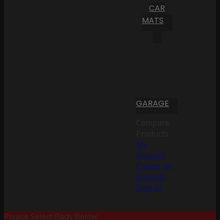
CAR
MATS
GARAGE
Compare
Products
My
Account
Create an
Account
Sign In
Please Select Body Below: