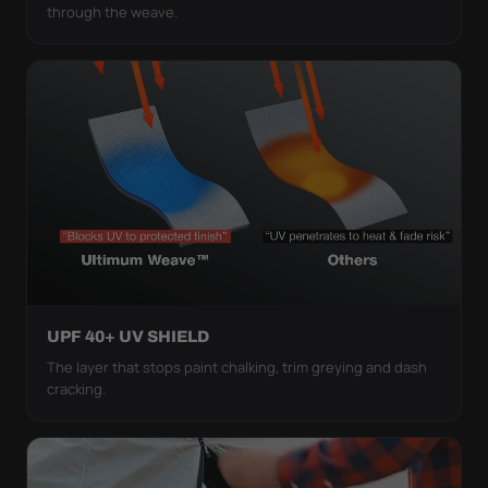
through the weave.
UPF 40+ UV SHIELD
The layer that stops paint chalking, trim greying and dash
cracking.