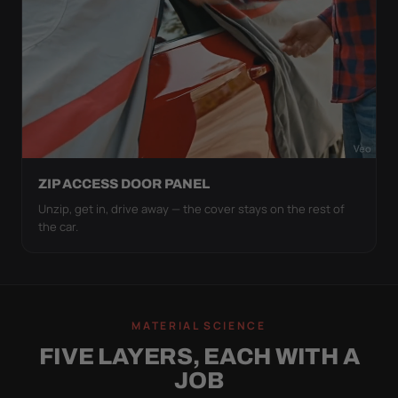
ZIP ACCESS DOOR PANEL
Unzip, get in, drive away — the cover stays on the rest of
the car.
MATERIAL SCIENCE
FIVE LAYERS, EACH WITH A
JOB