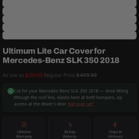
Ultimum Lite Car Cover for
Mercedes-Benz SLK 350 2018
As low as
$169.99
Regular Price
$409.99
Cut for your Mercedes-Benz SLK 350 2018 — close-fitting
✓
through the roof line, elastic hem at both bumpers, zip
access at the driver's door.
Not your car?
Lifetime
30-Day
Ships In
Warranty
Returns
24 Hours