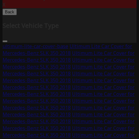
X
Back
Select Vehicle Type
ultimum-lite-car-cover-base
Ultimum Lite Car Cover for
Mercedes-Benz SLK 350 2018
Ultimum Lite Car Cover for
Mercedes-Benz SLK 350 2018
Ultimum Lite Car Cover for
Mercedes-Benz SLK 350 2018
Ultimum Lite Car Cover for
Mercedes-Benz SLK 350 2018
Ultimum Lite Car Cover for
Mercedes-Benz SLK 350 2018
Ultimum Lite Car Cover for
Mercedes-Benz SLK 350 2018
Ultimum Lite Car Cover for
Mercedes-Benz SLK 350 2018
Ultimum Lite Car Cover for
Mercedes-Benz SLK 350 2018
Ultimum Lite Car Cover for
Mercedes-Benz SLK 350 2018
Ultimum Lite Car Cover for
Mercedes-Benz SLK 350 2018
Ultimum Lite Car Cover for
Mercedes-Benz SLK 350 2018
Ultimum Lite Car Cover for
Mercedes-Benz SLK 350 2018
Ultimum Lite Car Cover for
Mercedes-Benz SLK 350 2018
Ultimum Lite Car Cover for