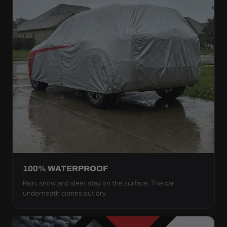
100% WATERPROOF
Rain, snow and sleet stay on the surface. The car
underneath comes out dry.