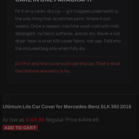
Fit it on a clean, dry car — grit trapped underneath is
the only thing that scratches paint. Shake it out
weekly. Once a season, machine wash cold with mild
detergent, no fabric softener, and air dry. Never a hot
dryer: heat is what kills cover fabric, not use. Fold into
the included bag only when fully dry.
Do this and the cover outlives the car. That's what
the lifetime warranty is for.
Ultimum Lite Car Cover for Mercedes-Benz SLK 350 2018
As low as
$169.99
Regular Price
$409.99
ADD TO CART