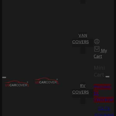
VAN
COVERS
My
Cart
Mini
Cart
RV
Proceed
COVERS
to
Checkout
Go To
Shopping