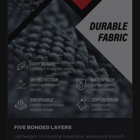
FIVE BONDED LAYERS
Lightweight, UV-blocking, breathable, waterproof and soft-