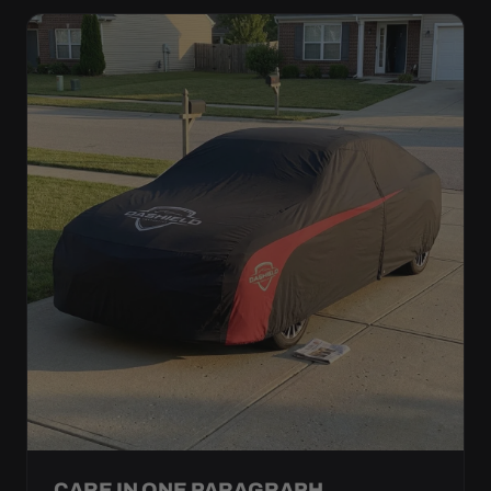
CARE IN ONE PARAGRAPH