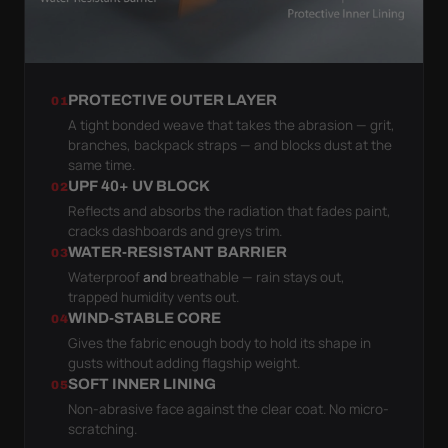
PROTECTIVE OUTER LAYER
01
A tight bonded weave that takes the abrasion — grit,
branches, backpack straps — and blocks dust at the
same time.
UPF 40+ UV BLOCK
02
Reflects and absorbs the radiation that fades paint,
cracks dashboards and greys trim.
WATER-RESISTANT BARRIER
03
Waterproof
and
breathable — rain stays out,
trapped humidity vents out.
WIND-STABLE CORE
04
Gives the fabric enough body to hold its shape in
gusts without adding flagship weight.
SOFT INNER LINING
05
Non-abrasive face against the clear coat. No micro-
scratching.