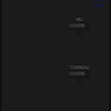
Cart
MC
COVERS
TONNEAU
COVERS