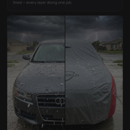
lined — every layer doing one job.