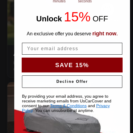
minutes
seconds
15%
Unlock
​
OFF
right now
An exclusive offer you deserve
.
Email
AIR VENTS
Let trapped humidity out so condensation never forms
SAVE 15%
against your paint.
Decline Offer
By providing your email address, you agree to
receive marketing emails from UsCarCover and
consent to our
Terms & Conditions
and
Privacy
Policy
. You can unsubsribe at anytime.