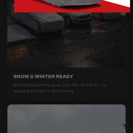
SNOW & WINTER READY
Snow settles on the cover, then lifts off with it — no
scraping the paint in the morning.