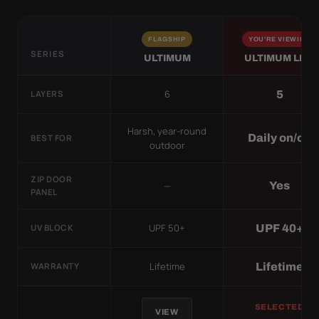
FLAGSHIP
YOU'RE VIEWING
SERIES
ULTIMUM
ULTIMUM LITE
6
5
LAYERS
Harsh, year-round
Daily on/off
BEST FOR
outdoor
ZIP DOOR
—
Yes
PANEL
UPF 50+
UPF 40+
UV BLOCK
Lifetime
Lifetime
WARRANTY
SELECTED
VIEW