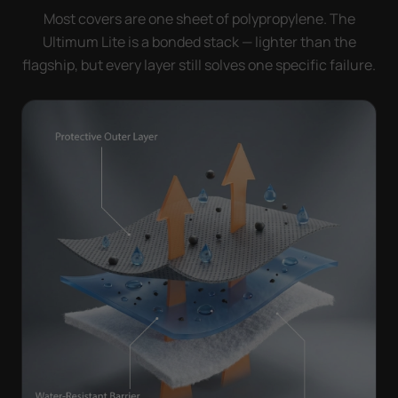
Most covers are one sheet of polypropylene. The
Ultimum Lite is a bonded stack — lighter than the
flagship, but every layer still solves one specific failure.