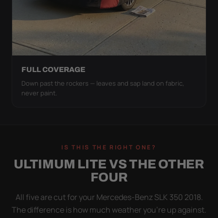
FULL COVERAGE
Down past the rockers — leaves and sap land on fabric,
never paint.
IS THIS THE RIGHT ONE?
ULTIMUM LITE VS THE OTHER
FOUR
All five are cut for your Mercedes-Benz SLK 350 2018.
The difference is how much weather you’re up against.