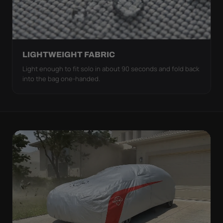
LIGHTWEIGHT FABRIC
Light enough to fit solo in about 90 seconds and fold back
into the bag one-handed.