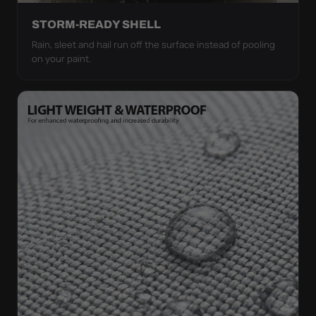
STORM-READY SHELL
Rain, sleet and hail run off the surface instead of pooling
on your paint.