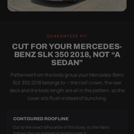
WIND TEST
A LOOSE COVER IS
GUARANTEED FIT
WORSE THAN NONE
CUT FOR YOUR MERCEDES-
Flapping fabric grinds trapped grit into your clear
BENZ SLK 350 2018, NOT “A
coat. The elastic hem plus the under-body buckle
SEDAN”
strap pull the Ultimum Lite tight to the body so it
simply doesn't move.
Patterned from the body group your Mercedes-Benz
SLK 350 2018 belongs to — the roof crown, the rear
deck and the body length are all in the pattern, so the
cover sits flush instead of bunching.
CONTOURED ROOFLINE
Cut to the exact silhouette of this body, so the fabric
follows the car instead of tenting over it.