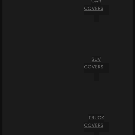
CAR
COVERS
SUV
COVERS
TRUCK
COVERS