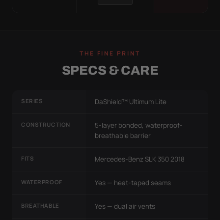
THE FINE PRINT
SPECS & CARE
SERIES
DaShield™ Ultimum Lite
CONSTRUCTION
5-layer bonded, waterproof-
breathable barrier
FITS
Mercedes-Benz SLK 350 2018
WATERPROOF
Yes — heat-taped seams
BREATHABLE
Yes — dual air vents