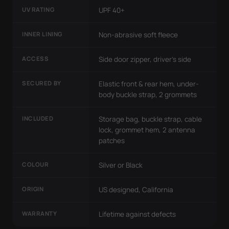
UV RATING
UPF 40+
INNER LINING
Non-abrasive soft fleece
ACCESS
Side door zipper, driver's side
SECURED BY
Elastic front & rear hem, under-
body buckle strap, 2 grommets
INCLUDED
Storage bag, buckle strap, cable
lock, grommet hem, 2 antenna
patches
COLOUR
Silver or Black
ORIGIN
US designed, California
WARRANTY
Lifetime against defects