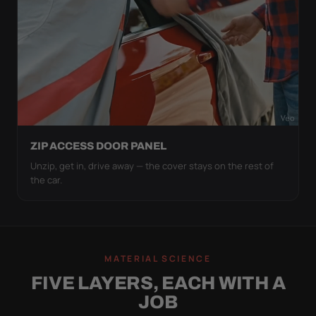
ZIP ACCESS DOOR PANEL
Unzip, get in, drive away — the cover stays on the rest of
the car.
MATERIAL SCIENCE
FIVE LAYERS, EACH WITH A
JOB