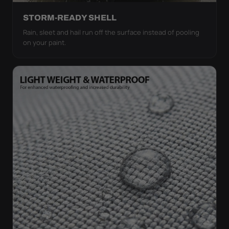
STORM-READY SHELL
Rain, sleet and hail run off the surface instead of pooling
on your paint.