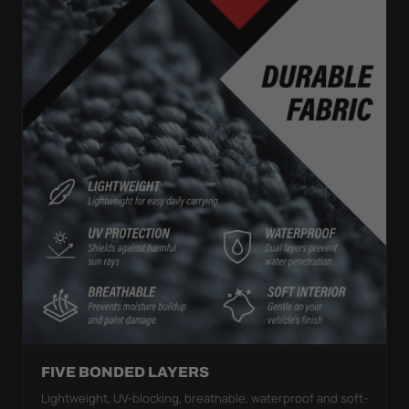
FIVE BONDED LAYERS
Lightweight, UV-blocking, breathable, waterproof and soft-