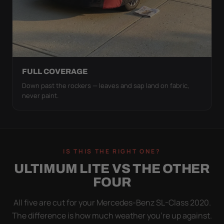
FULL COVERAGE
Down past the rockers — leaves and sap land on fabric,
never paint.
IS THIS THE RIGHT ONE?
ULTIMUM LITE VS THE OTHER
FOUR
All five are cut for your Mercedes-Benz SL-Class 2020.
The difference is how much weather you’re up against.