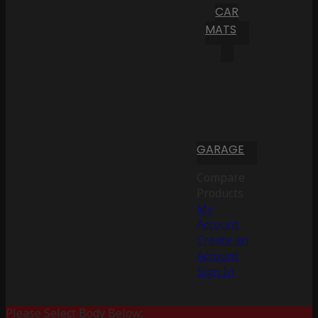
CAR
MATS
GARAGE
Compare
Products
My
Account
Create an
Account
Sign In
Please Select Body Below: