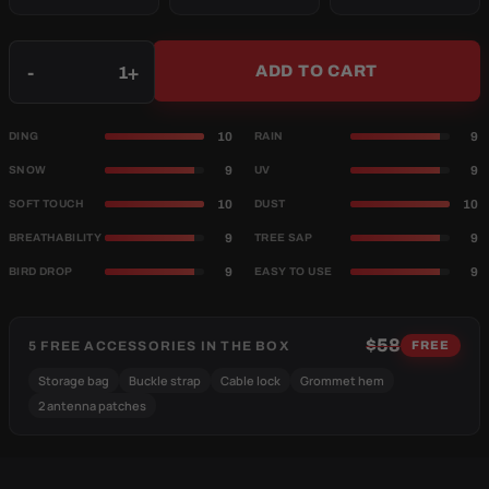
Qty
-
+
ADD TO CART
10
9
DING
RAIN
9
9
SNOW
UV
10
10
SOFT TOUCH
DUST
9
9
BREATHABILITY
TREE SAP
9
9
BIRD DROP
EASY TO USE
$58
5 FREE ACCESSORIES IN THE BOX
FREE
Storage bag
Buckle strap
Cable lock
Grommet hem
2 antenna patches