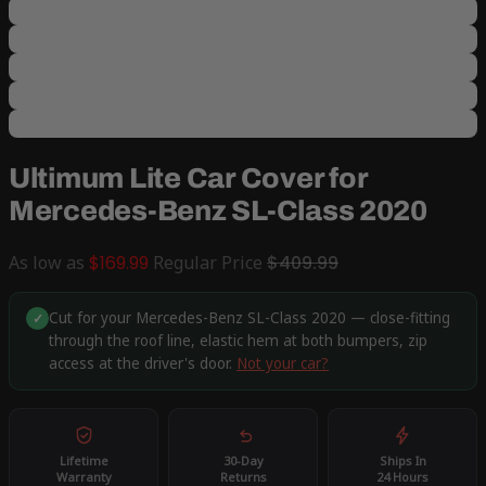
Ultimum Lite Car Cover for
Mercedes-Benz SL-Class 2020
As low as
$169.99
Regular Price
$409.99
Cut for your Mercedes-Benz SL-Class 2020 — close-fitting
✓
through the roof line, elastic hem at both bumpers, zip
access at the driver's door.
Not your car?
Lifetime
30-Day
Ships In
Warranty
Returns
24 Hours