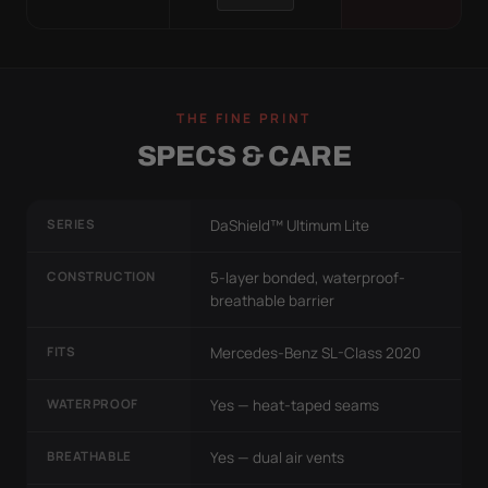
THE FINE PRINT
SPECS & CARE
SERIES
DaShield™ Ultimum Lite
CONSTRUCTION
5-layer bonded, waterproof-
breathable barrier
FITS
Mercedes-Benz SL-Class 2020
WATERPROOF
Yes — heat-taped seams
BREATHABLE
Yes — dual air vents