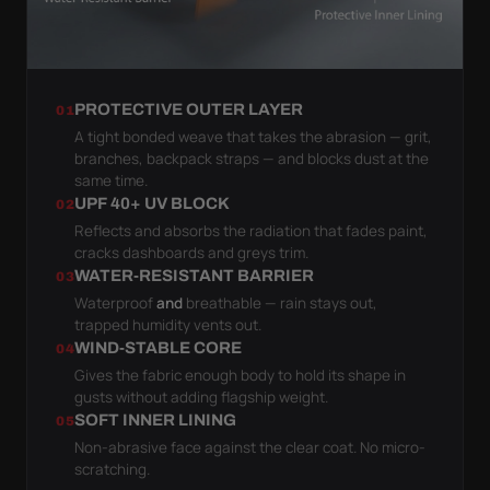
PROTECTIVE OUTER LAYER
01
A tight bonded weave that takes the abrasion — grit,
branches, backpack straps — and blocks dust at the
same time.
UPF 40+ UV BLOCK
02
Reflects and absorbs the radiation that fades paint,
cracks dashboards and greys trim.
WATER-RESISTANT BARRIER
03
Waterproof
and
breathable — rain stays out,
trapped humidity vents out.
WIND-STABLE CORE
04
Gives the fabric enough body to hold its shape in
gusts without adding flagship weight.
SOFT INNER LINING
05
Non-abrasive face against the clear coat. No micro-
scratching.