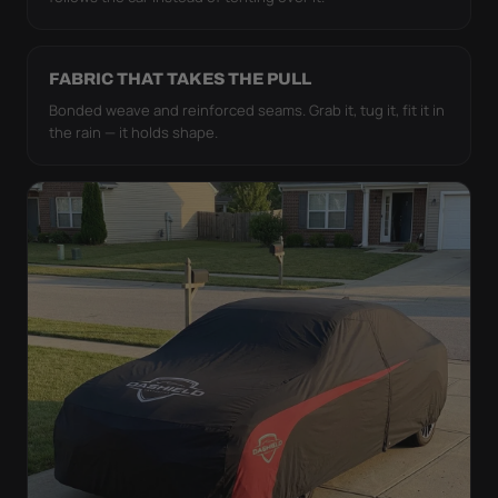
FABRIC THAT TAKES THE PULL
Bonded weave and reinforced seams. Grab it, tug it, fit it in
the rain — it holds shape.