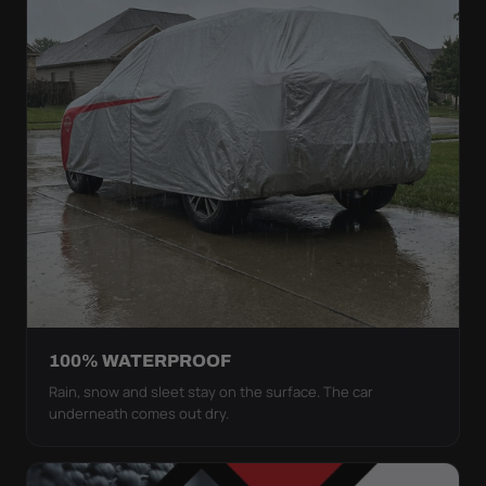
100% WATERPROOF
Rain, snow and sleet stay on the surface. The car
underneath comes out dry.