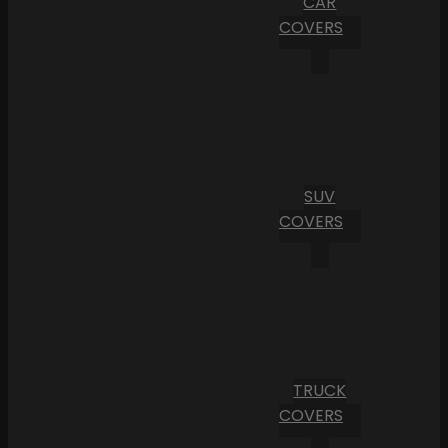
CAR
COVERS
SUV
COVERS
TRUCK
COVERS