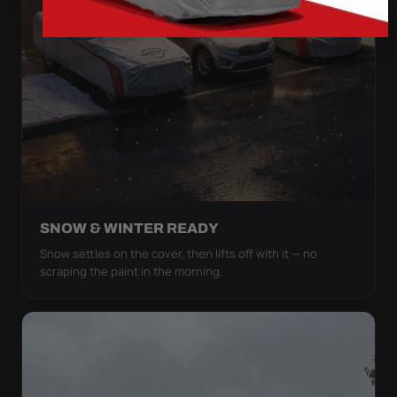
SNOW & WINTER READY
Snow settles on the cover, then lifts off with it — no
scraping the paint in the morning.