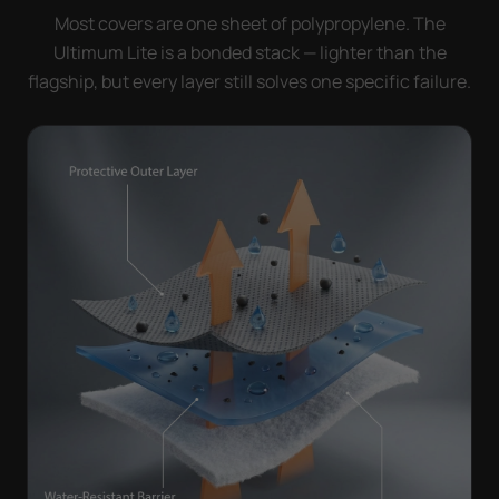
Most covers are one sheet of polypropylene. The
Ultimum Lite is a bonded stack — lighter than the
flagship, but every layer still solves one specific failure.