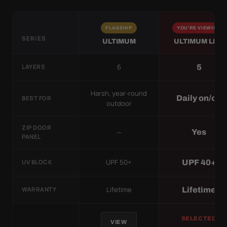
FLAGSHIP
YOU'RE VIEWING
SERIES
ULTIMUM
ULTIMUM LITE
6
5
LAYERS
Harsh, year-round
Daily on/off
BEST FOR
outdoor
ZIP DOOR
—
Yes
PANEL
UPF 50+
UPF 40+
UV BLOCK
Lifetime
Lifetime
WARRANTY
SELECTED
VIEW