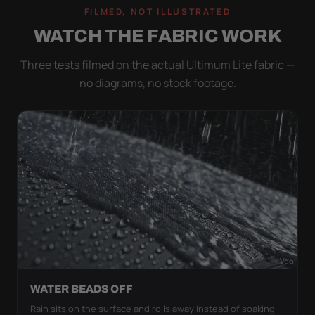
FILMED, NOT ILLUSTRATED
WATCH THE FABRIC WORK
Three tests filmed on the actual Ultimum Lite fabric —
no diagrams, no stock footage.
WATER BEADS OFF
Rain sits on the surface and rolls away instead of soaking