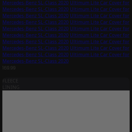
Mercedes-Benz SL-Class 2020
Ultimum Lite Car Cover for
Mercedes-Benz SL-Class 2020
Ultimum Lite Car Cover for
Mercedes-Benz SL-Class 2020
Ultimum Lite Car Cover for
Mercedes-Benz SL-Class 2020
Ultimum Lite Car Cover for
Mercedes-Benz SL-Class 2020
Ultimum Lite Car Cover for
Mercedes-Benz SL-Class 2020
Ultimum Lite Car Cover for
Mercedes-Benz SL-Class 2020
Ultimum Lite Car Cover for
Mercedes-Benz SL-Class 2020
Ultimum Lite Car Cover for
Mercedes-Benz SL-Class 2020
Ultimum Lite Car Cover for
Mercedes-Benz SL-Class 2020
169.99
FLEECE
LINING