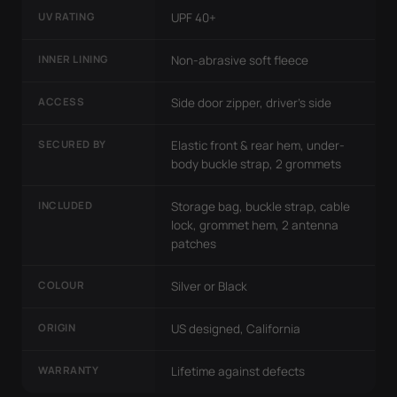
UV RATING
UPF 40+
INNER LINING
Non-abrasive soft fleece
ACCESS
Side door zipper, driver's side
SECURED BY
Elastic front & rear hem, under-
body buckle strap, 2 grommets
INCLUDED
Storage bag, buckle strap, cable
lock, grommet hem, 2 antenna
patches
COLOUR
Silver or Black
ORIGIN
US designed, California
WARRANTY
Lifetime against defects