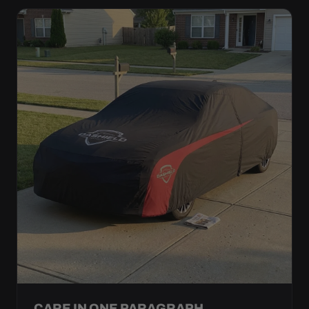
CARE IN ONE PARAGRAPH