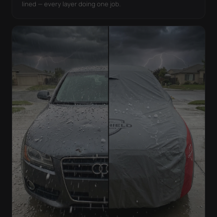
lined — every layer doing one job.