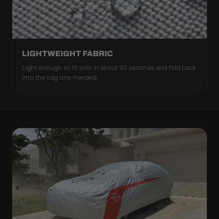
LIGHTWEIGHT FABRIC
Light enough to fit solo in about 90 seconds and fold back
into the bag one-handed.