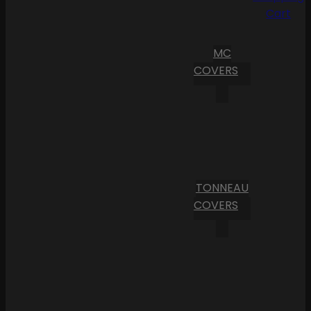
Cart
MC
COVERS
TONNEAU
COVERS