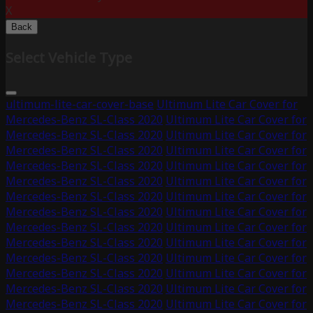
X
Back
Select Vehicle Type
ultimum-lite-car-cover-base
Ultimum Lite Car Cover for
Mercedes-Benz SL-Class 2020
Ultimum Lite Car Cover for
Mercedes-Benz SL-Class 2020
Ultimum Lite Car Cover for
Mercedes-Benz SL-Class 2020
Ultimum Lite Car Cover for
Mercedes-Benz SL-Class 2020
Ultimum Lite Car Cover for
Mercedes-Benz SL-Class 2020
Ultimum Lite Car Cover for
Mercedes-Benz SL-Class 2020
Ultimum Lite Car Cover for
Mercedes-Benz SL-Class 2020
Ultimum Lite Car Cover for
Mercedes-Benz SL-Class 2020
Ultimum Lite Car Cover for
Mercedes-Benz SL-Class 2020
Ultimum Lite Car Cover for
Mercedes-Benz SL-Class 2020
Ultimum Lite Car Cover for
Mercedes-Benz SL-Class 2020
Ultimum Lite Car Cover for
Mercedes-Benz SL-Class 2020
Ultimum Lite Car Cover for
Mercedes-Benz SL-Class 2020
Ultimum Lite Car Cover for