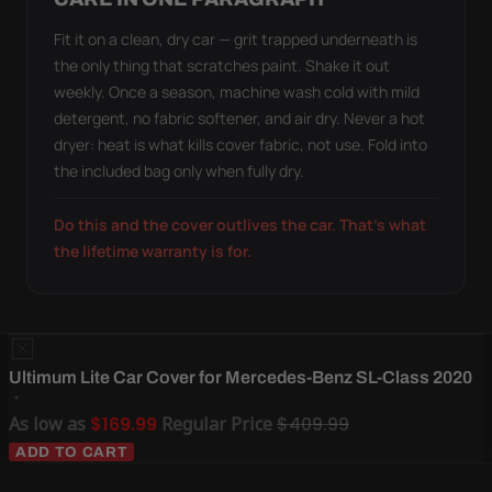
Fit it on a clean, dry car — grit trapped underneath is
the only thing that scratches paint. Shake it out
weekly. Once a season, machine wash cold with mild
detergent, no fabric softener, and air dry. Never a hot
dryer: heat is what kills cover fabric, not use. Fold into
the included bag only when fully dry.
Do this and the cover outlives the car. That's what
the lifetime warranty is for.
Ultimum Lite Car Cover for Mercedes-Benz SL-Class 2020
As low as
$169.99
Regular Price
$409.99
ADD TO CART