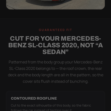
WIND TEST
A LOOSE COVER IS
GUARANTEED FIT
WORSE THAN NONE
CUT FOR YOUR MERCEDES-
Flapping fabric grinds trapped grit into your clear
BENZ SL-CLASS 2020, NOT “A
coat. The elastic hem plus the under-body buckle
SEDAN”
strap pull the Ultimum Lite tight to the body so it
simply doesn't move.
Patterned from the body group your Mercedes-Benz
SL-Class 2020 belongs to — the roof crown, the rear
deck and the body length are all in the pattern, so the
cover sits flush instead of bunching.
CONTOURED ROOFLINE
Cut to the exact silhouette of this body, so the fabric
follows the car instead of tenting over it.