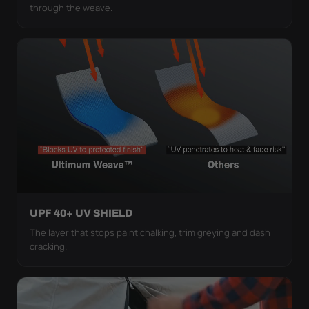
through the weave.
UPF 40+ UV SHIELD
The layer that stops paint chalking, trim greying and dash
cracking.