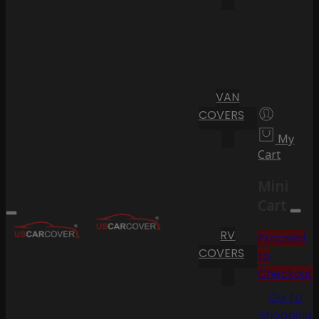
VAN
COVERS
My
Cart
Mini
Cart
RV
Proceed
COVERS
to
Checkout
Go To
Shopping