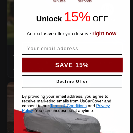
minutes
seconds
15%
Unlock
​
OFF
right now
An exclusive offer you deserve
.
Email
AIR VENTS
Let trapped humidity out so condensation never forms
SAVE 15%
against your paint.
Decline Offer
By providing your email address, you agree to
receive marketing emails from UsCarCover and
consent to our
Terms & Conditions
and
Privacy
Policy
. You can unsubsribe at anytime.