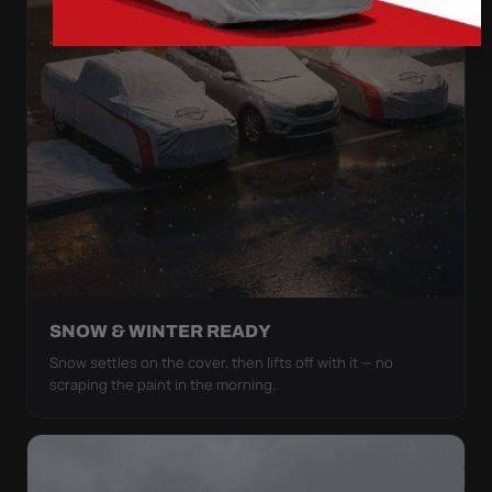
SNOW & WINTER READY
Snow settles on the cover, then lifts off with it — no
scraping the paint in the morning.