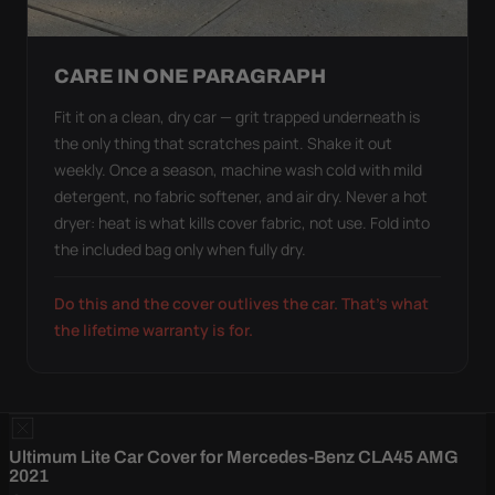
CARE IN ONE PARAGRAPH
Fit it on a clean, dry car — grit trapped underneath is
the only thing that scratches paint. Shake it out
weekly. Once a season, machine wash cold with mild
detergent, no fabric softener, and air dry. Never a hot
dryer: heat is what kills cover fabric, not use. Fold into
the included bag only when fully dry.
Do this and the cover outlives the car. That's what
the lifetime warranty is for.
Ultimum Lite Car Cover for Mercedes-Benz CLA45 AMG
2021