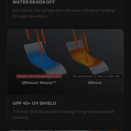
WATER BEADS OFF
Rain sits on the surface and rolls away instead of soaking
through the weave.
UPF 40+ UV SHIELD
The layer that stops paint chalking, trim greying and dash
cracking.