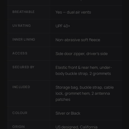
BREATHABLE
Yes — dual air vents
UV RATING
UPF 40+
INNER LINING
Non-abrasive soft fleece
ACCESS
Side door zipper, driver's side
SECURED BY
Elastic front & rear hem, under-
body buckle strap, 2 grommets
INCLUDED
Storage bag, buckle strap, cable
lock, grommet hem, 2 antenna
patches
COLOUR
Silver or Black
ORIGIN
US designed, California