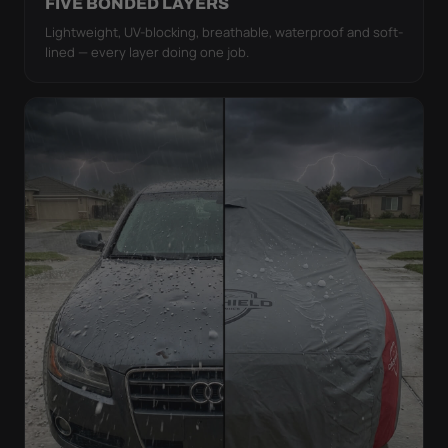
FIVE BONDED LAYERS
Lightweight, UV-blocking, breathable, waterproof and soft-
lined — every layer doing one job.