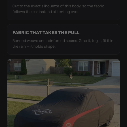
Cut to the exact silhouette of this body, so the fabric
follows the car instead of tenting over it.
FABRIC THAT TAKES THE PULL
Bonded weave and reinforced seams. Grab it, tug it, fit it in
the rain — it holds shape.