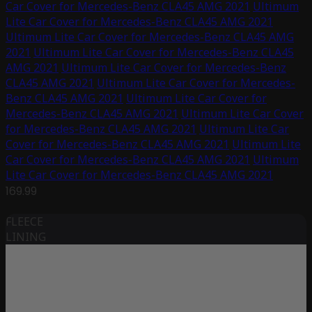
Car Cover for Mercedes-Benz CLA45 AMG 2021
Ultimum
Lite Car Cover for Mercedes-Benz CLA45 AMG 2021
Ultimum Lite Car Cover for Mercedes-Benz CLA45 AMG
2021
Ultimum Lite Car Cover for Mercedes-Benz CLA45
AMG 2021
Ultimum Lite Car Cover for Mercedes-Benz
CLA45 AMG 2021
Ultimum Lite Car Cover for Mercedes-
Benz CLA45 AMG 2021
Ultimum Lite Car Cover for
Mercedes-Benz CLA45 AMG 2021
Ultimum Lite Car Cover
for Mercedes-Benz CLA45 AMG 2021
Ultimum Lite Car
Cover for Mercedes-Benz CLA45 AMG 2021
Ultimum Lite
Car Cover for Mercedes-Benz CLA45 AMG 2021
Ultimum
Lite Car Cover for Mercedes-Benz CLA45 AMG 2021
169.99
FLEECE
LINING