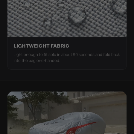
LIGHTWEIGHT FABRIC
Light enough to fit solo in about 90 seconds and fold back
into the bag one-handed.