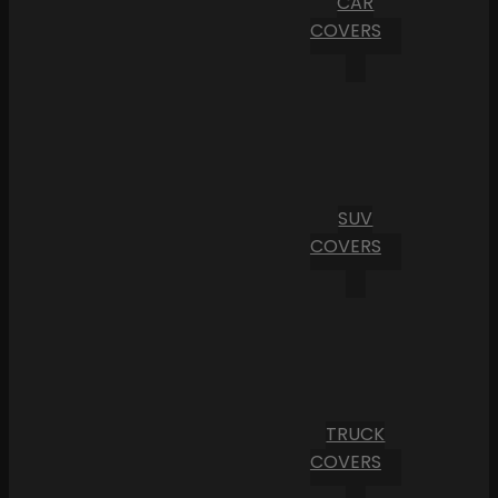
CAR
COVERS
SUV
COVERS
TRUCK
COVERS