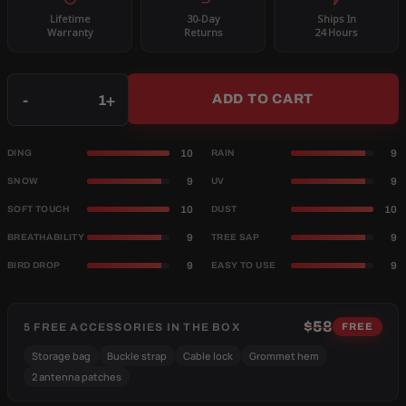
Lifetime
30-Day
Ships In
Warranty
Returns
24 Hours
Qty
-
+
ADD TO CART
10
9
DING
RAIN
9
9
SNOW
UV
10
10
SOFT TOUCH
DUST
9
9
BREATHABILITY
TREE SAP
9
9
BIRD DROP
EASY TO USE
$58
5 FREE ACCESSORIES IN THE BOX
FREE
Storage bag
Buckle strap
Cable lock
Grommet hem
2 antenna patches