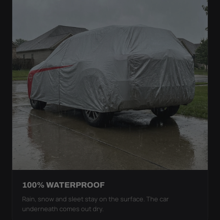
100% WATERPROOF
Rain, snow and sleet stay on the surface. The car
underneath comes out dry.