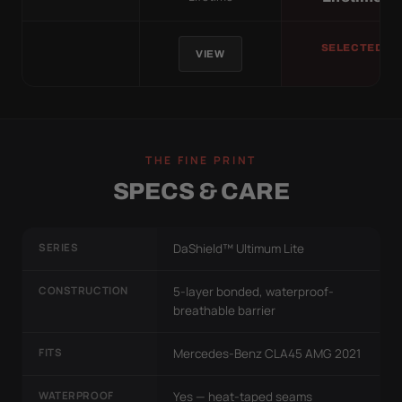
SELECTED
VIEW
THE FINE PRINT
SPECS & CARE
SERIES
DaShield™ Ultimum Lite
CONSTRUCTION
5-layer bonded, waterproof-
breathable barrier
FITS
Mercedes-Benz CLA45 AMG 2021
WATERPROOF
Yes — heat-taped seams