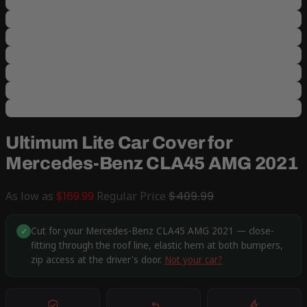
Ultimum Lite Car Cover for
Mercedes-Benz CLA45 AMG 2021
As low as
$169.99
Regular Price
$409.99
Cut for your Mercedes-Benz CLA45 AMG 2021 — close-
✓
fitting through the roof line, elastic hem at both bumpers,
zip access at the driver's door.
Not your car?