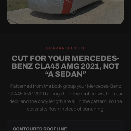
WIND TEST
A LOOSE COVER IS
GUARANTEED FIT
WORSE THAN NONE
CUT FOR YOUR MERCEDES-
Flapping fabric grinds trapped grit into your clear
BENZ CLA45 AMG 2021, NOT
coat. The elastic hem plus the under-body buckle
“A SEDAN”
strap pull the Ultimum Lite tight to the body so it
simply doesn't move.
Patterned from the body group your Mercedes-Benz
CLA45 AMG 2021 belongs to — the roof crown, the rear
deck and the body length are all in the pattern, so the
cover sits flush instead of bunching.
CONTOURED ROOFLINE