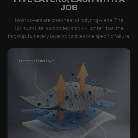
JOB
Most covers are one sheet of polypropylene. The
Ultimum Lite is a bonded stack — lighter than the
flagship, but every layer still solves one specific failure.