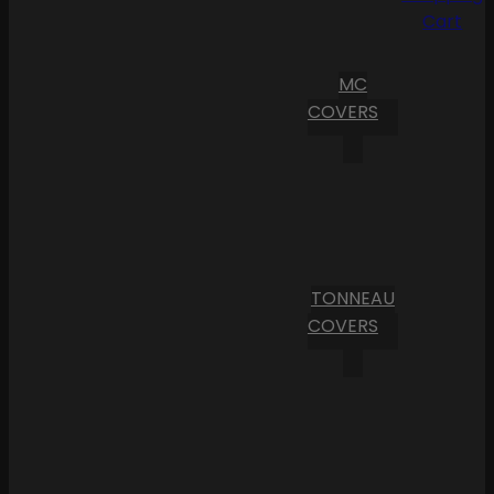
Cart
MC
COVERS
TONNEAU
COVERS