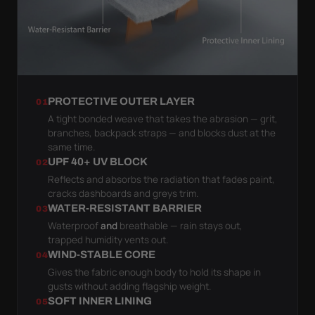
PROTECTIVE OUTER LAYER
01
A tight bonded weave that takes the abrasion — grit,
branches, backpack straps — and blocks dust at the
same time.
UPF 40+ UV BLOCK
02
Reflects and absorbs the radiation that fades paint,
cracks dashboards and greys trim.
WATER-RESISTANT BARRIER
03
Waterproof
and
breathable — rain stays out,
trapped humidity vents out.
WIND-STABLE CORE
04
Gives the fabric enough body to hold its shape in
gusts without adding flagship weight.
SOFT INNER LINING
05