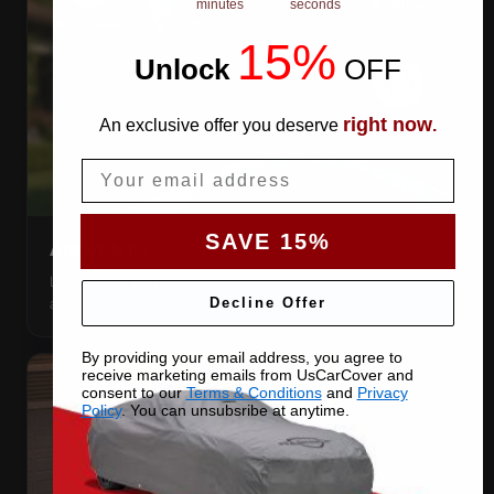
minutes
seconds
15%
Unlock
​
OFF
right now
An exclusive offer you deserve
.
Email
SAVE 15%
AIR VENTS
Let trapped humidity out so condensation never forms
against your paint.
Decline Offer
By providing your email address, you agree to
receive marketing emails from UsCarCover and
consent to our
Terms & Conditions
and
Privacy
Policy
. You can unsubsribe at anytime.