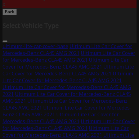
X
Back
Select Vehicle Type
ultimum-lite-car-cover-base
Ultimum Lite Car Cover for
Mercedes-Benz CLA45 AMG 2021
Ultimum Lite Car Cover
for Mercedes-Benz CLA45 AMG 2021
Ultimum Lite Car
Cover for Mercedes-Benz CLA45 AMG 2021
Ultimum Lite
Car Cover for Mercedes-Benz CLA45 AMG 2021
Ultimum
Lite Car Cover for Mercedes-Benz CLA45 AMG 2021
Ultimum Lite Car Cover for Mercedes-Benz CLA45 AMG
2021
Ultimum Lite Car Cover for Mercedes-Benz CLA45
AMG 2021
Ultimum Lite Car Cover for Mercedes-Benz
CLA45 AMG 2021
Ultimum Lite Car Cover for Mercedes-
Benz CLA45 AMG 2021
Ultimum Lite Car Cover for
Mercedes-Benz CLA45 AMG 2021
Ultimum Lite Car Cover
for Mercedes-Benz CLA45 AMG 2021
Ultimum Lite Car
Cover for Mercedes-Benz CLA45 AMG 2021
Ultimum Lite