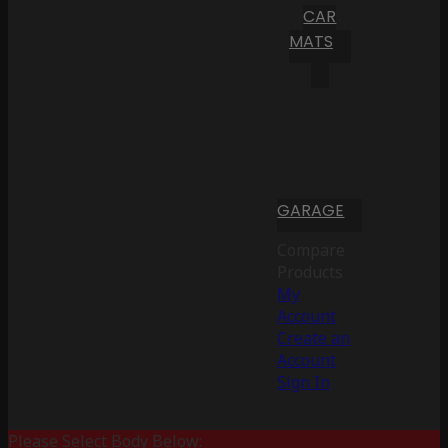
CAR
MATS
GARAGE
Compare
Products
My
Account
Create an
Account
Sign In
Please Select Body Below: