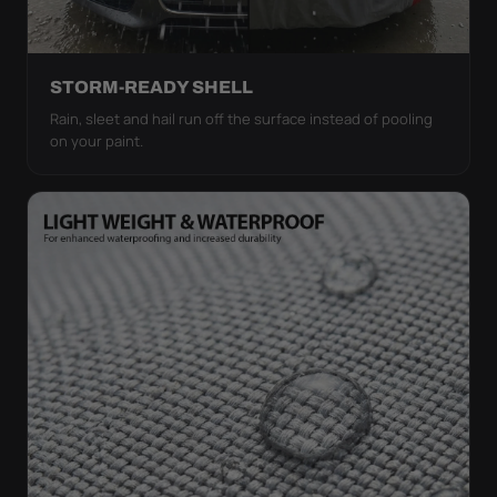
STORM-READY SHELL
Rain, sleet and hail run off the surface instead of pooling
on your paint.