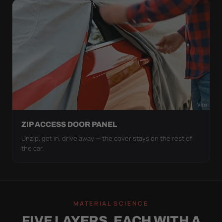
ZIP ACCESS DOOR PANEL
Unzip, get in, drive away — the cover stays on the rest of
the car.
MATERIAL SCIENCE
FIVE LAYERS, EACH WITH A