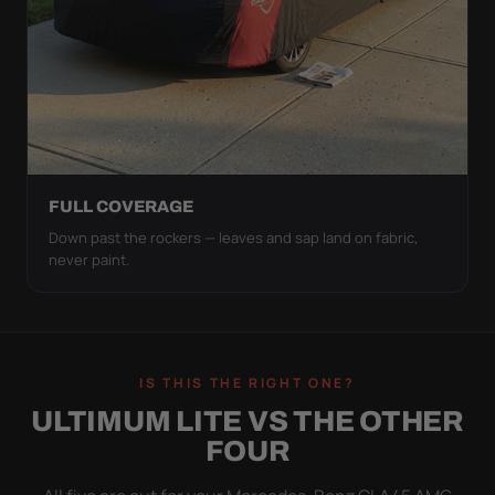
FULL COVERAGE
Down past the rockers — leaves and sap land on fabric,
never paint.
IS THIS THE RIGHT ONE?
ULTIMUM LITE VS THE OTHER
FOUR