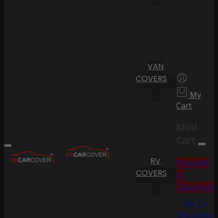
VAN
COVERS
My
Cart
Mini
Cart
RV
Proceed
COVERS
to
Checkout
Go To
Shopping