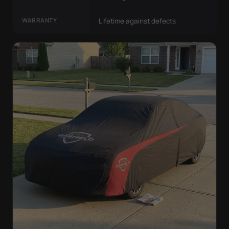
WARRANTY
Lifetime against defects