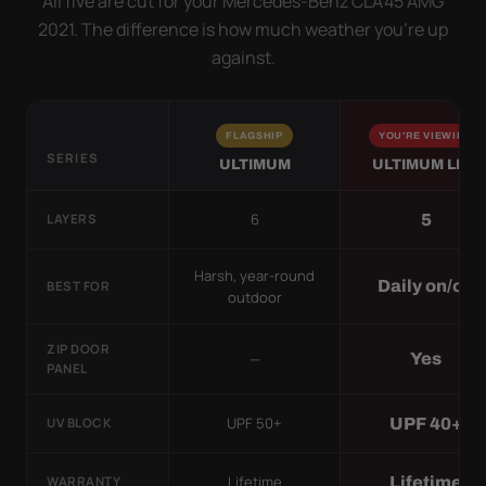
All five are cut for your Mercedes-Benz CLA45 AMG
2021. The difference is how much weather you’re up
against.
FLAGSHIP
YOU'RE VIEWING
SERIES
ULTIMUM
ULTIMUM LITE
6
5
LAYERS
Harsh, year-round
Daily on/off
BEST FOR
outdoor
ZIP DOOR
—
Yes
PANEL
UPF 50+
UPF 40+
UV BLOCK
Lifetime
Lifetime
WARRANTY