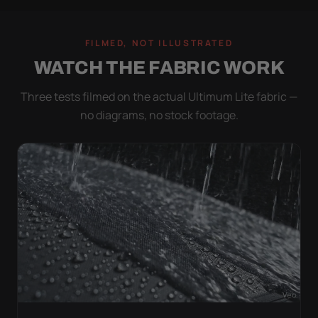
FILMED, NOT ILLUSTRATED
WATCH THE FABRIC WORK
Three tests filmed on the actual Ultimum Lite fabric —
no diagrams, no stock footage.