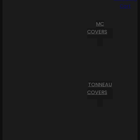
Cart
MC
COVERS
TONNEAU
COVERS