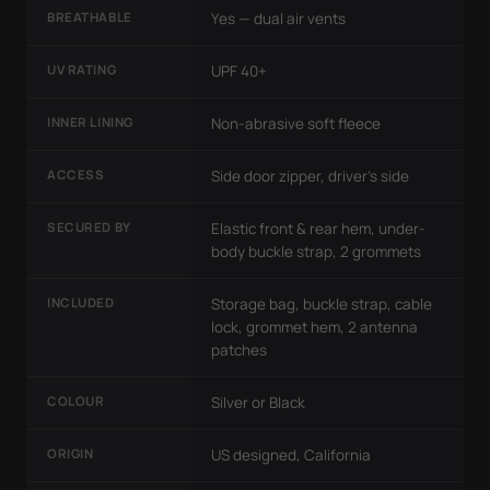
BREATHABLE
Yes — dual air vents
UV RATING
UPF 40+
INNER LINING
Non-abrasive soft fleece
ACCESS
Side door zipper, driver's side
SECURED BY
Elastic front & rear hem, under-
body buckle strap, 2 grommets
INCLUDED
Storage bag, buckle strap, cable
lock, grommet hem, 2 antenna
patches
COLOUR
Silver or Black
ORIGIN
US designed, California