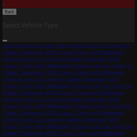
X
Back
Select Vehicle Type
ultimum-lite-car-cover-base
Ultimum Lite Car Cover for
Dodge Challenger 2018 Coupe 2-Door with Widebody
Ultimum Lite Car Cover for Dodge Challenger 2018
Coupe 2-Door with Widebody
Ultimum Lite Car Cover for
Dodge Challenger 2018 Coupe 2-Door with Widebody
Ultimum Lite Car Cover for Dodge Challenger 2018
Coupe 2-Door with Widebody
Ultimum Lite Car Cover for
Dodge Challenger 2018 Coupe 2-Door with Widebody
Ultimum Lite Car Cover for Dodge Challenger 2018
Coupe 2-Door with Widebody
Ultimum Lite Car Cover for
Dodge Challenger 2018 Coupe 2-Door with Widebody
Ultimum Lite Car Cover for Dodge Challenger 2018
Coupe 2-Door with Widebody
Ultimum Lite Car Cover for
Dodge Challenger 2018 Coupe 2-Door with Widebody