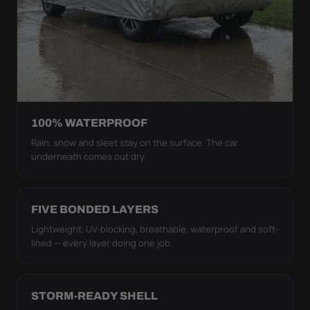
100% WATERPROOF
Rain, snow and sleet stay on the surface. The car
underneath comes out dry.
FIVE BONDED LAYERS
Lightweight, UV-blocking, breathable, waterproof and soft-
lined — every layer doing one job.
STORM-READY SHELL