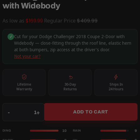
with Widebody
As low as
$169.99
Regular Price
$409.99
Cut for your Dodge Challenger 2018 Coupe 2-Door with
✓
Widebody — close-fitting through the roof line, elastic hem
at both bumpers, zip access at the driver's door.
Not your car?
Lifetime
30-Day
Ships In
Warranty
Returns
24 Hours
Qty
-
+
ADD TO CART
10
9
DING
RAIN