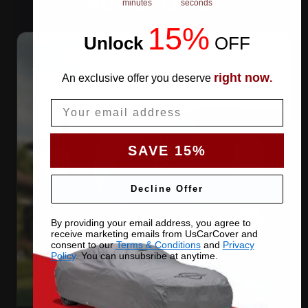
NOTICE LATER
minutes
seconds
15%
Unlock
​
OFF
right now
An exclusive offer you deserve
.
Email
SAVE 15%
Decline Offer
By providing your email address, you agree to
receive marketing emails from UsCarCover and
consent to our
Terms & Conditions
and
Privacy
Policy
. You can unsubsribe at anytime.