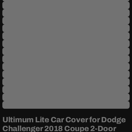
Ultimum Lite Car Cover for Dodge
Challenger 2018 Coupe 2-Door