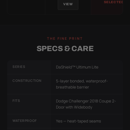
SELECTED
VIEW
THE FINE PRINT
SPECS & CARE
SERIES
DaShield™ Ultimum Lite
CONSTRUCTION
5-layer bonded, waterproof-
breathable barrier
FITS
Dodge Challenger 2018 Coupe 2-
Door with Widebody
WATERPROOF
Yes — heat-taped seams