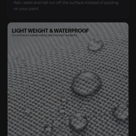
Rain, sleet and hail run off the surface instead of pooling
on your paint.