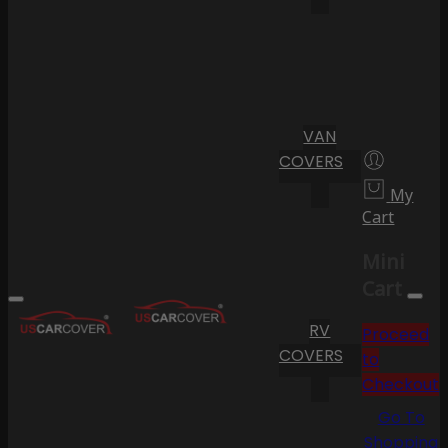
VAN
COVERS
My
Cart
Mini
Cart
RV
Proceed
COVERS
to
Checkout
Go To
Shopping