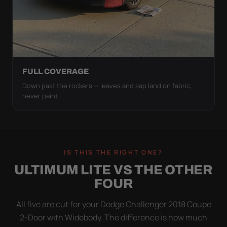
FULL COVERAGE
Down past the rockers — leaves and sap land on fabric,
never paint.
IS THIS THE RIGHT ONE?
ULTIMUM LITE VS THE OTHER
FOUR
All five are cut for your Dodge Challenger 2018 Coupe
2-Door with Widebody. The difference is how much