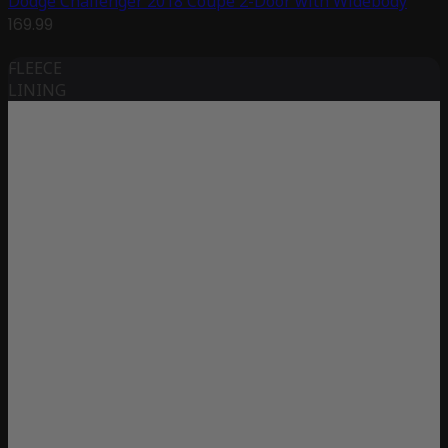
Dodge Challenger 2018 Coupe 2-Door with Widebody
169.99
FLEECE
LINING