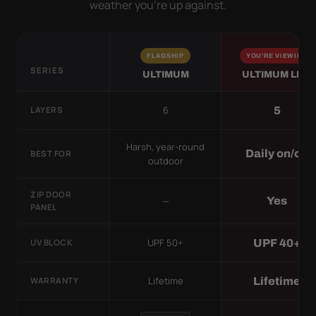
weather you’re up against.
FLAGSHIP
YOU'RE VIEWING
SERIES
ULTIMUM
ULTIMUM LITE
6
5
LAYERS
Harsh, year-round
Daily on/off
BEST FOR
outdoor
ZIP DOOR
—
Yes
PANEL
UPF 50+
UPF 40+
UV BLOCK
Lifetime
Lifetime
WARRANTY