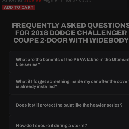
$169.99
$409.99
ADD TO CART
FREQUENTLY ASKED QUESTION
FOR 2018 DODGE CHALLENGER
COUPE 2-DOOR WITH WIDEBODY
What are the benefits of the PEVA fabric in the Ultimu
Lite series?
What if I forget something inside my car after the cove
is already installed?
Does it still protect the paint like the heavier series?
How do I secure it during a storm?