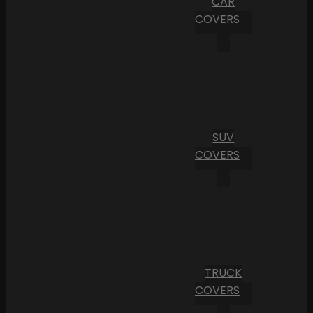
CAR
COVERS
SUV
COVERS
TRUCK
COVERS