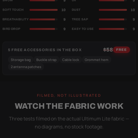
9
9
SNOW
UV
10
10
SOFT TOUCH
DUST
9
9
BREATHABILITY
TREE SAP
9
9
BIRD DROP
EASY TO USE
$58
5 FREE ACCESSORIES IN THE BOX
FREE
Storage bag
Buckle strap
Cable lock
Grommet hem
2 antenna patches
FILMED, NOT ILLUSTRATED
WATCH THE FABRIC WORK
Three tests filmed on the actual Ultimum Lite fabric —
no diagrams, no stock footage.