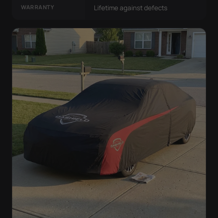
WARRANTY
Lifetime against defects