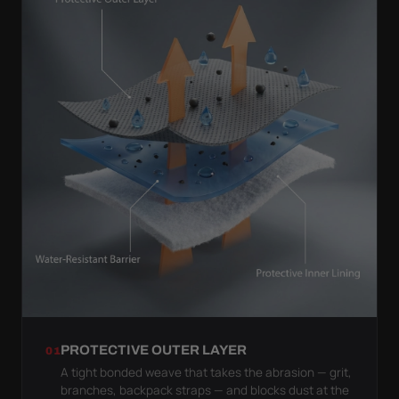
PROTECTIVE OUTER LAYER
01
A tight bonded weave that takes the abrasion — grit,
branches, backpack straps — and blocks dust at the