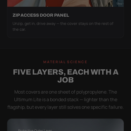
ZIP ACCESS DOOR PANEL
Unzip, get in, drive away — the cover stays on the rest of
the car.
MATERIAL SCIENCE
FIVE LAYERS, EACH WITH A
JOB
Most covers are one sheet of polypropylene. The
Ultimum Lite is a bonded stack — lighter than the
flagship, but every layer still solves one specific failure.