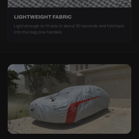
LIGHTWEIGHT FABRIC
Light enough to fit solo in about 90 seconds and fold back
into the bag one-handed.