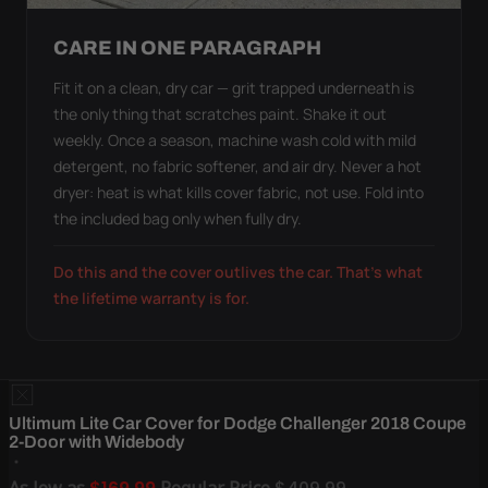
CARE IN ONE PARAGRAPH
Fit it on a clean, dry car — grit trapped underneath is
the only thing that scratches paint. Shake it out
weekly. Once a season, machine wash cold with mild
detergent, no fabric softener, and air dry. Never a hot
dryer: heat is what kills cover fabric, not use. Fold into
the included bag only when fully dry.
Do this and the cover outlives the car. That's what
the lifetime warranty is for.
Ultimum Lite Car Cover for Dodge Challenger 2018 Coupe
2-Door with Widebody
As low as
Regular Price