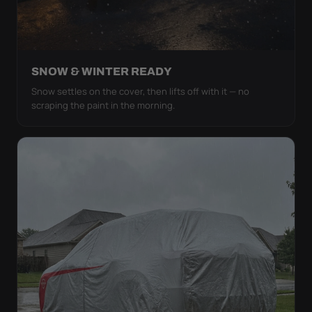
SNOW & WINTER READY
Snow settles on the cover, then lifts off with it — no
scraping the paint in the morning.