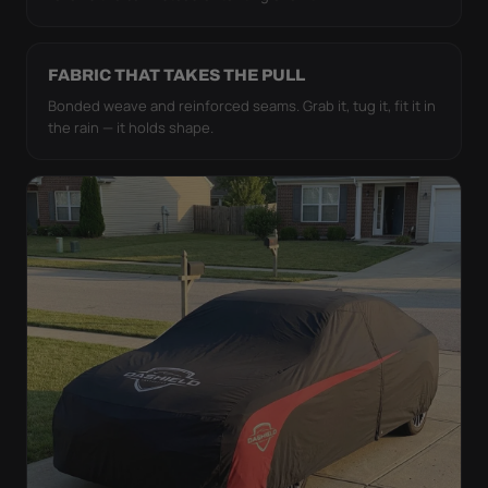
FABRIC THAT TAKES THE PULL
Bonded weave and reinforced seams. Grab it, tug it, fit it in
the rain — it holds shape.