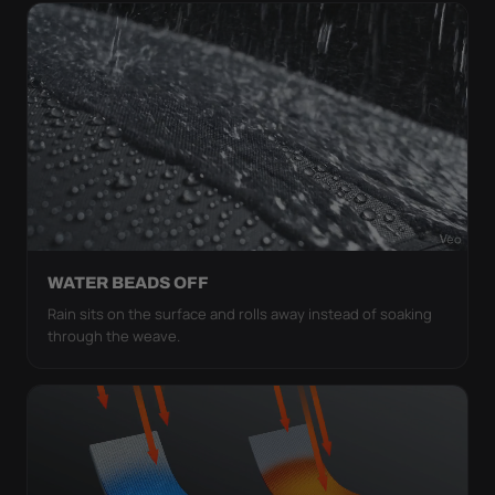
WATER BEADS OFF
Rain sits on the surface and rolls away instead of soaking
through the weave.