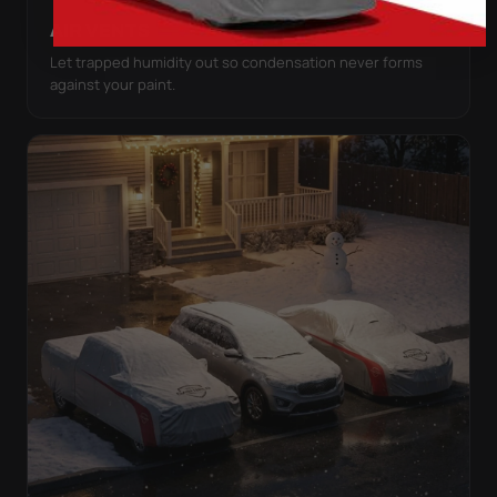
AIR VENTS
Let trapped humidity out so condensation never forms
against your paint.