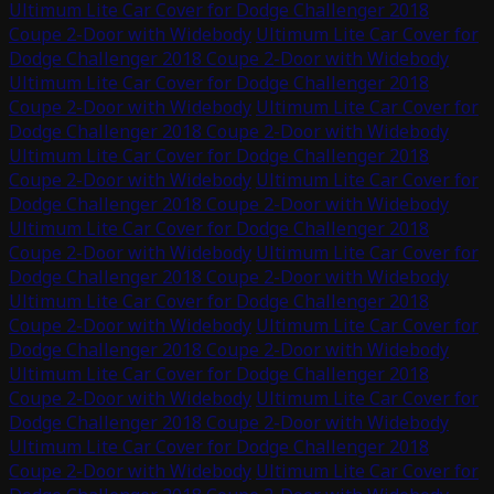
Ultimum Lite Car Cover for Dodge Challenger 2018
Coupe 2-Door with Widebody
Ultimum Lite Car Cover for
Dodge Challenger 2018 Coupe 2-Door with Widebody
Ultimum Lite Car Cover for Dodge Challenger 2018
Coupe 2-Door with Widebody
Ultimum Lite Car Cover for
Dodge Challenger 2018 Coupe 2-Door with Widebody
Ultimum Lite Car Cover for Dodge Challenger 2018
Coupe 2-Door with Widebody
Ultimum Lite Car Cover for
Dodge Challenger 2018 Coupe 2-Door with Widebody
Ultimum Lite Car Cover for Dodge Challenger 2018
Coupe 2-Door with Widebody
Ultimum Lite Car Cover for
Dodge Challenger 2018 Coupe 2-Door with Widebody
Ultimum Lite Car Cover for Dodge Challenger 2018
Coupe 2-Door with Widebody
Ultimum Lite Car Cover for
Dodge Challenger 2018 Coupe 2-Door with Widebody
Ultimum Lite Car Cover for Dodge Challenger 2018
Coupe 2-Door with Widebody
Ultimum Lite Car Cover for
Dodge Challenger 2018 Coupe 2-Door with Widebody
Ultimum Lite Car Cover for Dodge Challenger 2018
Coupe 2-Door with Widebody
Ultimum Lite Car Cover for