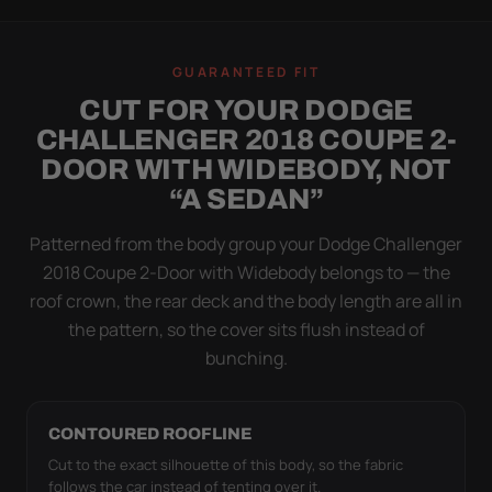
WIND TEST
A LOOSE COVER IS
GUARANTEED FIT
WORSE THAN NONE
CUT FOR YOUR DODGE
Flapping fabric grinds trapped grit into your clear
CHALLENGER 2018 COUPE 2-
coat. The elastic hem plus the under-body buckle
DOOR WITH WIDEBODY, NOT
strap pull the Ultimum Lite tight to the body so it
“A SEDAN”
simply doesn't move.
Patterned from the body group your Dodge Challenger
2018 Coupe 2-Door with Widebody belongs to — the
roof crown, the rear deck and the body length are all in
the pattern, so the cover sits flush instead of
bunching.
CONTOURED ROOFLINE
Cut to the exact silhouette of this body, so the fabric
follows the car instead of tenting over it.