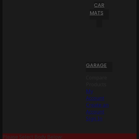
CAR
MATS
GARAGE
Compare
Products
My
Account
Create an
Account
Sign In
Please Select Body Below: