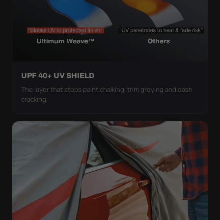
UPF 40+ UV SHIELD
The layer that stops paint chalking, trim greying and dash
cracking.