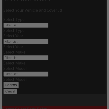
Select Your Vehicle and Cover It!
Select Type
Select Type
Select Year
Select Year
Select Make
Select Make
Select Model
Select Model
Search
Cancel