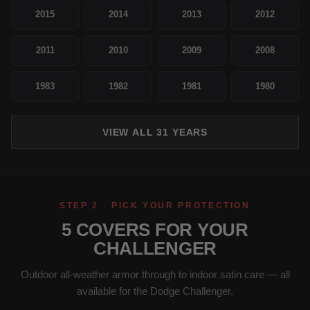
2015
2014
2013
2012
2011
2010
2009
2008
1983
1982
1981
1980
VIEW ALL 31 YEARS
STEP 2 · PICK YOUR PROTECTION
5 COVERS FOR YOUR
CHALLENGER
Outdoor all-weather armor through to indoor satin care — all
available for the Dodge Challenger.