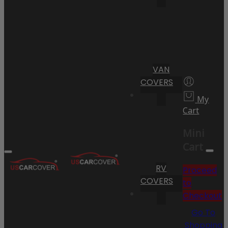
VAN
COVERS
My
Cart
Mini
Cart
RV
Proceed
COVERS
to
Checkout
Go To
Shopping