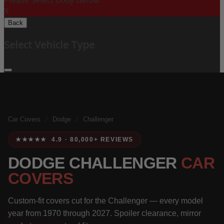
Please Select Body Below:
X
Back
Select Vehicle Type
Car Covers
/
Dodge
/
Challenger
★★★★★ 4.9 · 80,000+ REVIEWS
DODGE CHALLENGER
CAR
COVERS
Custom-fit covers cut for the Challenger — every model
year from 1970 through 2027. Spoiler clearance, mirror