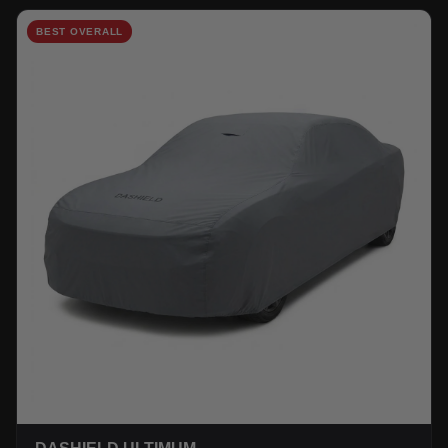
BEST OVERALL