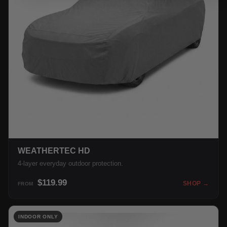
WEATHERTEC HD
4-layer everyday outdoor protection.
$119.99
SHOP →
FROM
INDOOR ONLY