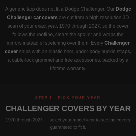
A generic tarp does not fit a Dodge Challenger. Our
Dodge
Challenger car covers
are cut from a high-resolution 3D
scan of your exact year, 1970 through 2027, so the cover
follows the roofline, clears the spoiler and wraps the
mirrors instead of stretching over them. Every
Challenger
cover
ships with an elastic hem, under-body buckle straps,
a cable-lock grommet and free accessories, backed by a
lifetime warranty.
STEP 1 · PICK YOUR YEAR
CHALLENGER COVERS BY YEAR
1970 through 2027 — select your model year to see the covers
guaranteed to fit it.