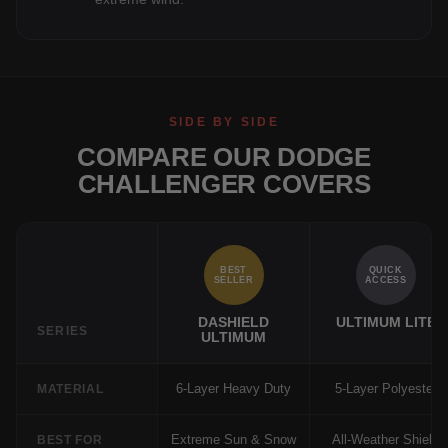
SIDE BY SIDE
COMPARE OUR DODGE
CHALLENGER COVERS
BEST
QUICK
SELLER
ACCESS
DASHIELD
ULTIMUM LITE
SERIES
ULTIMUM
6-Layer Heavy Duty
5-Layer Polyester
MATERIAL
Extreme Sun & Snow
All-Weather Shield
BEST FOR