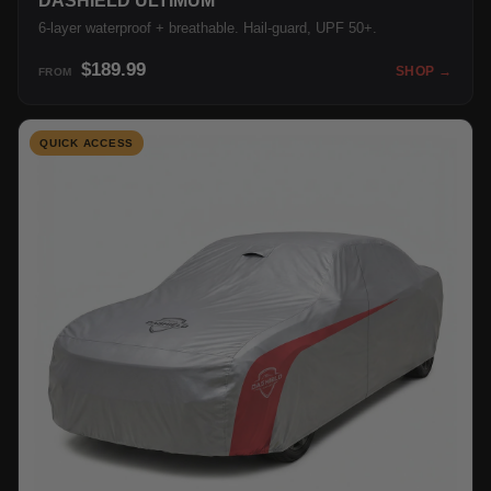
DASHIELD ULTIMUM
6-layer waterproof + breathable. Hail-guard, UPF 50+.
$189.99
SHOP →
FROM
QUICK ACCESS