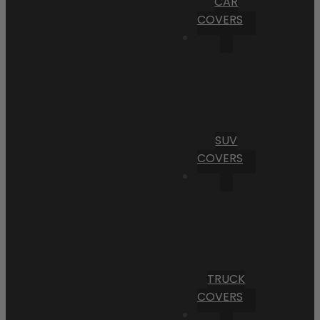
CAR
COVERS
SUV
COVERS
TRUCK
COVERS