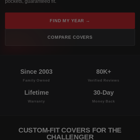
pockets, guaranteed fit.
FIND MY YEAR →
COMPARE COVERS
Since 2003
80K+
Family Owned
Verified Reviews
Lifetime
30-Day
Warranty
Money Back
CUSTOM-FIT COVERS FOR THE
CHALLENGER