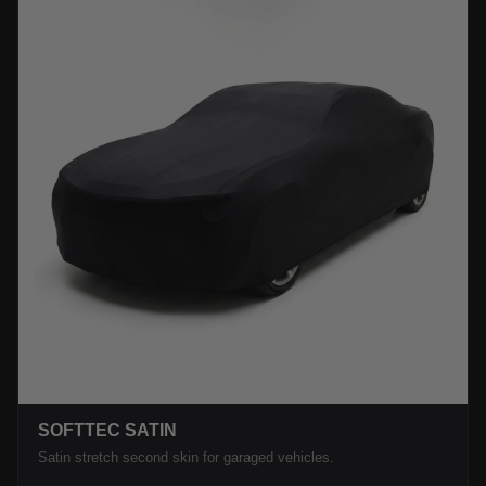
SOFTTEC SATIN
Satin stretch second skin for garaged vehicles.