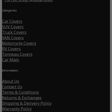
Categories
Car Covers
SUV Covers
Truck Covers
VAN Covers
Motorcycle Covers
RV Covers
Tonneau Covers
Car Mats
Information
About Us
Contact Us
Terms & Conditions
Returns & Exchanges
Shipping & Delivery Policy
Warranty Policy