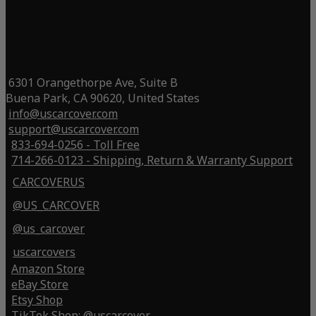
6301 Orangethorpe Ave, Suite B
Buena Park, CA 90620, United States
info@uscarcover.com
support@uscarcover.com
833-694-0256 - Toll Free
714-266-0123 - Shipping, Return & Warranty Support
CARCOVERUS
@US_CARCOVER
@us_carcover
uscarcovers
Amazon Store
eBay Store
Etsy Shop
TikTok Shop: @uscarcover