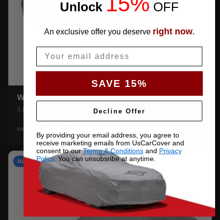
15%
Unlock
​
OFF
right now
An exclusive offer you deserve
.
Email
SAVE 15%
WEATHERTEC UHD
5-layer 100% waterproof with heat-taped seams.
Decline Offer
$159.99
SHOP →
FROM
By providing your email address, you agree to
receive marketing emails from UsCarCover and
consent to our
Terms & Conditions
and
Privacy
Policy
. You can unsubsribe at anytime.
BEST VALUE