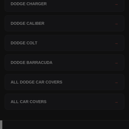
DODGE CHARGER
→
DODGE CALIBER
→
DODGE COLT
→
DODGE BARRACUDA
→
ALL DODGE CAR COVERS
→
ALL CAR COVERS
→