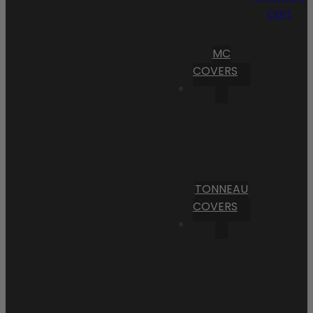
Cart
MC
COVERS
TONNEAU
COVERS