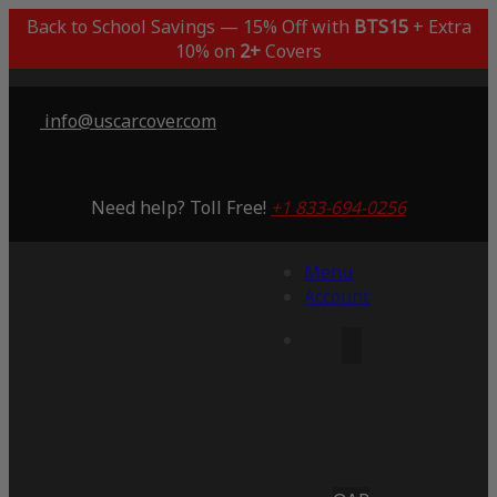
Back to School Savings — 15% Off with
BTS15
+ Extra
10% on
2+
Covers
info@uscarcover.com
Need help? Toll Free!
+1 833-694-0256
Menu
Account