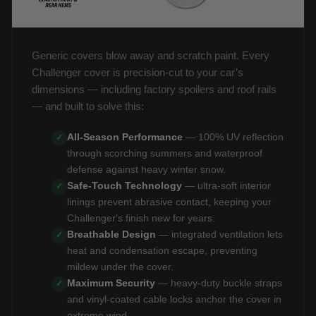
Generic covers blow away and scratch paint. Every
Challenger cover is precision-cut to your car’s
dimensions — including factory spoilers and roof rails
— and built to solve this:
All-Season Performance
— 100% UV reflection
✓
through scorching summers and waterproof
defense against heavy winter snow.
Safe-Touch Technology
— ultra-soft interior
✓
linings prevent abrasive contact, keeping your
Challenger's finish new for years.
Breathable Design
— integrated ventilation lets
✓
heat and condensation escape, preventing
mildew under the cover.
Maximum Security
— heavy-duty buckle straps
✓
and vinyl-coated cable locks anchor the cover in
extreme wind.