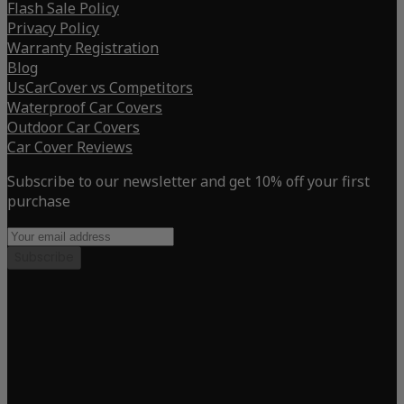
Flash Sale Policy
Privacy Policy
Warranty Registration
Blog
UsCarCover vs Competitors
Waterproof Car Covers
Outdoor Car Covers
Car Cover Reviews
Subscribe to our newsletter and get 10% off your first
purchase
Subscribe