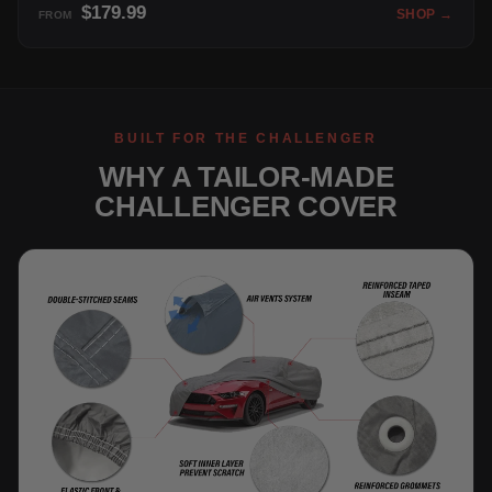
$179.99
SHOP →
FROM
BUILT FOR THE CHALLENGER
WHY A TAILOR-MADE
CHALLENGER COVER