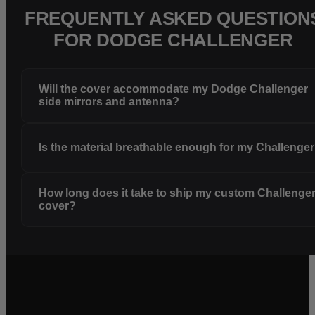
FREQUENTLY ASKED QUESTION
FOR DODGE CHALLENGER
Will the cover accommodate my Dodge Challenger
side mirrors and antenna?
Is the material breathable enough for my Challenge
How long does it take to ship my custom Challenge
cover?