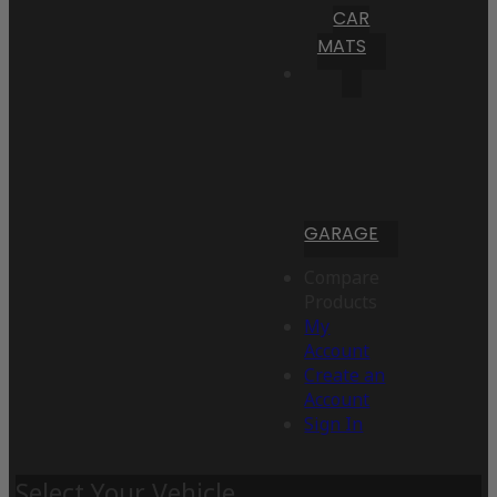
CAR
MATS
GARAGE
Compare
Products
My
Account
Create an
Account
Sign In
Select Your Vehicle