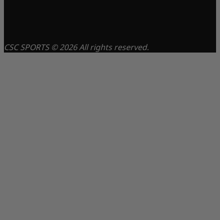
CSC SPORTS © 2026 All rights reserved.