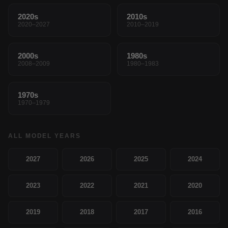
2020s
2010s
2020–2027
2010–2019
2000s
1980s
2008–2009
1980–1983
1970s
1970–1979
ALL MODEL YEARS
2027
2026
2025
2024
2023
2022
2021
2020
2019
2018
2017
2016