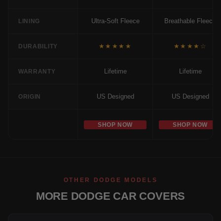
Ultra-Soft Fleece
Breathable Fleece
LINING
★★★★★
★★★★☆
DURABILITY
Lifetime
Lifetime
WARRANTY
US Designed
US Designed
ORIGIN
SHOP NOW
SHOP NOW
OTHER DODGE MODELS
MORE DODGE CAR COVERS