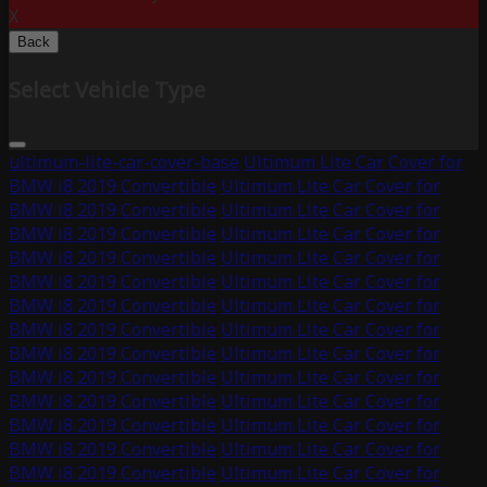
X
Back
Select Vehicle Type
ultimum-lite-car-cover-base
Ultimum Lite Car Cover for
BMW i8 2019 Convertible
Ultimum Lite Car Cover for
BMW i8 2019 Convertible
Ultimum Lite Car Cover for
BMW i8 2019 Convertible
Ultimum Lite Car Cover for
BMW i8 2019 Convertible
Ultimum Lite Car Cover for
BMW i8 2019 Convertible
Ultimum Lite Car Cover for
BMW i8 2019 Convertible
Ultimum Lite Car Cover for
BMW i8 2019 Convertible
Ultimum Lite Car Cover for
BMW i8 2019 Convertible
Ultimum Lite Car Cover for
BMW i8 2019 Convertible
Ultimum Lite Car Cover for
BMW i8 2019 Convertible
Ultimum Lite Car Cover for
BMW i8 2019 Convertible
Ultimum Lite Car Cover for
BMW i8 2019 Convertible
Ultimum Lite Car Cover for
BMW i8 2019 Convertible
Ultimum Lite Car Cover for