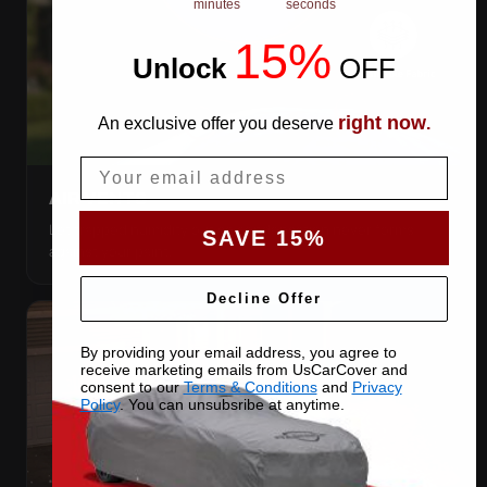
minutes
seconds
15%
Unlock
​
OFF
right now
An exclusive offer you deserve
.
Email
AIR VENTS
Let trapped humidity out so condensation never forms
SAVE 15%
against your paint.
Decline Offer
By providing your email address, you agree to
receive marketing emails from UsCarCover and
consent to our
Terms & Conditions
and
Privacy
Policy
. You can unsubsribe at anytime.