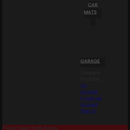
CAR
MATS
GARAGE
Compare
Products
My
Account
Create an
Account
Sign In
Please Select Body Below: