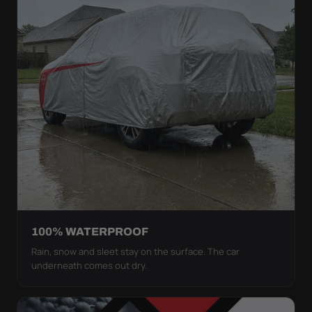
100% WATERPROOF
Rain, snow and sleet stay on the surface. The car
underneath comes out dry.