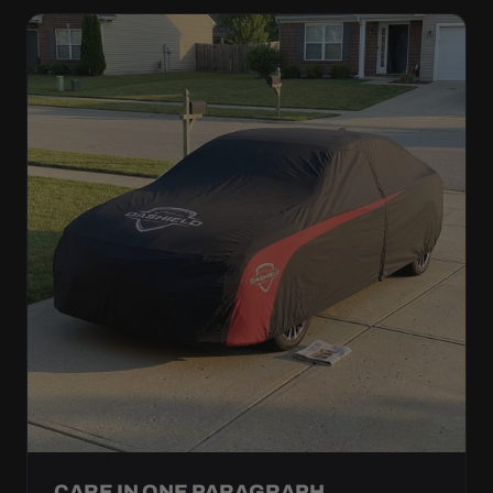
CARE IN ONE PARAGRAPH