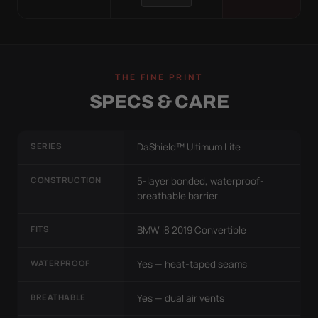
THE FINE PRINT
SPECS & CARE
SERIES
DaShield™ Ultimum Lite
CONSTRUCTION
5-layer bonded, waterproof-
breathable barrier
FITS
BMW i8 2019 Convertible
WATERPROOF
Yes — heat-taped seams
BREATHABLE
Yes — dual air vents