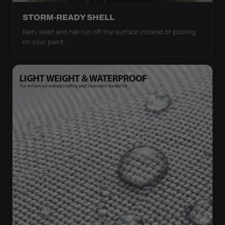
STORM-READY SHELL
Rain, sleet and hail run off the surface instead of pooling
on your paint.