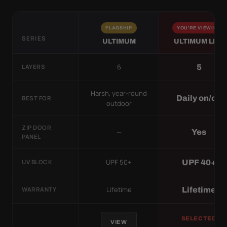
FLAGSHIP
YOU'RE VIEWING
SERIES
ULTIMUM
ULTIMUM LITE
6
5
LAYERS
Harsh, year-round
Daily on/off
BEST FOR
outdoor
ZIP DOOR
—
Yes
PANEL
UPF 50+
UPF 40+
UV BLOCK
Lifetime
Lifetime
WARRANTY
SELECTED
VIEW