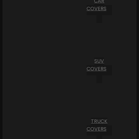
CAR
COVERS
SUV
COVERS
TRUCK
COVERS