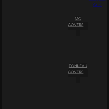
Cart
MC
COVERS
TONNEAU
COVERS