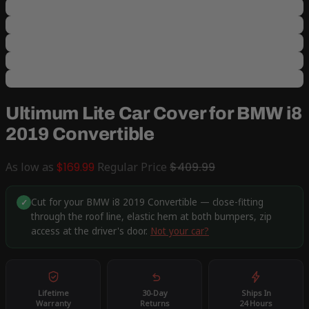
Ultimum Lite Car Cover for BMW i8
2019 Convertible
As low as
$169.99
Regular Price
$409.99
Cut for your BMW i8 2019 Convertible — close-fitting
✓
through the roof line, elastic hem at both bumpers, zip
access at the driver's door.
Not your car?
Lifetime
30-Day
Ships In
Warranty
Returns
24 Hours