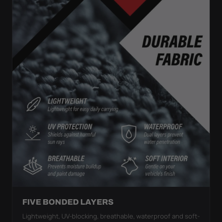
FIVE BONDED LAYERS
Lightweight, UV-blocking, breathable, waterproof and soft-