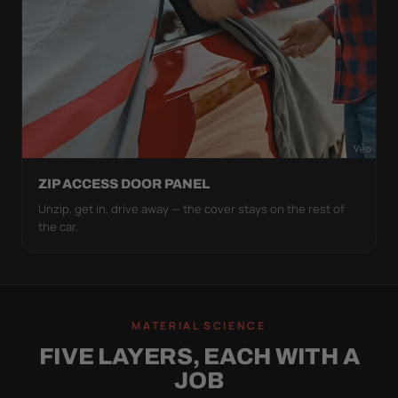
ZIP ACCESS DOOR PANEL
Unzip, get in, drive away — the cover stays on the rest of
the car.
MATERIAL SCIENCE
FIVE LAYERS, EACH WITH A
JOB