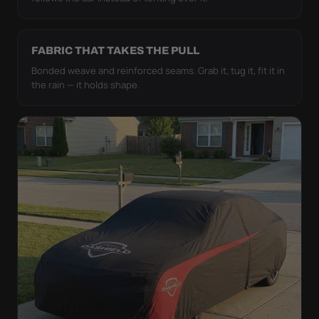
FABRIC THAT TAKES THE PULL
Bonded weave and reinforced seams. Grab it, tug it, fit it in
the rain — it holds shape.