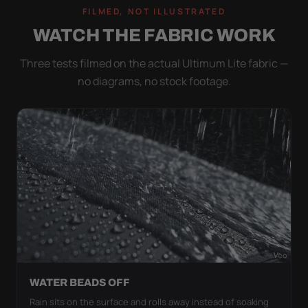
FILMED, NOT ILLUSTRATED
WATCH THE FABRIC WORK
Three tests filmed on the actual Ultimum Lite fabric —
no diagrams, no stock footage.
WATER BEADS OFF
Rain sits on the surface and rolls away instead of soaking