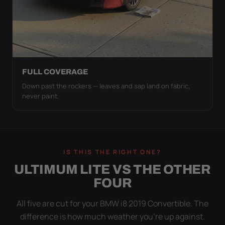
FULL COVERAGE
Down past the rockers — leaves and sap land on fabric,
never paint.
IS THIS THE RIGHT ONE?
ULTIMUM LITE VS THE OTHER
FOUR
All five are cut for your BMW i8 2019 Convertible. The
difference is how much weather you’re up against.