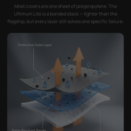
Most covers are one sheet of polypropylene. The
Ultimum Lite is a bonded stack — lighter than the
flagship, but every layer still solves one specific failure.