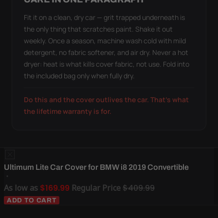
Fit it on a clean, dry car — grit trapped underneath is
the only thing that scratches paint. Shake it out
weekly. Once a season, machine wash cold with mild
detergent, no fabric softener, and air dry. Never a hot
dryer: heat is what kills cover fabric, not use. Fold into
the included bag only when fully dry.
Do this and the cover outlives the car. That's what
the lifetime warranty is for.
Ultimum Lite Car Cover for BMW i8 2019 Convertible
As low as
$169.99
Regular Price
$409.99
ADD TO CART