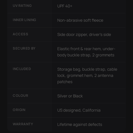
UV RATING
UPF 40+
INNER LINING
Non-abrasive soft fleece
ACCESS
Side door zipper, driver's side
SECURED BY
Elastic front & rear hem, under-
body buckle strap, 2 grommets
INCLUDED
Storage bag, buckle strap, cable
lock, grommet hem, 2 antenna
patches
COLOUR
Silver or Black
ORIGIN
US designed, California
WARRANTY
Lifetime against defects