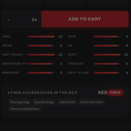
Qty
-
+
ADD TO CART
10
9
DING
RAIN
9
9
SNOW
UV
10
10
SOFT TOUCH
DUST
9
9
BREATHABILITY
TREE SAP
9
9
BIRD DROP
EASY TO USE
$58
5 FREE ACCESSORIES IN THE BOX
FREE
Storage bag
Buckle strap
Cable lock
Grommet hem
2 antenna patches