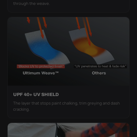
through the weave.
UPF 40+ UV SHIELD
The layer that stops paint chalking, trim greying and dash
cracking.