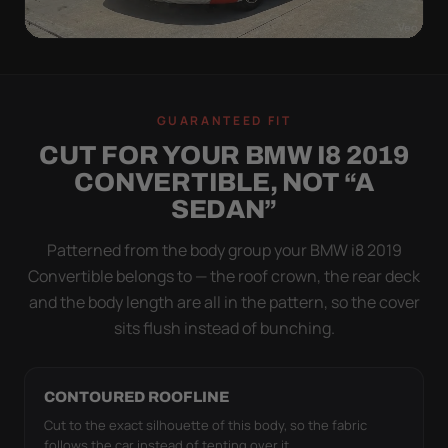
WIND TEST
A LOOSE COVER IS
GUARANTEED FIT
WORSE THAN NONE
CUT FOR YOUR BMW I8 2019
Flapping fabric grinds trapped grit into your clear
CONVERTIBLE, NOT “A
coat. The elastic hem plus the under-body buckle
SEDAN”
strap pull the Ultimum Lite tight to the body so it
simply doesn't move.
Patterned from the body group your BMW i8 2019
Convertible belongs to — the roof crown, the rear deck
and the body length are all in the pattern, so the cover
sits flush instead of bunching.
CONTOURED ROOFLINE
Cut to the exact silhouette of this body, so the fabric
follows the car instead of tenting over it.