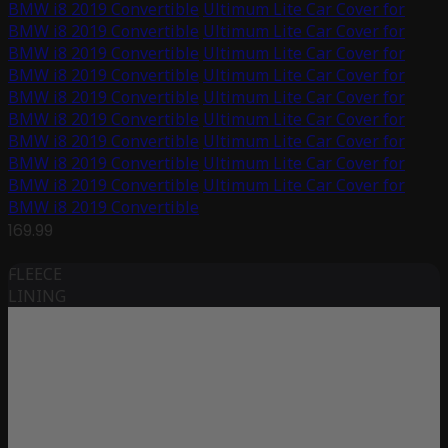
BMW i8 2019 Convertible
Ultimum Lite Car Cover for
BMW i8 2019 Convertible
Ultimum Lite Car Cover for
BMW i8 2019 Convertible
Ultimum Lite Car Cover for
BMW i8 2019 Convertible
Ultimum Lite Car Cover for
BMW i8 2019 Convertible
Ultimum Lite Car Cover for
BMW i8 2019 Convertible
Ultimum Lite Car Cover for
BMW i8 2019 Convertible
Ultimum Lite Car Cover for
BMW i8 2019 Convertible
Ultimum Lite Car Cover for
BMW i8 2019 Convertible
Ultimum Lite Car Cover for
BMW i8 2019 Convertible
169.99
FLEECE
LINING