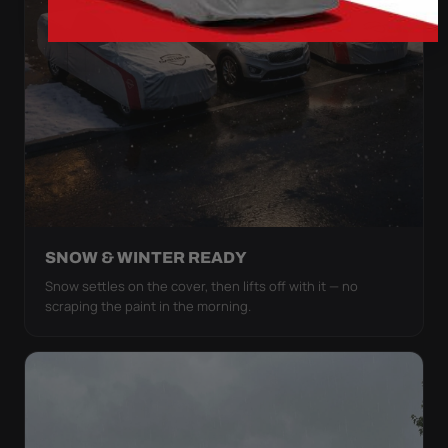
SNOW & WINTER READY
Snow settles on the cover, then lifts off with it — no
scraping the paint in the morning.