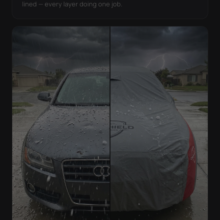
lined — every layer doing one job.