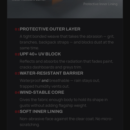
PROTECTIVE OUTER LAYER
01
A tight bonded weave that takes the abrasion — grit,
branches, backpack straps — and blocks dust at the
same time.
UPF 40+ UV BLOCK
02
Reflects and absorbs the radiation that fades paint,
cracks dashboards and greys trim.
WATER-RESISTANT BARRIER
03
Waterproof
and
breathable — rain stays out,
trapped humidity vents out.
WIND-STABLE CORE
04
Gives the fabric enough body to hold its shape in
gusts without adding flagship weight.
SOFT INNER LINING
05
Non-abrasive face against the clear coat. No micro-
scratching.