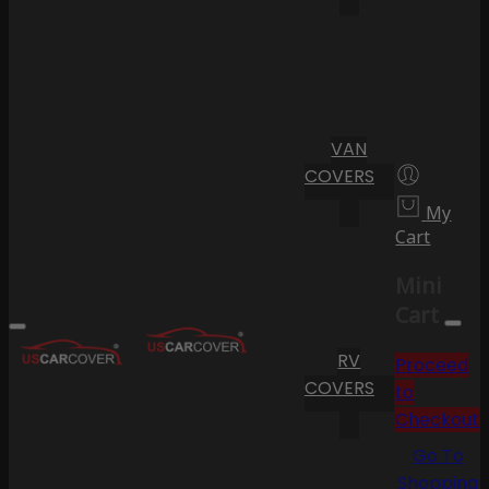
VAN
COVERS
My
Cart
Mini
Cart
RV
Proceed
COVERS
to
Checkout
Go To
Shopping