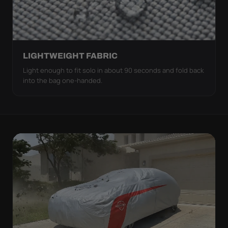
LIGHTWEIGHT FABRIC
Light enough to fit solo in about 90 seconds and fold back
into the bag one-handed.