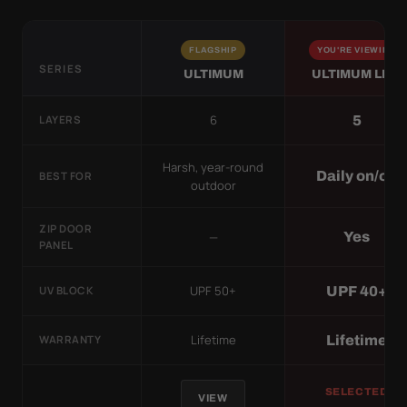
FLAGSHIP
YOU'RE VIEWING
SERIES
ULTIMUM
ULTIMUM LITE
6
5
LAYERS
Harsh, year-round
Daily on/off
BEST FOR
outdoor
ZIP DOOR
—
Yes
PANEL
UPF 50+
UPF 40+
UV BLOCK
Lifetime
Lifetime
WARRANTY
SELECTED
VIEW