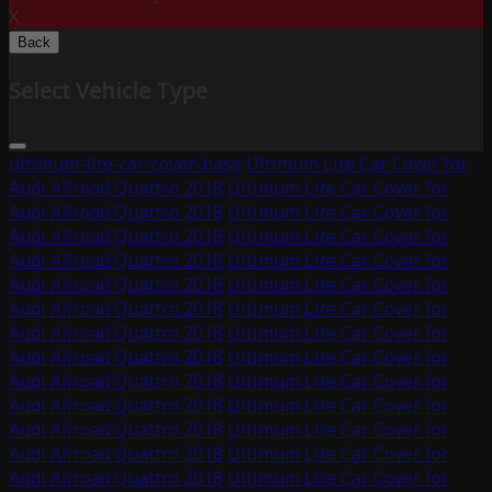
X
Back
Select Vehicle Type
ultimum-lite-car-cover-base
Ultimum Lite Car Cover for
Audi Allroad Quattro 2018
Ultimum Lite Car Cover for
Audi Allroad Quattro 2018
Ultimum Lite Car Cover for
Audi Allroad Quattro 2018
Ultimum Lite Car Cover for
Audi Allroad Quattro 2018
Ultimum Lite Car Cover for
Audi Allroad Quattro 2018
Ultimum Lite Car Cover for
Audi Allroad Quattro 2018
Ultimum Lite Car Cover for
Audi Allroad Quattro 2018
Ultimum Lite Car Cover for
Audi Allroad Quattro 2018
Ultimum Lite Car Cover for
Audi Allroad Quattro 2018
Ultimum Lite Car Cover for
Audi Allroad Quattro 2018
Ultimum Lite Car Cover for
Audi Allroad Quattro 2018
Ultimum Lite Car Cover for
Audi Allroad Quattro 2018
Ultimum Lite Car Cover for
Audi Allroad Quattro 2018
Ultimum Lite Car Cover for