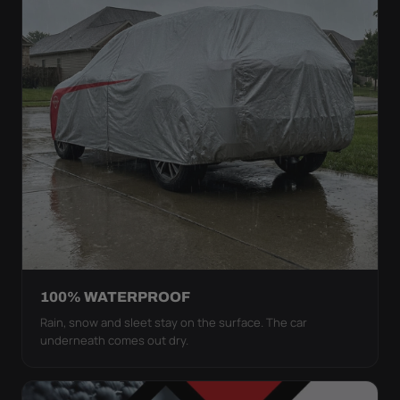
100% WATERPROOF
Rain, snow and sleet stay on the surface. The car
underneath comes out dry.