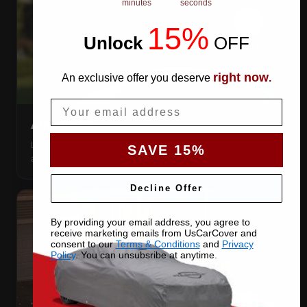
minutes
seconds
15%
Unlock
​
OFF
right now
An exclusive offer you deserve
.
Email
AIR VENTS
Let trapped humidity out so condensation never forms
SAVE 15%
against your paint.
Decline Offer
By providing your email address, you agree to
receive marketing emails from UsCarCover and
consent to our
Terms & Conditions
and
Privacy
Policy
. You can unsubsribe at anytime.