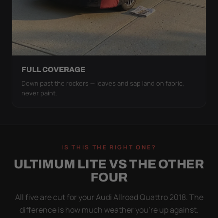
FULL COVERAGE
Down past the rockers — leaves and sap land on fabric,
never paint.
IS THIS THE RIGHT ONE?
ULTIMUM LITE VS THE OTHER
FOUR
All five are cut for your Audi Allroad Quattro 2018. The
difference is how much weather you’re up against.