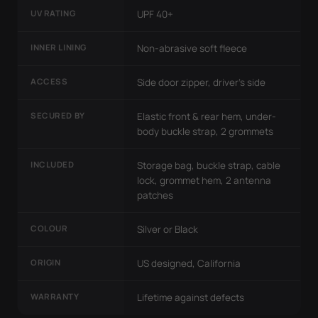
UV RATING
UPF 40+
INNER LINING
Non-abrasive soft fleece
ACCESS
Side door zipper, driver's side
SECURED BY
Elastic front & rear hem, under-
body buckle strap, 2 grommets
INCLUDED
Storage bag, buckle strap, cable
lock, grommet hem, 2 antenna
patches
COLOUR
Silver or Black
ORIGIN
US designed, California
WARRANTY
Lifetime against defects