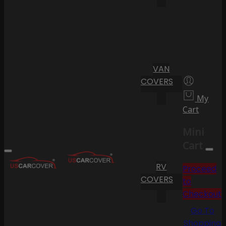
VAN
COVERS
My
Cart
Mini
Cart
RV
Proceed
COVERS
to
Checkout
Go To
Shopping