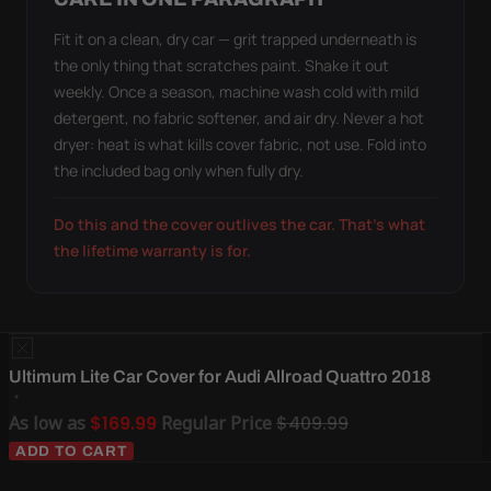
Fit it on a clean, dry car — grit trapped underneath is
the only thing that scratches paint. Shake it out
weekly. Once a season, machine wash cold with mild
detergent, no fabric softener, and air dry. Never a hot
dryer: heat is what kills cover fabric, not use. Fold into
the included bag only when fully dry.
Do this and the cover outlives the car. That's what
the lifetime warranty is for.
Ultimum Lite Car Cover for Audi Allroad Quattro 2018
As low as
$169.99
Regular Price
$409.99
ADD TO CART