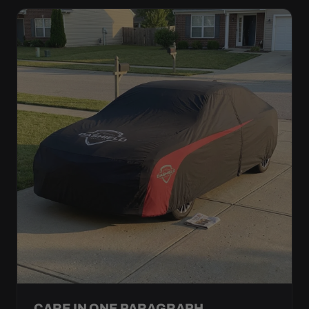
CARE IN ONE PARAGRAPH