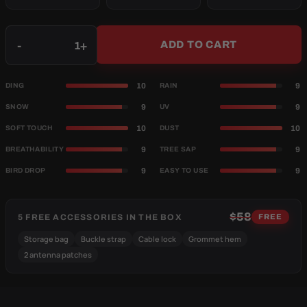
Qty
-
+
ADD TO CART
10
9
DING
RAIN
9
9
SNOW
UV
10
10
SOFT TOUCH
DUST
9
9
BREATHABILITY
TREE SAP
9
9
BIRD DROP
EASY TO USE
$58
5 FREE ACCESSORIES IN THE BOX
FREE
Storage bag
Buckle strap
Cable lock
Grommet hem
2 antenna patches