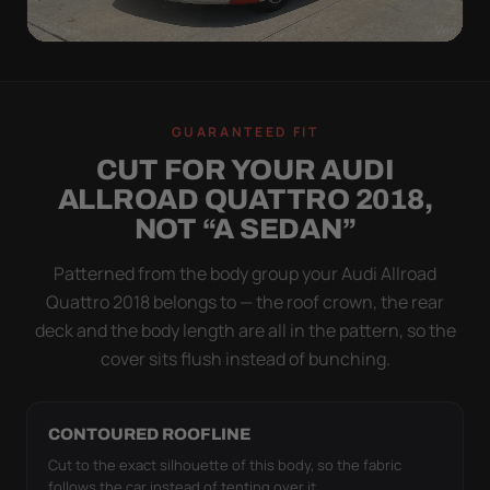
WIND TEST
A LOOSE COVER IS
GUARANTEED FIT
WORSE THAN NONE
CUT FOR YOUR AUDI
Flapping fabric grinds trapped grit into your clear
ALLROAD QUATTRO 2018,
coat. The elastic hem plus the under-body buckle
NOT “A SEDAN”
strap pull the Ultimum Lite tight to the body so it
simply doesn't move.
Patterned from the body group your Audi Allroad
Quattro 2018 belongs to — the roof crown, the rear
deck and the body length are all in the pattern, so the
cover sits flush instead of bunching.
CONTOURED ROOFLINE
Cut to the exact silhouette of this body, so the fabric
follows the car instead of tenting over it.