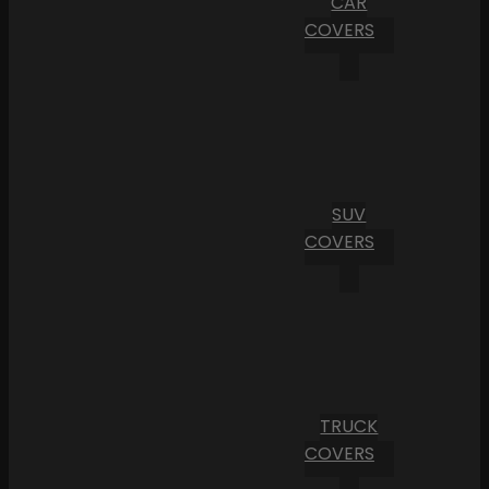
CAR
COVERS
SUV
COVERS
TRUCK
COVERS