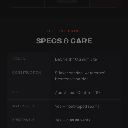
THE FINE PRINT
SPECS & CARE
SERIES
DaShield™ Ultimum Lite
CONSTRUCTION
5-layer bonded, waterproof-
breathable barrier
FITS
Audi Allroad Quattro 2018
WATERPROOF
Yes — heat-taped seams
BREATHABLE
Yes — dual air vents