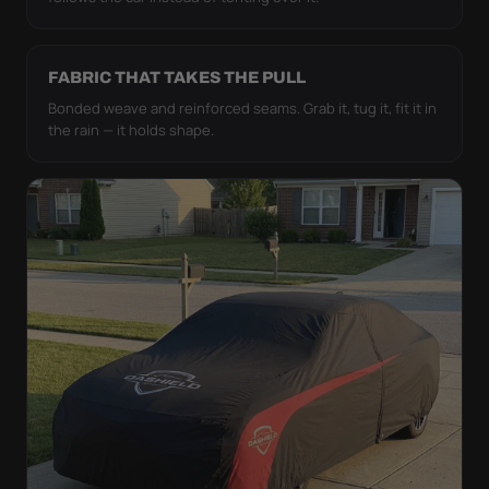
FABRIC THAT TAKES THE PULL
Bonded weave and reinforced seams. Grab it, tug it, fit it in
the rain — it holds shape.