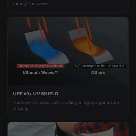
through the weave.
UPF 40+ UV SHIELD
The layer that stops paint chalking, trim greying and dash
cracking.