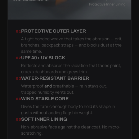
PROTECTIVE OUTER LAYER
01
A tight bonded weave that takes the abrasion — grit,
branches, backpack straps — and blocks dust at the
same time.
UPF 40+ UV BLOCK
02
Reflects and absorbs the radiation that fades paint,
cracks dashboards and greys trim.
WATER-RESISTANT BARRIER
03
Waterproof
and
breathable — rain stays out,
trapped humidity vents out.
WIND-STABLE CORE
04
Gives the fabric enough body to hold its shape in
gusts without adding flagship weight.
SOFT INNER LINING
05
Non-abrasive face against the clear coat. No micro-
scratching.