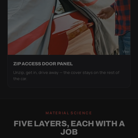
ZIP ACCESS DOOR PANEL
Unzip, get in, drive away — the cover stays on the rest of
the car.
MATERIAL SCIENCE
FIVE LAYERS, EACH WITH A
JOB