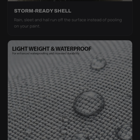
STORM-READY SHELL
Rain, sleet and hail run off the surface instead of pooling
on your paint.