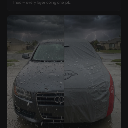
lined — every layer doing one job.