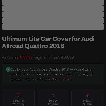
Ultimum Lite Car Cover for Audi
Allroad Quattro 2018
As low as
$169.99
Regular Price
$409.99
Cut for your Audi Allroad Quattro 2018 — close-fitting
✓
through the roof line, elastic hem at both bumpers, zip
access at the driver's door.
Not your car?
Lifetime
30-Day
Ships In
Warranty
Returns
24 Hours