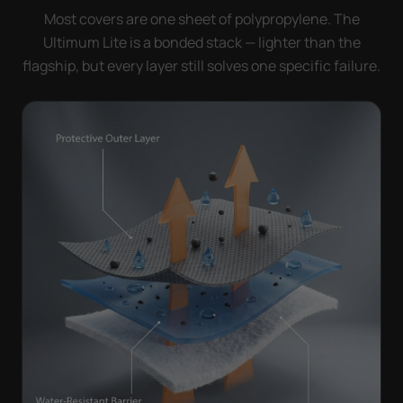
Most covers are one sheet of polypropylene. The
Ultimum Lite is a bonded stack — lighter than the
flagship, but every layer still solves one specific failure.