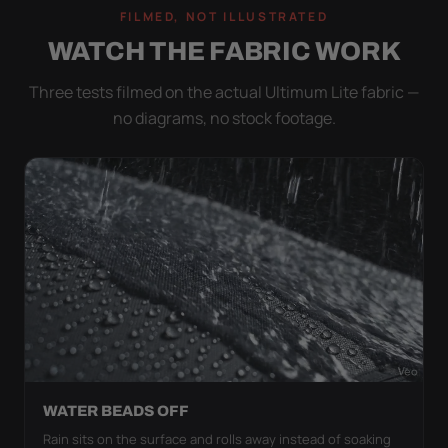
FILMED, NOT ILLUSTRATED
WATCH THE FABRIC WORK
Three tests filmed on the actual Ultimum Lite fabric —
no diagrams, no stock footage.
WATER BEADS OFF
Rain sits on the surface and rolls away instead of soaking