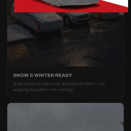
SNOW & WINTER READY
Snow settles on the cover, then lifts off with it — no
scraping the paint in the morning.