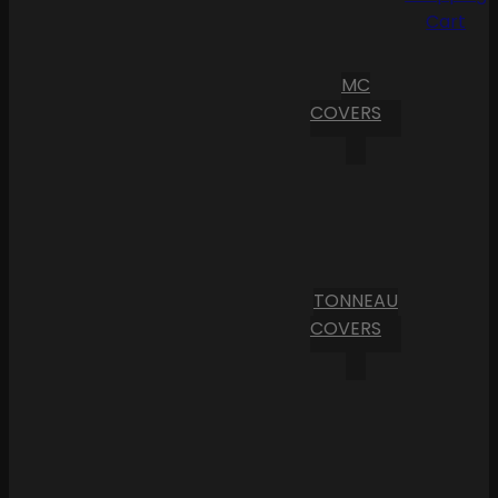
Cart
MC
COVERS
TONNEAU
COVERS