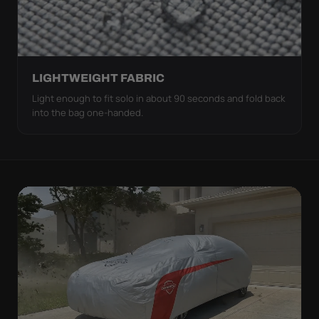
LIGHTWEIGHT FABRIC
Light enough to fit solo in about 90 seconds and fold back
into the bag one-handed.