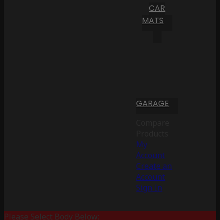
CAR
MATS
GARAGE
Compare
Products
My
Account
Create an
Account
Sign In
Please Select Body Below: