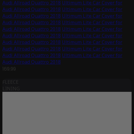
Audi Allroad Quattro 2018
Ultimum Lite Car Cover for
Audi Allroad Quattro 2018
Ultimum Lite Car Cover for
Audi Allroad Quattro 2018
Ultimum Lite Car Cover for
Audi Allroad Quattro 2018
Ultimum Lite Car Cover for
Audi Allroad Quattro 2018
Ultimum Lite Car Cover for
Audi Allroad Quattro 2018
Ultimum Lite Car Cover for
Audi Allroad Quattro 2018
Ultimum Lite Car Cover for
Audi Allroad Quattro 2018
Ultimum Lite Car Cover for
Audi Allroad Quattro 2018
Ultimum Lite Car Cover for
Audi Allroad Quattro 2018
169.99
FLEECE
LINING