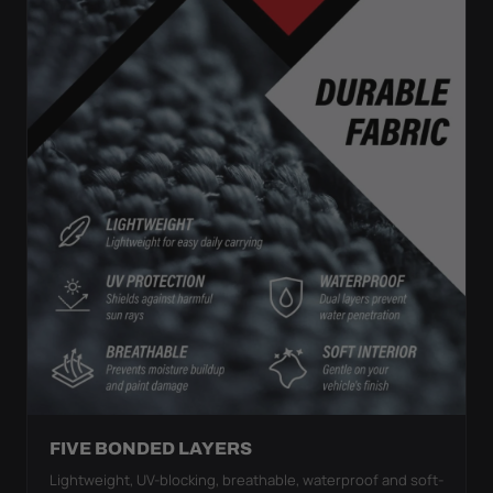
FIVE BONDED LAYERS
Lightweight, UV-blocking, breathable, waterproof and soft-