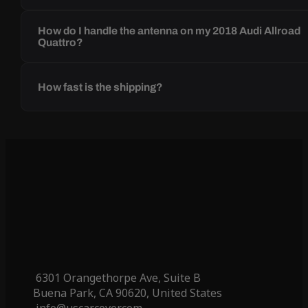
How do I handle the antenna on my 2018 Audi Allroad
Quattro?
How fast is the shipping?
6301 Orangethorpe Ave, Suite B
Buena Park, CA 90620, United States
info@uscarcover.com