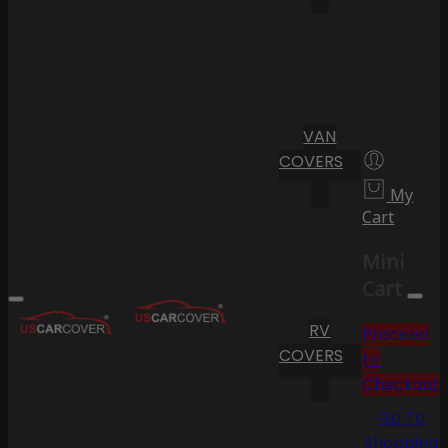
VAN
COVERS
My
Cart
Mini
Cart
RV
Proceed
COVERS
to
Checkout
Go To
Shopping