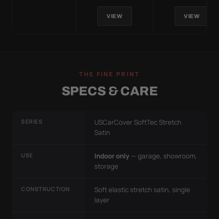
VIEW
VIEW
THE FINE PRINT
SPECS & CARE
SERIES
USCarCover SoftTec Stretch
Satin
USE
Indoor only
— garage, showroom,
storage
CONSTRUCTION
Soft elastic stretch satin, single
layer