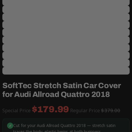
SoftTec Stretch Satin Car Cover
for Audi Allroad Quattro 2018
$179.99
Special Price
Regular Price
$379.00
Cut for your Audi Allroad Quattro 2018 — stretch satin
✓
traces the body, elastic hems at both bumpers.