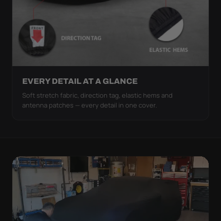
EVERY DETAIL AT A GLANCE
Soft stretch fabric, direction tag, elastic hems and
antenna patches — every detail in one cover.