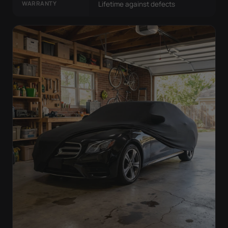
WARRANTY
Lifetime against defects