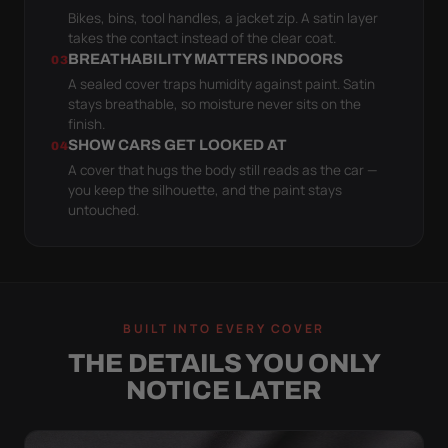
Bikes, bins, tool handles, a jacket zip. A satin layer
takes the contact instead of the clear coat.
BREATHABILITY MATTERS INDOORS
03
A sealed cover traps humidity against paint. Satin
stays breathable, so moisture never sits on the
finish.
SHOW CARS GET LOOKED AT
04
A cover that hugs the body still reads as the car —
you keep the silhouette, and the paint stays
untouched.
BUILT INTO EVERY COVER
THE DETAILS YOU ONLY
NOTICE LATER