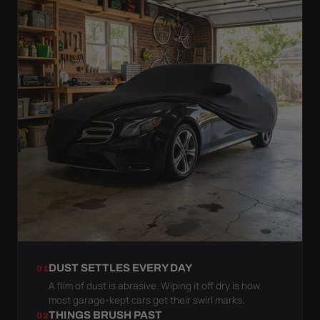
DUST SETTLES EVERY DAY
01
A film of dust is abrasive. Wiping it off dry is how
most garage-kept cars get their swirl marks.
THINGS BRUSH PAST
02