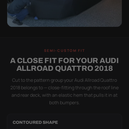
QUICK PEEL
ON IN A MINUTE.
SEMI-CUSTOM FIT
OFF IN ONE SWEEP.
A CLOSE FIT FOR YOUR AUDI
A cover you fight with is a cover you stop using.
ALLROAD QUATTRO 2018
Stretch satin has no straps to clip and no panels to
line up — you throw it over, tug two hems, and walk
Cut to the pattern group your Audi Allroad Quattro
away.
2018 belongs to — close-fitting through the roof line
and rear deck, with an elastic hem that pulls it in at
both bumpers.
CONTOURED SHAPE