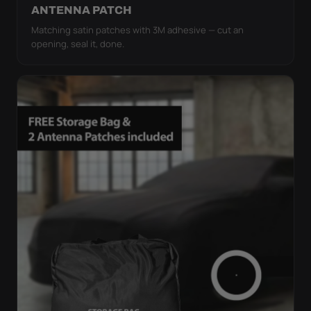
ANTENNA PATCH
Matching satin patches with 3M adhesive — cut an
opening, seal it, done.