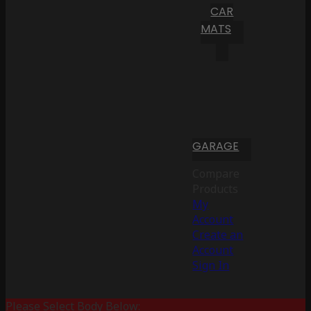
CAR
MATS
GARAGE
Compare
Products
My
Account
Create an
Account
Sign In
Please Select Body Below: