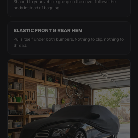
Shaped to your vehicle group so the cover follows the
body instead of bagging.
ELASTIC FRONT & REAR HEM
Pulls itself under both bumpers. Nothing to clip, nothing to
thread.