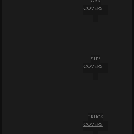
CAR
COVERS
SUV
COVERS
TRUCK
COVERS