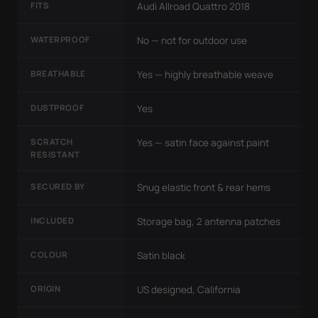
FITS
Audi Allroad Quattro 2018
WATERPROOF
No — not for outdoor use
BREATHABLE
Yes — highly breathable weave
DUSTPROOF
Yes
SCRATCH
Yes — satin face against paint
RESISTANT
SECURED BY
Snug elastic front & rear hems
INCLUDED
Storage bag, 2 antenna patches
COLOUR
Satin black
ORIGIN
US designed, California