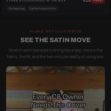
$18
2 FREE ACCESSORIES IN THE BOX
FREE
Storage bag
2 antenna patch kits
FILMED, NOT ILLUSTRATED
SEE THE SATIN MOVE
Stretch satin behaves nothing like a tarp. Here is the
fabric, the fit, and the two-minute reality of using one.