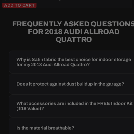
ADD TO CART
FREQUENTLY ASKED QUESTION
FOR 2018 AUDI ALLROAD
QUATTRO
Why is Satin fabric the best choice for indoor storage
for my 2018 Audi Allroad Quattro?
Does it protect against dust buildup in the garage?
What accessories are included in the FREE Indoor Kit
($18 Value)?
Is the material breathable?