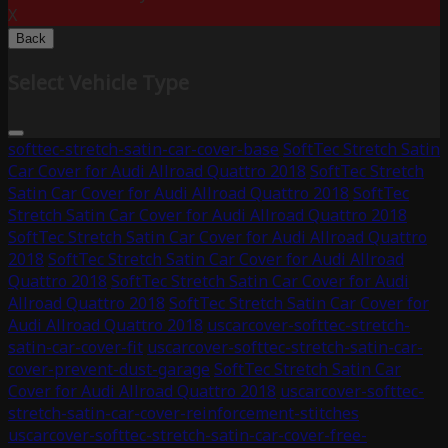
X
Back
Select Vehicle Type
softtec-stretch-satin-car-cover-base
SoftTec Stretch Satin
Car Cover for Audi Allroad Quattro 2018
SoftTec Stretch
Satin Car Cover for Audi Allroad Quattro 2018
SoftTec
Stretch Satin Car Cover for Audi Allroad Quattro 2018
SoftTec Stretch Satin Car Cover for Audi Allroad Quattro
2018
SoftTec Stretch Satin Car Cover for Audi Allroad
Quattro 2018
SoftTec Stretch Satin Car Cover for Audi
Allroad Quattro 2018
SoftTec Stretch Satin Car Cover for
Audi Allroad Quattro 2018
uscarcover-softtec-stretch-
satin-car-cover-fit
uscarcover-softtec-stretch-satin-car-
cover-prevent-dust-garage
SoftTec Stretch Satin Car
Cover for Audi Allroad Quattro 2018
uscarcover-softtec-
stretch-satin-car-cover-reinforcement-stitches
uscarcover-softtec-stretch-satin-car-cover-free-