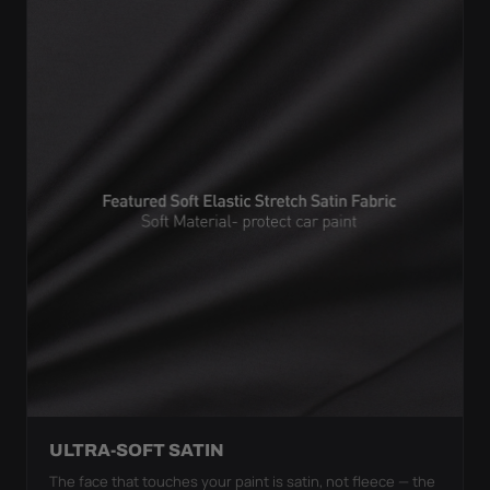
ULTRA-SOFT SATIN
The face that touches your paint is satin, not fleece — the