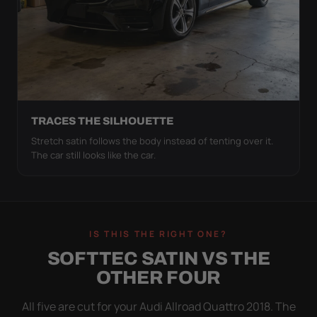
TRACES THE SILHOUETTE
Stretch satin follows the body instead of tenting over it.
The car still looks like the car.
IS THIS THE RIGHT ONE?
SOFTTEC SATIN VS THE
OTHER FOUR
All five are cut for your Audi Allroad Quattro 2018. The