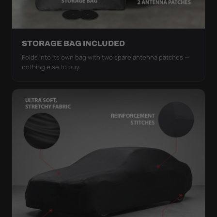
STORAGE BAG INCLUDED
Folds into its own bag with two spare antenna patches —
nothing else to buy.