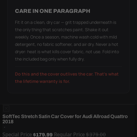
CARE IN ONE PARAGRAPH
Fit it on a clean, dry car — grit trapped underneath is
the only thing that scratches paint. Shake it out
weekly. Once a season, machine wash cold with mild
detergent, no fabric softener, and air dry. Never a hot
dryer: heat is what kills cover fabric, not use. Fold into
the included bag only when fully dry.
Do this and the cover outlives the car. That's what
the lifetime warranty is for.
SoftTec Stretch Satin Car Cover for Audi Allroad Quattro
2018
Special Price
Regular Price
$379.00
$179.99