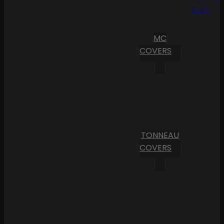
Cart
MC
COVERS
TONNEAU
COVERS