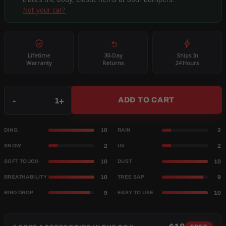
Not your car?
Lifetime
30-Day
Ships In
Warranty
Returns
24 Hours
Qty
-
+
ADD TO CART
10
2
DING
RAIN
2
2
SNOW
UV
10
10
SOFT TOUCH
DUST
10
9
BREATHABILITY
TREE SAP
9
10
BIRD DROP
EASY TO USE