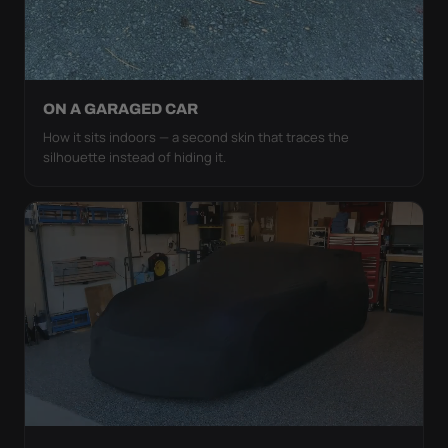
ON A GARAGED CAR
How it sits indoors — a second skin that traces the
silhouette instead of hiding it.