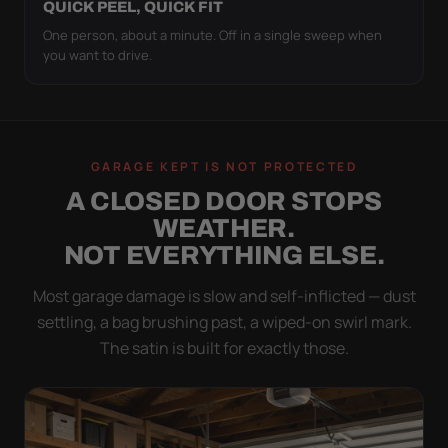
QUICK PEEL, QUICK FIT
One person, about a minute. Off in a single sweep when
you want to drive.
GARAGE KEPT IS NOT PROTECTED
A CLOSED DOOR STOPS
WEATHER.
NOT EVERYTHING ELSE.
Most garage damage is slow and self-inflicted — dust
settling, a bag brushing past, a wiped-on swirl mark.
The satin is built for exactly those.