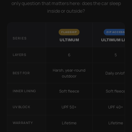
only question that matters here: does the car sleep
inside or outside?
FLAGSHIP
ZIP ACCESS
SERIES
ULTIMUM
ULTIMUM LITE
6
5
LAYERS
Harsh, year-round
Daily on/off
BEST FOR
outdoor
Soft fleece
Soft fleece
INNER LINING
UPF 50+
UPF 40+
UV BLOCK
Lifetime
Lifetime
WARRANTY