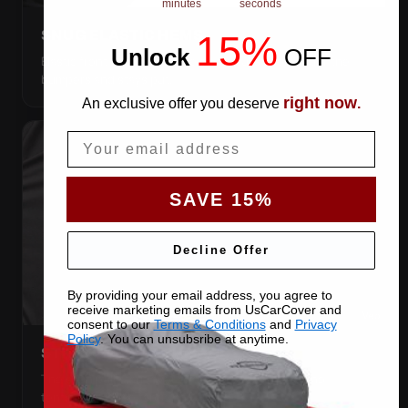
minutes
seconds
SNUG ELASTIC HEMS
15%
Unlock
​
OFF
Elastic front and rear, so the cover pulls itself under the
bumpers and stays put.
right now
An exclusive offer you deserve
.
Email
SAVE 15%
Decline Offer
By providing your email address, you agree to
receive marketing emails from UsCarCover and
consent to our
Terms & Conditions
and
Privacy
Policy
. You can unsubsribe at anytime.
STRETCHES TO THE BODY
The satin pulls taut over every curve — no folds, no
tenting, no loose fabric anywhere.