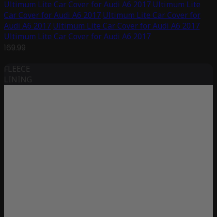
Ultimum Lite Car Cover for Audi A6 2017
Ultimum Lite
Car Cover for Audi A6 2017
Ultimum Lite Car Cover for
Audi A6 2017
Ultimum Lite Car Cover for Audi A6 2017
Ultimum Lite Car Cover for Audi A6 2017
169.99
FLEECE
LINING