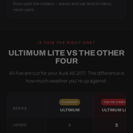
Down past the rockers — leaves and sap land on fabric,
never paint.
IS THIS THE RIGHT ONE?
ULTIMUM LITE VS THE OTHER
FOUR
All five are cut for your Audi A6 2017. The difference is
how much weather you’re up against.
FLAGSHIP
YOU'RE VIEWING
SERIES
ULTIMUM
ULTIMUM LITE
6
5
LAYERS