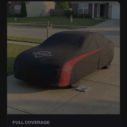
FULL COVERAGE