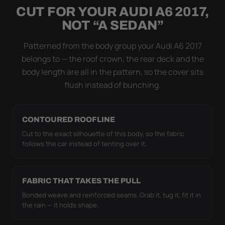
CUT FOR YOUR AUDI A6 2017,
Flapping fabric grinds trapped grit into your clear
NOT “A SEDAN”
coat. The elastic hem plus the under-body buckle
strap pull the Ultimum Lite tight to the body so it
Patterned from the body group your Audi A6 2017
simply doesn't move.
belongs to — the roof crown, the rear deck and the
body length are all in the pattern, so the cover sits
flush instead of bunching.
CONTOURED ROOFLINE
Cut to the exact silhouette of this body, so the fabric
follows the car instead of tenting over it.
FABRIC THAT TAKES THE PULL
Bonded weave and reinforced seams. Grab it, tug it, fit it in
the rain — it holds shape.