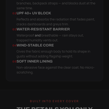
branches, backpack straps — and blocks dust at the
same time.
UPF 40+ UV BLOCK
02
Reflects and absorbs the radiation that fades paint,
cracks dashboards and greys trim.
WATER-RESISTANT BARRIER
03
Waterproof
and
breathable — rain stays out,
trapped humidity vents out.
WIND-STABLE CORE
04
Gives the fabric enough body to hold its shape in
gusts without adding flagship weight.
SOFT INNER LINING
05
Non-abrasive face against the clear coat. No micro-
scratching.
BUILT INTO EVERY COVER