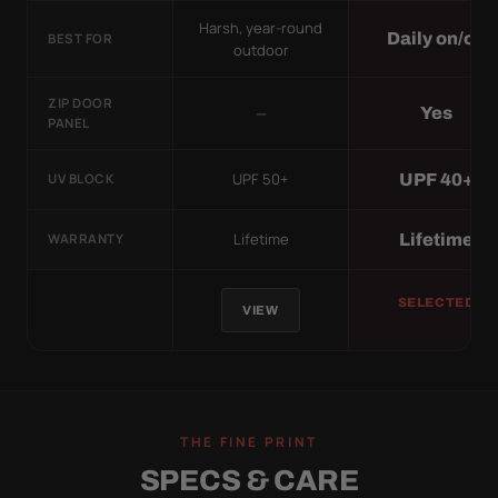
Harsh, year-round
Daily on/off
BEST FOR
outdoor
ZIP DOOR
—
Yes
PANEL
UPF 50+
UPF 40+
UV BLOCK
Lifetime
Lifetime
WARRANTY
SELECTED
VIEW
THE FINE PRINT
SPECS & CARE