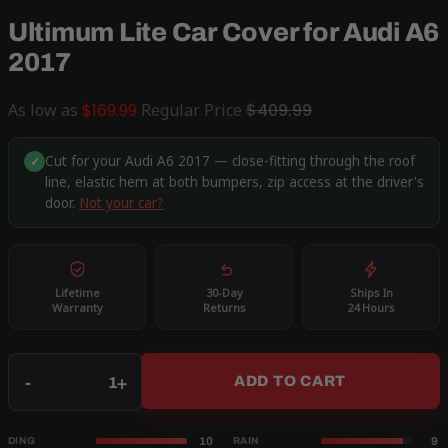
Ultimum Lite Car Cover for Audi A6
2017
As low as
$169.99
Regular Price
$409.99
Cut for your Audi A6 2017 — close-fitting through the roof
✓
line, elastic hem at both bumpers, zip access at the driver's
door.
Not your car?
Lifetime
30-Day
Ships In
Warranty
Returns
24 Hours
Qty
-
+
ADD TO CART
10
9
DING
RAIN