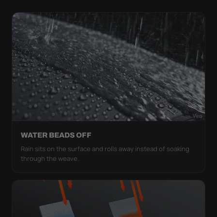
WATER BEADS OFF
Rain sits on the surface and rolls away instead of soaking
through the weave.