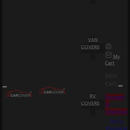
VAN
COVERS
My
Cart
Mini
Cart
RV
Proceed
COVERS
to
Checkout
Go To
Shopping