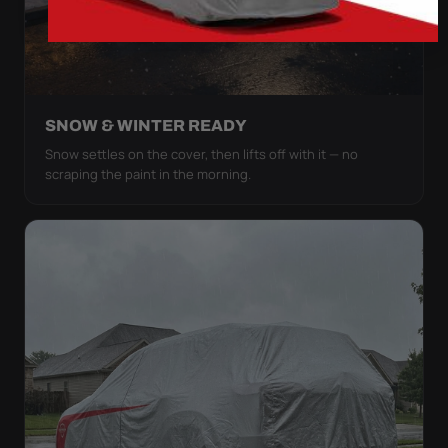
SNOW & WINTER READY
Snow settles on the cover, then lifts off with it — no
scraping the paint in the morning.