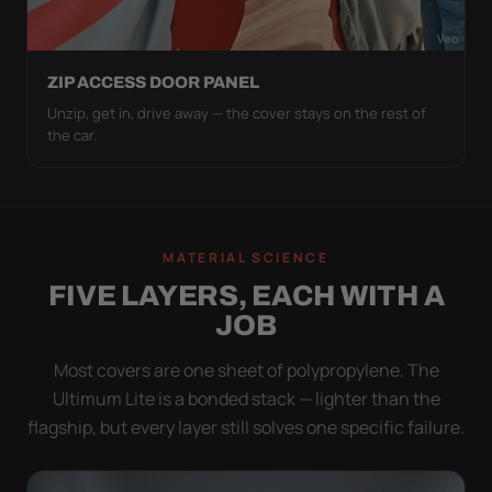
ZIP ACCESS DOOR PANEL
Unzip, get in, drive away — the cover stays on the rest of
the car.
MATERIAL SCIENCE
FIVE LAYERS, EACH WITH A
JOB
Most covers are one sheet of polypropylene. The
Ultimum Lite is a bonded stack — lighter than the
flagship, but every layer still solves one specific failure.