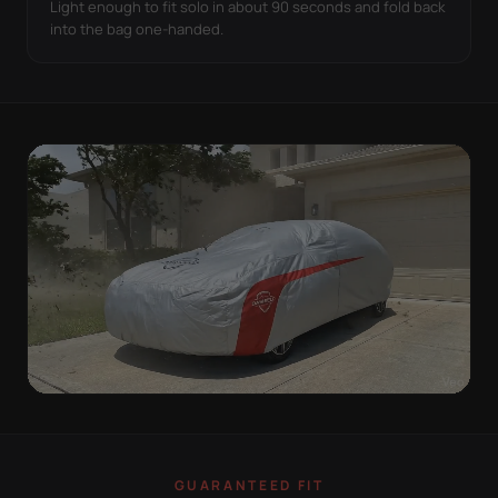
Light enough to fit solo in about 90 seconds and fold back
into the bag one-handed.
WIND TEST
A LOOSE COVER IS
GUARANTEED FIT
WORSE THAN NONE