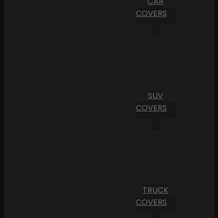
CAR
COVERS
SUV
COVERS
TRUCK
COVERS