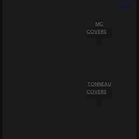
Cart
MC
COVERS
TONNEAU
COVERS