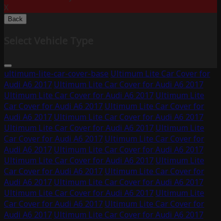
X
Back
Select Vehicle Type
ultimum-lite-car-cover-base
Ultimum Lite Car Cover for
Audi A6 2017
Ultimum Lite Car Cover for Audi A6 2017
Ultimum Lite Car Cover for Audi A6 2017
Ultimum Lite
Car Cover for Audi A6 2017
Ultimum Lite Car Cover for
Audi A6 2017
Ultimum Lite Car Cover for Audi A6 2017
Ultimum Lite Car Cover for Audi A6 2017
Ultimum Lite
Car Cover for Audi A6 2017
Ultimum Lite Car Cover for
Audi A6 2017
Ultimum Lite Car Cover for Audi A6 2017
Ultimum Lite Car Cover for Audi A6 2017
Ultimum Lite
Car Cover for Audi A6 2017
Ultimum Lite Car Cover for
Audi A6 2017
Ultimum Lite Car Cover for Audi A6 2017
Ultimum Lite Car Cover for Audi A6 2017
Ultimum Lite
Car Cover for Audi A6 2017
Ultimum Lite Car Cover for
Audi A6 2017
Ultimum Lite Car Cover for Audi A6 2017