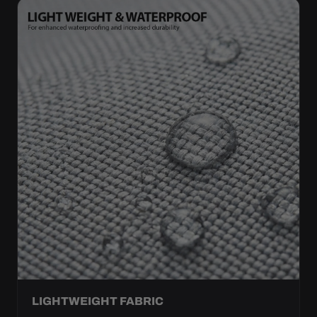
LIGHTWEIGHT FABRIC