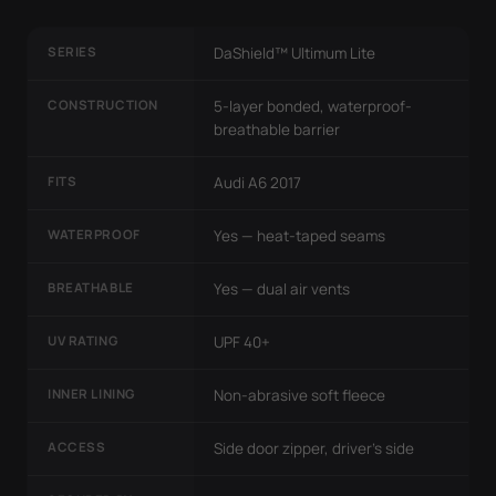
SERIES
DaShield™ Ultimum Lite
CONSTRUCTION
5-layer bonded, waterproof-
breathable barrier
FITS
Audi A6 2017
WATERPROOF
Yes — heat-taped seams
BREATHABLE
Yes — dual air vents
UV RATING
UPF 40+
INNER LINING
Non-abrasive soft fleece
ACCESS
Side door zipper, driver's side