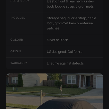
SECURED BY
Elastic front & rear hem, under-
body buckle strap, 2 grommets
INCLUDED
Storage bag, buckle strap, cable
lock, grommet hem, 2 antenna
patches
COLOUR
Silver or Black
ORIGIN
US designed, California
WARRANTY
Lifetime against defects