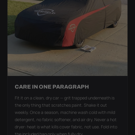
CARE IN ONE PARAGRAPH
Fit it on a clean, dry car — grit trapped underneath is
the only thing that scratches paint. Shake it out
weekly. Once a season, machine wash cold with mild
detergent, no fabric softener, and air dry. Never a hot
dryer: heat is what kills cover fabric, not use. Fold into
the included bag only when fully dry.