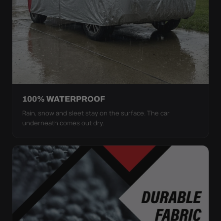
100% WATERPROOF
Rain, snow and sleet stay on the surface. The car
underneath comes out dry.