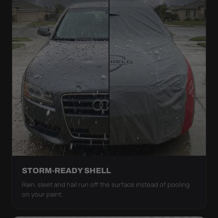
STORM-READY SHELL
Rain, sleet and hail run off the surface instead of pooling
on your paint.