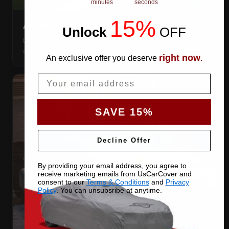
minutes
seconds
15%
AIR VENTS
Unlock
​
OFF
Let trapped humidity out so condensation never forms
against your paint.
right now
An exclusive offer you deserve
.
Email
SAVE 15%
Decline Offer
By providing your email address, you agree to
receive marketing emails from UsCarCover and
consent to our
Terms & Conditions
and
Privacy
Policy
. You can unsubsribe at anytime.