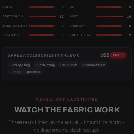
9
9
SNOW
UV
10
10
SOFT TOUCH
DUST
9
9
BREATHABILITY
TREE SAP
9
9
BIRD DROP
EASY TO USE
$58
5 FREE ACCESSORIES IN THE BOX
FREE
Storage bag
Buckle strap
Cable lock
Grommet hem
2 antenna patches
FILMED, NOT ILLUSTRATED
WATCH THE FABRIC WORK
Three tests filmed on the actual Ultimum Lite fabric —
no diagrams, no stock footage.