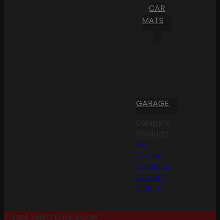
CAR
MATS
GARAGE
Compare
Products
My
Account
Create an
Account
Sign In
Please Select Body Below: