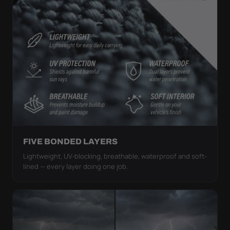
FIVE BONDED LAYERS
Lightweight, UV-blocking, breathable, waterproof and soft-
lined — every layer doing one job.