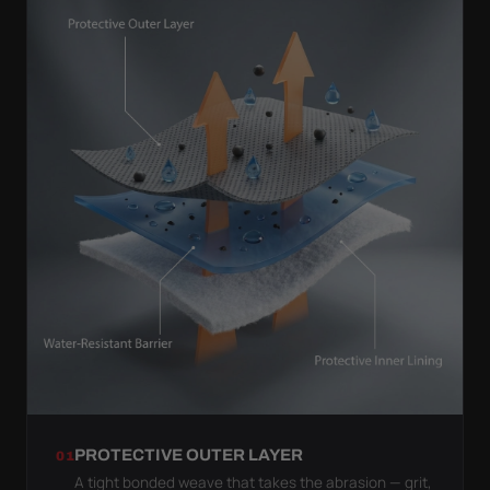
PROTECTIVE OUTER LAYER
01
A tight bonded weave that takes the abrasion — grit,