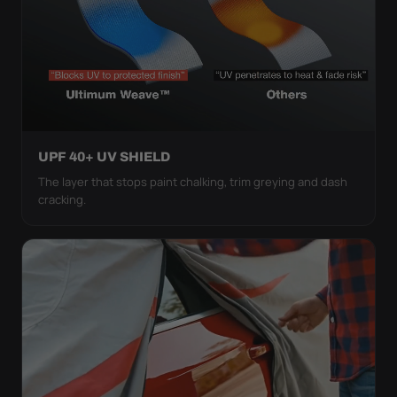
UPF 40+ UV SHIELD
The layer that stops paint chalking, trim greying and dash
cracking.