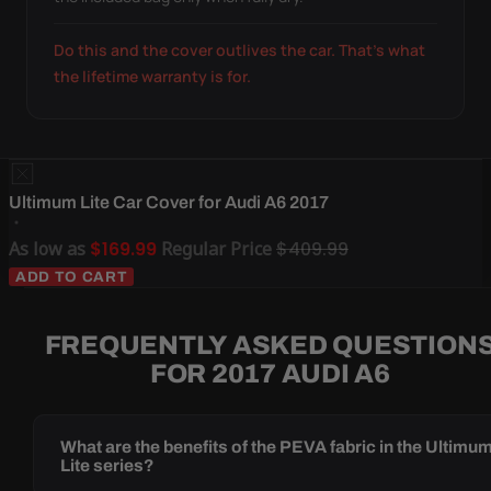
Do this and the cover outlives the car. That's what
the lifetime warranty is for.
Ultimum Lite Car Cover for Audi A6 2017
As low as
$169.99
Regular Price
$409.99
ADD TO CART
FREQUENTLY ASKED QUESTION
FOR 2017 AUDI A6
What are the benefits of the PEVA fabric in the Ultimu
Lite series?