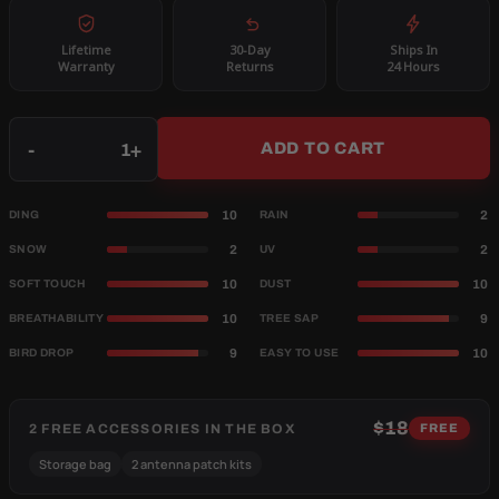
Lifetime
30-Day
Ships In
Warranty
Returns
24 Hours
Qty
-
+
ADD TO CART
10
2
DING
RAIN
2
2
SNOW
UV
10
10
SOFT TOUCH
DUST
10
9
BREATHABILITY
TREE SAP
9
10
BIRD DROP
EASY TO USE
$18
2 FREE ACCESSORIES IN THE BOX
FREE
Storage bag
2 antenna patch kits