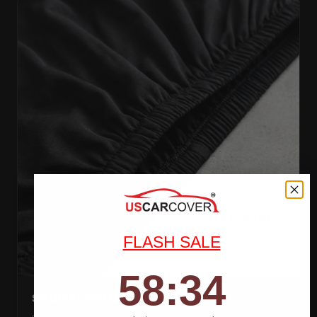
FLASH SALE
58
:
Countdown ends in:
32
58
:
32
SNUG ELASTIC HEMS