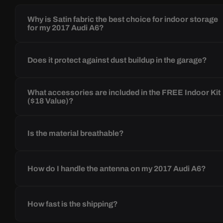
Why is Satin fabric the best choice for indoor storage
for my 2017 Audi A6?
Does it protect against dust buildup in the garage?
What accessories are included in the FREE Indoor Kit
($18 Value)?
Is the material breathable?
How do I handle the antenna on my 2017 Audi A6?
How fast is the shipping?