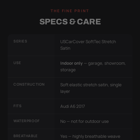
THE FINE PRINT
SPECS & CARE
SERIES
USCarCover SoftTec Stretch
Satin
USE
Indoor only
— garage, showroom,
storage
CONSTRUCTION
Soft elastic stretch satin, single
layer
FITS
Audi A6 2017
WATERPROOF
No — not for outdoor use
BREATHABLE
Yes — highly breathable weave