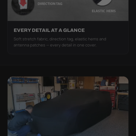
EVERY DETAIL AT A GLANCE
Soft stretch fabric, direction tag, elastic hems and
antenna patches — every detail in one cover.