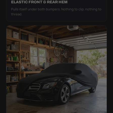
ELASTIC FRONT & REAR HEM
Pulls itself under both bumpers. Nothing to clip, nothing to
thread.