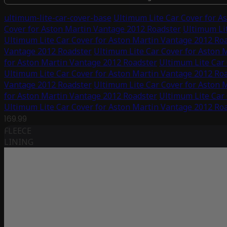
ultimum-lite-car-cover-base
Ultimum Lite Car Cover for A
Cover for Aston Martin Vantage 2012 Roadster
Ultimum Lit
Ultimum Lite Car Cover for Aston Martin Vantage 2012 Ro
Vantage 2012 Roadster
Ultimum Lite Car Cover for Aston 
for Aston Martin Vantage 2012 Roadster
Ultimum Lite Car
Ultimum Lite Car Cover for Aston Martin Vantage 2012 Ro
Vantage 2012 Roadster
Ultimum Lite Car Cover for Aston 
for Aston Martin Vantage 2012 Roadster
Ultimum Lite Car
Ultimum Lite Car Cover for Aston Martin Vantage 2012 Ro
169.99
FLEECE
LINING