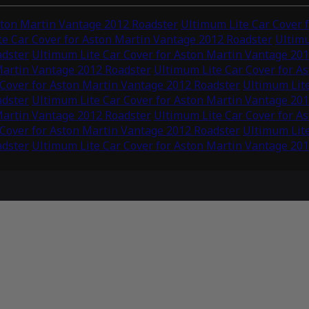
ston Martin Vantage 2012 Roadster
Ultimum Lite Car Cover 
e Car Cover for Aston Martin Vantage 2012 Roadster
Ultimu
adster
Ultimum Lite Car Cover for Aston Martin Vantage 20
Martin Vantage 2012 Roadster
Ultimum Lite Car Cover for A
 Cover for Aston Martin Vantage 2012 Roadster
Ultimum Lite
adster
Ultimum Lite Car Cover for Aston Martin Vantage 20
Martin Vantage 2012 Roadster
Ultimum Lite Car Cover for A
 Cover for Aston Martin Vantage 2012 Roadster
Ultimum Lite
adster
Ultimum Lite Car Cover for Aston Martin Vantage 20