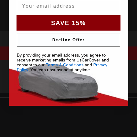
Email
SAVE 15%
Decline Offer
By providing your email address, you agree to
receive marketing emails from UsCarCover and
consent to our
Terms & Conditions
and
Privacy
Policy
. You can unsubsribe at anytime.