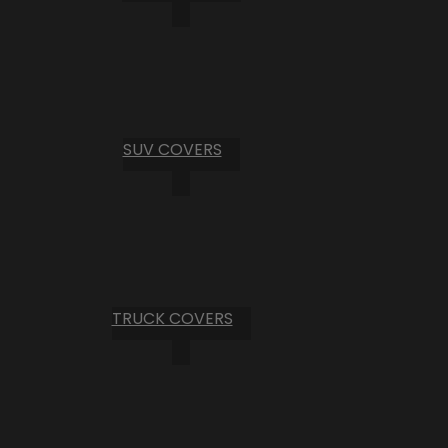
SUV COVERS
TRUCK COVERS