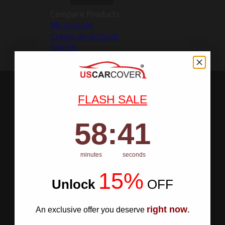
Compare Products
My Account
Create an Account
Sign In
FLASH SALE
58
:
Countdown ends in:
40
58
:
40
minutes
seconds
15%
Unlock
​
OFF
right now
An exclusive offer you deserve
.