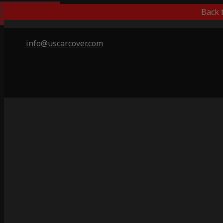
Outdoor/Indoor
Back 
info@uscarcover.com