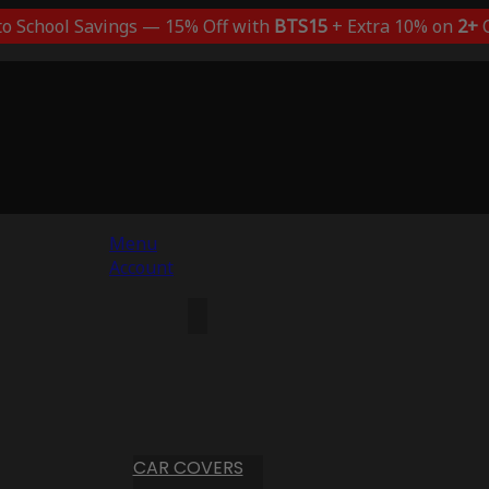
to School Savings — 15% Off with
BTS15
+ Extra 10% on
2+
C
Menu
Account
CAR COVERS