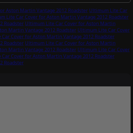
for Aston Martin Vantage 2012 Roadster
Ultimum Lite Car
m Lite Car Cover for Aston Martin Vantage 2012 Roadster
12 Roadster
Ultimum Lite Car Cover for Aston Martin
ston Martin Vantage 2012 Roadster
Ultimum Lite Car Cover
 Car Cover for Aston Martin Vantage 2012 Roadster
12 Roadster
Ultimum Lite Car Cover for Aston Martin
ston Martin Vantage 2012 Roadster
Ultimum Lite Car Cover
 Car Cover for Aston Martin Vantage 2012 Roadster
12 Roadster