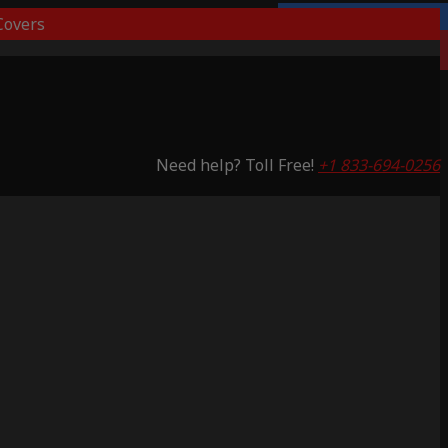
overs
Lifetime Warranty
Saving 59%
Need help? Toll Free!
+1 833-694-0256