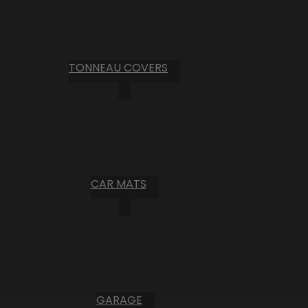
TONNEAU COVERS
CAR MATS
GARAGE