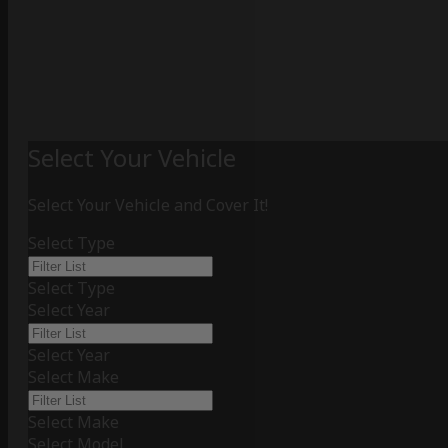
Select Your Vehicle
Select Your Vehicle and Cover It!
Select Type
Select Type
Select Year
Select Year
Select Make
Select Make
Select Model