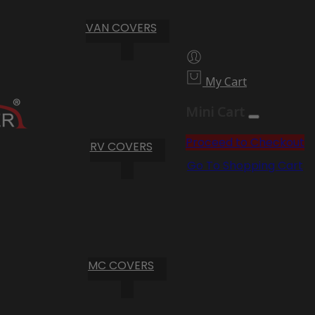
VAN COVERS
My Cart
Mini Cart
Proceed to Checkout
RV COVERS
Go To Shopping Cart
MC COVERS