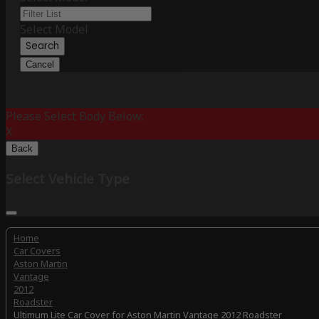
Select Model
Search
Cancel
Please Select Body Below:
X
Back
Select Vehicle Type
Home
Car Covers
Aston Martin
Vantage
2012
Roadster
Ultimum Lite Car Cover for Aston Martin Vantage 2012 Roadster