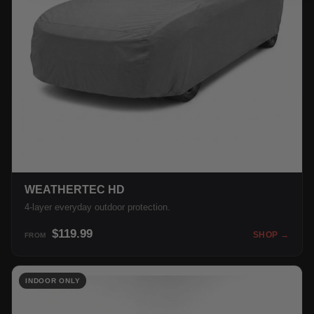
WEATHERTEC HD
4-layer everyday outdoor protection.
$119.99
SHOP →
FROM
INDOOR ONLY