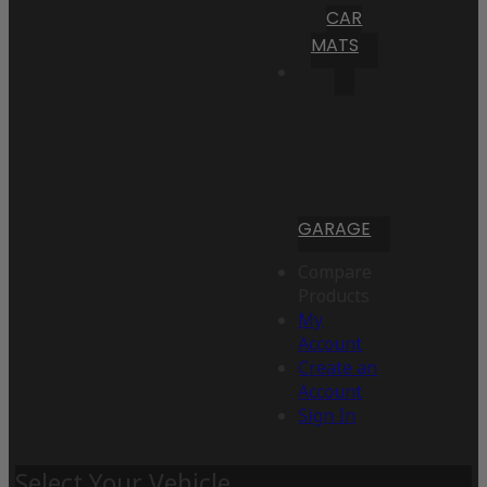
CAR
MATS
GARAGE
Compare
Products
My
Account
Create an
Account
Sign In
Select Your Vehicle