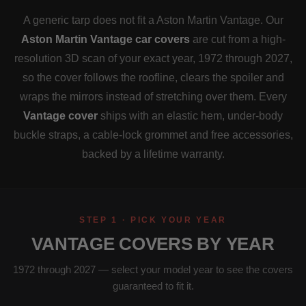
A generic tarp does not fit a Aston Martin Vantage. Our
Aston Martin Vantage car covers
are cut from a high-
resolution 3D scan of your exact year, 1972 through 2027,
so the cover follows the roofline, clears the spoiler and
wraps the mirrors instead of stretching over them. Every
Vantage cover
ships with an elastic hem, under-body
buckle straps, a cable-lock grommet and free accessories,
backed by a lifetime warranty.
STEP 1 · PICK YOUR YEAR
VANTAGE COVERS BY YEAR
1972 through 2027 — select your model year to see the covers
guaranteed to fit it.