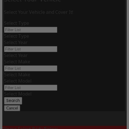
Select Your Vehicle and Cover It!
Select Type
Select Type
Select Year
Select Year
Select Make
Select Make
Select Model
Select Model
Search
Cancel