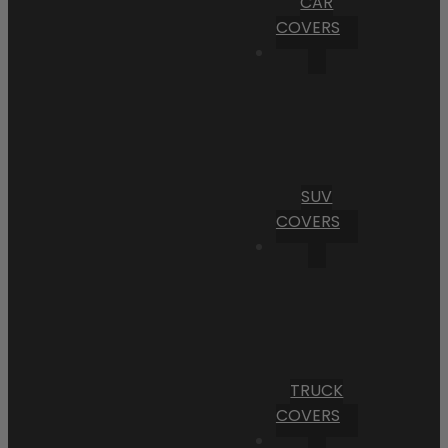
CAR
COVERS
SUV
COVERS
TRUCK
COVERS