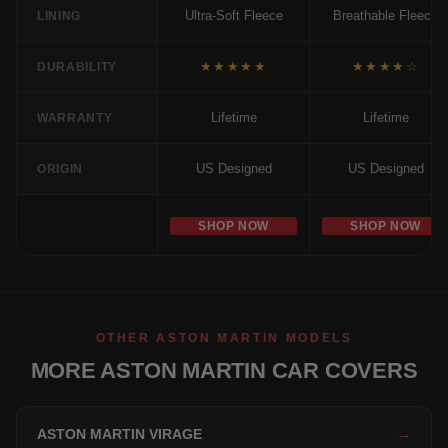
Ultra-Soft Fleece
Breathable Fleece
LINING
★★★★★
★★★★☆
DURABILITY
Lifetime
Lifetime
WARRANTY
US Designed
US Designed
ORIGIN
SHOP NOW
SHOP NOW
OTHER ASTON MARTIN MODELS
MORE ASTON MARTIN CAR COVERS
ASTON MARTIN VIRAGE
→