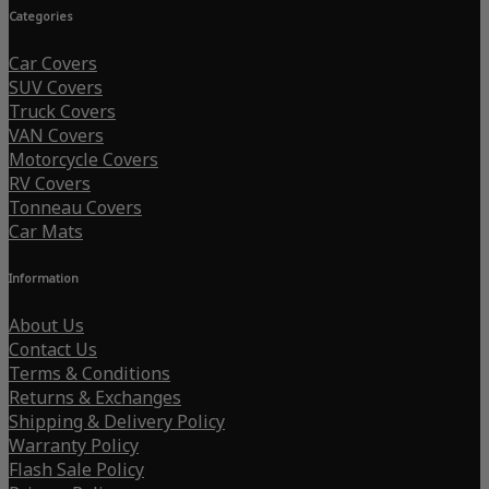
Categories
Car Covers
SUV Covers
Truck Covers
VAN Covers
Motorcycle Covers
RV Covers
Tonneau Covers
Car Mats
Information
About Us
Contact Us
Terms & Conditions
Returns & Exchanges
Shipping & Delivery Policy
Warranty Policy
Flash Sale Policy