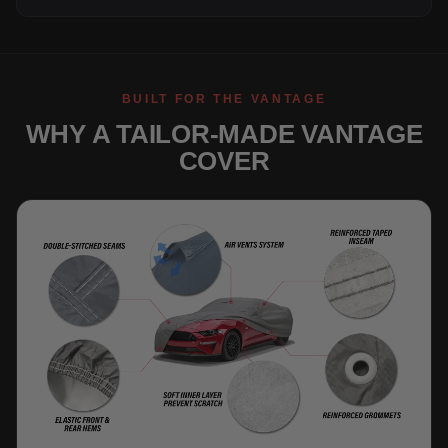
BUILT FOR THE VANTAGE
WHY A TAILOR-MADE VANTAGE
COVER