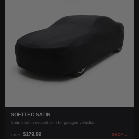
SOFTTEC SATIN
Satin stretch second skin for garaged vehicles.
$179.99
SHOP →
FROM