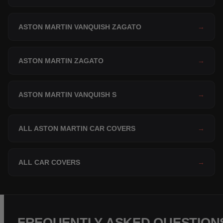
ASTON MARTIN VANQUISH ZAGATO
→
ASTON MARTIN ZAGATO
→
ASTON MARTIN VANQUISH S
→
ALL ASTON MARTIN CAR COVERS
→
ALL CAR COVERS
→
FREQUENTLY ASKED QUESTION