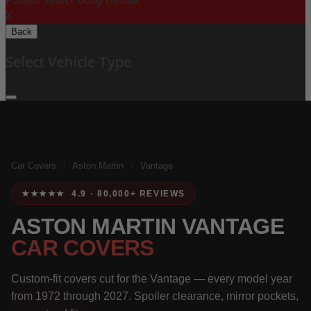
Please Select Body Below:
X
Back
Select Vehicle Type
Car Covers
/
Aston Martin
/
Vantage
★★★★★ 4.9 · 80,000+ REVIEWS
ASTON MARTIN VANTAGE
CAR COVERS
Custom-fit covers cut for the Vantage — every model year
from 1972 through 2027. Spoiler clearance, mirror pockets,