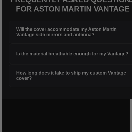
FOR ASTON MARTIN VANTAGE
Will the cover accommodate my Aston Martin
Vantage side mirrors and antenna?
Is the material breathable enough for my Vantage?
How long does it take to ship my custom Vantage
cover?