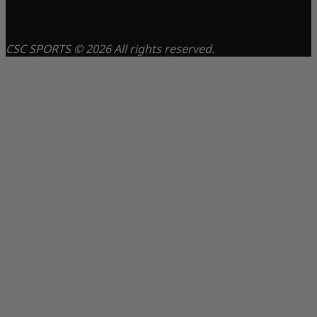
CSC SPORTS © 2026 All rights reserved.