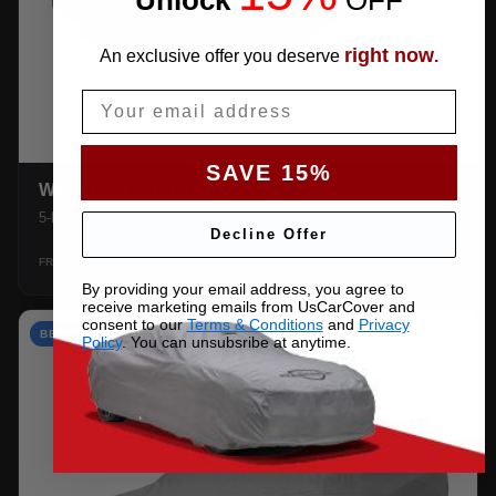
right now
An exclusive offer you deserve
.
Email
SAVE 15%
WEATHERTEC UHD
5-layer 100% waterproof with heat-taped seams.
Decline Offer
$159.99
SHOP →
FROM
By providing your email address, you agree to
receive marketing emails from UsCarCover and
consent to our
Terms & Conditions
and
Privacy
BEST VALUE
Policy
. You can unsubsribe at anytime.