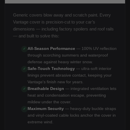
Generic covers blow away and scratch paint. Every
Vantage cover is precision-cut to your car’s
dimensions — including factory spoilers and roof rails
— and built to solve this:
All-Season Performance
— 100% UV reflection
✓
through scorching summers and waterproof
defense against heavy winter snow.
Safe-Touch Technology
— ultra-soft interior
✓
linings prevent abrasive contact, keeping your
Vantage's finish new for years.
Breathable Design
— integrated ventilation lets
✓
heat and condensation escape, preventing
mildew under the cover.
Maximum Security
— heavy-duty buckle straps
✓
and vinyl-coated cable locks anchor the cover in
extreme wind.