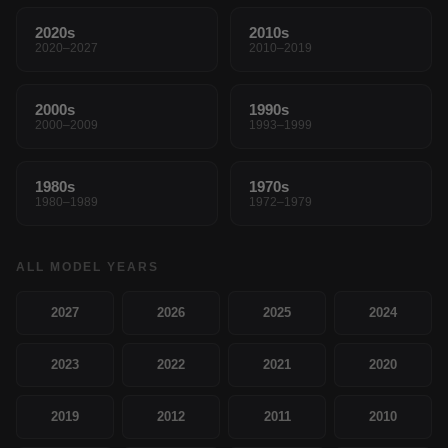
2020s
2010s
2020–2027
2010–2019
2000s
1990s
2000–2009
1993–1999
1980s
1970s
1980–1989
1972–1979
ALL MODEL YEARS
2027
2026
2025
2024
2023
2022
2021
2020
2019
2012
2011
2010