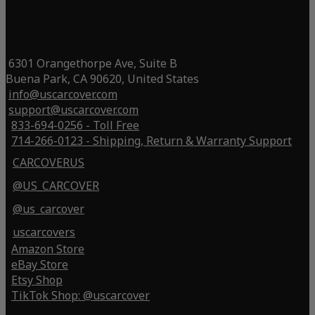
6301 Orangethorpe Ave, Suite B
Buena Park, CA 90620, United States
info@uscarcover.com
support@uscarcover.com
833-694-0256 - Toll Free
714-266-0123 - Shipping, Return & Warranty Support
CARCOVERUS
@US_CARCOVER
@us_carcover
uscarcovers
Amazon Store
eBay Store
Etsy Shop
TikTok Shop: @uscarcover