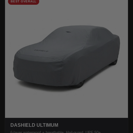
BEST OVERALL
DASHIELD ULTIMUM
6-layer waterproof + breathable. Hail-guard, UPF 50+.