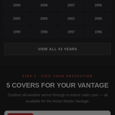
2009
2008
2007
2006
2005
2004
2003
2000
1999
1998
1997
1996
VIEW ALL 43 YEARS
STEP 2 · PICK YOUR PROTECTION
5 COVERS FOR YOUR VANTAGE
Outdoor all-weather armor through to indoor satin care — all
available for the Aston Martin Vantage.