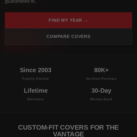
guaranteed fit.
FIND MY YEAR →
COMPARE COVERS
Since 2003
80K+
Family Owned
Verified Reviews
Lifetime
30-Day
Warranty
Money Back
CUSTOM-FIT COVERS FOR THE
VANTAGE