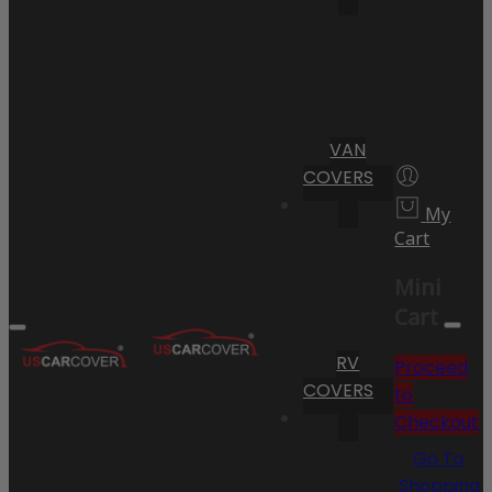
VAN
COVERS
My
Cart
Mini
Cart
RV
Proceed
COVERS
to
Checkout
Go To
Shopping