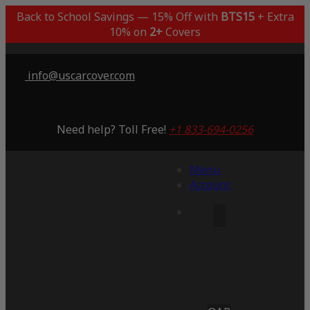
Back to School Savings — 15% Off with
BTS15
+ Extra
10% on
2+
Covers
info@uscarcover.com
Need help? Toll Free!
+1 833-694-0256
Menu
Account