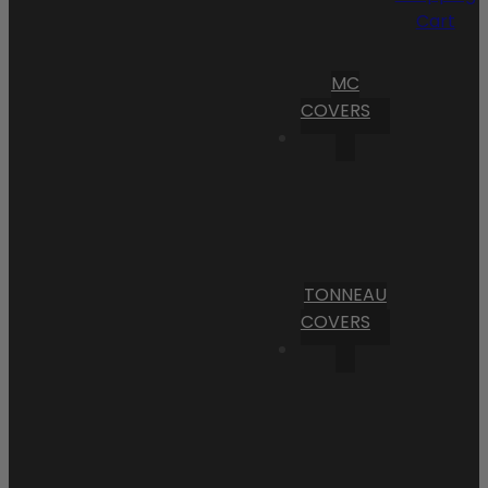
Cart
MC
COVERS
TONNEAU
COVERS