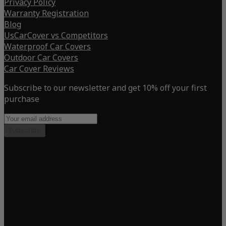
Privacy Policy
Warranty Registration
Blog
UsCarCover vs Competitors
Waterproof Car Covers
Outdoor Car Covers
Car Cover Reviews
Subscribe to our newsletter and get 10% off your first
purchase
Subscribe