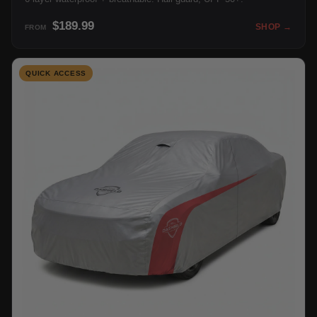
$189.99
SHOP →
FROM
QUICK ACCESS