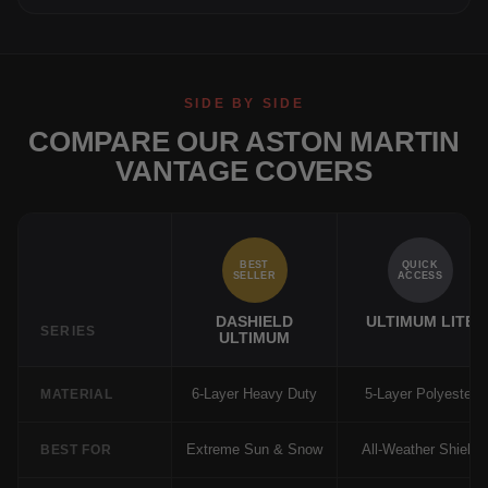
SIDE BY SIDE
COMPARE OUR ASTON MARTIN
VANTAGE COVERS
BEST
QUICK
SELLER
ACCESS
DASHIELD
ULTIMUM LITE
SERIES
ULTIMUM
6-Layer Heavy Duty
5-Layer Polyester
MATERIAL
Extreme Sun & Snow
All-Weather Shield
BEST FOR