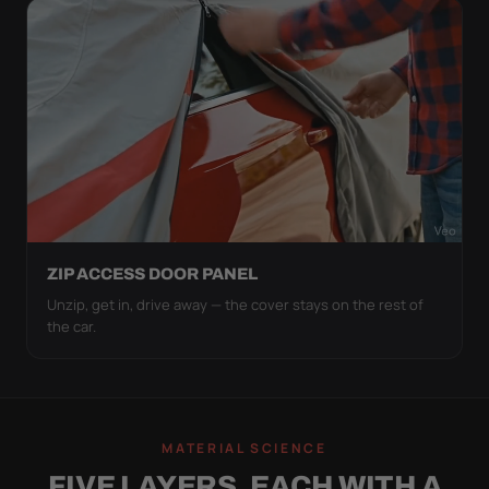
ZIP ACCESS DOOR PANEL
Unzip, get in, drive away — the cover stays on the rest of
the car.
MATERIAL SCIENCE
FIVE LAYERS, EACH WITH A