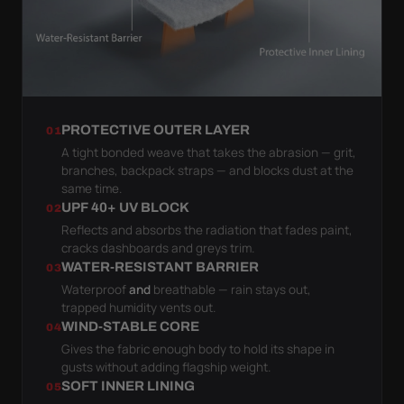
PROTECTIVE OUTER LAYER
01
A tight bonded weave that takes the abrasion — grit,
branches, backpack straps — and blocks dust at the
same time.
UPF 40+ UV BLOCK
02
Reflects and absorbs the radiation that fades paint,
cracks dashboards and greys trim.
WATER-RESISTANT BARRIER
03
Waterproof
and
breathable — rain stays out,
trapped humidity vents out.
WIND-STABLE CORE
04
Gives the fabric enough body to hold its shape in
gusts without adding flagship weight.
SOFT INNER LINING
05