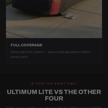
FULL COVERAGE
Down past the rockers — leaves and sap land on fabric,
never paint.
IS THIS THE RIGHT ONE?
ULTIMUM LITE VS THE OTHER
FOUR