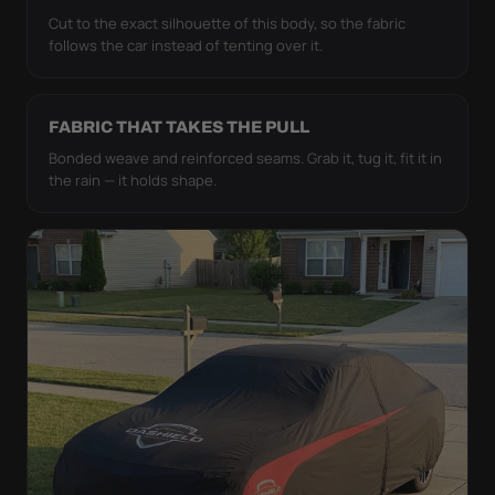
Cut to the exact silhouette of this body, so the fabric
follows the car instead of tenting over it.
FABRIC THAT TAKES THE PULL
Bonded weave and reinforced seams. Grab it, tug it, fit it in
the rain — it holds shape.