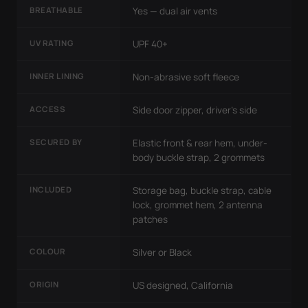
BREATHABLE
Yes — dual air vents
UV RATING
UPF 40+
INNER LINING
Non-abrasive soft fleece
ACCESS
Side door zipper, driver's side
SECURED BY
Elastic front & rear hem, under-
body buckle strap, 2 grommets
INCLUDED
Storage bag, buckle strap, cable
lock, grommet hem, 2 antenna
patches
COLOUR
Silver or Black
ORIGIN
US designed, California