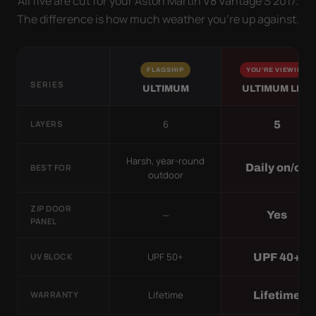
All five are cut for your Aston Martin V8 Vantage S 2017.
The difference is how much weather you’re up against.
FLAGSHIP
YOU'RE VIEWING
SERIES
ULTIMUM
ULTIMUM LITE
6
5
LAYERS
Harsh, year-round
Daily on/off
BEST FOR
outdoor
ZIP DOOR
—
Yes
PANEL
UPF 50+
UPF 40+
UV BLOCK
Lifetime
Lifetime
WARRANTY