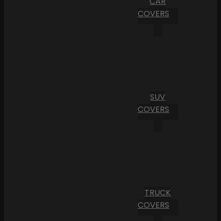
CAR
COVERS
SUV
COVERS
TRUCK
COVERS