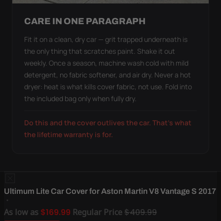
CARE IN ONE PARAGRAPH
Fit it on a clean, dry car — grit trapped underneath is
the only thing that scratches paint. Shake it out
weekly. Once a season, machine wash cold with mild
detergent, no fabric softener, and air dry. Never a hot
dryer: heat is what kills cover fabric, not use. Fold into
the included bag only when fully dry.
Do this and the cover outlives the car. That's what
the lifetime warranty is for.
Ultimum Lite Car Cover for Aston Martin V8 Vantage S 2017
As low as
$169.99
Regular Price
$409.99