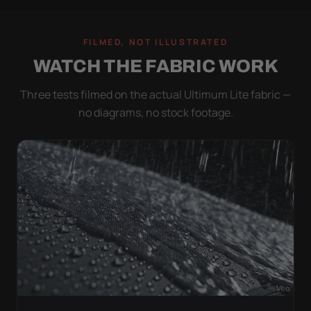
FILMED, NOT ILLUSTRATED
WATCH THE FABRIC WORK
Three tests filmed on the actual Ultimum Lite fabric —
no diagrams, no stock footage.