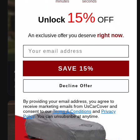
minutes
seconds
15%
Unlock
​
OFF
right now
An exclusive offer you deserve
.
Email
SAVE 15%
AIR VENTS
Let trapped humidity out so condensation never forms
against your paint.
Decline Offer
By providing your email address, you agree to
receive marketing emails from UsCarCover and
consent to our
Terms & Conditions
and
Privacy
Policy
. You can unsubsribe at anytime.