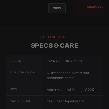
SELECTED
VIEW
THE FINE PRINT
SPECS & CARE
SERIES
DaShield™ Ultimum Lite
CONSTRUCTION
5-layer bonded, waterproof-
breathable barrier
FITS
Aston Martin V8 Vantage S 2017
WATERPROOF
Yes — heat-taped seams