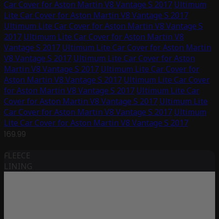
Car Cover for Aston Martin V8 Vantage S 2017
Ultimum
Lite Car Cover for Aston Martin V8 Vantage S 2017
Ultimum Lite Car Cover for Aston Martin V8 Vantage S
2017
Ultimum Lite Car Cover for Aston Martin V8
Vantage S 2017
Ultimum Lite Car Cover for Aston Martin
V8 Vantage S 2017
Ultimum Lite Car Cover for Aston
Martin V8 Vantage S 2017
Ultimum Lite Car Cover for
Aston Martin V8 Vantage S 2017
Ultimum Lite Car Cover
for Aston Martin V8 Vantage S 2017
Ultimum Lite Car
Cover for Aston Martin V8 Vantage S 2017
Ultimum Lite
Car Cover for Aston Martin V8 Vantage S 2017
Ultimum
Lite Car Cover for Aston Martin V8 Vantage S 2017
169.99
FLEECE
LINING