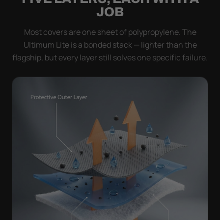
JOB
Most covers are one sheet of polypropylene. The
Ultimum Lite is a bonded stack — lighter than the
flagship, but every layer still solves one specific failure.