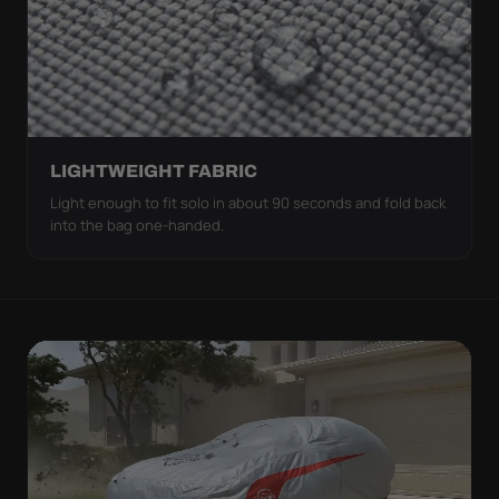
LIGHTWEIGHT FABRIC
Light enough to fit solo in about 90 seconds and fold back
into the bag one-handed.