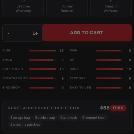
Lifetime
30-Day
Ships In
Warranty
Returns
24 Hours
Qty
-
+
ADD TO CART
10
9
DING
RAIN
9
9
SNOW
UV
10
10
SOFT TOUCH
DUST
9
9
BREATHABILITY
TREE SAP
9
9
BIRD DROP
EASY TO USE
$58
5 FREE ACCESSORIES IN THE BOX
FREE
Storage bag
Buckle strap
Cable lock
Grommet hem
2 antenna patches