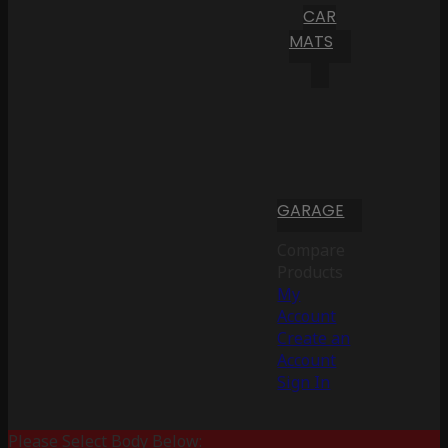
CAR
MATS
GARAGE
Compare
Products
My
Account
Create an
Account
Sign In
Please Select Body Below: