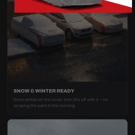
SNOW & WINTER READY
Snow settles on the cover, then lifts off with it — no
scraping the paint in the morning.