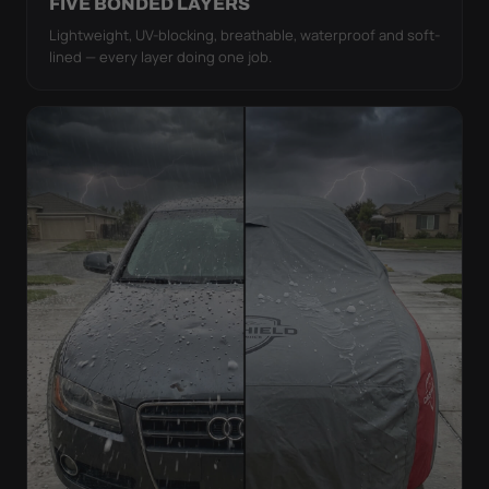
FIVE BONDED LAYERS
Lightweight, UV-blocking, breathable, waterproof and soft-
lined — every layer doing one job.