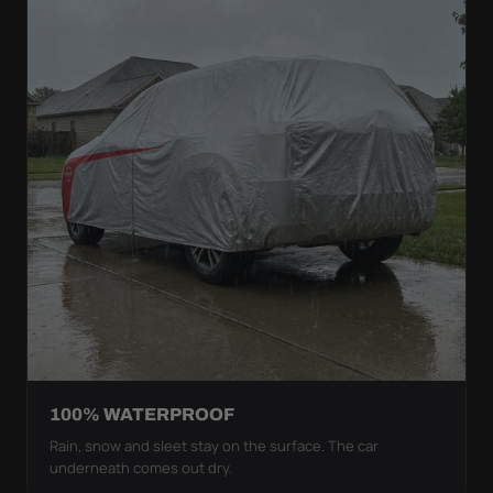
100% WATERPROOF
Rain, snow and sleet stay on the surface. The car
underneath comes out dry.