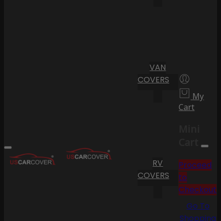
VAN
COVERS
My
Cart
Mini
Cart
RV
Proceed
COVERS
to
Checkout
Go To
Shopping