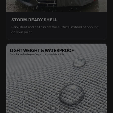
STORM-READY SHELL
Rain, sleet and hail run off the surface instead of pooling
on your paint.