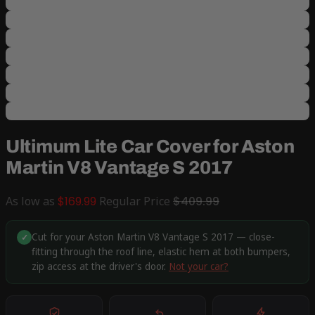
Ultimum Lite Car Cover for Aston
Martin V8 Vantage S 2017
As low as
$169.99
Regular Price
$409.99
Cut for your Aston Martin V8 Vantage S 2017 — close-
✓
fitting through the roof line, elastic hem at both bumpers,
zip access at the driver's door.
Not your car?