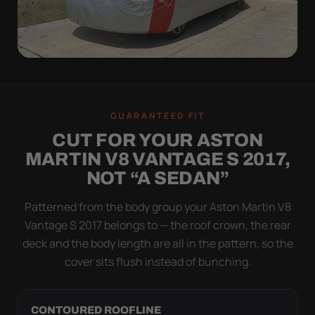
WIND TEST
A LOOSE COVER IS
GUARANTEED FIT
WORSE THAN NONE
CUT FOR YOUR ASTON
Flapping fabric grinds trapped grit into your clear
MARTIN V8 VANTAGE S 2017,
coat. The elastic hem plus the under-body buckle
NOT “A SEDAN”
strap pull the Ultimum Lite tight to the body so it
simply doesn't move.
Patterned from the body group your Aston Martin V8
Vantage S 2017 belongs to — the roof crown, the rear
deck and the body length are all in the pattern, so the
cover sits flush instead of bunching.
CONTOURED ROOFLINE