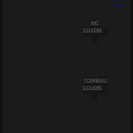
Cart
MC
COVERS
TONNEAU
COVERS