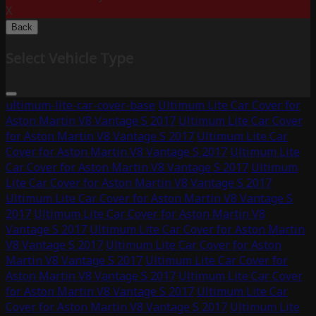
X
Back
Select Vehicle Type
ultimum-lite-car-cover-base
Ultimum Lite Car Cover for
Aston Martin V8 Vantage S 2017
Ultimum Lite Car Cover
for Aston Martin V8 Vantage S 2017
Ultimum Lite Car
Cover for Aston Martin V8 Vantage S 2017
Ultimum Lite
Car Cover for Aston Martin V8 Vantage S 2017
Ultimum
Lite Car Cover for Aston Martin V8 Vantage S 2017
Ultimum Lite Car Cover for Aston Martin V8 Vantage S
2017
Ultimum Lite Car Cover for Aston Martin V8
Vantage S 2017
Ultimum Lite Car Cover for Aston Martin
V8 Vantage S 2017
Ultimum Lite Car Cover for Aston
Martin V8 Vantage S 2017
Ultimum Lite Car Cover for
Aston Martin V8 Vantage S 2017
Ultimum Lite Car Cover
for Aston Martin V8 Vantage S 2017
Ultimum Lite Car
Cover for Aston Martin V8 Vantage S 2017
Ultimum Lite