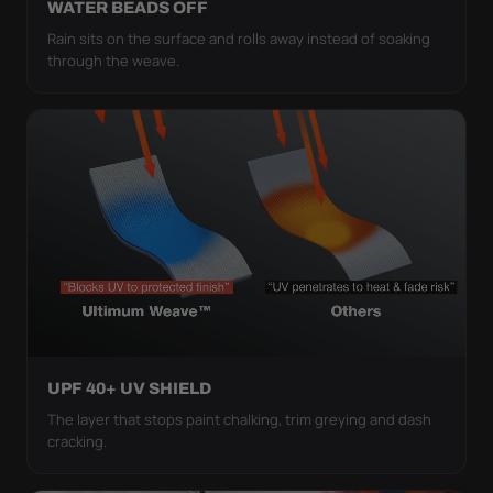
WATER BEADS OFF
Rain sits on the surface and rolls away instead of soaking
through the weave.
UPF 40+ UV SHIELD
The layer that stops paint chalking, trim greying and dash
cracking.