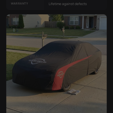
WARRANTY
Lifetime against defects