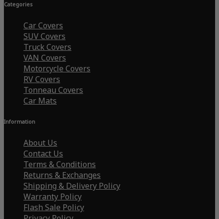
Categories
Car Covers
SUV Covers
Truck Covers
VAN Covers
Motorcycle Covers
RV Covers
Tonneau Covers
Car Mats
Information
About Us
Contact Us
Terms & Conditions
Returns & Exchanges
Shipping & Delivery Policy
Warranty Policy
Flash Sale Policy
Privacy Policy