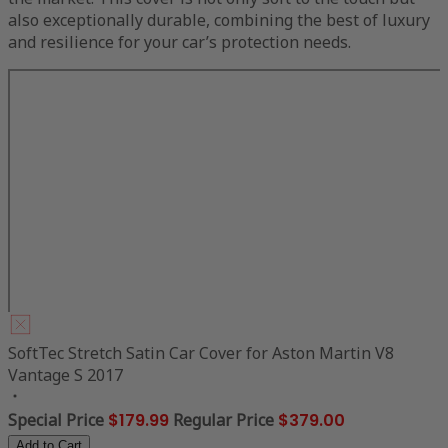
also exceptionally durable, combining the best of luxury
and resilience for your car’s protection needs.
SoftTec Stretch Satin Car Cover for Aston Martin V8
Vantage S 2017
Special Price
$179.99
Regular Price
$379.00
Add to Cart