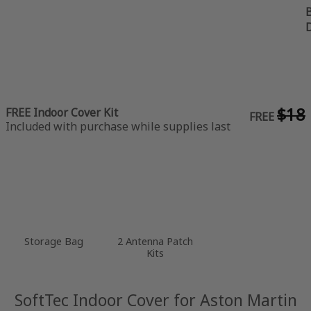
B
$18
FREE Indoor Cover Kit
FREE
Included with purchase while supplies last
Storage Bag
2 Antenna Patch
Kits
SoftTec Indoor Cover for Aston Martin