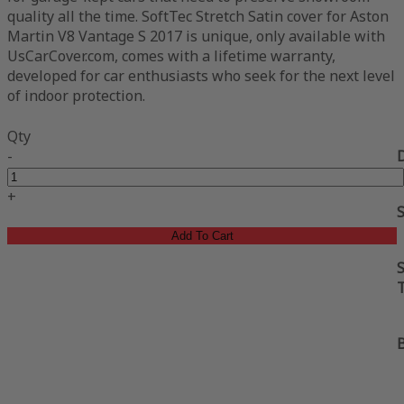
quality all the time. SoftTec Stretch Satin cover for Aston
Martin V8 Vantage S 2017 is unique, only available with
UsCarCover.com, comes with a lifetime warranty,
developed for car enthusiasts who seek for the next level
of indoor protection.
Qty
-
+
Add To Cart
S
B