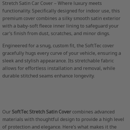
Stretch Satin Car Cover – Where luxury meets
functionality. Specifically designed for indoor use, this
premium cover combines a silky smooth satin exterior
with a baby-soft fleece inner lining to safeguard your
car’s finish from dust, scratches, and minor dings.
Engineered for a snug, custom fit, the SoftTec cover
gracefully hugs every curve of your vehicle, ensuring a
sleek and stylish appearance. Its stretchable fabric
allows for effortless installation and removal, while
durable stitched seams enhance longevity.
Our
SoftTec Stretch Satin Cover
combines advanced
materials with thoughtful design to provide a high level
of protection and elegance. Here’s what makes it the