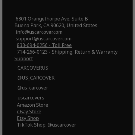
6301 Orangethorpe Ave, Suite B
Buena Park, CA 90620, United States
info@uscarcover.com
support@uscarcover.com
833-694-0256 - Toll Free
714-266-0123 - Shipping, Return & Warranty
Support
CARCOVERUS
@US_CARCOVER
@us_carcover
uscarcovers
Amazon Store
eBay Store
Etsy Shop
TikTok Shop: @uscarcover