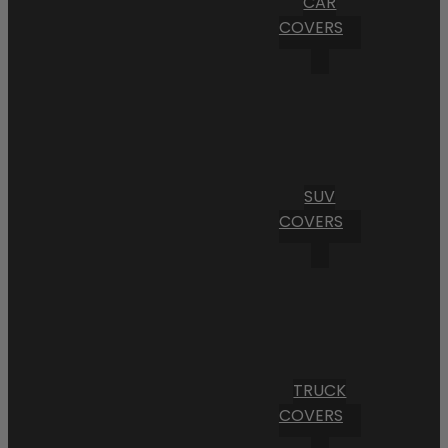
CAR
COVERS
SUV
COVERS
TRUCK
COVERS