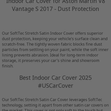
Indoor Car Cover for Aston Martin V8
Vantage S 2017 - Dust Protection
Our SoftTec Stretch Satin Indoor Cover offers superior
dust protection, keeping your vehicle’s surface clean and
scratch-free. The tightly woven fabric blocks fine dust
particles from settling on your paint, while the soft inner
lining prevents abrasion. Ideal for long-term indoor
storage, it preserves your car’s shine and showroom
finish.
Best Indoor Car Cover 2025
#USCarCover
Our SoftTec Stretch Satin Car Cover leverages SoftTec
technology, setting it apart from other satin car covers on
the market. This cover is not only soft to the touch but