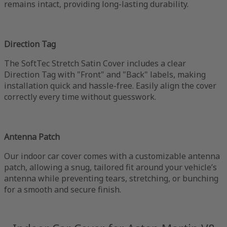
remains intact, providing long-lasting durability.
Direction Tag
The SoftTec Stretch Satin Cover includes a clear
Direction Tag with "Front" and "Back" labels, making
installation quick and hassle-free. Easily align the cover
correctly every time without guesswork.
Antenna Patch
Our indoor car cover comes with a customizable antenna
patch, allowing a snug, tailored fit around your vehicle’s
antenna while preventing tears, stretching, or bunching
for a smooth and secure finish.