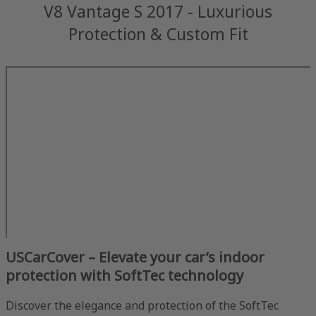
V8 Vantage S 2017 - Luxurious
Protection & Custom Fit
USCarCover – Elevate your car’s indoor
protection with SoftTec technology
Discover the elegance and protection of the SoftTec