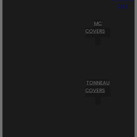
Cart
MC
COVERS
TONNEAU
COVERS