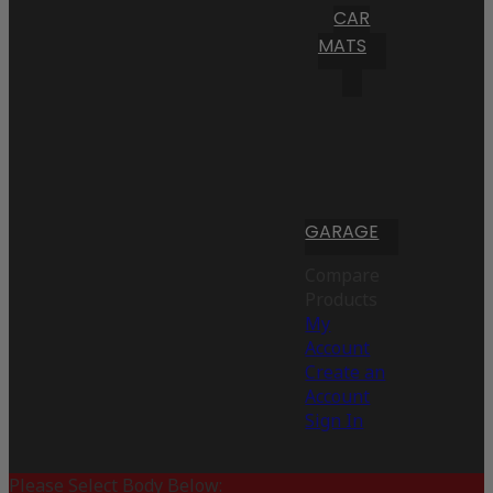
CAR
MATS
GARAGE
Compare
Products
My
Account
Create an
Account
Sign In
Please Select Body Below: