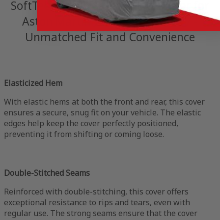
SoftTec Stretch Satin Indoor Cover for
Aston Martin V8 Vantage S 2017 -
Unmatched Fit and Convenience
Elasticized Hem
With elastic hems at both the front and rear, this cover
ensures a secure, snug fit on your vehicle. The elastic
edges help keep the cover perfectly positioned,
preventing it from shifting or coming loose.
Double-Stitched Seams
Reinforced with double-stitching, this cover offers
exceptional resistance to rips and tears, even with
regular use. The strong seams ensure that the cover