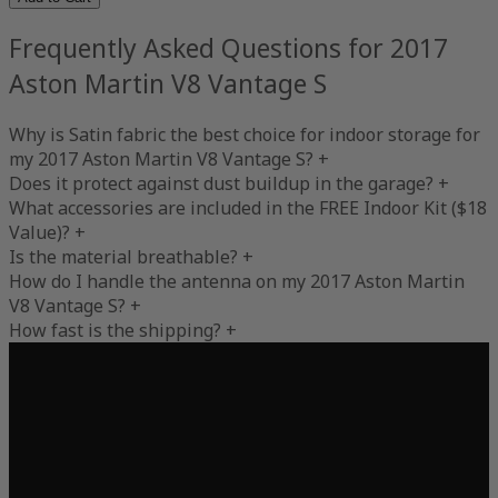
Frequently Asked Questions for 2017
Aston Martin V8 Vantage S
Why is Satin fabric the best choice for indoor storage for
my 2017 Aston Martin V8 Vantage S?
+
Does it protect against dust buildup in the garage?
+
What accessories are included in the FREE Indoor Kit ($18
Value)?
+
Is the material breathable?
+
How do I handle the antenna on my 2017 Aston Martin
V8 Vantage S?
+
How fast is the shipping?
+