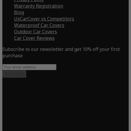
Warranty Registration
Blog
UsCarCover vs Competitors
Waterproof Car Covers
Outdoor Car Covers
Car Cover Reviews
Subscribe to our newsletter and get 10% off your first
purchase
Subscribe