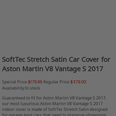
SoftTec Stretch Satin Car Cover for
Aston Martin V8 Vantage S 2017
Special Price
$179.99
Regular Price
$379.00
Availability:
In stock
Guaranteed to fit for Aston Martin V8 Vantage S 2017,
our most luxurious Aston Martin V8 Vantage S 2017
indoor cover is made of SoftTec Stretch Satin designed
for garage-kept cars that need to preserve showroom