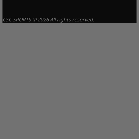
CSC SPORTS © 2026 All rights reserved.