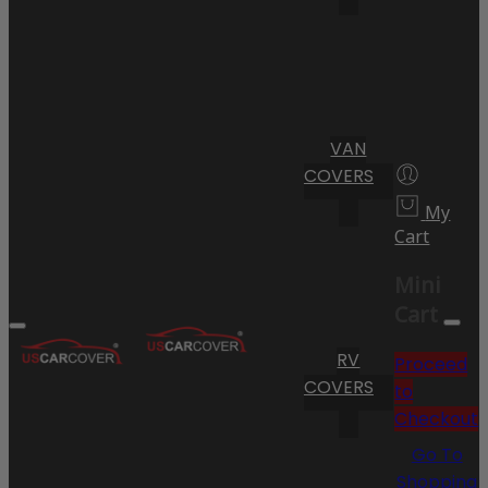
VAN
COVERS
My
Cart
Mini
Cart
RV
Proceed
COVERS
to
Checkout
Go To
Shopping