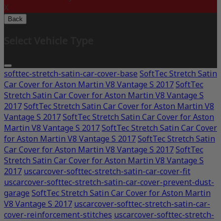
X
Back
Select Vehicle Type
softtec-stretch-satin-car-cover-base
SoftTec Stretch Satin
Car Cover for Aston Martin V8 Vantage S 2017
SoftTec
Stretch Satin Car Cover for Aston Martin V8 Vantage S
2017
SoftTec Stretch Satin Car Cover for Aston Martin V8
Vantage S 2017
SoftTec Stretch Satin Car Cover for Aston
Martin V8 Vantage S 2017
SoftTec Stretch Satin Car Cover
for Aston Martin V8 Vantage S 2017
SoftTec Stretch Satin
Car Cover for Aston Martin V8 Vantage S 2017
SoftTec
Stretch Satin Car Cover for Aston Martin V8 Vantage S
2017
uscarcover-softtec-stretch-satin-car-cover-fit
uscarcover-softtec-stretch-satin-car-cover-prevent-dust-
garage
SoftTec Stretch Satin Car Cover for Aston Martin
V8 Vantage S 2017
uscarcover-softtec-stretch-satin-car-
cover-reinforcement-stitches
uscarcover-softtec-stretch-