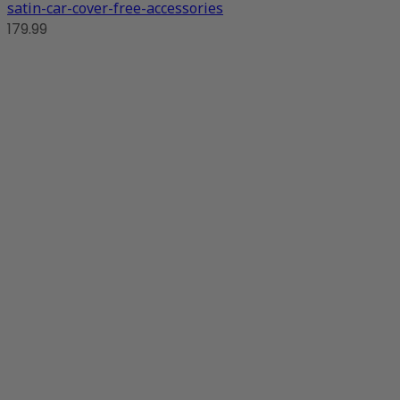
satin-car-cover-free-accessories
179.99