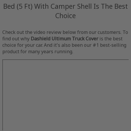
Bed (5 Ft) With Camper Shell Is The Best
Choice
Check out the video review below from our customers. To
find out why
Dashield Ultimum Truck Cover
is the best
choice for your car. And it's also been our #1 best-selling
product for many years running.