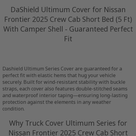
DaShield Ultimum Cover for Nissan
Frontier 2025 Crew Cab Short Bed (5 Ft)
With Camper Shell - Guaranteed Perfect
Fit
Dashield Ultimum Series Cover are guaranteed for a
perfect fit with elastic hems that hug your vehicle
securely. Built for wind-resistant stability with buckle
straps, each cover also features double-stitched seams
and waterproof interior taping—ensuring long-lasting
protection against the elements in any weather
condition.
Why Truck Cover Ultimum Series for
Nissan Frontier 2025 Crew Cab Short