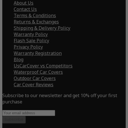
About Us
Contact Us
Terms & Conditions
Returns & Exchanges
Shipping & Delivery Policy
Warranty Policy
Flash Sale Policy
Privacy Policy
Warranty Registration
Blog
UsCarCover vs Competitors
Waterproof Car Covers
Outdoor Car Covers
Car Cover Reviews
Subscribe to our newsletter and get 10% off your first
purchase
Subscribe