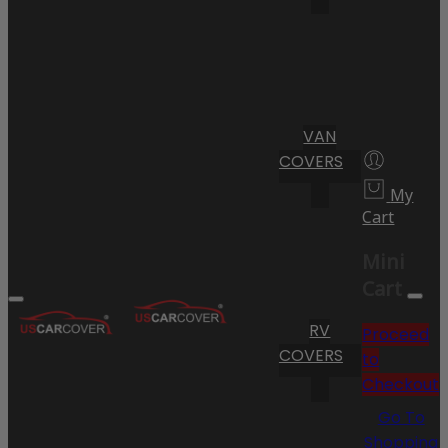
VAN
COVERS
My
Cart
Mini
Cart
RV
Proceed
COVERS
to
Checkout
Go To
Shopping