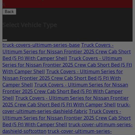
X
Back
Select Vehicle Type
truck-covers-ultimum-series-base
Truck Covers -
Ultimum Series for Nissan Frontier 2025 Crew Cab Short
Bed (5 Ft) With Camper Shell
Truck Covers - Ultimum
Series for Nissan Frontier 2025 Crew Cab Short Bed (5 Ft)
With Camper Shell
Truck Covers - Ultimum Series for
Nissan Frontier 2025 Crew Cab Short Bed (5 Ft) With
Camper Shell
Truck Covers - Ultimum Series for Nissan
Frontier 2025 Crew Cab Short Bed (5 Ft) With Camper
Shell
Truck Covers - Ultimum Series for Nissan Frontier
2025 Crew Cab Short Bed (5 Ft) With Camper Shell
truck-
cover-ultimum-series-dashield-fabric
Truck Covers -
Ultimum Series for Nissan Frontier 2025 Crew Cab Short
Bed (5 Ft) With Camper Shell
truck-cover-ultimum-series-
dashield-softcotton
truck-cover-ultimum-series-