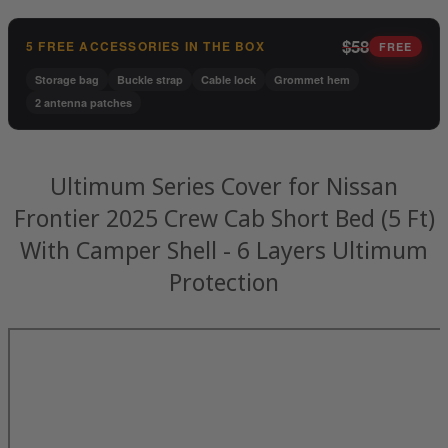
$58
5 FREE ACCESSORIES IN THE BOX
FREE
Storage bag
Buckle strap
Cable lock
Grommet hem
2 antenna patches
Ultimum Series Cover for Nissan
Frontier 2025 Crew Cab Short Bed (5 Ft)
With Camper Shell - 6 Layers Ultimum
Protection