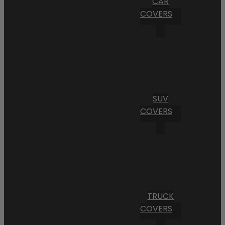
CAR
COVERS
SUV
COVERS
TRUCK
COVERS