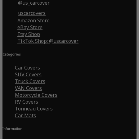
@us_carcover
uscarcovers
Amazon Store
eBay Store
Etsy Shop
TikTok Shop: @uscarcover
Categories
Car Covers
SUV Covers
Truck Covers
VAN Covers
Motorcycle Covers
RV Covers
Tonneau Covers
Car Mats
Information