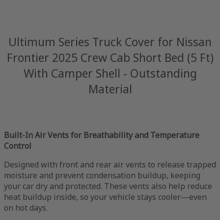
Ultimum Series Truck Cover for Nissan
Frontier 2025 Crew Cab Short Bed (5 Ft)
With Camper Shell - Outstanding
Material
Built-In Air Vents for Breathability and Temperature
Control
Designed with front and rear air vents to release trapped
moisture and prevent condensation buildup, keeping
your car dry and protected. These vents also help reduce
heat buildup inside, so your vehicle stays cooler—even
on hot days.