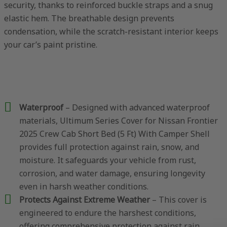
security, thanks to reinforced buckle straps and a snug
elastic hem. The breathable design prevents
condensation, while the scratch-resistant interior keeps
your car’s paint pristine.
Waterproof
– Designed with advanced waterproof
materials, Ultimum Series Cover for Nissan Frontier
2025 Crew Cab Short Bed (5 Ft) With Camper Shell
provides full protection against rain, snow, and
moisture. It safeguards your vehicle from rust,
corrosion, and water damage, ensuring longevity
even in harsh weather conditions.
Protects Against Extreme Weather
– This cover is
engineered to endure the harshest conditions,
offering comprehensive protection against rain,