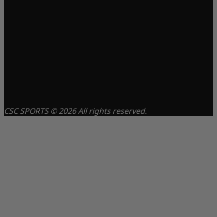
CSC SPORTS © 2026 All rights reserved.