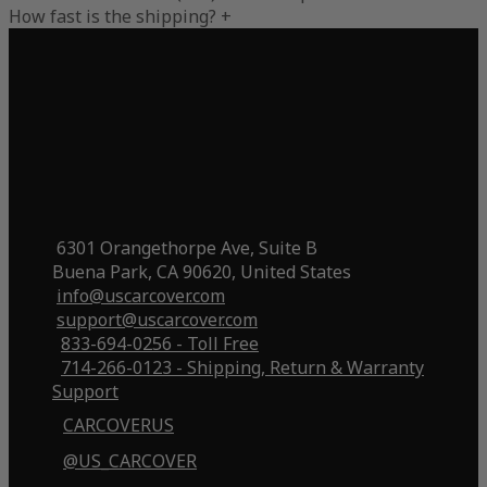
How fast is the shipping?
+
6301 Orangethorpe Ave, Suite B
Buena Park, CA 90620, United States
info@uscarcover.com
support@uscarcover.com
833-694-0256 - Toll Free
714-266-0123 - Shipping, Return & Warranty
Support
CARCOVERUS
@US_CARCOVER