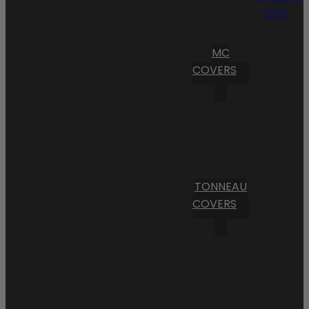
Cart
MC
COVERS
TONNEAU
COVERS