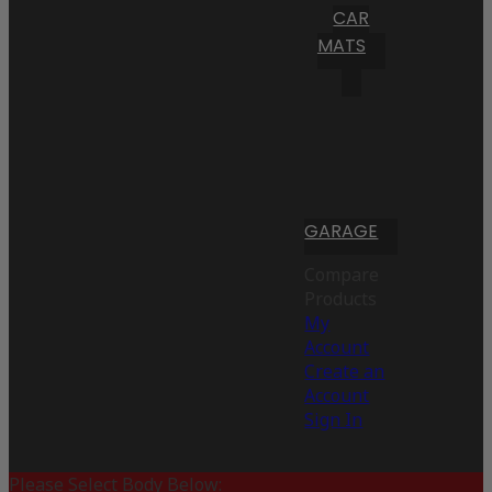
CAR
MATS
GARAGE
Compare
Products
My
Account
Create an
Account
Sign In
Please Select Body Below: