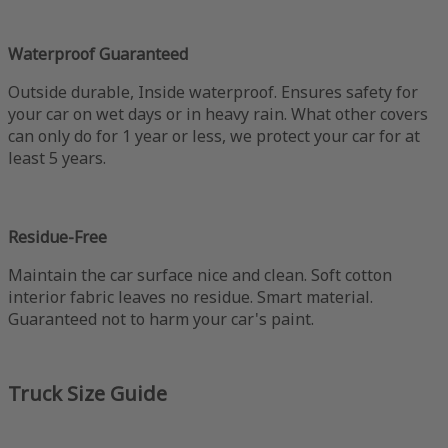
Waterproof Guaranteed
Outside durable, Inside waterproof. Ensures safety for
your car on wet days or in heavy rain. What other covers
can only do for 1 year or less, we protect your car for at
least 5 years.
Residue-Free
Maintain the car surface nice and clean. Soft cotton
interior fabric leaves no residue. Smart material.
Guaranteed not to harm your car's paint.
Truck Size Guide