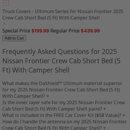
Truck Covers - Ultimum Series for Nissan Frontier 2025
Crew Cab Short Bed (5 Ft) With Camper Shell
Special Price
$199.99
Regular Price
$439.99
Add to Cart
Frequently Asked Questions for 2025
Nissan Frontier Crew Cab Short Bed (5
Ft) With Camper Shell
What makes the DaShield™ Ultimum material superior
for my 2025 Nissan Frontier Crew Cab Short Bed (5 Ft)
With Camper Shell?
+
Is the inner layer safe for my 2025 Nissan Frontier Crew
Cab Short Bed (5 Ft) With Camper Shell paint?
+
What is included in the FREE Car Cover Kit ($58 Value)?
+
How do I handle the antenna on my 2025 Nissan Frontier
Crew Cab Short Bed (5 Ft) With Camper Shell?
+