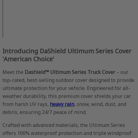
Introducing DaShield Ultimum Series Cover
'American Choice'
Meet the
Dashield™ Ultimum Series Truck Cover
– our
top-rated, best-selling outdoor cover designed to provide
ultimate protection for your vehicle. Engineered for all-
weather durability, this premium cover shields your car
from harsh UV rays,
heavy rain
, snow, wind, dust, and
debris, ensuring 24/7 peace of mind.
Crafted with advanced materials, the Ultimum Series
offers 100% waterproof protection and triple windproof