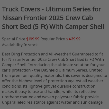
Truck Covers - Ultimum Series for
Nissan Frontier 2025 Crew Cab
Short Bed (5 Ft) With Camper Shell
Special Price
$199.99
Regular Price
$439.99
Availability:
In stock
Best Ding Protection and All-weather! Guaranteed to fit
for Nissan Frontier 2025 Crew Cab Short Bed (5 Ft) With
Camper Shell. Introducing the ultimate solution for your
car's protection - the DaShield Ultimum Series. Crafted
from premium-quality materials, this cover is designed to
offer the highest level of protection against all weather
conditions. Its lightweight yet durable construction
makes it easy to use and handle, while its reflective
urethane coating and woven polyester fabric provide
unparalleled resistance against water and sun damage.