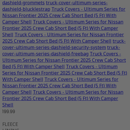
dashield-grommets
truck-cover-ultimum-series-
dashield-blucklestrap
Truck Covers - Ultimum Series for
Nissan Frontier 2025 Crew Cab Short Bed (5 Ft) With
Camper Shell
Truck Covers - Ultimum Series for Nissan
Frontier 2025 Crew Cab Short Bed (5 Ft) With Camper
Shell
Truck Covers - Ultimum Series for Nissan Frontier
2025 Crew Cab Short Bed (5 Ft) With Camper Shell
truck-
cover-ultimum-series-dashield-security-system
truck-
cover-ultimum-series-dashield-freebag
Truck Covers -
Ultimum Series for Nissan Frontier 2025 Crew Cab Short
Bed (5 Ft) With Camper Shell
Truck Covers - Ultimum
Series for Nissan Frontier 2025 Crew Cab Short Bed (5 Ft)
With Camper Shell
Truck Covers - Ultimum Series for
Nissan Frontier 2025 Crew Cab Short Bed (5 Ft) With
Camper Shell
Truck Covers - Ultimum Series for Nissan
Frontier 2025 Crew Cab Short Bed (5 Ft) With Camper
Shell
199.99
FLEECE