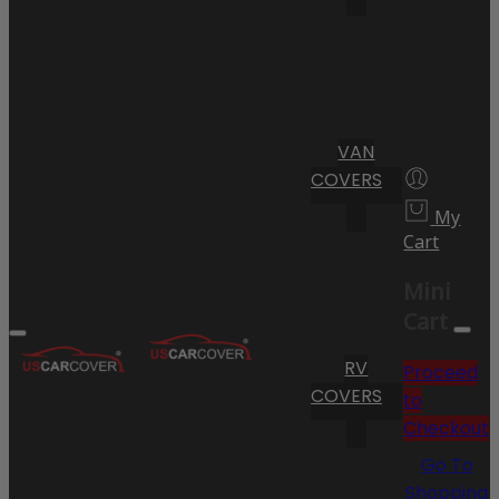
VAN
COVERS
My
Cart
Mini
Cart
RV
Proceed
COVERS
to
Checkout
Go To
Shopping