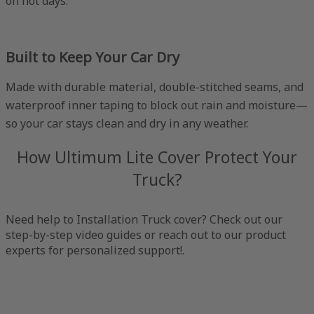
on hot days.
Built to Keep Your Car Dry
Made with durable material, double-stitched seams, and
waterproof inner taping to block out rain and moisture—
so your car stays clean and dry in any weather.
How Ultimum Lite Cover Protect Your
Truck?
Need help to Installation Truck cover? Check out our
step-by-step video guides or reach out to our product
experts for personalized support!.