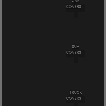
CAR
COVERS
SUV
COVERS
TRUCK
COVERS