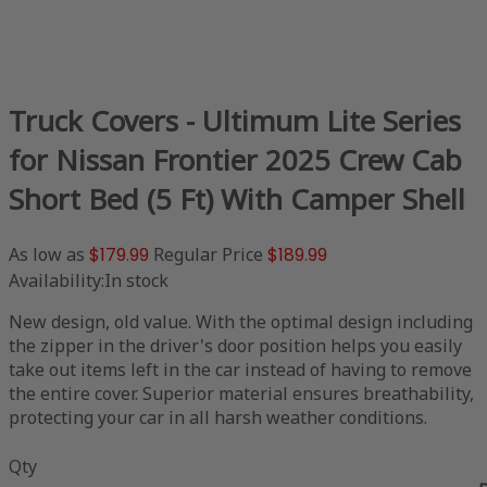
Truck Covers - Ultimum Lite Series
for Nissan Frontier 2025 Crew Cab
Short Bed (5 Ft) With Camper Shell
As low as
$179.99
Regular Price
$189.99
Availability:
In stock
New design, old value. With the optimal design including
the zipper in the driver's door position helps you easily
take out items left in the car instead of having to remove
the entire cover. Superior material ensures breathability,
protecting your car in all harsh weather conditions.
Qty