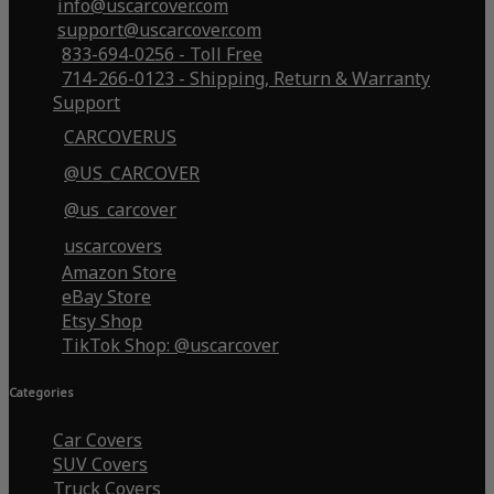
info@uscarcover.com
support@uscarcover.com
833-694-0256 - Toll Free
714-266-0123 - Shipping, Return & Warranty
Support
CARCOVERUS
@US_CARCOVER
@us_carcover
uscarcovers
Amazon Store
eBay Store
Etsy Shop
TikTok Shop: @uscarcover
Categories
Car Covers
SUV Covers
Truck Covers