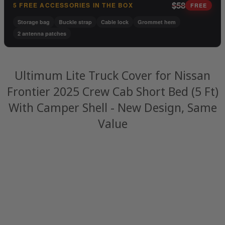
$58
5 FREE ACCESSORIES IN THE BOX
FREE
Storage bag
Buckle strap
Cable lock
Grommet hem
2 antenna patches
Ultimum Lite Truck Cover for Nissan
Frontier 2025 Crew Cab Short Bed (5 Ft)
With Camper Shell - New Design, Same
Value