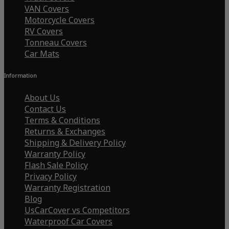
VAN Covers
Motorcycle Covers
RV Covers
Tonneau Covers
Car Mats
Information
About Us
Contact Us
Terms & Conditions
Returns & Exchanges
Shipping & Delivery Policy
Warranty Policy
Flash Sale Policy
Privacy Policy
Warranty Registration
Blog
UsCarCover vs Competitors
Waterproof Car Covers