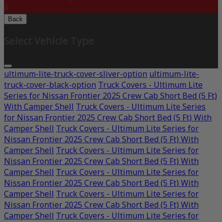
X
Back
Select Vehicle Type
ultimum-lite-truck-cover-sliver-option
ultimum-lite-
truck-cover-black-option
Truck Covers - Ultimum Lite
Series for Nissan Frontier 2025 Crew Cab Short Bed (5 Ft)
With Camper Shell
Truck Covers - Ultimum Lite Series
for Nissan Frontier 2025 Crew Cab Short Bed (5 Ft) With
Camper Shell
Truck Covers - Ultimum Lite Series for
Nissan Frontier 2025 Crew Cab Short Bed (5 Ft) With
Camper Shell
Truck Covers - Ultimum Lite Series for
Nissan Frontier 2025 Crew Cab Short Bed (5 Ft) With
Camper Shell
Truck Covers - Ultimum Lite Series for
Nissan Frontier 2025 Crew Cab Short Bed (5 Ft) With
Camper Shell
Truck Covers - Ultimum Lite Series for
Nissan Frontier 2025 Crew Cab Short Bed (5 Ft) With
Camper Shell
Truck Covers - Ultimum Lite Series for