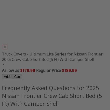
Truck Covers - Ultimum Lite Series for Nissan Frontier
2025 Crew Cab Short Bed (5 Ft) With Camper Shell
As low as
$179.99
Regular Price
$189.99
Add to Cart
Frequently Asked Questions for 2025
Nissan Frontier Crew Cab Short Bed (5
Ft) With Camper Shell