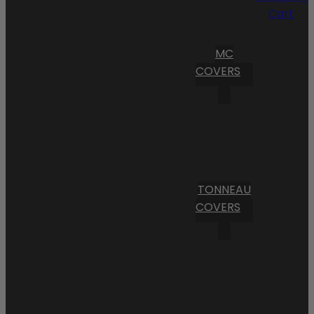
Cart
MC
COVERS
TONNEAU
COVERS