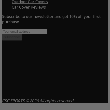
Outdoor Car Covers
Car Cover Reviews
Subscribe to our newsletter and get 10% off your first
purchase
Subscribe
CSC SPORTS © 2026 All rights reserved.