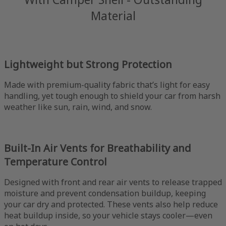
Material
Lightweight but Strong Protection
Made with premium-quality fabric that’s light for easy
handling, yet tough enough to shield your car from harsh
weather like sun, rain, wind, and snow.
Built-In Air Vents for Breathability and
Temperature Control
Designed with front and rear air vents to release trapped
moisture and prevent condensation buildup, keeping
your car dry and protected. These vents also help reduce
heat buildup inside, so your vehicle stays cooler—even