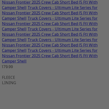
Nissan Frontier 2025 Crew Cab Short Bed (5 Ft) With
Camper Shell
Truck Covers - Ultimum Lite Series for
Nissan Frontier 2025 Crew Cab Short Bed (5 Ft) With
Camper Shell
Truck Covers - Ultimum Lite Series for
Nissan Frontier 2025 Crew Cab Short Bed (5 Ft) With
Camper Shell
Truck Covers - Ultimum Lite Series for
Nissan Frontier 2025 Crew Cab Short Bed (5 Ft) With
Camper Shell
Truck Covers - Ultimum Lite Series for
Nissan Frontier 2025 Crew Cab Short Bed (5 Ft) With
Camper Shell
Truck Covers - Ultimum Lite Series for
Nissan Frontier 2025 Crew Cab Short Bed (5 Ft) With
Camper Shell
179.99
FLEECE
LINING