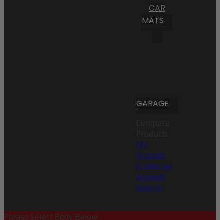
CAR
MATS
GARAGE
Compare
Products
My
Account
Create an
Account
Sign In
Please Select Body Below: