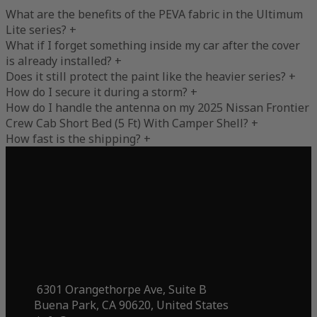
What are the benefits of the PEVA fabric in the Ultimum
Lite series?
+
What if I forget something inside my car after the cover
is already installed?
+
Does it still protect the paint like the heavier series?
+
How do I secure it during a storm?
+
How do I handle the antenna on my 2025 Nissan Frontier
Crew Cab Short Bed (5 Ft) With Camper Shell?
+
How fast is the shipping?
+
6301 Orangethorpe Ave, Suite B
Buena Park, CA 90620, United States