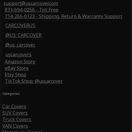
support@uscarcover.com
833-694-0256 - Toll Free
714-266-0123 - Shipping, Return & Warranty Support
CARCOVERUS
@US_CARCOVER
@us_carcover
uscarcovers
Amazon Store
eBay Store
Etsy Shop
TikTok Shop: @uscarcover
Categories
Car Covers
SUV Covers
Truck Covers
VAN Covers