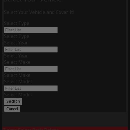
Select Your Vehicle and Cover It!
Select Type
Select Type
Select Year
Select Year
Select Make
Select Make
Select Model
Select Model
Search
Cancel