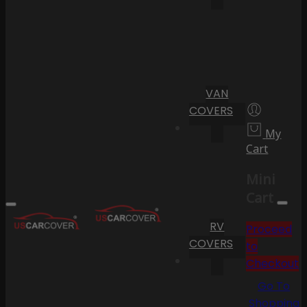
VAN
COVERS
My
Cart
Mini
Cart
RV
Proceed
COVERS
to
Checkout
Go To
Shopping