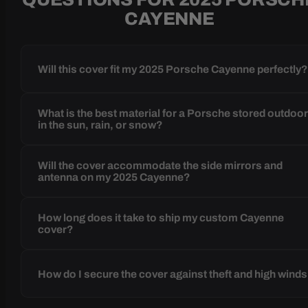
CAYENNE
Will this cover fit my 2025 Porsche Cayenne perfectly
What is the best material for a Porsche stored outdoo
in the sun, rain, or snow?
Will the cover accommodate the side mirrors and
antenna on my 2025 Cayenne?
How long does it take to ship my custom Cayenne
cover?
How do I secure the cover against theft and high wind