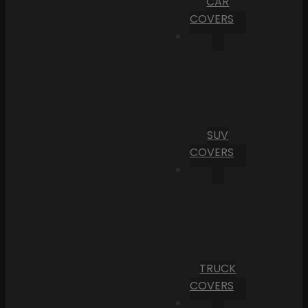
CAR
COVERS
SUV
COVERS
TRUCK
COVERS