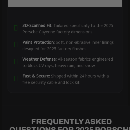
3D-Scanned Fit:
Tailored specifically to the 2025
Porsche Cayenne factory dimensions.
Paint Protection:
Soft, non-abrasive inner linings
designed for 2025 factory finishes.
Weather Defense:
All-season fabrics engineered
to block UV rays, heavy rain, and snow.
Fast & Secure:
Shipped within 24 hours with a
free security cable and lock kit.
FREQUENTLY ASKED
QUESTIONS FOR 2025 PORSCH