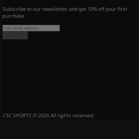
Subscribe to our newsletter and get 10% off your first
purchase
Subscribe
CSC SPORTS © 2026 All rights reserved.