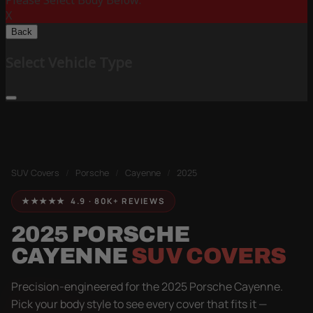
Please Select Body Below:
X
Back
Select Vehicle Type
SUV Covers
/
Porsche
/
Cayenne
/
2025
★★★★★ 4.9 · 80K+ REVIEWS
2025 PORSCHE
CAYENNE
SUV COVERS
Precision-engineered for the 2025 Porsche Cayenne.
Pick your body style to see every cover that fits it —