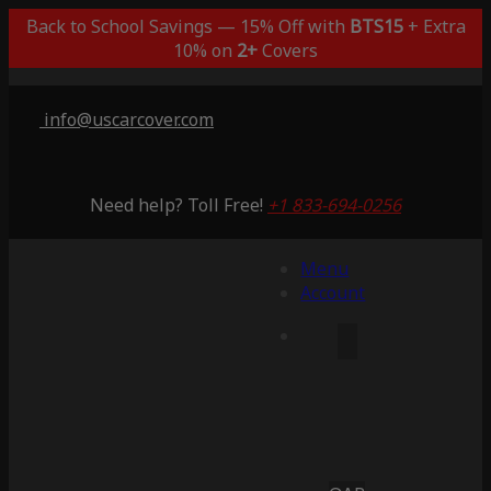
Back to School Savings — 15% Off with
BTS15
+ Extra
10% on
2+
Covers
info@uscarcover.com
Need help? Toll Free!
+1 833-694-0256
Menu
Account