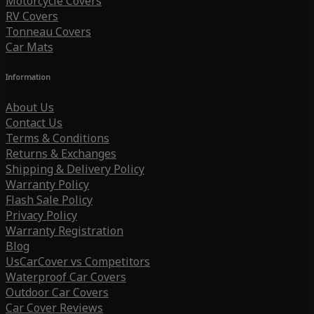
Motorcycle Covers
RV Covers
Tonneau Covers
Car Mats
Information
About Us
Contact Us
Terms & Conditions
Returns & Exchanges
Shipping & Delivery Policy
Warranty Policy
Flash Sale Policy
Privacy Policy
Warranty Registration
Blog
UsCarCover vs Competitors
Waterproof Car Covers
Outdoor Car Covers
Car Cover Reviews