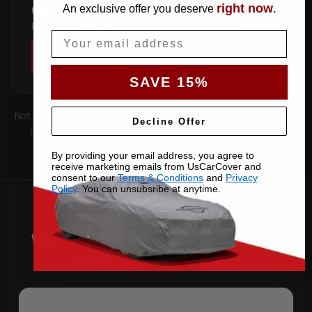
right now
COUPE
An exclusive offer you deserve
.
Fastback roofline — follows the sloping rear glass.
Email
SHOP COVERS →
SAVE 15%
Not sure which you have? Count the doors on one side. Roof type
Decline Offer
(hard-top, soft-top, slantback) is covered by the matching
pattern. Still unsure —
contact us
with your VIN.
By providing your email address, you agree to
receive marketing emails from UsCarCover and
consent to our
Terms & Conditions
and
Privacy
Policy
. You can unsubsribe at anytime.
Why Choose US Car Cover for
Your 2025 Cayenne