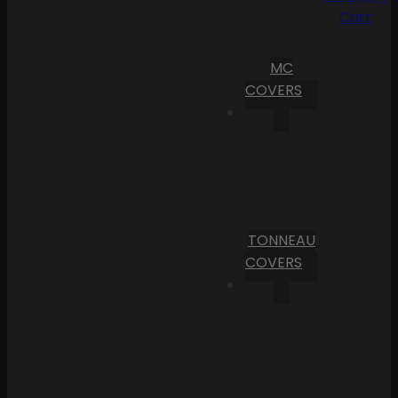
Cart
MC
COVERS
TONNEAU
COVERS