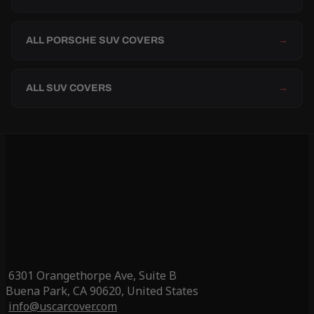
ALL PORSCHE SUV COVERS
→
ALL SUV COVERS
→
6301 Orangethorpe Ave, Suite B
Buena Park, CA 90620, United States
info@uscarcover.com