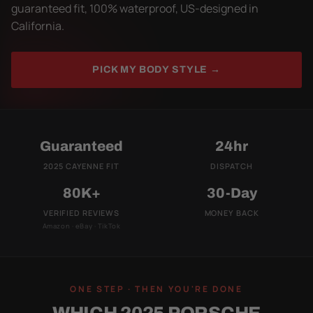
guaranteed fit, 100% waterproof, US-designed in
California.
PICK MY BODY STYLE →
Guaranteed
24hr
2025 CAYENNE FIT
DISPATCH
80K+
30-Day
VERIFIED REVIEWS
MONEY BACK
Amazon · eBay · TikTok
ONE STEP · THEN YOU'RE DONE