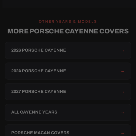
OTHER YEARS & MODELS
MORE PORSCHE CAYENNE COVERS
2026 PORSCHE CAYENNE
→
2024 PORSCHE CAYENNE
→
2027 PORSCHE CAYENNE
→
ALL CAYENNE YEARS
→
PORSCHE MACAN COVERS
→