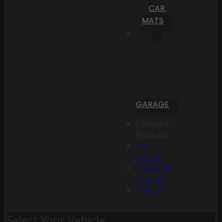
CAR
MATS
GARAGE
Compare
Products
My
Account
Create an
Account
Sign In
Select Your Vehicle