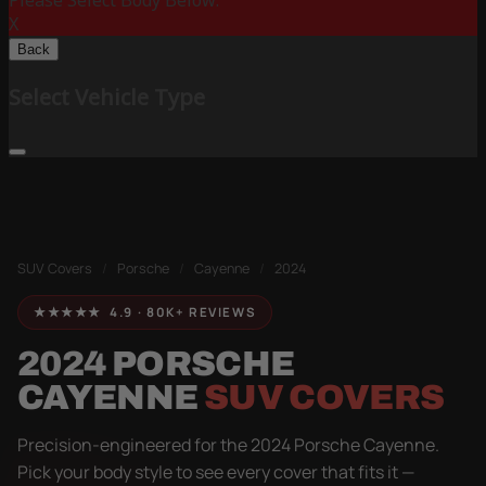
Please Select Body Below:
X
Back
Select Vehicle Type
SUV Covers
/
Porsche
/
Cayenne
/
2024
★★★★★ 4.9 · 80K+ REVIEWS
2024 PORSCHE
CAYENNE
SUV COVERS
Precision-engineered for the 2024 Porsche Cayenne.
Pick your body style to see every cover that fits it —