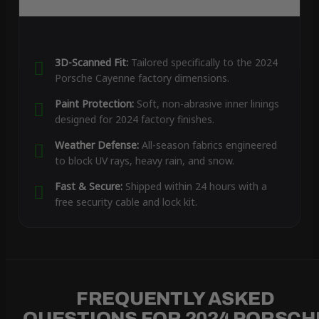
3D-Scanned Fit:
Tailored specifically to the 2024
Porsche Cayenne factory dimensions.
Paint Protection:
Soft, non-abrasive inner linings
designed for 2024 factory finishes.
Weather Defense:
All-season fabrics engineered
to block UV rays, heavy rain, and snow.
Fast & Secure:
Shipped within 24 hours with a
free security cable and lock kit.
FREQUENTLY ASKED
QUESTIONS FOR 2024 PORSCH