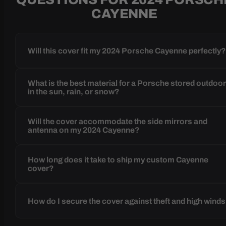
CAYENNE
Will this cover fit my 2024 Porsche Cayenne perfectly
What is the best material for a Porsche stored outdoo
in the sun, rain, or snow?
Will the cover accommodate the side mirrors and
antenna on my 2024 Cayenne?
How long does it take to ship my custom Cayenne
cover?
How do I secure the cover against theft and high wind