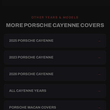
OTHER YEARS & MODELS
MORE PORSCHE CAYENNE COVERS
2025 PORSCHE CAYENNE
→
2023 PORSCHE CAYENNE
→
2026 PORSCHE CAYENNE
→
ALL CAYENNE YEARS
→
PORSCHE MACAN COVERS
→