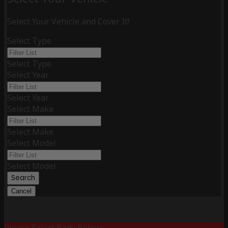
Select Your Vehicle and Cover It!
Select Type
Select Type
Select Year
Select Year
Select Make
Select Make
Select Model
Select Model
Search
Cancel