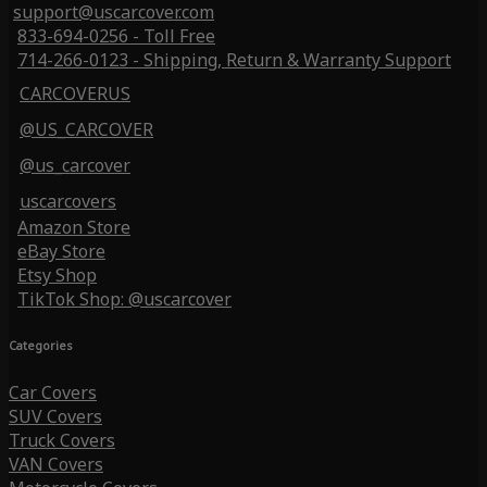
support@uscarcover.com
833-694-0256 - Toll Free
714-266-0123 - Shipping, Return & Warranty Support
CARCOVERUS
@US_CARCOVER
@us_carcover
uscarcovers
Amazon Store
eBay Store
Etsy Shop
TikTok Shop: @uscarcover
Categories
Car Covers
SUV Covers
Truck Covers
VAN Covers