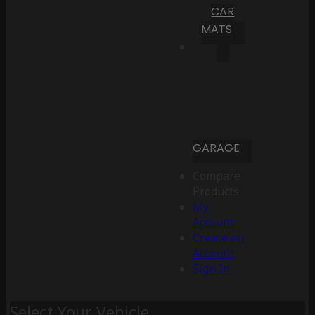
CAR
MATS
GARAGE
Compare
Products
My
Account
Create an
Account
Sign In
Select Your Vehicle