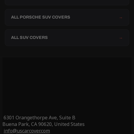
ALL PORSCHE SUV COVERS
→
ALL SUV COVERS
→
6301 Orangethorpe Ave, Suite B
Buena Park, CA 90620, United States
info@uscarcover.com