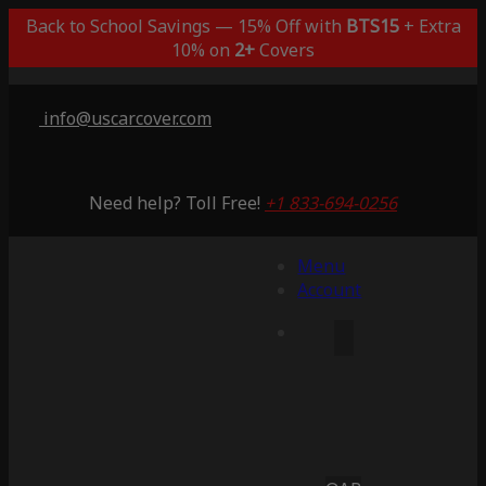
Back to School Savings — 15% Off with
BTS15
+ Extra
10% on
2+
Covers
info@uscarcover.com
Need help? Toll Free!
+1 833-694-0256
Menu
Account