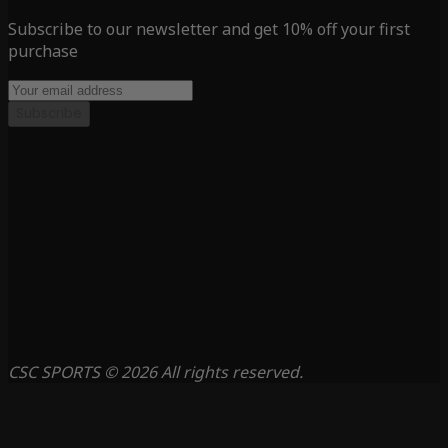
Subscribe to our newsletter and get 10% off your first
purchase
Subscribe
CSC SPORTS © 2026 All rights reserved.