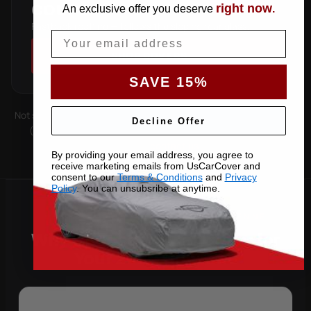
right now
COUPE
An exclusive offer you deserve
.
Fastback roofline — follows the sloping rear glass.
Email
SHOP COVERS →
SAVE 15%
Not sure which you have? Count the doors on one side. Roof type
Decline Offer
(hard-top, soft-top, slantback) is covered by the matching
pattern. Still unsure —
contact us
with your VIN.
By providing your email address, you agree to
receive marketing emails from UsCarCover and
consent to our
Terms & Conditions
and
Privacy
Policy
. You can unsubsribe at anytime.
Why Choose US Car Cover for
Your 2024 Cayenne