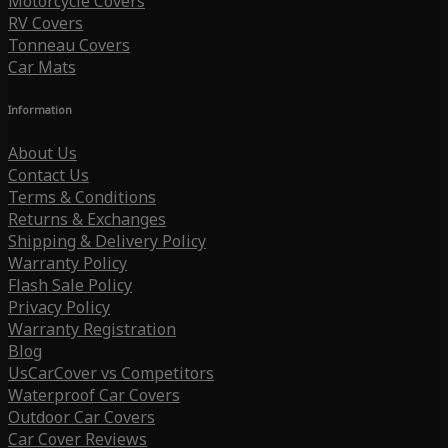
Motorcycle Covers
RV Covers
Tonneau Covers
Car Mats
Information
About Us
Contact Us
Terms & Conditions
Returns & Exchanges
Shipping & Delivery Policy
Warranty Policy
Flash Sale Policy
Privacy Policy
Warranty Registration
Blog
UsCarCover vs Competitors
Waterproof Car Covers
Outdoor Car Covers
Car Cover Reviews