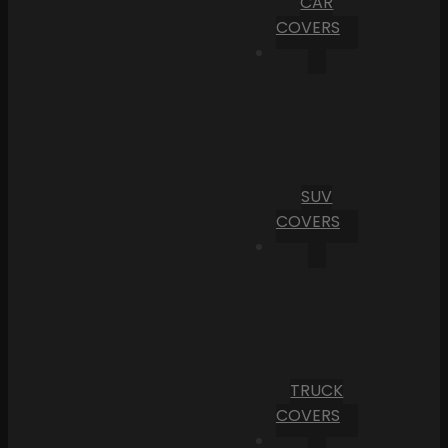
CAR
COVERS
SUV
COVERS
TRUCK
COVERS