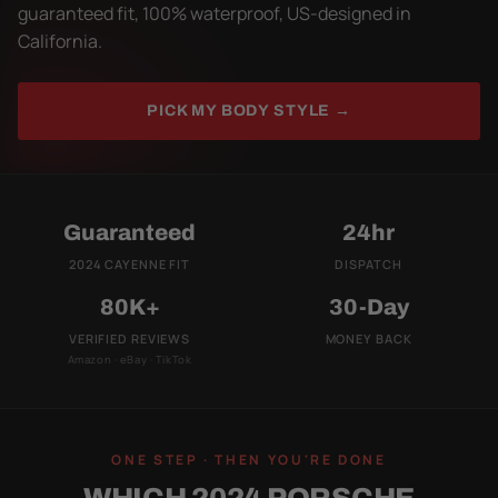
guaranteed fit, 100% waterproof, US-designed in
California.
PICK MY BODY STYLE →
Guaranteed
24hr
2024 CAYENNE FIT
DISPATCH
80K+
30-Day
VERIFIED REVIEWS
MONEY BACK
Amazon · eBay · TikTok
ONE STEP · THEN YOU'RE DONE