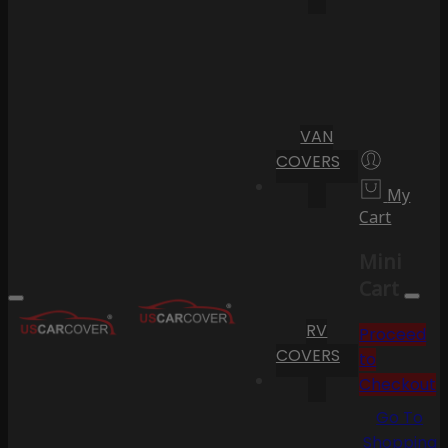
VAN
COVERS
My
Cart
Mini
Cart
RV
Proceed
COVERS
to
Checkout
Go To
Shopping