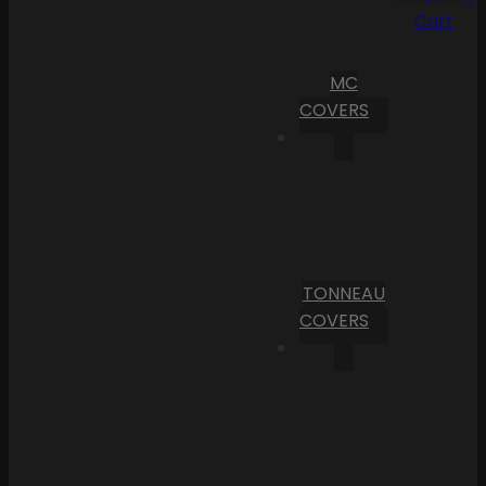
Cart
MC
COVERS
TONNEAU
COVERS