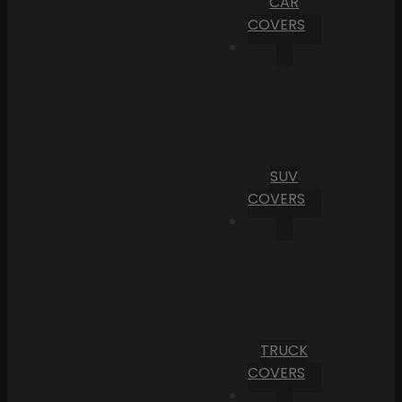
CAR
COVERS
SUV
COVERS
TRUCK
COVERS