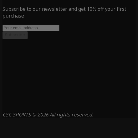
Subscribe to our newsletter and get 10% off your first
purchase
Subscribe
CSC SPORTS © 2026 All rights reserved.