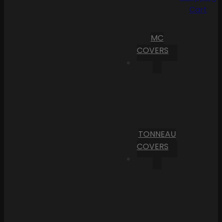
Cart
MC
COVERS
TONNEAU
COVERS