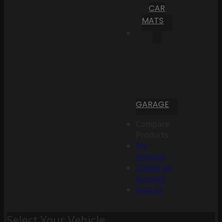
CAR
MATS
GARAGE
Compare
Products
My
Account
Create an
Account
Sign In
Select Your Vehicle