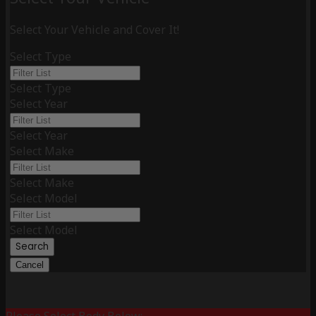
Select Your Vehicle and Cover It!
Select Type
Select Type
Select Year
Select Year
Select Make
Select Make
Select Model
Select Model
Search
Cancel