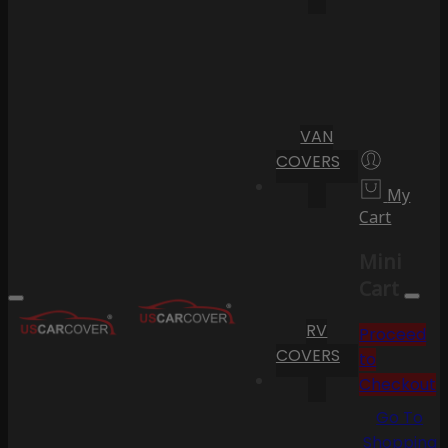
VAN
COVERS
My
Cart
Mini
Cart
RV
Proceed
COVERS
to
Checkout
Go To
Shopping