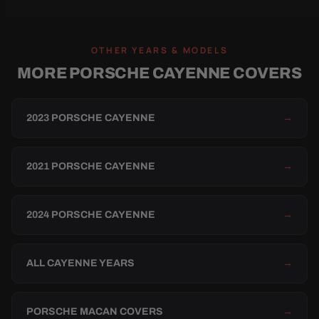
OTHER YEARS & MODELS
MORE PORSCHE CAYENNE COVERS
2023 PORSCHE CAYENNE
→
2021 PORSCHE CAYENNE
→
2024 PORSCHE CAYENNE
→
ALL CAYENNE YEARS
→
PORSCHE MACAN COVERS
→