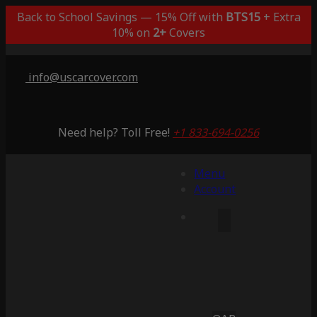
Back to School Savings — 15% Off with
BTS15
+ Extra
10% on
2+
Covers
info@uscarcover.com
Need help? Toll Free!
+1 833-694-0256
Menu
Account