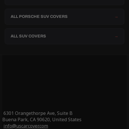
ALL PORSCHE SUV COVERS
→
ALL SUV COVERS
→
6301 Orangethorpe Ave, Suite B
Buena Park, CA 90620, United States
info@uscarcover.com