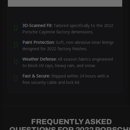
3D-Scanned Fit:
Tailored specifically to the 2022
Porsche Cayenne factory dimensions.
Paint Protection:
Soft, non-abrasive inner linings
designed for 2022 factory finishes.
Weather Defense:
All-season fabrics engineered
to block UV rays, heavy rain, and snow.
Fast & Secure:
Shipped within 24 hours with a
free security cable and lock kit.
FREQUENTLY ASKED
QUESTIONS FOR 2022 PORSCH