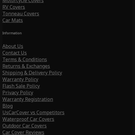
Motorcycle Covers
RV Covers
Tonneau Covers
Car Mats
Information
About Us
Contact Us
Terms & Conditions
Returns & Exchanges
Shipping & Delivery Policy
Warranty Policy
Flash Sale Policy
Privacy Policy
Warranty Registration
Blog
UsCarCover vs Competitors
Waterproof Car Covers
Outdoor Car Covers
Car Cover Reviews