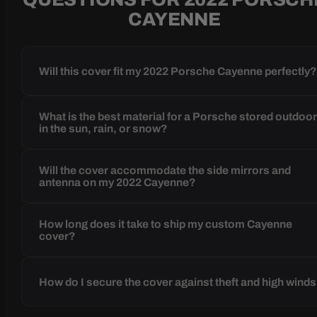
CAYENNE
Will this cover fit my 2022 Porsche Cayenne perfectly
What is the best material for a Porsche stored outdoo
in the sun, rain, or snow?
Will the cover accommodate the side mirrors and
antenna on my 2022 Cayenne?
How long does it take to ship my custom Cayenne
cover?
How do I secure the cover against theft and high wind