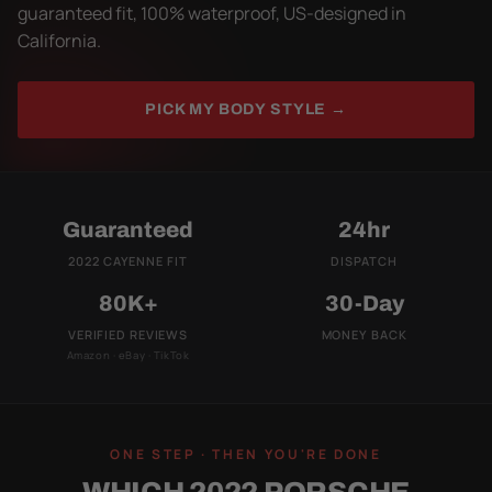
guaranteed fit, 100% waterproof, US-designed in
California.
PICK MY BODY STYLE →
Guaranteed
24hr
2022 CAYENNE FIT
DISPATCH
80K+
30-Day
VERIFIED REVIEWS
MONEY BACK
Amazon · eBay · TikTok
ONE STEP · THEN YOU'RE DONE