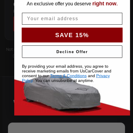
right now
COUPE
An exclusive offer you deserve
.
Fastback roofline — follows the sloping rear glass.
Email
SHOP COVERS →
SAVE 15%
Not sure which you have? Count the doors on one side. Roof type
Decline Offer
(hard-top, soft-top, slantback) is covered by the matching
pattern. Still unsure —
contact us
with your VIN.
By providing your email address, you agree to
receive marketing emails from UsCarCover and
consent to our
Terms & Conditions
and
Privacy
Policy
. You can unsubsribe at anytime.
Why Choose US Car Cover for
Your 2022 Cayenne