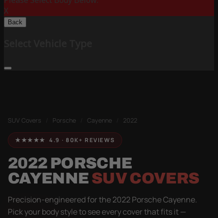
Please Select Body Below:
X
Back
Select Vehicle Type
SUV Covers
/
Porsche
/
Cayenne
/
2022
★★★★★ 4.9 · 80K+ REVIEWS
2022 PORSCHE
CAYENNE
SUV COVERS
Precision-engineered for the 2022 Porsche Cayenne.
Pick your body style to see every cover that fits it —