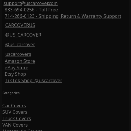
support@uscarcover.com
833-694-0256 - Toll Free
714-266-0123 - Shipping, Return & Warranty Support
CARCOVERUS
@US_CARCOVER
@us_carcover
uscarcovers
Amazon Store
eBay Store
Etsy Shop
TikTok Shop: @uscarcover
Categories
Car Covers
SUV Covers
Truck Covers
VAN Covers