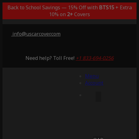
Back to School Savings — 15% Off with
BTS15
+ Extra
10% on
2+
Covers
info@uscarcover.com
Need help? Toll Free!
+1 833-694-0256
Menu
Account