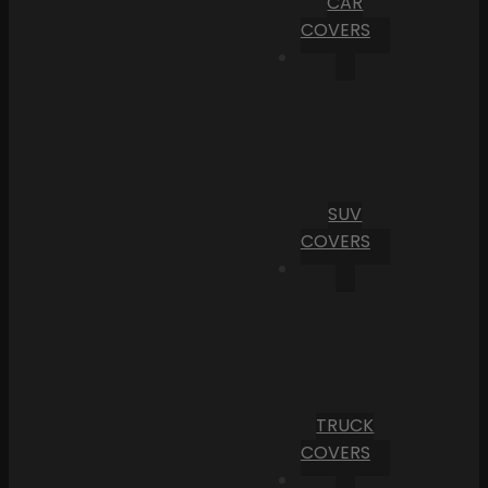
CAR
COVERS
SUV
COVERS
TRUCK
COVERS