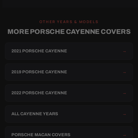
OTHER YEARS & MODELS
MORE PORSCHE CAYENNE COVERS
2021 PORSCHE CAYENNE
→
2019 PORSCHE CAYENNE
→
2022 PORSCHE CAYENNE
→
ALL CAYENNE YEARS
→
PORSCHE MACAN COVERS
→