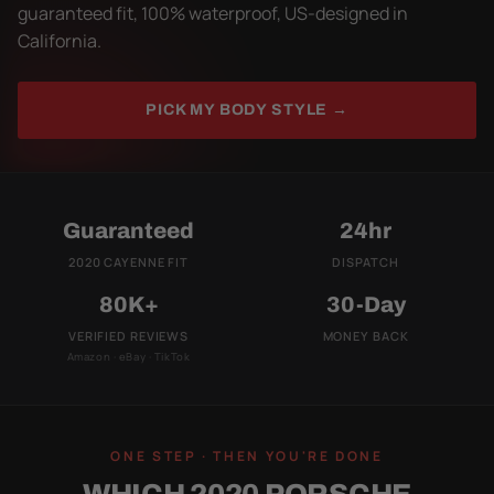
guaranteed fit, 100% waterproof, US-designed in
California.
PICK MY BODY STYLE →
Guaranteed
24hr
2020 CAYENNE FIT
DISPATCH
80K+
30-Day
VERIFIED REVIEWS
MONEY BACK
Amazon · eBay · TikTok
ONE STEP · THEN YOU'RE DONE