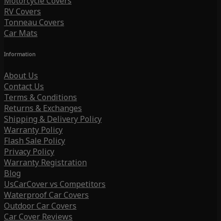
Motorcycle Covers
RV Covers
Tonneau Covers
Car Mats
Information
About Us
Contact Us
Terms & Conditions
Returns & Exchanges
Shipping & Delivery Policy
Warranty Policy
Flash Sale Policy
Privacy Policy
Warranty Registration
Blog
UsCarCover vs Competitors
Waterproof Car Covers
Outdoor Car Covers
Car Cover Reviews