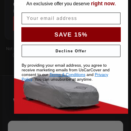
right now
COUPE
An exclusive offer you deserve
.
Fastback roofline — follows the sloping rear glass.
Email
SHOP COVERS →
SAVE 15%
Not sure which you have? Count the doors on one side. Roof type
Decline Offer
(hard-top, soft-top, slantback) is covered by the matching
pattern. Still unsure —
contact us
with your VIN.
By providing your email address, you agree to
receive marketing emails from UsCarCover and
consent to our
Terms & Conditions
and
Privacy
Policy
. You can unsubsribe at anytime.
Why Choose US Car Cover for
Your 2020 Cayenne