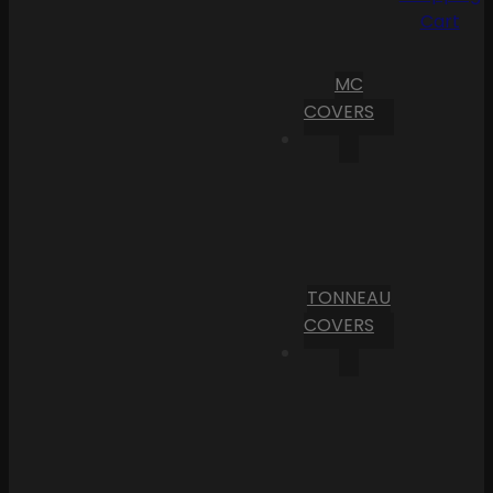
Cart
MC
COVERS
TONNEAU
COVERS