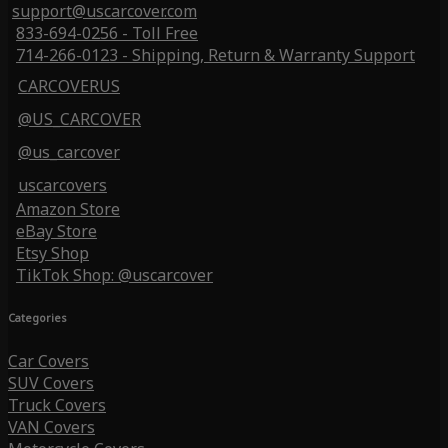
support@uscarcover.com
833-694-0256 - Toll Free
714-266-0123 - Shipping, Return & Warranty Support
CARCOVERUS
@US_CARCOVER
@us_carcover
uscarcovers
Amazon Store
eBay Store
Etsy Shop
TikTok Shop: @uscarcover
Categories
Car Covers
SUV Covers
Truck Covers
VAN Covers