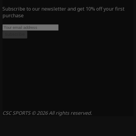
Subscribe to our newsletter and get 10% off your first
purchase
Subscribe
CSC SPORTS © 2026 All rights reserved.