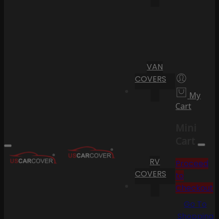
VAN
COVERS
My
Cart
Mini
Cart
RV
Proceed
COVERS
to
Checkout
Go To
Shopping