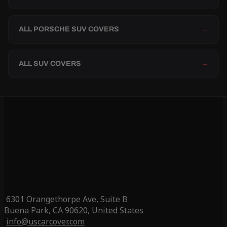
ALL PORSCHE SUV COVERS
→
ALL SUV COVERS
→
6301 Orangethorpe Ave, Suite B
Buena Park, CA 90620, United States
info@uscarcover.com