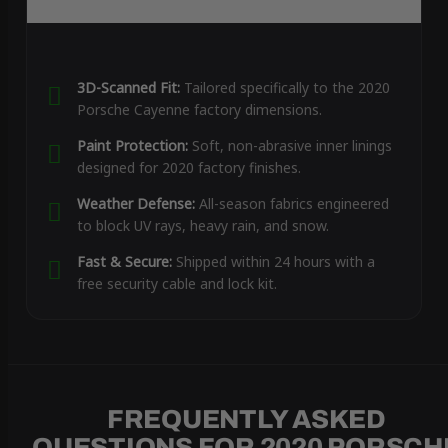
3D-Scanned Fit:
Tailored specifically to the 2020
Porsche Cayenne factory dimensions.
Paint Protection:
Soft, non-abrasive inner linings
designed for 2020 factory finishes.
Weather Defense:
All-season fabrics engineered
to block UV rays, heavy rain, and snow.
Fast & Secure:
Shipped within 24 hours with a
free security cable and lock kit.
FREQUENTLY ASKED
QUESTIONS FOR 2020 PORSCH