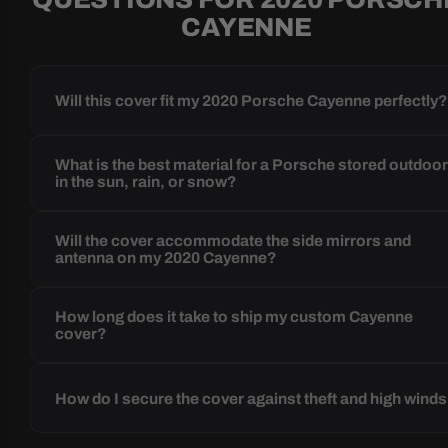
CAYENNE
Will this cover fit my 2020 Porsche Cayenne perfectly
What is the best material for a Porsche stored outdoo
in the sun, rain, or snow?
Will the cover accommodate the side mirrors and
antenna on my 2020 Cayenne?
How long does it take to ship my custom Cayenne
cover?
How do I secure the cover against theft and high wind