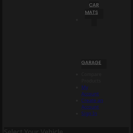
CAR
MATS
GARAGE
Compare
Products
My
Account
Create an
Account
Sign In
Select Your Vehicle