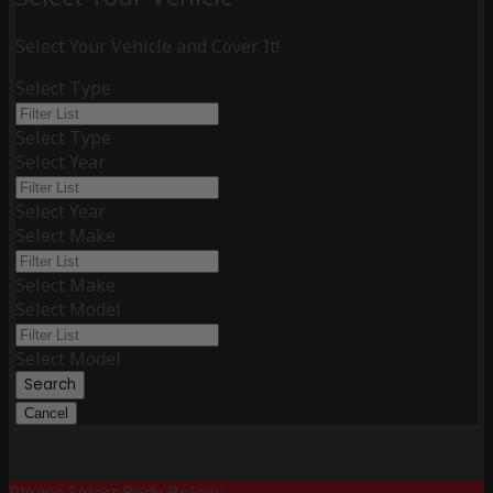
Select Your Vehicle and Cover It!
Select Type
Select Type
Select Year
Select Year
Select Make
Select Make
Select Model
Select Model
Search
Cancel