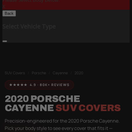
Please Select Body Below:
X
Back
Select Vehicle Type
SUV Covers
/
Porsche
/
Cayenne
/
2020
★★★★★ 4.9 · 80K+ REVIEWS
2020 PORSCHE
CAYENNE
SUV COVERS
Precision-engineered for the 2020 Porsche Cayenne.
Pick your body style to see every cover that fits it —