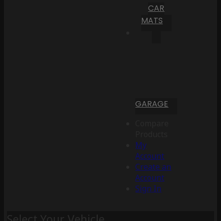
CAR
MATS
GARAGE
Compare
Products
My
Account
Create an
Account
Sign In
Select Your Vehicle