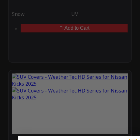
Snow
UV
Add to Cart