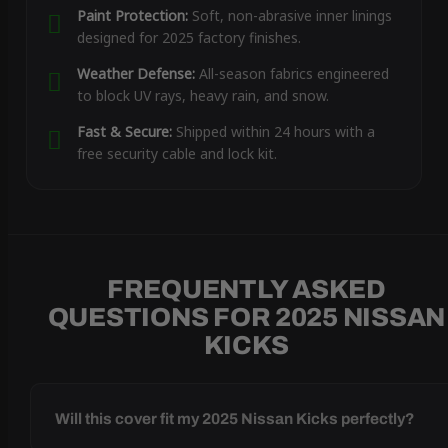
Paint Protection:
Soft, non-abrasive inner linings
designed for 2025 factory finishes.
Weather Defense:
All-season fabrics engineered
to block UV rays, heavy rain, and snow.
Fast & Secure:
Shipped within 24 hours with a
free security cable and lock kit.
FREQUENTLY ASKED
QUESTIONS FOR 2025 NISSAN
KICKS
Will this cover fit my 2025 Nissan Kicks perfectly?