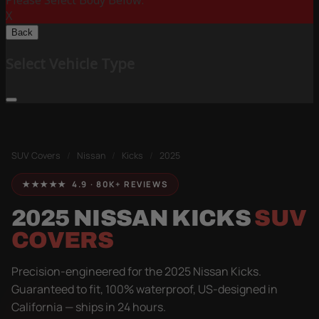
Please Select Body Below:
X
Back
Select Vehicle Type
SUV Covers
/
Nissan
/
Kicks
/
2025
★★★★★ 4.9 · 80K+ REVIEWS
2025 NISSAN KICKS
SUV
COVERS
Precision-engineered for the 2025 Nissan Kicks.
Guaranteed to fit, 100% waterproof, US-designed in
California — ships in 24 hours.