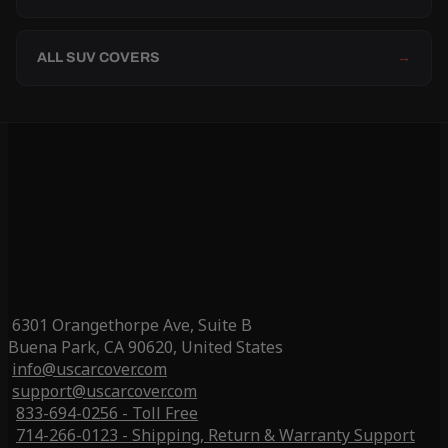
ALL SUV COVERS
→
6301 Orangethorpe Ave, Suite B
Buena Park, CA 90620, United States
info@uscarcover.com
support@uscarcover.com
833-694-0256 - Toll Free
714-266-0123 - Shipping, Return & Warranty Support