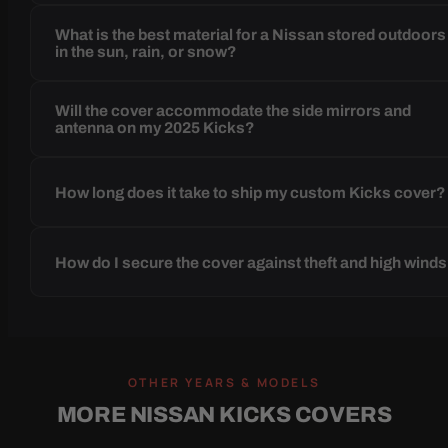
What is the best material for a Nissan stored outdoors
in the sun, rain, or snow?
Will the cover accommodate the side mirrors and
antenna on my 2025 Kicks?
How long does it take to ship my custom Kicks cover?
How do I secure the cover against theft and high wind
OTHER YEARS & MODELS
MORE NISSAN KICKS COVERS