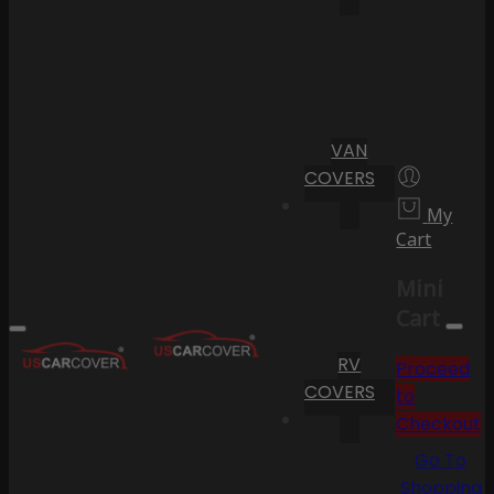
VAN
COVERS
My
Cart
Mini
Cart
RV
Proceed
COVERS
to
Checkout
Go To
Shopping