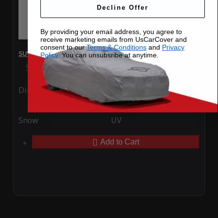
Decline Offer
By providing your email address, you agree to
receive marketing emails from UsCarCover and
consent to our
Terms & Conditions
and
Privacy
SUV Covers - SoftTec Stretch Satin for Nissan Kicks 2025
Policy
. You can unsubsribe at anytime.
Special Price
$179.99
Regular Price
$409.99
Ding
Rain
Snow
UV
Add to Cart