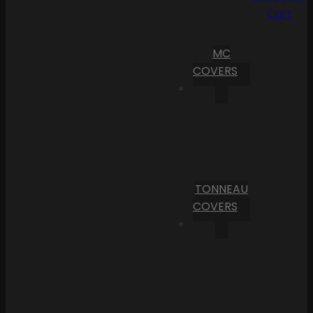
Cart
MC
COVERS
TONNEAU
COVERS