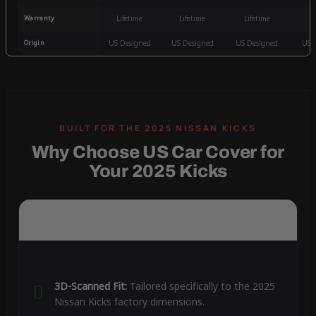
Warranty
Lifetime
Lifetime
Lifetime
3
Origin
US Designed
US Designed
US Designed
US 
Why Choose US Car Cover for
Your 2025 Kicks
3D-Scanned Fit:
Tailored specifically to the 2025
Nissan Kicks factory dimensions.