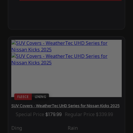
FLEECE
LINING
SUV Covers - WeatherTec UHD Series for Nissan Kicks 2025
Special Price
$179.99
Regular Price
$339.99
Ding
Rain