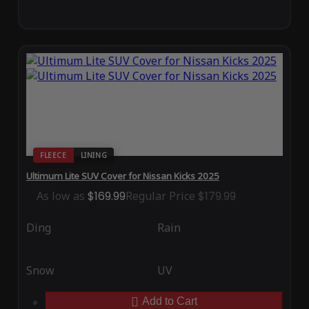
FLEECE
LINING
Ultimum Lite SUV Cover for Nissan Kicks 2025
As low as
$169.99
Regular Price
$179.99
Ding
Rain
Snow
UV
Add to Cart