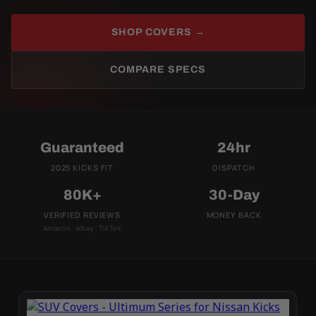
SHOP COVERS →
COMPARE SPECS
Guaranteed
24hr
2025 KICKS FIT
DISPATCH
80K+
30-Day
VERIFIED REVIEWS
MONEY BACK
Amazon · eBay · TikTok