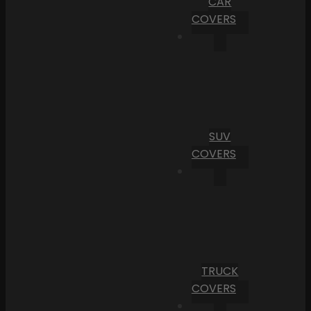
CAR
COVERS
SUV
COVERS
TRUCK
COVERS