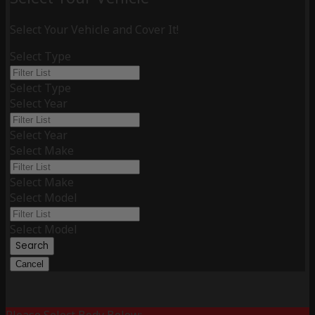
Select Your Vehicle and Cover It!
Select Type
Select Type
Select Year
Select Year
Select Make
Select Make
Select Model
Select Model
Search
Cancel