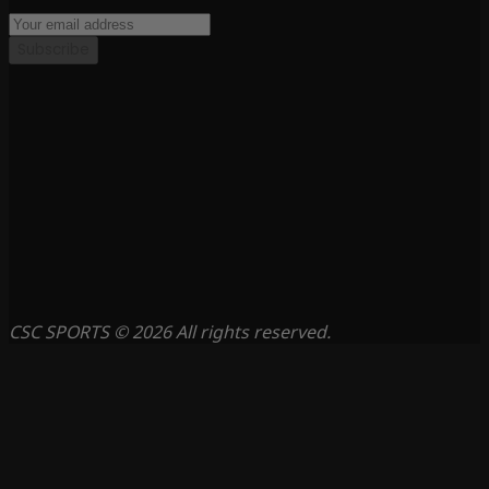
Subscribe
CSC SPORTS © 2026 All rights reserved.