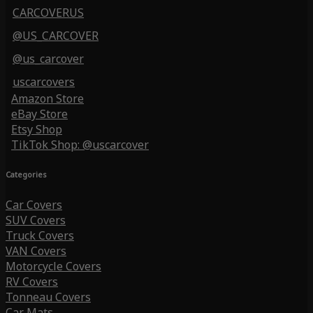
CARCOVERUS
@US_CARCOVER
@us_carcover
uscarcovers
Amazon Store
eBay Store
Etsy Shop
TikTok Shop: @uscarcover
Categories
Car Covers
SUV Covers
Truck Covers
VAN Covers
Motorcycle Covers
RV Covers
Tonneau Covers
Car Mats