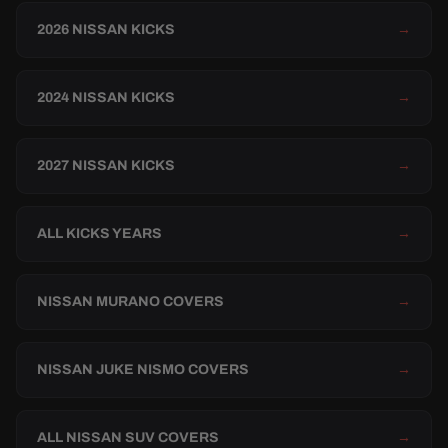
2026 NISSAN KICKS
→
2024 NISSAN KICKS
→
2027 NISSAN KICKS
→
ALL KICKS YEARS
→
NISSAN MURANO COVERS
→
NISSAN JUKE NISMO COVERS
→
ALL NISSAN SUV COVERS
→