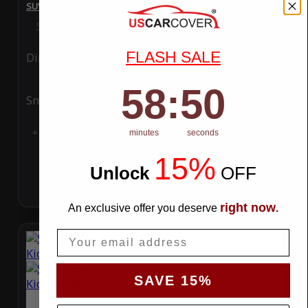
SUV Covers - WeatherTec HD Series for Nissan Kicks 2025
Special Price
$119.99
Regular Price
$289.99
FLASH SALE
Ding
Rain
58
:
Countdown ends in:
49
58
:
49
Snow
UV
Add to Cart
minutes
seconds
15%
Unlock
​
OFF
right now
An exclusive offer you deserve
.
Email
SAVE 15%