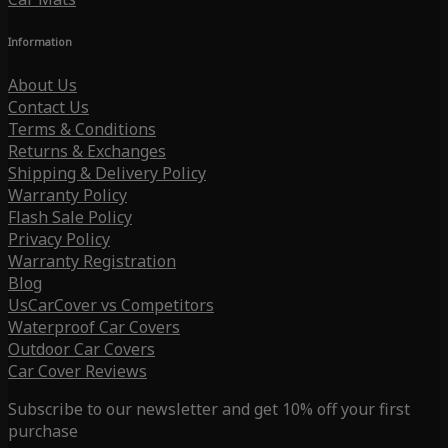
Information
About Us
Contact Us
Terms & Conditions
Returns & Exchanges
Shipping & Delivery Policy
Warranty Policy
Flash Sale Policy
Privacy Policy
Warranty Registration
Blog
UsCarCover vs Competitors
Waterproof Car Covers
Outdoor Car Covers
Car Cover Reviews
Subscribe to our newsletter and get 10% off your first
purchase