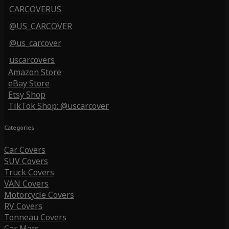
CARCOVERUS
@US_CARCOVER
@us_carcover
uscarcovers
Amazon Store
eBay Store
Etsy Shop
TikTok Shop: @uscarcover
Categories
Car Covers
SUV Covers
Truck Covers
VAN Covers
Motorcycle Covers
RV Covers
Tonneau Covers
Car Mats