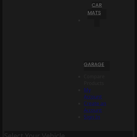
CAR
MATS
GARAGE
Compare
Products
My
Account
Create an
Account
Sign In
Select Your Vehicle