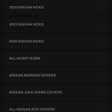
2025 NISSAN KICKS
→
2023 NISSAN KICKS
→
2026 NISSAN KICKS
→
ALL KICKS YEARS
→
NISSAN MURANO COVERS
→
NISSAN JUKE NISMO COVERS
→
ALL NISSAN SUV COVERS
→