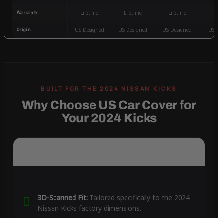
Warranty
Lifetime
Lifetime
Lifetime
3
Origin
US Designed
US Designed
US Designed
US 
Why Choose US Car Cover for
Your 2024 Kicks
3D-Scanned Fit:
Tailored specifically to the 2024
Nissan Kicks factory dimensions.