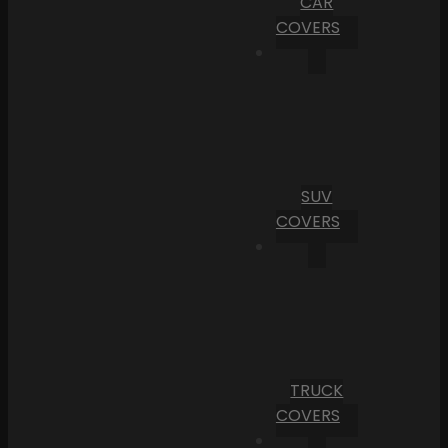
CAR
COVERS
SUV
COVERS
TRUCK
COVERS