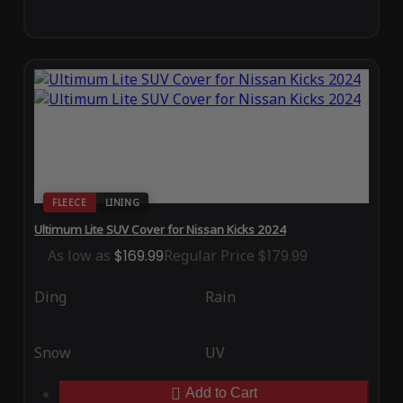
FLEECE
LINING
Ultimum Lite SUV Cover for Nissan Kicks 2024
As low as
$169.99
Regular Price
$179.99
Ding
Rain
Snow
UV
Add to Cart