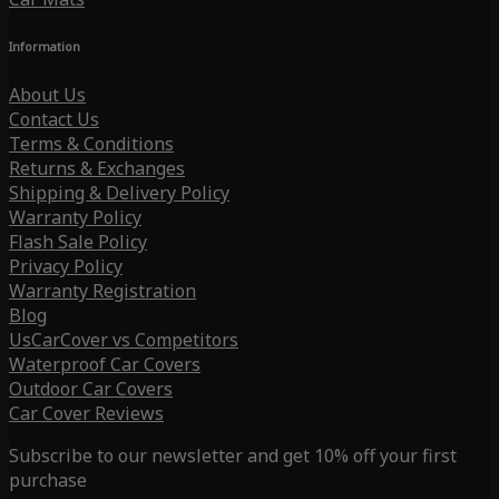
Information
About Us
Contact Us
Terms & Conditions
Returns & Exchanges
Shipping & Delivery Policy
Warranty Policy
Flash Sale Policy
Privacy Policy
Warranty Registration
Blog
UsCarCover vs Competitors
Waterproof Car Covers
Outdoor Car Covers
Car Cover Reviews
Subscribe to our newsletter and get 10% off your first
purchase