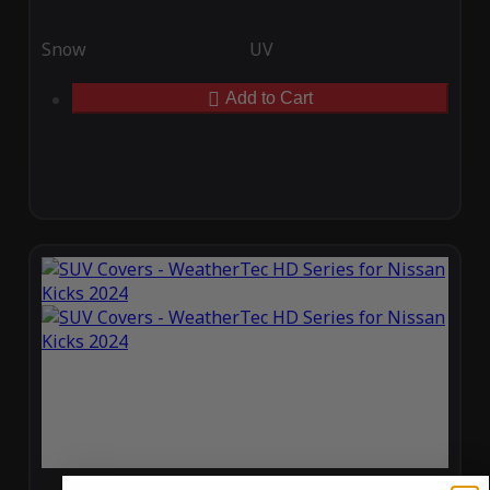
Snow
UV
Add to Cart