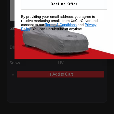
Decline Offer
By providing your email address, you agree to
receive marketing emails from UsCarCover and
consent to our
Terms & Conditions
and
Privacy
SUV Covers - SoftTec Stretch Satin for Nissan Kicks 2024
Policy
. You can unsubsribe at anytime.
Special Price
$179.99
Regular Price
$409.99
Ding
Rain
Snow
UV
Add to Cart