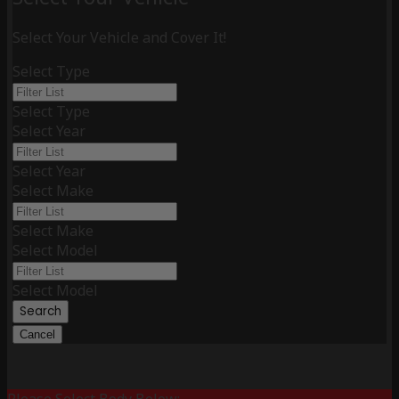
Select Your Vehicle and Cover It!
Select Type
Select Type
Select Year
Select Year
Select Make
Select Make
Select Model
Select Model
Search
Cancel