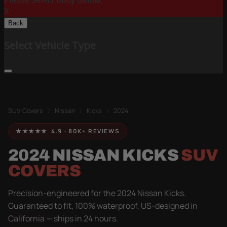
Please Select Body Below:
X
Back
Select Vehicle Type
SUV Covers
/
Nissan
/
Kicks
/
2024
★★★★★ 4.9 · 80K+ REVIEWS
2024 NISSAN KICKS
SUV
COVERS
Precision-engineered for the 2024 Nissan Kicks.
Guaranteed to fit, 100% waterproof, US-designed in
California — ships in 24 hours.