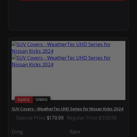
FLEECE
LINING
SUV Covers - WeatherTec UHD Series for Nissan Kicks 2024
Special Price
$179.99
Regular Price
$339.99
Ding
Rain