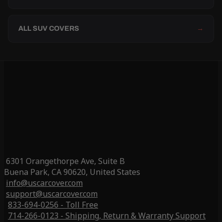
ALL SUV COVERS
→
6301 Orangethorpe Ave, Suite B
Buena Park, CA 90620, United States
info@uscarcover.com
support@uscarcover.com
833-694-0256 - Toll Free
714-266-0123 - Shipping, Return & Warranty Support