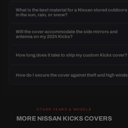
What is the best material for a Nissan stored outdoors
in the sun, rain, or snow?
Will the cover accommodate the side mirrors and
antenna on my 2024 Kicks?
How long does it take to ship my custom Kicks cover?
How do I secure the cover against theft and high wind
OTHER YEARS & MODELS
MORE NISSAN KICKS COVERS