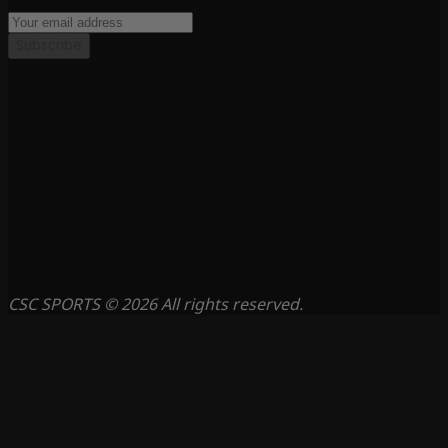
Subscribe
CSC SPORTS © 2026 All rights reserved.