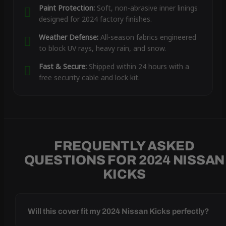
Paint Protection:
Soft, non-abrasive inner linings
designed for 2024 factory finishes.
Weather Defense:
All-season fabrics engineered
to block UV rays, heavy rain, and snow.
Fast & Secure:
Shipped within 24 hours with a
free security cable and lock kit.
FREQUENTLY ASKED
QUESTIONS FOR 2024 NISSAN
KICKS
Will this cover fit my 2024 Nissan Kicks perfectly?