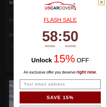
SUV Covers - WeatherTec HD Series for Nissan Kicks 2024
Special Price
$119.99
Regular Price
$289.99
FLASH SALE
Ding
Rain
58
:
Countdown ends in:
49
58
:
49
Snow
UV
Add to Cart
minutes
seconds
15%
Unlock
​
OFF
right now
An exclusive offer you deserve
.
Email
SAVE 15%