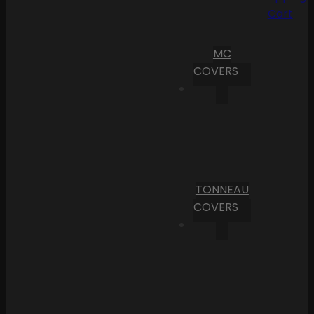
Cart
MC
COVERS
TONNEAU
COVERS