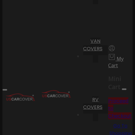
VAN
COVERS
My
Cart
Mini
Cart
RV
Proceed
COVERS
to
Checkout
Go To
Shopping