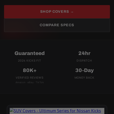
SHOP COVERS →
COMPARE SPECS
Guaranteed
24hr
2024 KICKS FIT
DISPATCH
80K+
30-Day
VERIFIED REVIEWS
MONEY BACK
Amazon · eBay · TikTok