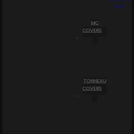
Cart
MC
COVERS
TONNEAU
COVERS