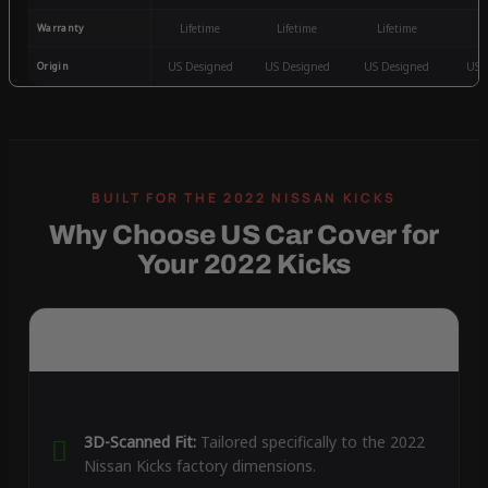
Warranty
Lifetime
Lifetime
Lifetime
3
Origin
US Designed
US Designed
US Designed
US 
Why Choose US Car Cover for
Your 2022 Kicks
3D-Scanned Fit:
Tailored specifically to the 2022
Nissan Kicks factory dimensions.