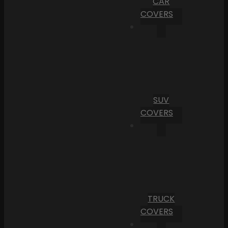
CAR
COVERS
SUV
COVERS
TRUCK
COVERS