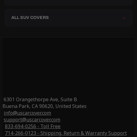
ALL SUV COVERS
→
6301 Orangethorpe Ave, Suite B
Buena Park, CA 90620, United States
info@uscarcover.com
support@uscarcover.com
833-694-0256 - Toll Free
714-266-0123 - Shipping, Return & Warranty Support