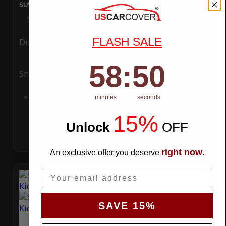
SUV Covers - WeatherTec HD Series for Nissan Kicks 2022
Special Price
$119.99
Regular Price
$289.99
FLASH SALE
Ding
Rain
58
:
Countdown ends in:
49
58
:
49
Snow
UV
Add to Cart
minutes
seconds
15%
Unlock
​
OFF
right now
An exclusive offer you deserve
.
Email
SAVE 15%