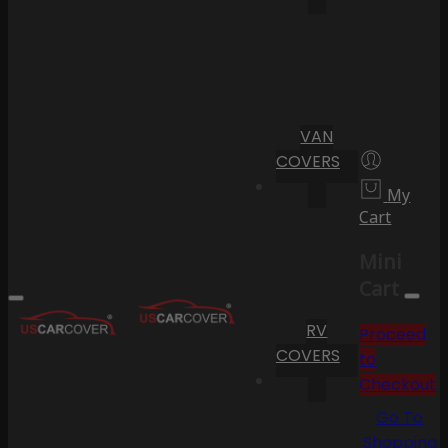
VAN
COVERS
My
Cart
Mini
Cart
RV
Proceed
COVERS
to
Checkout
Go To
Shopping