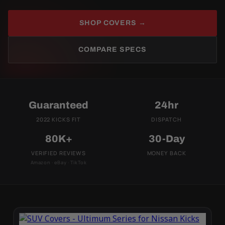
SHOP COVERS →
COMPARE SPECS
Guaranteed
24hr
2022 KICKS FIT
DISPATCH
80K+
30-Day
VERIFIED REVIEWS
MONEY BACK
Amazon · eBay · TikTok