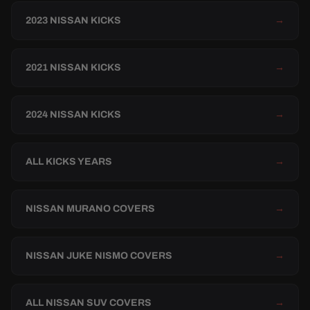
2023 NISSAN KICKS
→
2021 NISSAN KICKS
→
2024 NISSAN KICKS
→
ALL KICKS YEARS
→
NISSAN MURANO COVERS
→
NISSAN JUKE NISMO COVERS
→
ALL NISSAN SUV COVERS
→