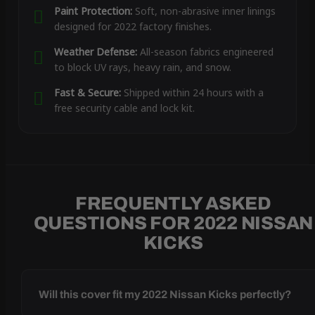
Paint Protection:
Soft, non-abrasive inner linings
designed for 2022 factory finishes.
Weather Defense:
All-season fabrics engineered
to block UV rays, heavy rain, and snow.
Fast & Secure:
Shipped within 24 hours with a
free security cable and lock kit.
FREQUENTLY ASKED
QUESTIONS FOR 2022 NISSAN
KICKS
Will this cover fit my 2022 Nissan Kicks perfectly?