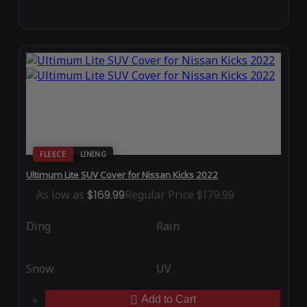
FLEECE
LINING
Ultimum Lite SUV Cover for Nissan Kicks 2022
As low as
$169.99
Regular Price
$179.99
Ding
Rain
Snow
UV
Add to Cart