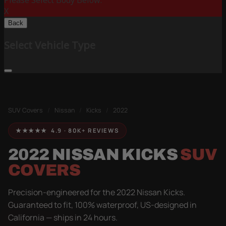
Please Select Body Below:
X
Back
Select Vehicle Type
SUV Covers
/
Nissan
/
Kicks
/
2022
★★★★★ 4.9 · 80K+ REVIEWS
2022 NISSAN KICKS
SUV
COVERS
Precision-engineered for the 2022 Nissan Kicks.
Guaranteed to fit, 100% waterproof, US-designed in
California — ships in 24 hours.