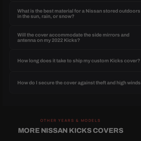
What is the best material for a Nissan stored outdoors
in the sun, rain, or snow?
Will the cover accommodate the side mirrors and
antenna on my 2022 Kicks?
How long does it take to ship my custom Kicks cover?
How do I secure the cover against theft and high wind
OTHER YEARS & MODELS
MORE NISSAN KICKS COVERS