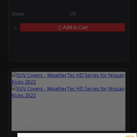
Snow
UV
Add to Cart