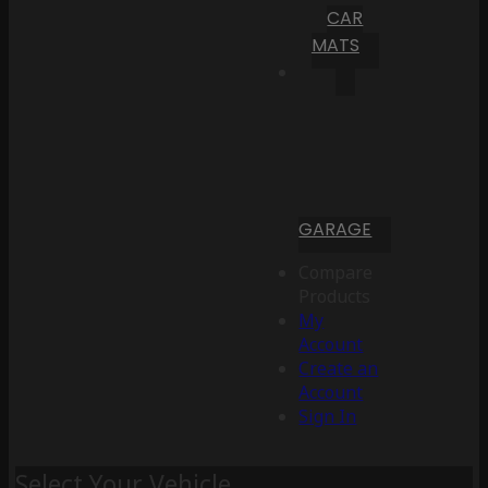
CAR
MATS
GARAGE
Compare
Products
My
Account
Create an
Account
Sign In
Select Your Vehicle