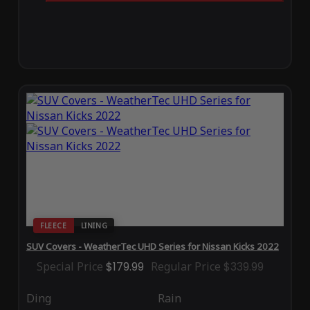
FLEECE
LINING
SUV Covers - WeatherTec UHD Series for Nissan Kicks 2022
Special Price
$179.99
Regular Price
$339.99
Ding
Rain