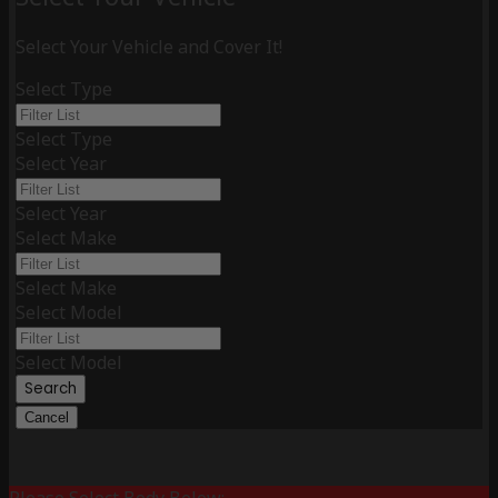
Select Your Vehicle and Cover It!
Select Type
Select Type
Select Year
Select Year
Select Make
Select Make
Select Model
Select Model
Search
Cancel