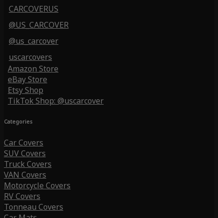
CARCOVERUS
@US_CARCOVER
@us_carcover
uscarcovers
Amazon Store
eBay Store
Etsy Shop
TikTok Shop: @uscarcover
Categories
Car Covers
SUV Covers
Truck Covers
VAN Covers
Motorcycle Covers
RV Covers
Tonneau Covers
Car Mats