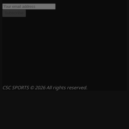
Subscribe
CSC SPORTS © 2026 All rights reserved.