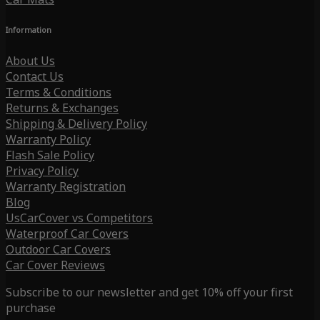
Information
About Us
Contact Us
Terms & Conditions
Returns & Exchanges
Shipping & Delivery Policy
Warranty Policy
Flash Sale Policy
Privacy Policy
Warranty Registration
Blog
UsCarCover vs Competitors
Waterproof Car Covers
Outdoor Car Covers
Car Cover Reviews
Subscribe to our newsletter and get 10% off your first
purchase