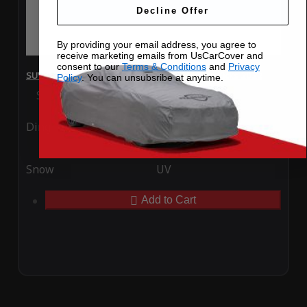
Decline Offer
By providing your email address, you agree to
receive marketing emails from UsCarCover and
consent to our
Terms & Conditions
and
Privacy
SUV Covers - SoftTec Stretch Satin for Nissan Kicks 2022
Policy
. You can unsubsribe at anytime.
Special Price
$179.99
Regular Price
$409.99
Ding
Rain
Snow
UV
Add to Cart