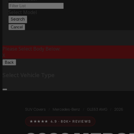
Select Model
Search
Cancel
Please Select Body Below:
X
Back
Select Vehicle Type
SUV Covers
/
Mercedes-Benz
/
GLE63 AMG
/
2026
★★★★★ 4.9 · 80K+ REVIEWS