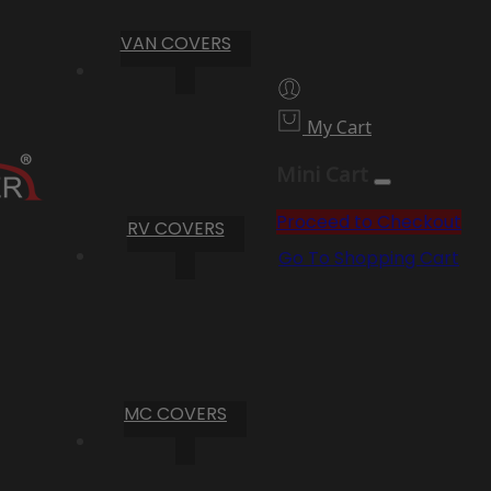
VAN COVERS
My Cart
Mini Cart
Proceed to Checkout
RV COVERS
Go To Shopping Cart
MC COVERS