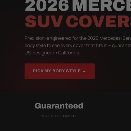
2026 MERC
SUV COVER
Precision-engineered for the 2026 Mercedes-Ben
body style to see every cover that fits it — guarant
US-designed in California.
PICK MY BODY STYLE →
Guaranteed
2026 GLE63 AMG FIT