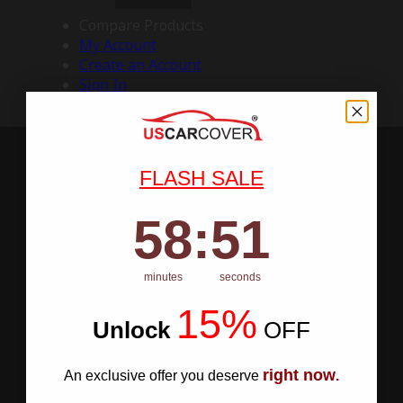
Compare Products
My Account
Create an Account
Sign In
FLASH SALE
58
:
Countdown ends in:
50
58
:
50
minutes
seconds
15%
Unlock
​
OFF
right now
An exclusive offer you deserve
.