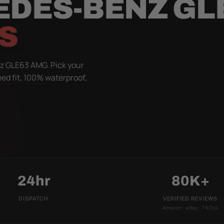
EDES-BENZ GL
S
z GLE63 AMG. Pick your
eed fit, 100% waterproof,
24hr
80K+
DISPATCH
VERIFIED REVIEWS
Amazon · eBay · TikTok