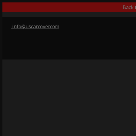
Back 
info@uscarcover.com