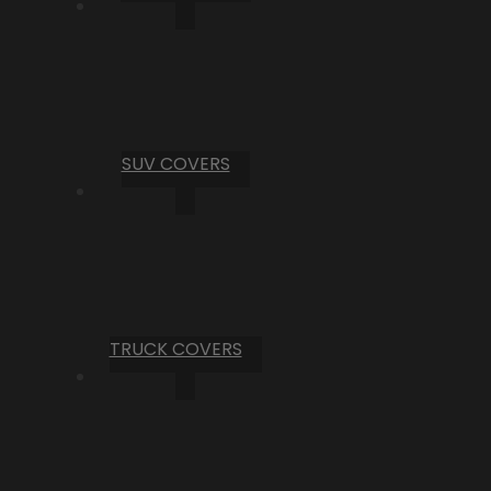
SUV COVERS
TRUCK COVERS