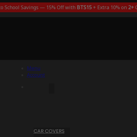
to School Savings — 15% Off with
BTS15
+ Extra 10% on
2+
C
Menu
Account
CAR COVERS