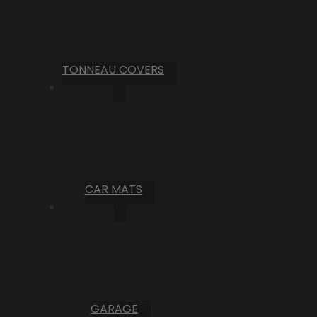
TONNEAU COVERS
CAR MATS
GARAGE