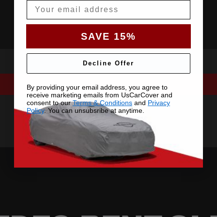
Email
SAVE 15%
Decline Offer
By providing your email address, you agree to
receive marketing emails from UsCarCover and
consent to our
Terms & Conditions
and
Privacy
Policy
. You can unsubsribe at anytime.