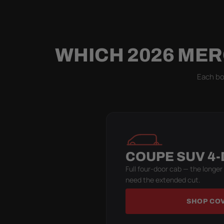
WHICH 2026 MER
Each bod
COUPE SUV 4
Full four-door cab — the longer
need the extended cut.
SHOP CO