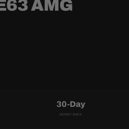
E63 AMG
30-Day
MONEY BACK