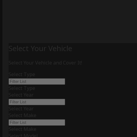
Select Your Vehicle
Select Your Vehicle and Cover It!
Select Type
Select Type
Select Year
Select Year
Select Make
Select Make
Select Model