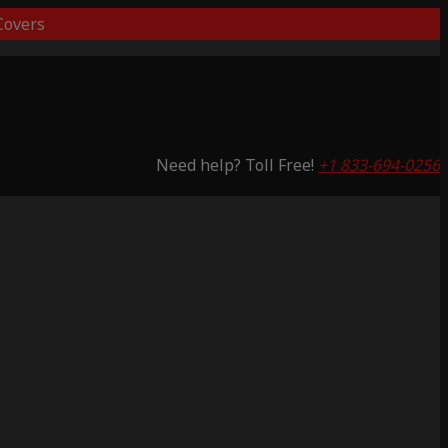
overs
Need help? Toll Free!
+1 833-694-0256