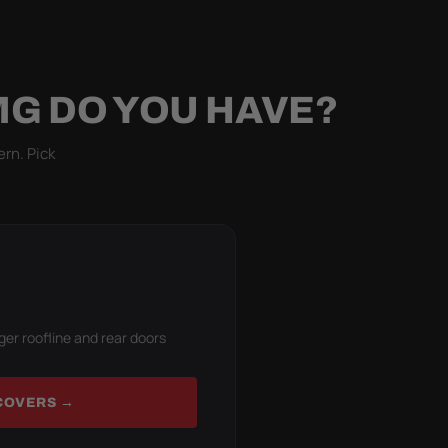
MG DO YOU HAVE?
ern. Pick
ger roofline and rear doors
COVERS →