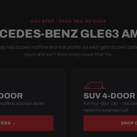
ONE STEP · THEN YOU'RE DONE
CEDES-BENZ GLE63 A
y has its own roofline and rear profile, so each gets its own patt
yours and we'll show every cover that fits.
-DOOR
SUV 4-DOOR
 roofline and rear doors
Full four-door cab — the lon
need the extended cut.
VERS →
SHOP 