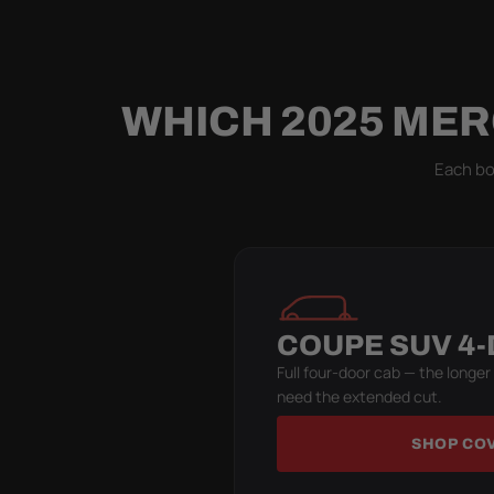
WHICH 2025 MER
Each bod
COUPE SUV 4
Full four-door cab — the longer
need the extended cut.
SHOP CO