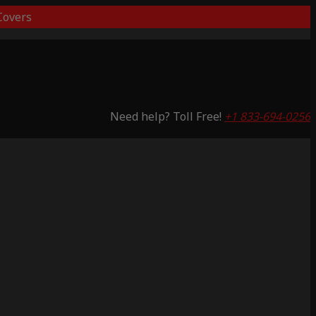
overs
Need help? Toll Free!
+1 833-694-0256