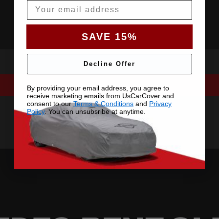
Email
SAVE 15%
Decline Offer
By providing your email address, you agree to
receive marketing emails from UsCarCover and
consent to our
Terms & Conditions
and
Privacy
Policy
. You can unsubsribe at anytime.