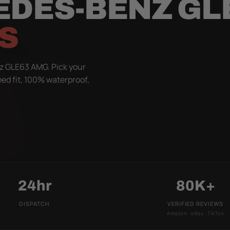
EDES-BENZ GL
S
z GLE63 AMG. Pick your
eed fit, 100% waterproof,
24hr
80K+
DISPATCH
VERIFIED REVIEWS
Amazon · eBay · TikTok