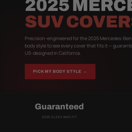
2025 MERC
SUV COVER
Precision-engineered for the 2025 Mercedes-Ben
body style to see every cover that fits it — guarant
US-designed in California.
PICK MY BODY STYLE →
Guaranteed
2025 GLE63 AMG FIT