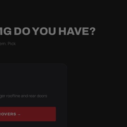
MG DO YOU HAVE?
ern. Pick
ger roofline and rear doors
COVERS →