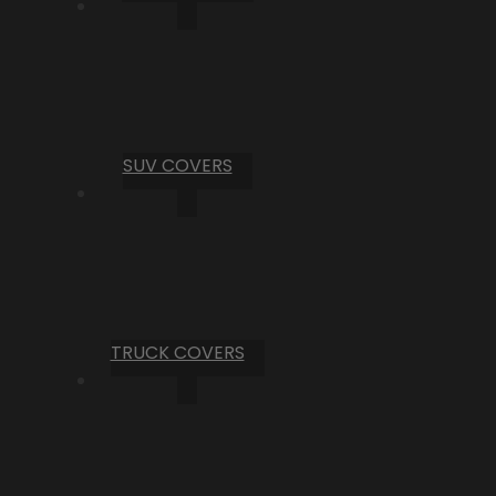
SUV COVERS
TRUCK COVERS