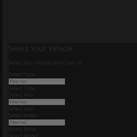
Select Your Vehicle
Select Your Vehicle and Cover It!
Select Type
Select Type
Select Year
Select Year
Select Make
Select Make
Select Model