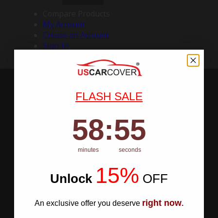
Compare Products
My Account
Create an Account
Sign In
FLASH SALE
58
:
Countdown ends in:
54
58
:
54
minutes
seconds
15%
Unlock
​
OFF
right now
An exclusive offer you deserve
.