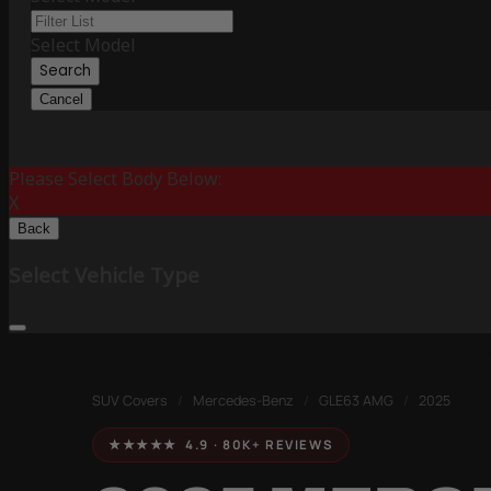
Select Model
Search
Cancel
Please Select Body Below:
X
Back
Select Vehicle Type
SUV Covers
/
Mercedes-Benz
/
GLE63 AMG
/
2025
★★★★★ 4.9 · 80K+ REVIEWS