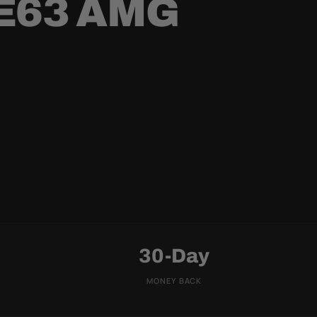
E63 AMG
30-Day
MONEY BACK