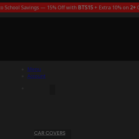
to School Savings — 15% Off with
BTS15
+ Extra 10% on
2+
C
Menu
Account
CAR COVERS