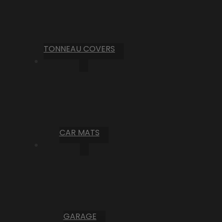
TONNEAU COVERS
CAR MATS
GARAGE