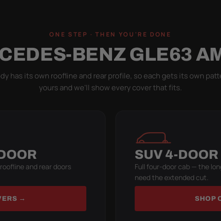
ONE STEP · THEN YOU'RE DONE
CEDES-BENZ GLE63 A
y has its own roofline and rear profile, so each gets its own patt
yours and we'll show every cover that fits.
-DOOR
SUV 4-DOOR
 roofline and rear doors
Full four-door cab — the lon
need the extended cut.
VERS →
SHOP 