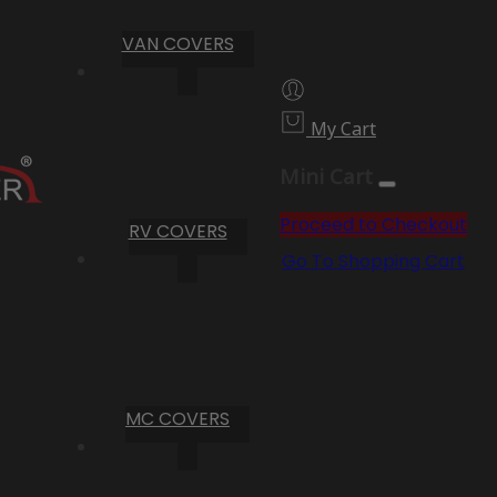
VAN COVERS
My Cart
Mini Cart
Proceed to Checkout
RV COVERS
Go To Shopping Cart
MC COVERS