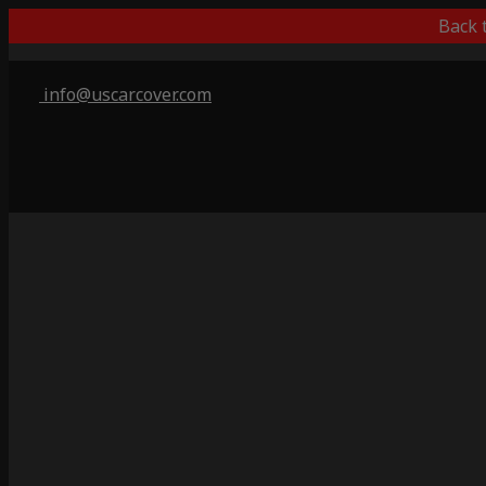
Back 
info@uscarcover.com