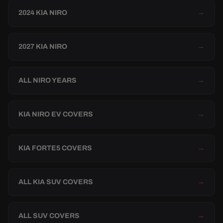
2024 KIA NIRO
→
2027 KIA NIRO
→
ALL NIRO YEARS
→
KIA NIRO EV COVERS
→
KIA FORTE5 COVERS
→
ALL KIA SUV COVERS
→
ALL SUV COVERS
→