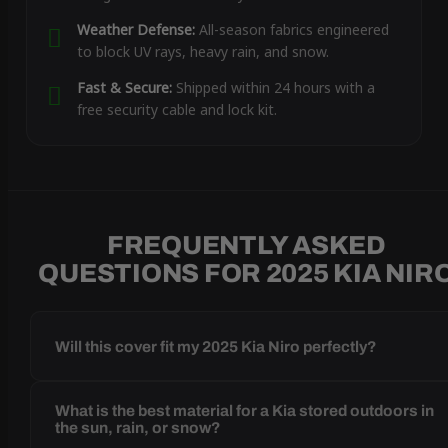
Weather Defense:
All-season fabrics engineered
to block UV rays, heavy rain, and snow.
Fast & Secure:
Shipped within 24 hours with a
free security cable and lock kit.
FREQUENTLY ASKED
QUESTIONS FOR 2025 KIA NIR
Will this cover fit my 2025 Kia Niro perfectly?
What is the best material for a Kia stored outdoors in
the sun, rain, or snow?