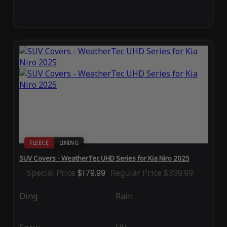
FLEECE
LINING
SUV Covers - WeatherTec UHD Series for Kia Niro 2025
Special Price
$179.99
Regular Price
$339.99
Ding
Rain