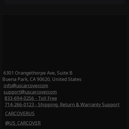
6301 Orangethorpe Ave, Suite B
Buena Park, CA 90620, United States
info@uscarcover.com
support@uscarcover.com
833-694-0256 - Toll Free
714-266-0123 - Shipping, Return & Warranty Support
CARCOVERUS
@US_CARCOVER