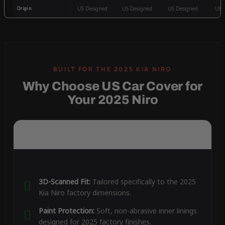
Origin
US Designed
US Designed
US Designed
US 
Why Choose US Car Cover for
Your 2025 Niro
3D-Scanned Fit:
Tailored specifically to the 2025
Kia Niro factory dimensions.
Paint Protection:
Soft, non-abrasive inner linings
designed for 2025 factory finishes.