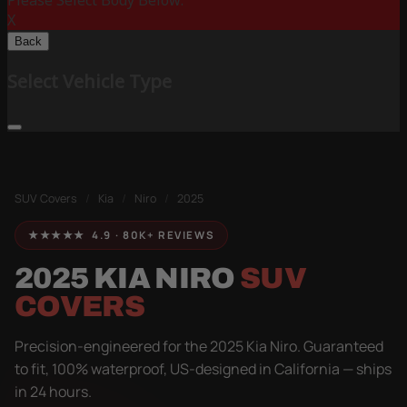
Please Select Body Below:
X
Back
Select Vehicle Type
SUV Covers
/
Kia
/
Niro
/
2025
★★★★★ 4.9 · 80K+ REVIEWS
2025 KIA NIRO
SUV
COVERS
Precision-engineered for the 2025 Kia Niro. Guaranteed
to fit, 100% waterproof, US-designed in California — ships
in 24 hours.