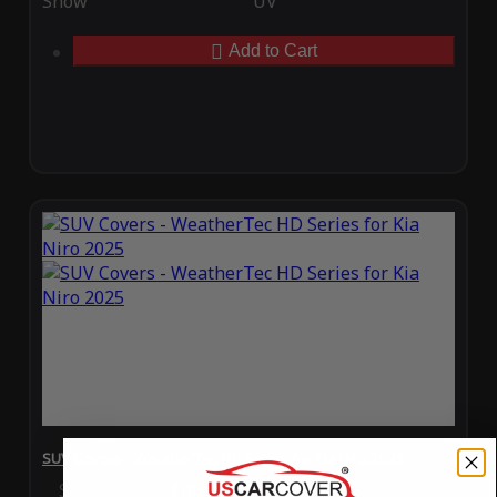
Snow
UV
Add to Cart
SUV Covers - WeatherTec HD Series for Kia Niro 2025
Special Price
$119.99
Regular Price
$289.99