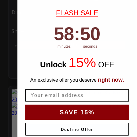
FLASH SALE
Ding
Rain
58
:
Countdown ends in:
49
58
:
49
Snow
UV
Add to Cart
minutes
seconds
15%
Unlock
​
OFF
right now
An exclusive offer you deserve
.
Email
SAVE 15%
Decline Offer