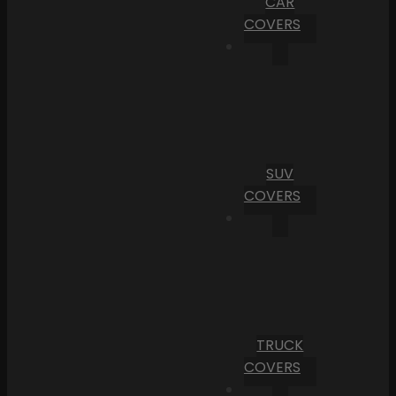
CAR
COVERS
SUV
COVERS
TRUCK
COVERS