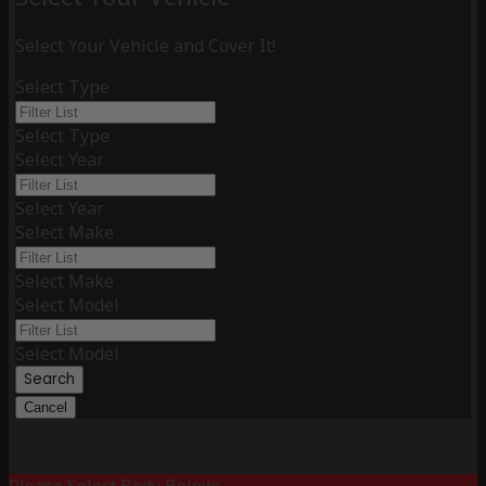
Select Your Vehicle and Cover It!
Select Type
Select Type
Select Year
Select Year
Select Make
Select Make
Select Model
Select Model
Search
Cancel