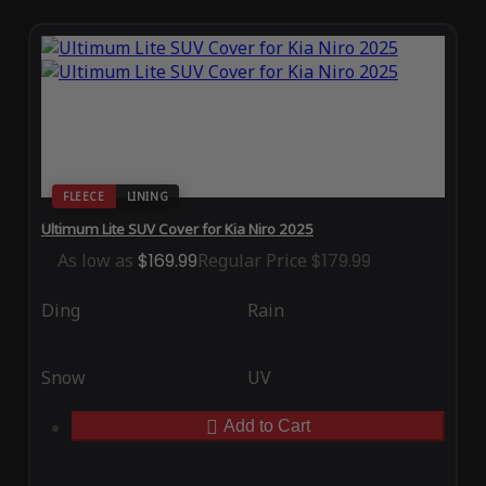
FLEECE
LINING
Ultimum Lite SUV Cover for Kia Niro 2025
As low as
$169.99
Regular Price
$179.99
Ding
Rain
Snow
UV
Add to Cart