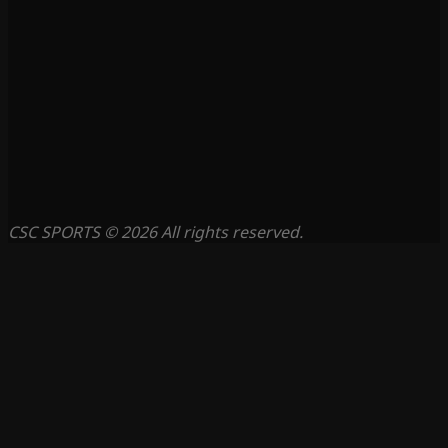
CSC SPORTS © 2026 All rights reserved.