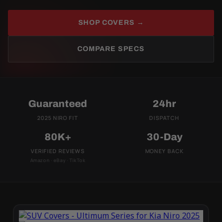
SHOP COVERS →
COMPARE SPECS
Guaranteed
24hr
2025 NIRO FIT
DISPATCH
80K+
30-Day
VERIFIED REVIEWS
MONEY BACK
Amazon · eBay · TikTok