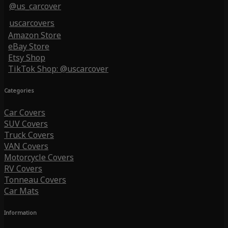
@us_carcover
uscarcovers
Amazon Store
eBay Store
Etsy Shop
TikTok Shop: @uscarcover
Categories
Car Covers
SUV Covers
Truck Covers
VAN Covers
Motorcycle Covers
RV Covers
Tonneau Covers
Car Mats
Information