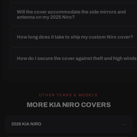
Will the cover accommodate the side mirrors and
antenna on my 2025 Niro?
How long does it take to ship my custom Niro cover?
How do I secure the cover against theft and high wind
OTHER YEARS & MODELS
MORE KIA NIRO COVERS
2026 KIA NIRO
→