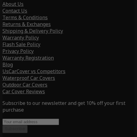
About Us
Contact Us
Terms & Conditions
Returns & Exchanges
Shipping & Delivery Policy
Warranty Policy
Flash Sale Policy
Privacy Policy
Warranty Registration
Blog
UsCarCover vs Competitors
Waterproof Car Covers
Outdoor Car Covers
Car Cover Reviews
Subscribe to our newsletter and get 10% off your first
purchase
Subscribe