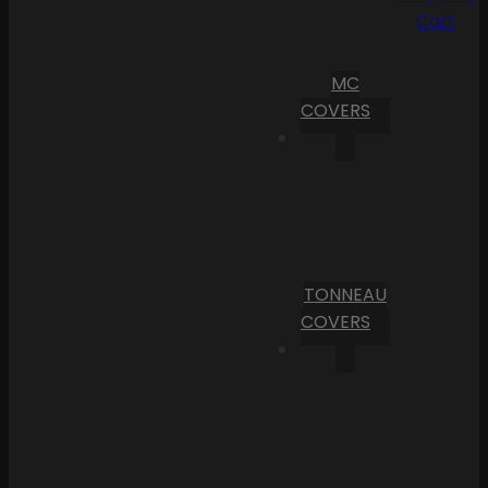
Cart
MC
COVERS
TONNEAU
COVERS