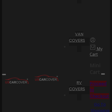
VAN
COVERS
My
Cart
Mini
Cart
RV
Proceed
COVERS
to
Checkout
Go To
Shopping