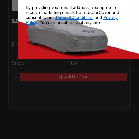
By providing your email address, you agree to
receive marketing emails from UsCarCover and
consent to our
Terms & Conditions
and
Privacy
SUV Covers - SoftTec Stretch Satin for Kia Niro 2025
Policy
. You can unsubsribe at anytime.
Special Price
$179.99
Regular Price
$409.99
Ding
Rain
Snow
UV
Add to Cart