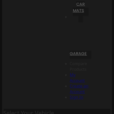
CAR
MATS
GARAGE
Compare
Products
My
Account
Create an
Account
Sign In
Select Your Vehicle