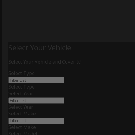
Select Your Vehicle
Select Your Vehicle and Cover It!
Select Type
Select Type
Select Year
Select Year
Select Make
Select Make
Select Model