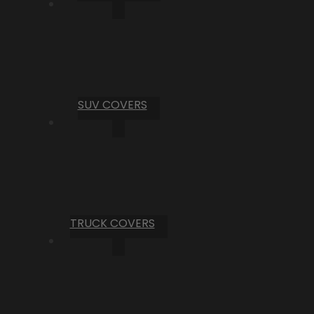
SUV COVERS
TRUCK COVERS