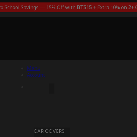
to School Savings — 15% Off with
BTS15
+ Extra 10% on
2+
C
Menu
Account
CAR COVERS