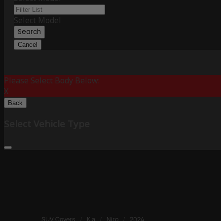
Select Model
Search
Cancel
Please Select Body Below:
X
Back
Select Vehicle Type
SUV Covers
/
Kia
/
Niro
/
2024