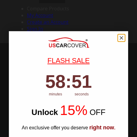
Compare Products
My Account
Create an Account
Sign In
FLASH SALE
58
:
Countdown ends in:
50
58
:
50
minutes
seconds
15%
Unlock
​
OFF
right now
An exclusive offer you deserve
.