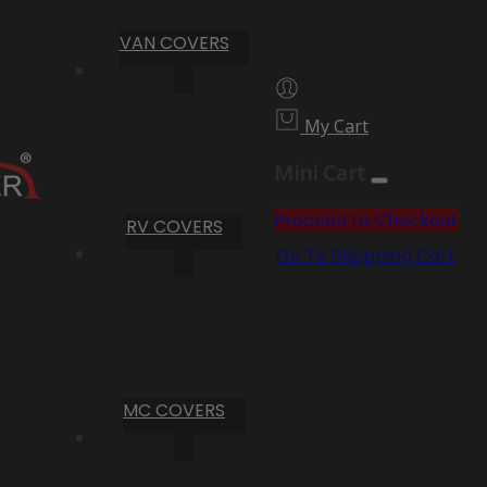
VAN COVERS
My Cart
Mini Cart
Proceed to Checkout
RV COVERS
Go To Shopping Cart
MC COVERS