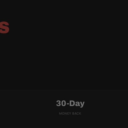
S
30-Day
MONEY BACK