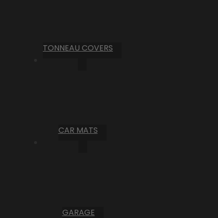
TONNEAU COVERS
CAR MATS
GARAGE