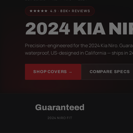
★★★★★ 4.9 · 80K+ REVIEWS
2024 KIA N
Precision-engineered for the 2024 Kia Niro. Guara
waterproof, US-designed in California — ships in 2
SHOP COVERS →
COMPARE SPECS
Guaranteed
2024 NIRO FIT