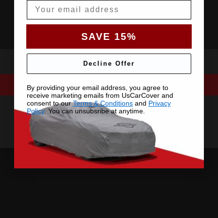
Email
SAVE 15%
Decline Offer
By providing your email address, you agree to
receive marketing emails from UsCarCover and
consent to our
Terms & Conditions
and
Privacy
Policy
. You can unsubsribe at anytime.