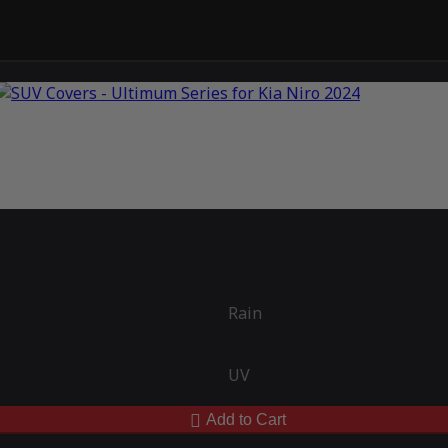
Rain
UV
Add to Cart