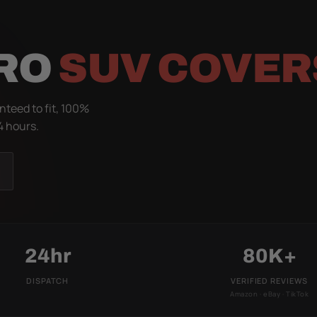
IRO
SUV COVER
nteed to fit, 100%
4 hours.
24hr
80K+
DISPATCH
VERIFIED REVIEWS
Amazon · eBay · TikTok