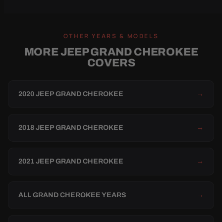
OTHER YEARS & MODELS
MORE JEEP GRAND CHEROKEE
COVERS
2020 JEEP GRAND CHEROKEE
→
2018 JEEP GRAND CHEROKEE
→
2021 JEEP GRAND CHEROKEE
→
ALL GRAND CHEROKEE YEARS
→