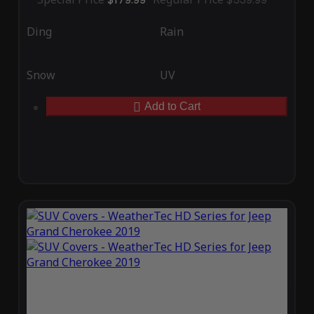
Ding
Rain
Snow
UV
Add to Cart