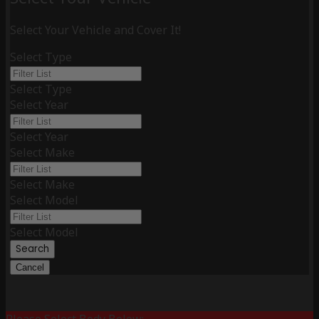
Select Your Vehicle and Cover It!
Select Type
Select Type
Select Year
Select Year
Select Make
Select Make
Select Model
Select Model
Search
Cancel