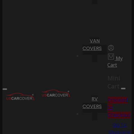
VAN
COVERS
My
Cart
Mini
Cart
RV
Proceed
COVERS
to
Checkout
Go To
Shopping