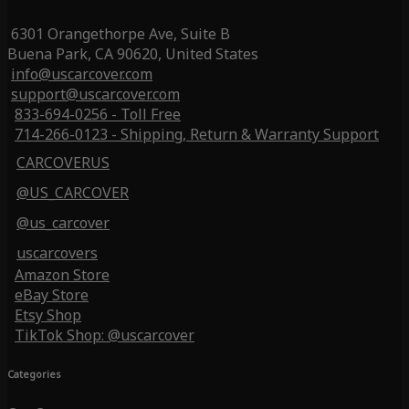
6301 Orangethorpe Ave, Suite B
Buena Park, CA 90620, United States
info@uscarcover.com
support@uscarcover.com
833-694-0256 - Toll Free
714-266-0123 - Shipping, Return & Warranty Support
CARCOVERUS
@US_CARCOVER
@us_carcover
uscarcovers
Amazon Store
eBay Store
Etsy Shop
TikTok Shop: @uscarcover
Categories