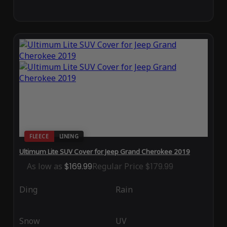
FLEECE
LINING
Ultimum Lite SUV Cover for Jeep Grand Cherokee 2019
As low as
$169.99
Regular Price
$179.99
Ding
Rain
Snow
UV