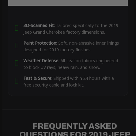
3D-Scanned Fit:
Tailored specifically to the 2019
Jeep Grand Cherokee factory dimensions.
Paint Protection:
Soft, non-abrasive inner linings
designed for 2019 factory finishes.
Weather Defense:
All-season fabrics engineered
to block UV rays, heavy rain, and snow.
Fast & Secure:
Shipped within 24 hours with a
free security cable and lock kit.
FREQUENTLY ASKED
QUESTIONS FOR 2019 JEEP