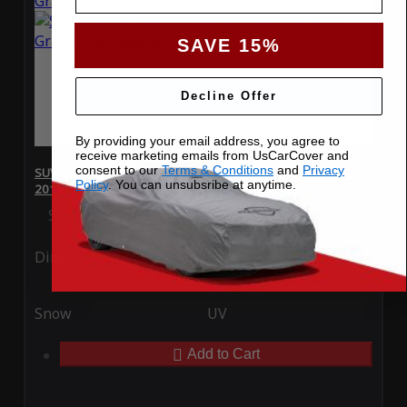
SAVE 15%
Decline Offer
By providing your email address, you agree to
receive marketing emails from UsCarCover and
consent to our
Terms & Conditions
and
Privacy
SUV Covers - SoftTec Stretch Satin for Jeep Grand Cherokee
Policy
. You can unsubsribe at anytime.
2019
Special Price
$179.99
Regular Price
$409.99
Ding
Rain
Snow
UV
Add to Cart