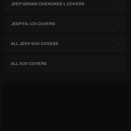
JEEP GRAND CHEROKEE L COVERS
→
JEEP FA-134 COVERS
→
ALL JEEP SUV COVERS
→
ALL SUV COVERS
→