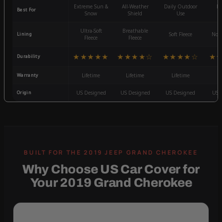
Extreme Sun &
All-Weather
Daily Outdoor
Mo
Best For
Snow
Shield
Use
W
Ultra-Soft
Breathable
Lining
Soft Fleece
Non-
Fleece
Fleece
★★★★★
★★★★☆
★★★★☆
★
Durability
Warranty
Lifetime
Lifetime
Lifetime
3
Origin
US Designed
US Designed
US Designed
US 
Why Choose US Car Cover for
Your 2019 Grand Cherokee