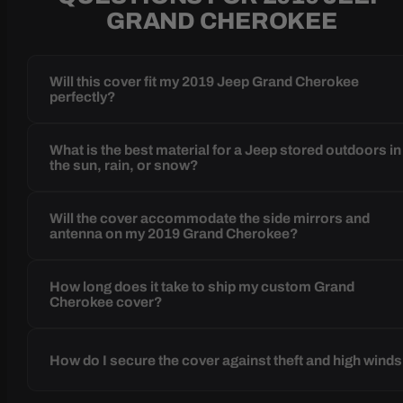
GRAND CHEROKEE
Will this cover fit my 2019 Jeep Grand Cherokee
perfectly?
What is the best material for a Jeep stored outdoors in
the sun, rain, or snow?
Will the cover accommodate the side mirrors and
antenna on my 2019 Grand Cherokee?
How long does it take to ship my custom Grand
Cherokee cover?
How do I secure the cover against theft and high wind