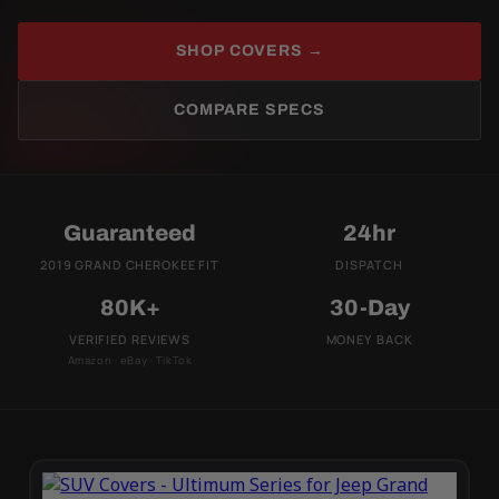
SHOP COVERS →
COMPARE SPECS
Guaranteed
24hr
2019 GRAND CHEROKEE FIT
DISPATCH
80K+
30-Day
VERIFIED REVIEWS
MONEY BACK
Amazon · eBay · TikTok