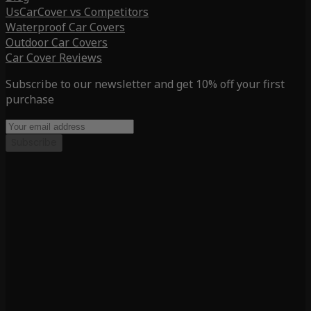
UsCarCover vs Competitors
Waterproof Car Covers
Outdoor Car Covers
Car Cover Reviews
Subscribe to our newsletter and get 10% off your first
purchase
Subscribe