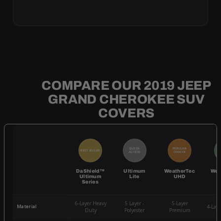
COMPARE OUR 2019 JEEP
GRAND CHEROKEE SUV
COVERS
QUICK
POPULAR
BEST SELLER
BE
ACCESS
CHOICE
DaShield™
Ultimum
WeatherTec
Wea
Ultimum
Lite
UHD
Series
6-Layer Heavy
5 Layer -
5-Layer
Material
4-Lay
Duty
Polyester
Premium