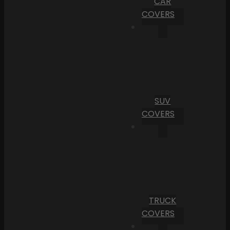
CAR
COVERS
SUV
COVERS
TRUCK
COVERS