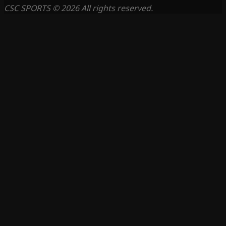
CSC SPORTS © 2026 All rights reserved.