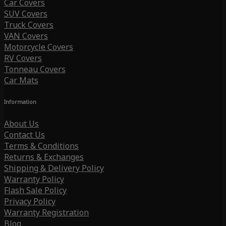
Car Covers
SUV Covers
Truck Covers
VAN Covers
Motorcycle Covers
RV Covers
Tonneau Covers
Car Mats
Information
About Us
Contact Us
Terms & Conditions
Returns & Exchanges
Shipping & Delivery Policy
Warranty Policy
Flash Sale Policy
Privacy Policy
Warranty Registration
Blog