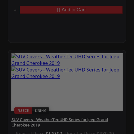
Add to Cart
FLEECE
LINING
SUV Covers - WeatherTec UHD Series for Jeep Grand
Cherokee 2019
Special Price
$179.99
Regular Price
$339.99