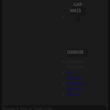
CAR
MATS
GARAGE
Compare
Products
My
Account
Create an
Account
Sign In
Select Your Vehicle