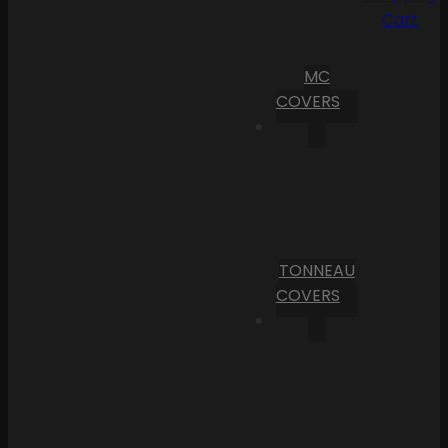
Cart
MC
COVERS
TONNEAU
COVERS