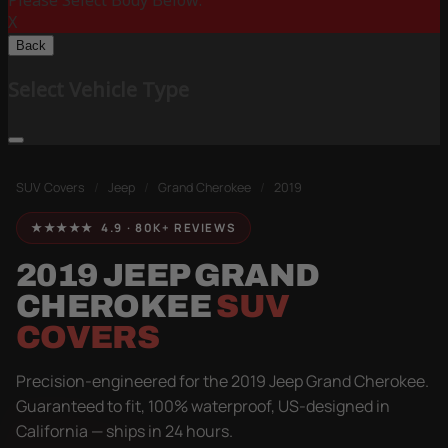
Please Select Body Below:
X
Back
Select Vehicle Type
SUV Covers
/
Jeep
/
Grand Cherokee
/
2019
★★★★★ 4.9 · 80K+ REVIEWS
2019 JEEP GRAND
CHEROKEE
SUV
COVERS
Precision-engineered for the 2019 Jeep Grand Cherokee.
Guaranteed to fit, 100% waterproof, US-designed in
California — ships in 24 hours.