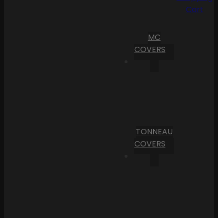
Cart
MC
COVERS
TONNEAU
COVERS