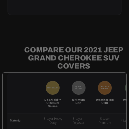
COMPARE OUR 2021 JEEP
GRAND CHEROKEE SUV
COVERS
QUICK
POPULAR
BEST SELLER
BE
ACCESS
CHOICE
DaShield™
Ultimum
WeatherTec
Wea
Ultimum
Lite
UHD
Series
6-Layer Heavy
5 Layer -
5-Layer
Material
4-Lay
Duty
Polyester
Premium