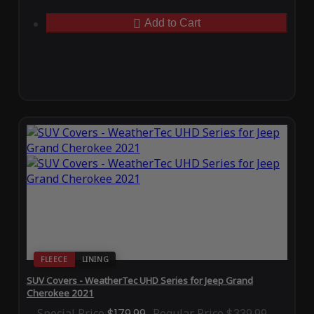
Add to Cart
FLEECE
LINING
SUV Covers - WeatherTec UHD Series for Jeep Grand
Cherokee 2021
Special Price
$179.99
Regular Price
$339.99