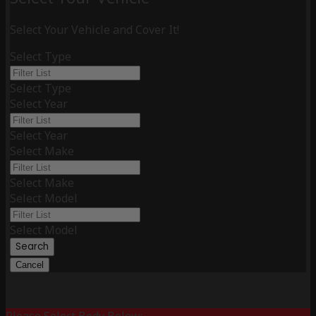
Select Your Vehicle and Cover It!
Select Type
Select Type
Select Year
Select Year
Select Make
Select Make
Select Model
Select Model
Search
Cancel