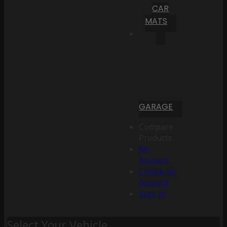
CAR
MATS
GARAGE
Compare
Products
My
Account
Create an
Account
Sign In
Select Your Vehicle