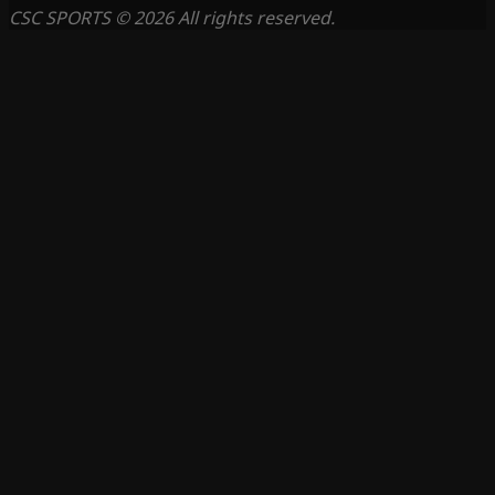
CSC SPORTS © 2026 All rights reserved.