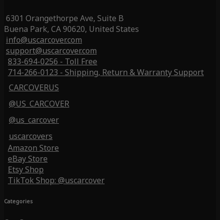
6301 Orangethorpe Ave, Suite B
Buena Park, CA 90620, United States
info@uscarcover.com
support@uscarcover.com
833-694-0256 - Toll Free
714-266-0123 - Shipping, Return & Warranty Support
CARCOVERUS
@US_CARCOVER
@us_carcover
uscarcovers
Amazon Store
eBay Store
Etsy Shop
TikTok Shop: @uscarcover
Categories