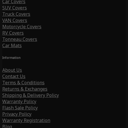
Car Covers
SUV Covers
Truck Covers
VAN Covers
Motorcycle Covers
RV Covers
Tonneau Covers
Car Mats
Information
About Us
Contact Us
Terms & Conditions
Returns & Exchanges
Shipping & Delivery Policy
Warranty Policy
Flash Sale Policy
Privacy Policy
Warranty Registration
Blog