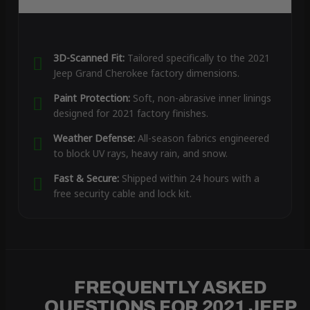
3D-Scanned Fit:
Tailored specifically to the 2021
Jeep Grand Cherokee factory dimensions.
Paint Protection:
Soft, non-abrasive inner linings
designed for 2021 factory finishes.
Weather Defense:
All-season fabrics engineered
to block UV rays, heavy rain, and snow.
Fast & Secure:
Shipped within 24 hours with a
free security cable and lock kit.
FREQUENTLY ASKED
QUESTIONS FOR 2021 JEEP