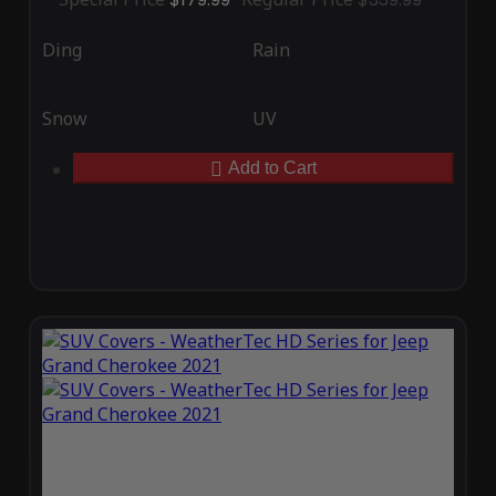
Ding
Rain
Snow
UV
Add to Cart