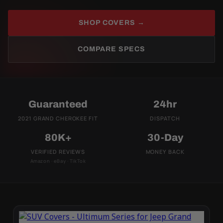
SHOP COVERS →
COMPARE SPECS
Guaranteed
24hr
2021 GRAND CHEROKEE FIT
DISPATCH
80K+
30-Day
VERIFIED REVIEWS
MONEY BACK
Amazon · eBay · TikTok