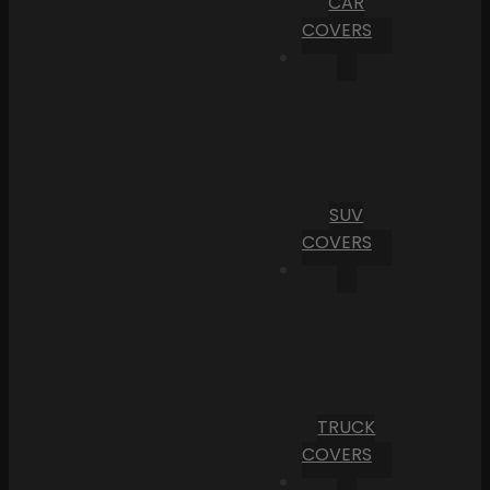
CAR
COVERS
SUV
COVERS
TRUCK
COVERS