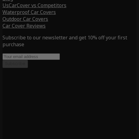
UsCarCover vs Competitors
Waterproof Car Covers
Outdoor Car Covers
Car Cover Reviews
Subscribe to our newsletter and get 10% off your first
purchase
Subscribe