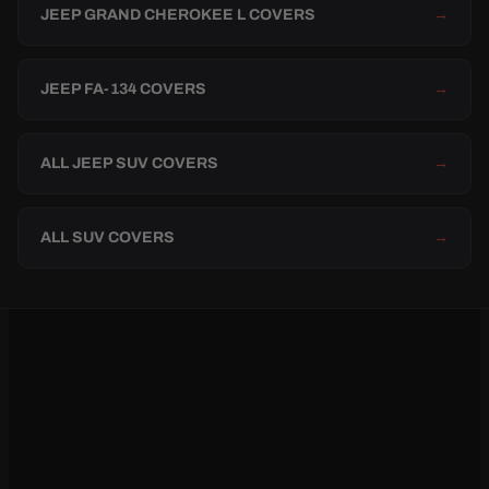
JEEP GRAND CHEROKEE L COVERS
→
JEEP FA-134 COVERS
→
ALL JEEP SUV COVERS
→
ALL SUV COVERS
→