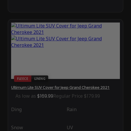
FLEECE
LINING
Ultimum Lite SUV Cover for Jeep Grand Cherokee 2021
As low as
$169.99
Regular Price
$179.99
Ding
Rain
Snow
UV