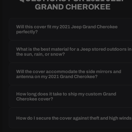
GRAND CHEROKEE
Will this cover fit my 2021 Jeep Grand Cherokee
perfectly?
What is the best material for a Jeep stored outdoors in
the sun, rain, or snow?
Will the cover accommodate the side mirrors and
antenna on my 2021 Grand Cherokee?
How long does it take to ship my custom Grand
Cherokee cover?
How do I secure the cover against theft and high wind