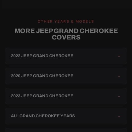
OTHER YEARS & MODELS
MORE JEEP GRAND CHEROKEE
COVERS
2022 JEEP GRAND CHEROKEE
→
2020 JEEP GRAND CHEROKEE
→
2023 JEEP GRAND CHEROKEE
→
ALL GRAND CHEROKEE YEARS
→