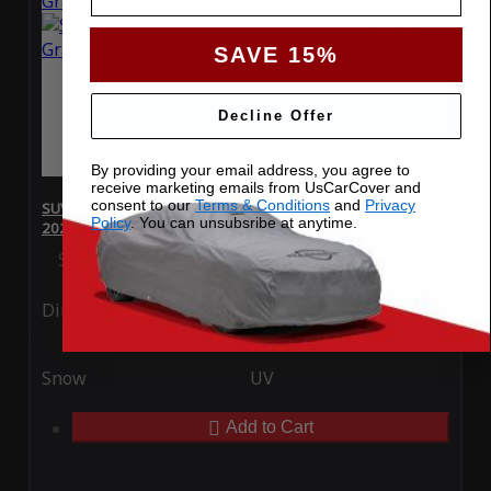
SAVE 15%
Decline Offer
By providing your email address, you agree to
receive marketing emails from UsCarCover and
consent to our
Terms & Conditions
and
Privacy
SUV Covers - SoftTec Stretch Satin for Jeep Grand Cherokee
Policy
. You can unsubsribe at anytime.
2021
Special Price
$179.99
Regular Price
$409.99
Ding
Rain
Snow
UV
Add to Cart