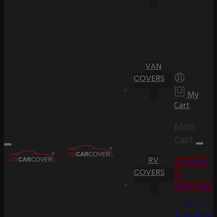
VAN
COVERS
My
Cart
Mini
Cart
RV
Proceed
COVERS
to
Checkout
Go To
Shopping