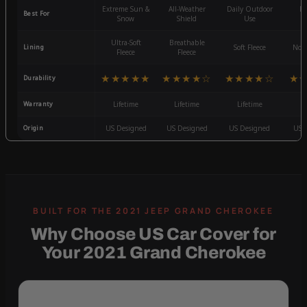
Extreme Sun &
All-Weather
Daily Outdoor
Mo
Best For
Snow
Shield
Use
W
Ultra-Soft
Breathable
Lining
Soft Fleece
Non-
Fleece
Fleece
★★★★★
★★★★☆
★★★★☆
★
Durability
Warranty
Lifetime
Lifetime
Lifetime
3
Origin
US Designed
US Designed
US Designed
US 
Why Choose US Car Cover for
Your 2021 Grand Cherokee