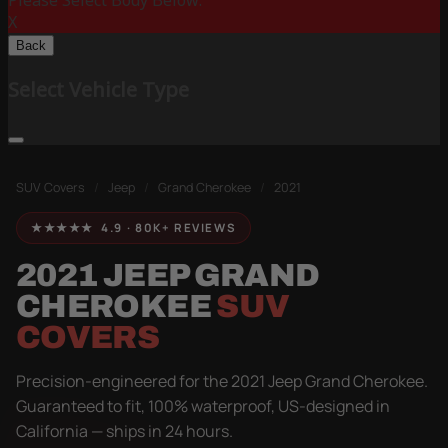
Please Select Body Below:
X
Back
Select Vehicle Type
SUV Covers
/
Jeep
/
Grand Cherokee
/
2021
★★★★★ 4.9 · 80K+ REVIEWS
2021 JEEP GRAND
CHEROKEE
SUV
COVERS
Precision-engineered for the 2021 Jeep Grand Cherokee.
Guaranteed to fit, 100% waterproof, US-designed in
California — ships in 24 hours.