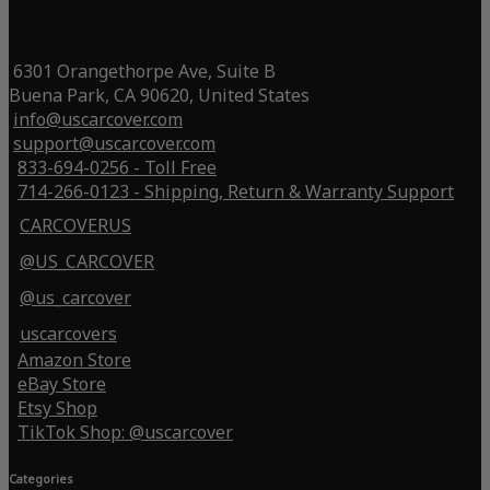
6301 Orangethorpe Ave, Suite B
Buena Park, CA 90620, United States
info@uscarcover.com
support@uscarcover.com
833-694-0256 - Toll Free
714-266-0123 - Shipping, Return & Warranty Support
CARCOVERUS
@US_CARCOVER
@us_carcover
uscarcovers
Amazon Store
eBay Store
Etsy Shop
TikTok Shop: @uscarcover
Categories