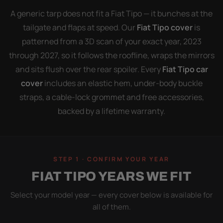
A generic tarp does not fit a Fiat Tipo — it bunches at the
tailgate and flaps at speed. Our
Fiat Tipo cover
is
patterned from a 3D scan of your exact year, 2023
through 2027, so it follows the roofline, wraps the mirrors
and sits flush over the rear spoiler. Every
Fiat Tipo car
cover
includes an elastic hem, under-body buckle
straps, a cable-lock grommet and free accessories,
backed by a lifetime warranty.
STEP 1 · CONFIRM YOUR YEAR
FIAT TIPO YEARS WE FIT
Select your model year — every cover below is available for
all of them.