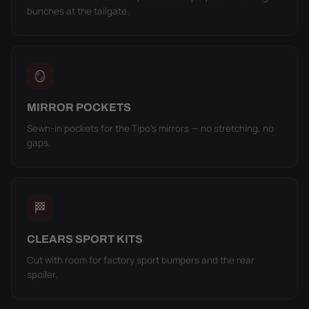
bunches at the tailgate.
🪞
MIRROR POCKETS
Sewn-in pockets for the Tipo's mirrors — no stretching, no
gaps.
🏁
CLEARS SPORT KITS
Cut with room for factory sport bumpers and the rear
spoiler.