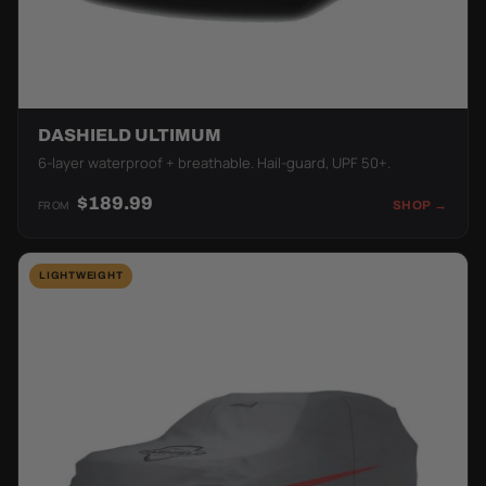
DASHIELD ULTIMUM
6-layer waterproof + breathable. Hail-guard, UPF 50+.
$189.99
FROM
SHOP →
LIGHTWEIGHT