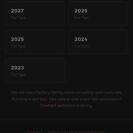
2027
2026
Fiat Tipo
Fiat Tipo
2025
2024
Fiat Tipo
Fiat Tipo
2023
Fiat Tipo
Fits standard factory configuration including sport body kits.
Running a roof box, bike rack or oversized hitch accessory?
Contact us
before ordering.