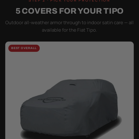
STEP 2 · PICK YOUR PROTECTION
5 COVERS FOR YOUR TIPO
Outdoor all-weather armor through to indoor satin care — all
available for the Fiat Tipo.
BEST OVERALL