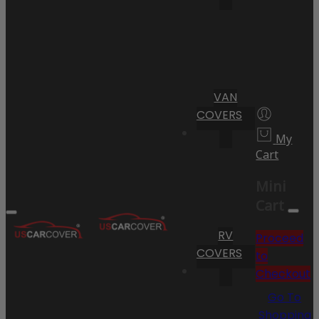
VAN
COVERS
My
Cart
Mini
Cart
RV
Proceed
COVERS
to
Checkout
Go To
Shopping