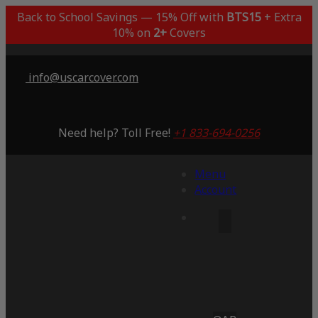
Back to School Savings — 15% Off with
BTS15
+ Extra
10% on
2+
Covers
info@uscarcover.com
Need help? Toll Free!
+1 833-694-0256
Menu
Account