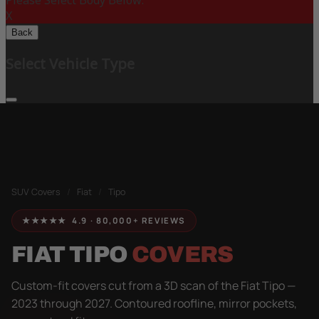
Please Select Body Below:
X
Back
Select Vehicle Type
SUV Covers
/
Fiat
/
Tipo
★★★★★ 4.9 · 80,000+ REVIEWS
FIAT TIPO
COVERS
Custom-fit covers cut from a 3D scan of the Fiat Tipo —
2023 through 2027. Contoured roofline, mirror pockets,