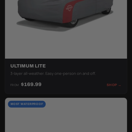
ULTIMUM LITE
3-layer all-weather. Easy one-person on and off.
$169.99
FROM
SHOP →
MOST WATERPROOF