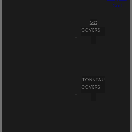
Cart
MC
COVERS
TONNEAU
COVERS