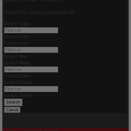
Select Your Vehicle and Cover It!
Select Type
Select Type
Select Year
Select Year
Select Make
Select Make
Select Model
Select Model
Search
Cancel