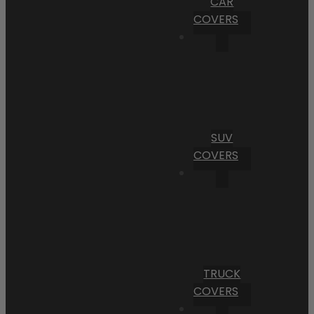
CAR
COVERS
SUV
COVERS
TRUCK
COVERS