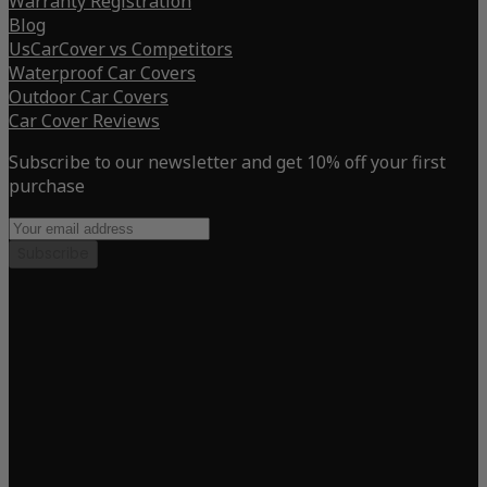
Warranty Registration
Blog
UsCarCover vs Competitors
Waterproof Car Covers
Outdoor Car Covers
Car Cover Reviews
Subscribe to our newsletter and get 10% off your first
purchase
Subscribe