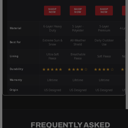
SHOP
SHOP
SHOP
NOW
NOW
NOW
6-Layer Heavy
5 Layer -
5-Layer
Material
4-Lay
Duty
Polyester
Premium
Extreme Sun &
All-Weather
Daily Outdoor
Mo
Best For
Snow
Shield
Use
W
Ultra-Soft
Breathable
Lining
Soft Fleece
Non-
Fleece
Fleece
★★★★★
★★★★☆
★★★★☆
★
Durability
Warranty
Lifetime
Lifetime
Lifetime
3
Origin
US Designed
US Designed
US Designed
US 
FREQUENTLY ASKED