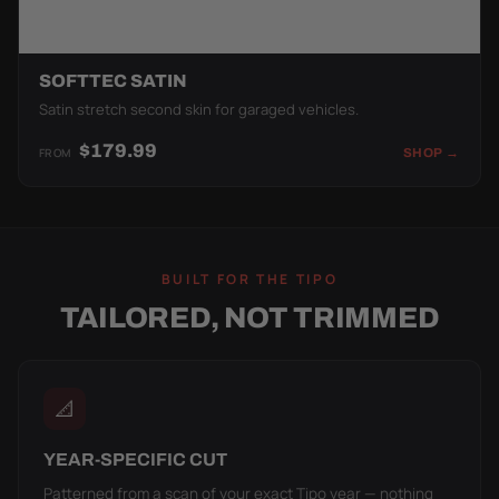
SOFTTEC SATIN
Satin stretch second skin for garaged vehicles.
$179.99
FROM
SHOP →
BUILT FOR THE TIPO
TAILORED, NOT TRIMMED
📐
YEAR-SPECIFIC CUT
Patterned from a scan of your exact Tipo year — nothing