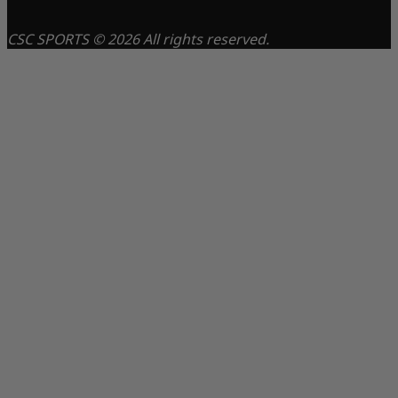
CSC SPORTS © 2026 All rights reserved.