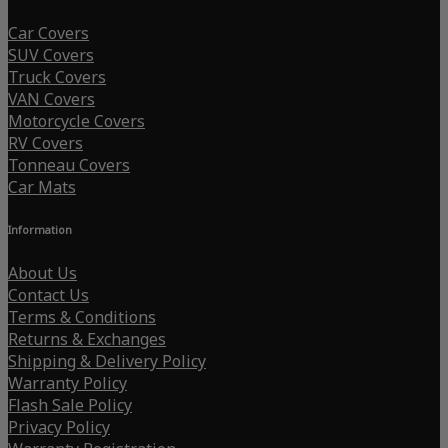
Car Covers
SUV Covers
Truck Covers
VAN Covers
Motorcycle Covers
RV Covers
Tonneau Covers
Car Mats
Information
About Us
Contact Us
Terms & Conditions
Returns & Exchanges
Shipping & Delivery Policy
Warranty Policy
Flash Sale Policy
Privacy Policy