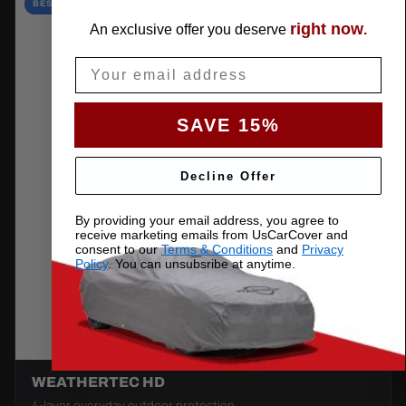
BEST VALUE
right now
An exclusive offer you deserve
.
Email
SAVE 15%
Decline Offer
By providing your email address, you agree to
receive marketing emails from UsCarCover and
consent to our
Terms & Conditions
and
Privacy
Policy
. You can unsubsribe at anytime.
WEATHERTEC HD
4-layer everyday outdoor protection.