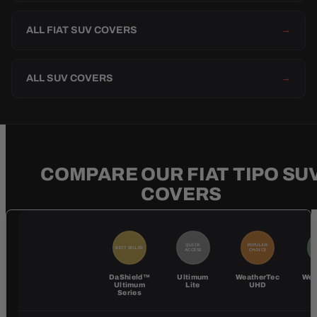
ALL FIAT SUV COVERS
→
ALL SUV COVERS
→
COMPARE OUR FIAT TIPO SU
COVERS
QUICK
POPULAR
BEST SELLER
BE
ACCESS
CHOICE
DaShield™
Ultimum
WeatherTec
Wea
Ultimum
Lite
UHD
Series