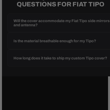
QUESTIONS FOR FIAT TIPO
Will the cover accommodate my Fiat Tipo side mirrors
and antenna?
Is the material breathable enough for my Tipo?
How long does it take to ship my custom Tipo cover?