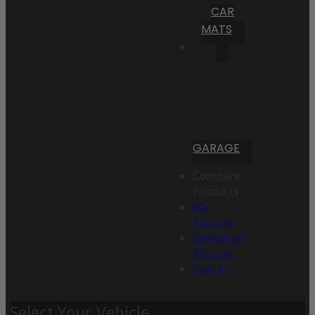
CAR
MATS
GARAGE
Compare
Products
My
Account
Create an
Account
Sign In
Select Your Vehicle