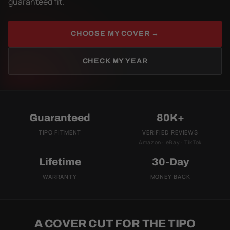
guaranteed fit.
CHOOSE MY COVER →
CHECK MY YEAR
Guaranteed
80K+
TIPO FITMENT
VERIFIED REVIEWS
Amazon · eBay · TikTok
Lifetime
30-Day
WARRANTY
MONEY BACK
A COVER CUT FOR THE TIPO