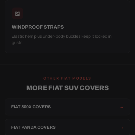
🎽
WINDPROOF STRAPS
Elastic hem plus under-body buckles keep it locked in
gusts.
OTHER FIAT MODELS
MORE FIAT SUV COVERS
FIAT 500X COVERS
→
FIAT PANDA COVERS
→