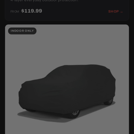
$119.99
FROM
SHOP →
INDOOR ONLY