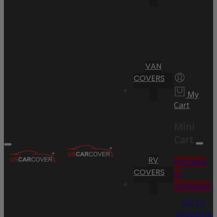
VAN
COVERS
My
Cart
Mini
Cart
RV
Proceed
COVERS
to
Checkout
Go To
Shopping