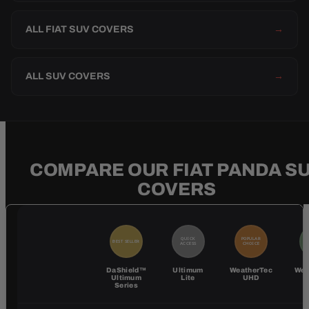
ALL FIAT SUV COVERS
→
ALL SUV COVERS
→
COMPARE OUR FIAT PANDA S
COVERS
QUICK
POPULAR
BEST SELLER
BE
ACCESS
CHOICE
DaShield™
Ultimum
WeatherTec
Wea
Ultimum
Lite
UHD
Series