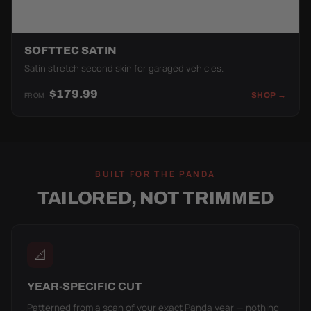
SOFTTEC SATIN
Satin stretch second skin for garaged vehicles.
$179.99
FROM
SHOP →
BUILT FOR THE PANDA
TAILORED, NOT TRIMMED
📐
YEAR-SPECIFIC CUT
Patterned from a scan of your exact Panda year — nothing