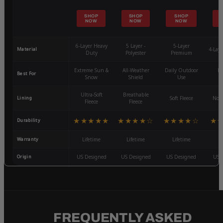
SHOP
SHOP
SHOP
NOW
NOW
NOW
6-Layer Heavy
5 Layer -
5-Layer
Material
4-Lay
Duty
Polyester
Premium
Extreme Sun &
All-Weather
Daily Outdoor
Mo
Best For
Snow
Shield
Use
W
Ultra-Soft
Breathable
Lining
Soft Fleece
Non-
Fleece
Fleece
★★★★★
★★★★☆
★★★★☆
★
Durability
Warranty
Lifetime
Lifetime
Lifetime
3
Origin
US Designed
US Designed
US Designed
US 
FREQUENTLY ASKED