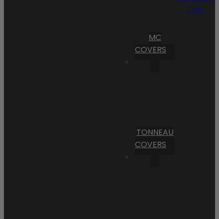
Cart
MC
COVERS
TONNEAU
COVERS