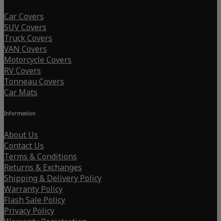
Car Covers
SUV Covers
Truck Covers
VAN Covers
Motorcycle Covers
RV Covers
Tonneau Covers
Car Mats
Information
About Us
Contact Us
Terms & Conditions
Returns & Exchanges
Shipping & Delivery Policy
Warranty Policy
Flash Sale Policy
Privacy Policy