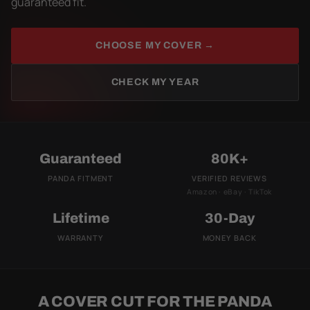
guaranteed fit.
CHOOSE MY COVER →
CHECK MY YEAR
Guaranteed
80K+
PANDA FITMENT
VERIFIED REVIEWS
Amazon · eBay · TikTok
Lifetime
30-Day
WARRANTY
MONEY BACK
A COVER CUT FOR THE PANDA