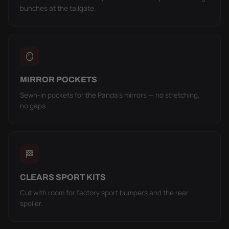
bunches at the tailgate.
🪞
MIRROR POCKETS
Sewn-in pockets for the Panda's mirrors — no stretching,
no gaps.
🏁
CLEARS SPORT KITS
Cut with room for factory sport bumpers and the rear
spoiler.