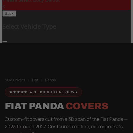
Please Select Body Below:
X
Back
Select Vehicle Type
SUV Covers
/
Fiat
/
Panda
★★★★★ 4.9 · 80,000+ REVIEWS
FIAT PANDA
COVERS
Custom-fit covers cut from a 3D scan of the Fiat Panda —
2023 through 2027. Contoured roofline, mirror pockets,