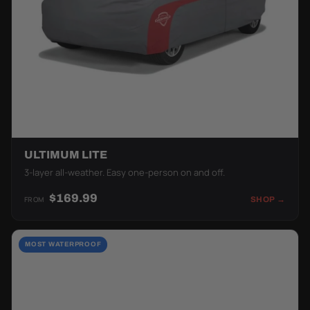
ULTIMUM LITE
3-layer all-weather. Easy one-person on and off.
$169.99
FROM
SHOP →
MOST WATERPROOF