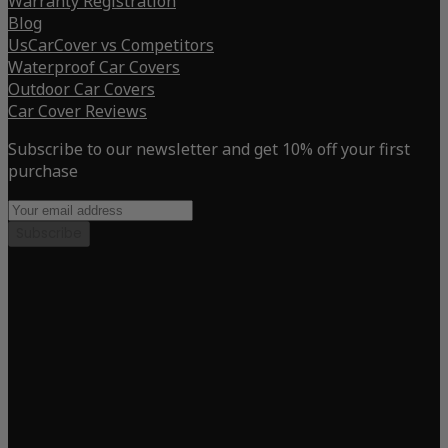
Warranty Registration
Blog
UsCarCover vs Competitors
Waterproof Car Covers
Outdoor Car Covers
Car Cover Reviews
Subscribe to our newsletter and get 10% off your first
purchase
Subscribe