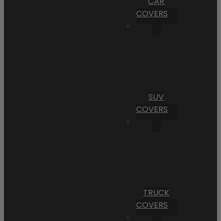
CAR
COVERS
SUV
COVERS
TRUCK
COVERS