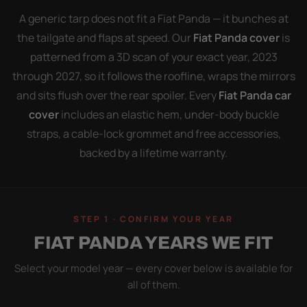
A generic tarp does not fit a Fiat Panda — it bunches at
the tailgate and flaps at speed. Our
Fiat Panda cover
is
patterned from a 3D scan of your exact year, 2023
through 2027, so it follows the roofline, wraps the mirrors
and sits flush over the rear spoiler. Every
Fiat Panda car
cover
includes an elastic hem, under-body buckle
straps, a cable-lock grommet and free accessories,
backed by a lifetime warranty.
STEP 1 · CONFIRM YOUR YEAR
FIAT PANDA YEARS WE FIT
Select your model year — every cover below is available for
all of them.