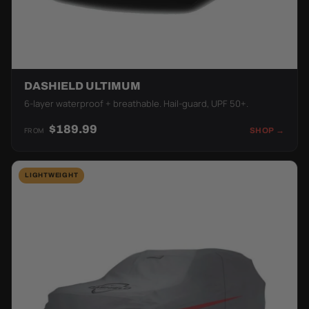
DASHIELD ULTIMUM
6-layer waterproof + breathable. Hail-guard, UPF 50+.
$189.99
FROM
SHOP →
LIGHTWEIGHT