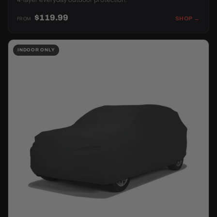
$119.99
FROM
SHOP →
INDOOR ONLY