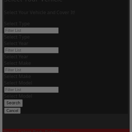
Select Your Vehicle and Cover It!
Select Type
Select Type
Select Year
Select Year
Select Make
Select Make
Select Model
Select Model
Search
Cancel