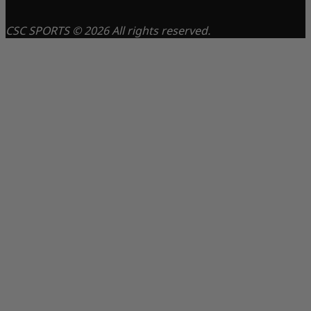
CSC SPORTS © 2026 All rights reserved.