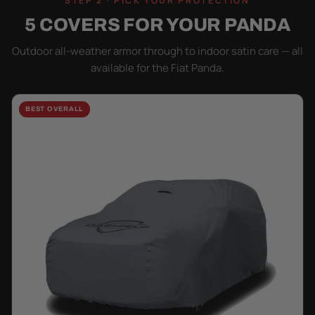
STEP 2 · PICK YOUR PROTECTION
5 COVERS FOR YOUR PANDA
Outdoor all-weather armor through to indoor satin care — all
available for the Fiat Panda.
BEST OVERALL