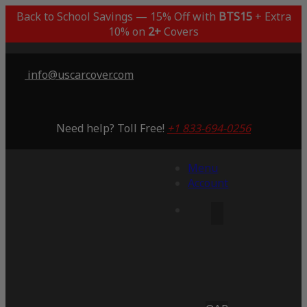
Back to School Savings — 15% Off with
BTS15
+ Extra
10% on
2+
Covers
info@uscarcover.com
Need help? Toll Free!
+1 833-694-0256
Menu
Account