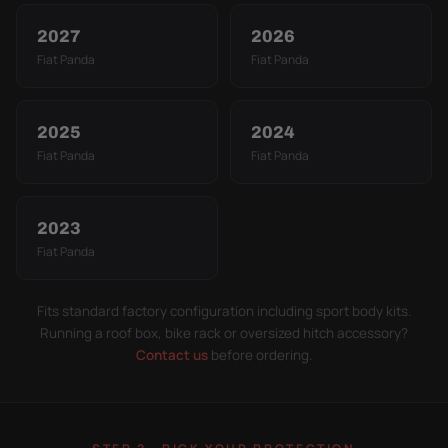
2027
2026
Fiat Panda
Fiat Panda
2025
2024
Fiat Panda
Fiat Panda
2023
Fiat Panda
Fits standard factory configuration including sport body kits.
Running a roof box, bike rack or oversized hitch accessory?
Contact us
before ordering.