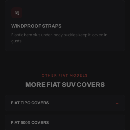
🎽
WINDPROOF STRAPS
Elastic hem plus under-body buckles keep it locked in
gusts.
OTHER FIAT MODELS
MORE FIAT SUV COVERS
FIAT TIPO COVERS
→
FIAT 500X COVERS
→