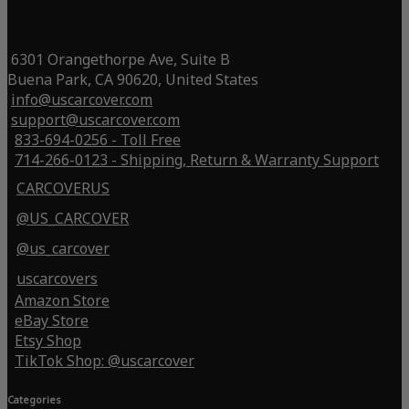
6301 Orangethorpe Ave, Suite B
Buena Park, CA 90620, United States
info@uscarcover.com
support@uscarcover.com
833-694-0256 - Toll Free
714-266-0123 - Shipping, Return & Warranty Support
CARCOVERUS
@US_CARCOVER
@us_carcover
uscarcovers
Amazon Store
eBay Store
Etsy Shop
TikTok Shop: @uscarcover
Categories