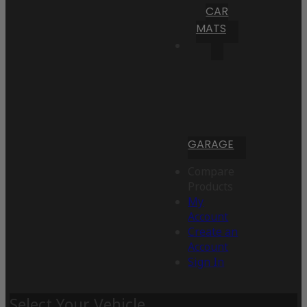
CAR
MATS
GARAGE
Compare
Products
My
Account
Create an
Account
Sign In
Select Your Vehicle