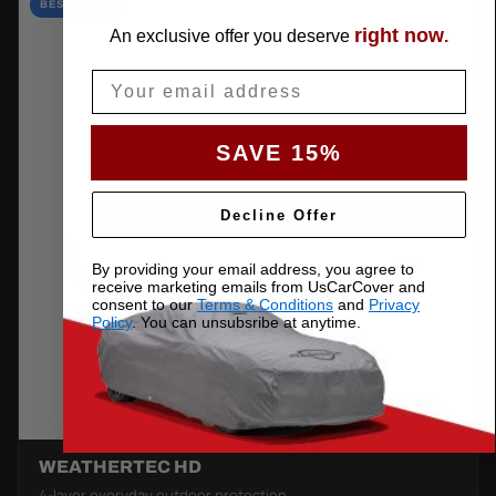
BEST VALUE
right now
An exclusive offer you deserve
.
Email
SAVE 15%
Decline Offer
By providing your email address, you agree to
receive marketing emails from UsCarCover and
consent to our
Terms & Conditions
and
Privacy
Policy
. You can unsubsribe at anytime.
WEATHERTEC HD
4-layer everyday outdoor protection.