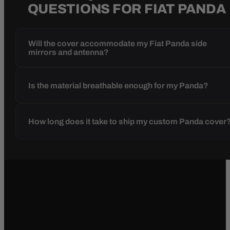
QUESTIONS FOR FIAT PANDA
Will the cover accommodate my Fiat Panda side
mirrors and antenna?
Is the material breathable enough for my Panda?
How long does it take to ship my custom Panda cover