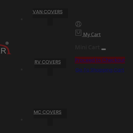
VAN COVERS
My Cart
Mini Cart
Proceed to Checkout
RV COVERS
Go To Shopping Cart
MC COVERS