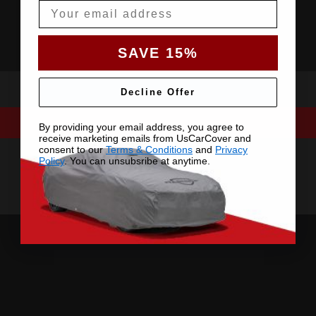
Email
SAVE 15%
Decline Offer
By providing your email address, you agree to
receive marketing emails from UsCarCover and
consent to our
Terms & Conditions
and
Privacy
Policy
. You can unsubsribe at anytime.