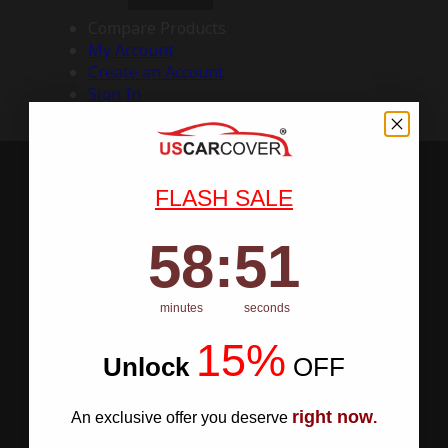
Compare Products
My Account
Create an Account
Sign In
FLASH SALE
58
:
Countdown ends in:
50
58
:
50
minutes
seconds
15%
Unlock
​
OFF
right now
An exclusive offer you deserve
.