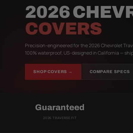
2026 CHEV
COVERS
Precision-engineered for the 2026 Chevrolet Trave
100% waterproof, US-designed in California — ship
SHOP COVERS →
COMPARE SPECS
Guaranteed
2026 TRAVERSE FIT