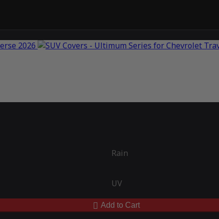
Rain
UV
Add to Cart