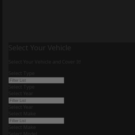
Select Your Vehicle
Select Your Vehicle and Cover It!
Select Type
Select Type
Select Year
Select Year
Select Make
Select Make
Select Model