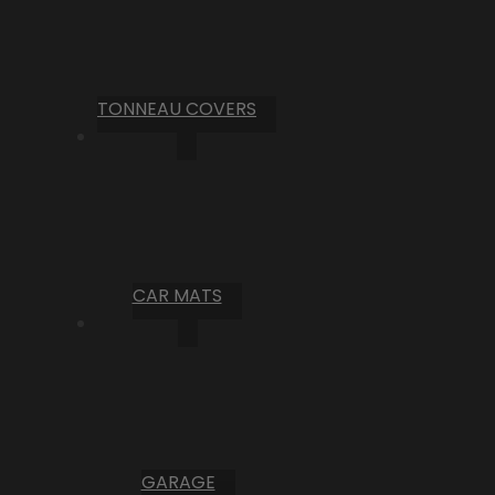
TONNEAU COVERS
CAR MATS
GARAGE