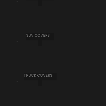
SUV COVERS
TRUCK COVERS