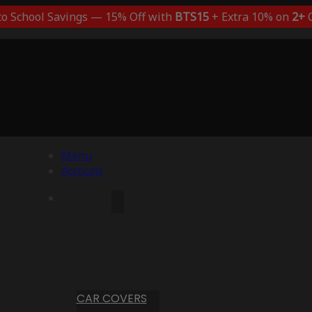
to School Savings — 15% Off with
BTS15
+ Extra 10% on
2+
C
Menu
Account
CAR COVERS