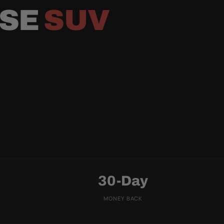
RSE
SUV
30-Day
MONEY BACK