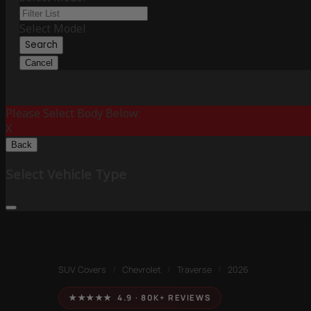
Select Model
Search
Cancel
Please Select Body Below:
X
Back
Select Vehicle Type
SUV Covers
/
Chevrolet
/
Traverse
/
2026
★★★★★ 4.9 · 80K+ REVIEWS