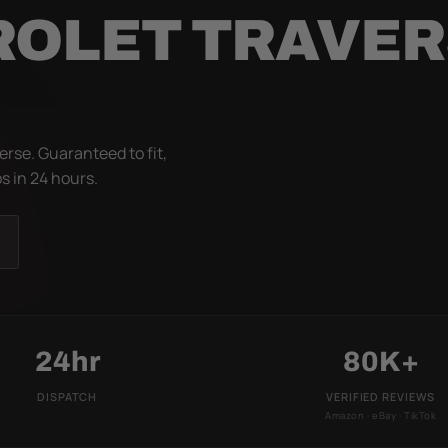
ROLET TRAVE
rse. Guaranteed to fit,
s in 24 hours.
24hr
80K+
DISPATCH
VERIFIED REVIEWS
Amazon · eBay · TikTok