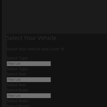
Select Your Vehicle
Select Your Vehicle and Cover It!
Select Type
Select Type
Select Year
Select Year
Select Make
Select Make
Select Model