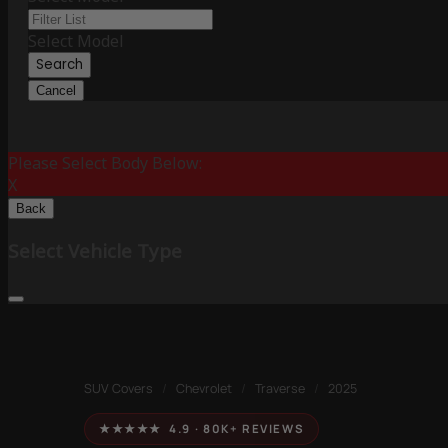
Select Model
Search
Cancel
Please Select Body Below:
X
Back
Select Vehicle Type
SUV Covers
/
Chevrolet
/
Traverse
/
2025
★★★★★ 4.9 · 80K+ REVIEWS