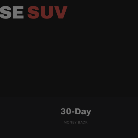
RSE
SUV
30-Day
MONEY BACK