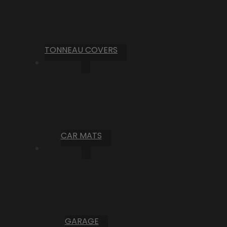
TONNEAU COVERS
CAR MATS
GARAGE