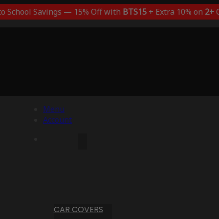
to School Savings — 15% Off with
BTS15
+ Extra 10% on
2+
C
Menu
Account
CAR COVERS