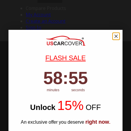
Compare Products
My Account
Create an Account
Sign In
FLASH SALE
58
:
Countdown ends in:
54
58
:
54
minutes
seconds
15%
Unlock
​
OFF
right now
An exclusive offer you deserve
.