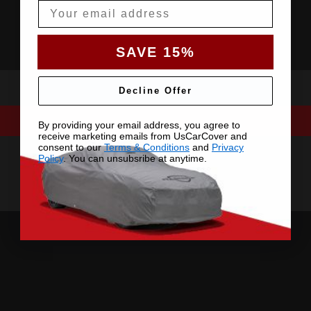
Email
SAVE 15%
Decline Offer
By providing your email address, you agree to
receive marketing emails from UsCarCover and
consent to our
Terms & Conditions
and
Privacy
Policy
. You can unsubsribe at anytime.