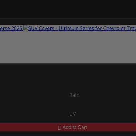
Rain
UV
Add to Cart