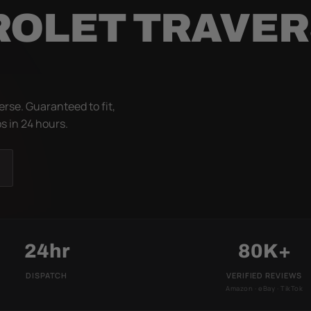
ROLET TRAVE
rse. Guaranteed to fit,
s in 24 hours.
24hr
80K+
DISPATCH
VERIFIED REVIEWS
Amazon · eBay · TikTok