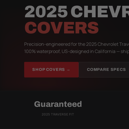
2025 CHEV
COVERS
Precision-engineered for the 2025 Chevrolet Trave
100% waterproof, US-designed in California — ship
SHOP COVERS →
COMPARE SPECS
Guaranteed
2025 TRAVERSE FIT