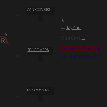
VAN COVERS
My Cart
Mini Cart
Proceed to Checkout
RV COVERS
Go To Shopping Cart
MC COVERS