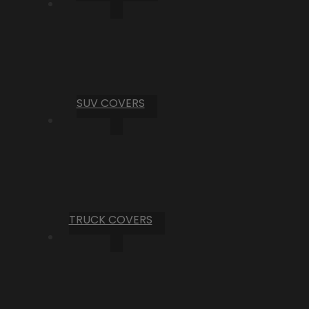
SUV COVERS
TRUCK COVERS