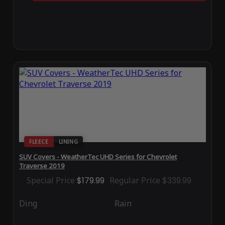
FLEECE
LINING
SUV Covers - WeatherTec UHD Series for Chevrolet
Traverse 2019
Special Price
$179.99
Regular Price
$339.99
Ding
Rain