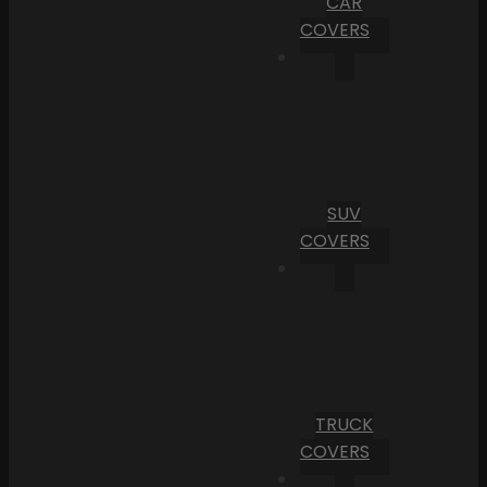
CAR
COVERS
SUV
COVERS
TRUCK
COVERS