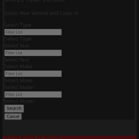
Select Your Vehicle and Cover It!
Select Type
Select Type
Select Year
Select Year
Select Make
Select Make
Select Model
Select Model
Search
Cancel