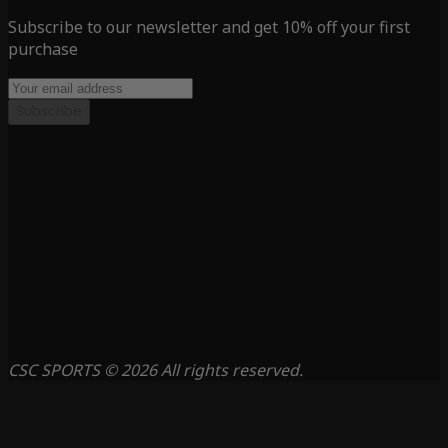
Subscribe to our newsletter and get 10% off your first
purchase
Subscribe
CSC SPORTS © 2026 All rights reserved.