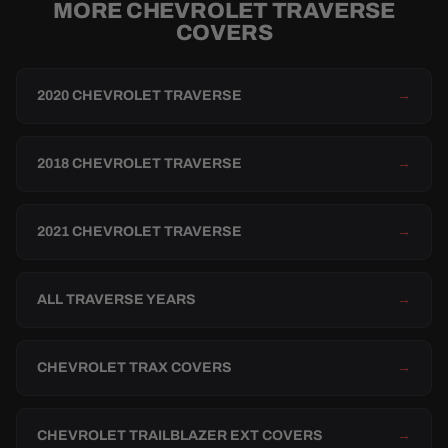
MORE CHEVROLET TRAVERSE
COVERS
2020 CHEVROLET TRAVERSE
→
2018 CHEVROLET TRAVERSE
→
2021 CHEVROLET TRAVERSE
→
ALL TRAVERSE YEARS
→
CHEVROLET TRAX COVERS
→
CHEVROLET TRAILBLAZER EXT COVERS
→