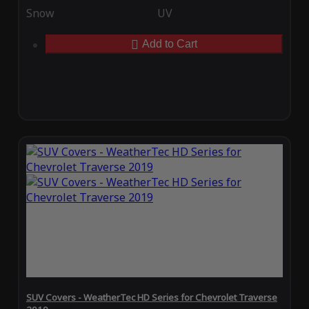
Snow
UV
Add to Cart
SUV Covers - WeatherTec HD Series for Chevrolet Traverse