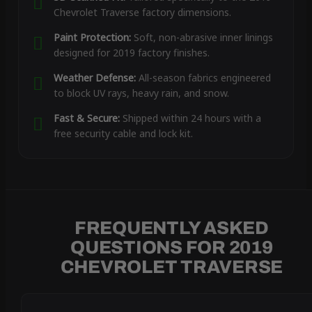
Chevrolet Traverse factory dimensions.
Paint Protection:
Soft, non-abrasive inner linings
designed for 2019 factory finishes.
Weather Defense:
All-season fabrics engineered
to block UV rays, heavy rain, and snow.
Fast & Secure:
Shipped within 24 hours with a
free security cable and lock kit.
FREQUENTLY ASKED
QUESTIONS FOR 2019
CHEVROLET TRAVERSE