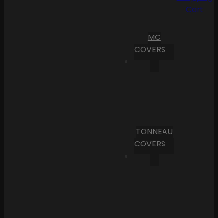
Cart
MC
COVERS
TONNEAU
COVERS