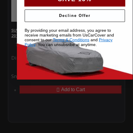
Decline Offer
SUV Covers - SoftTec Stretch Satin for Chevrolet Traverse
By providing your email address, you agree to
receive marketing emails from UsCarCover and
2019
consent to our
Terms & Conditions
and
Privacy
Special Price
$179.99
Regular Price
$409.99
Policy
. You can unsubsribe at anytime.
Ding
Rain
Snow
UV
Add to Cart