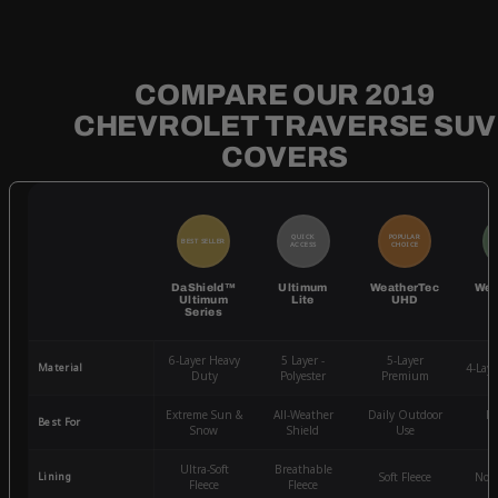
COMPARE OUR 2019
CHEVROLET TRAVERSE SUV
COVERS
QUICK
POPULAR
BEST SELLER
BE
ACCESS
CHOICE
DaShield™
Ultimum
WeatherTec
Wea
Ultimum
Lite
UHD
Series
6-Layer Heavy
5 Layer -
5-Layer
Material
4-Lay
Duty
Polyester
Premium
Extreme Sun &
All-Weather
Daily Outdoor
Mo
Best For
Snow
Shield
Use
W
Ultra-Soft
Breathable
Lining
Soft Fleece
Non-
Fleece
Fleece