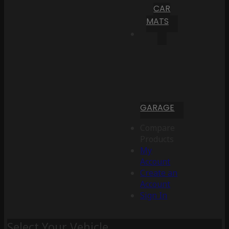
CAR
MATS
GARAGE
Compare
Products
My
Account
Create an
Account
Sign In
Select Your Vehicle