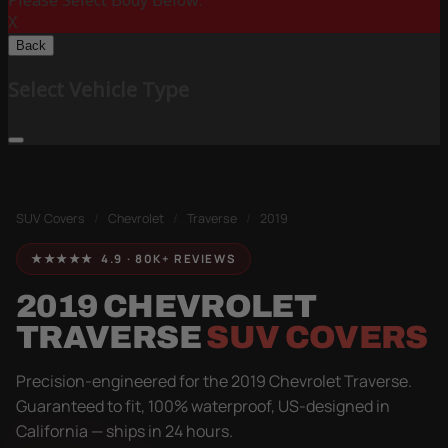
Please Select Body Below:
X
Back
Select Vehicle Type
SUV Covers
/
Chevrolet
/
Traverse
/
2019
★★★★★ 4.9 · 80K+ REVIEWS
2019 CHEVROLET
TRAVERSE
SUV COVERS
Precision-engineered for the 2019 Chevrolet Traverse.
Guaranteed to fit, 100% waterproof, US-designed in
California — ships in 24 hours.