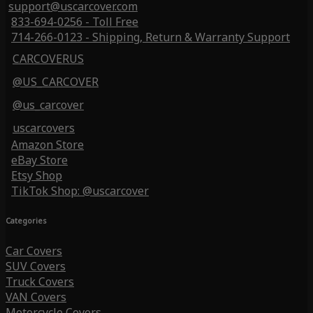
support@uscarcover.com
833-694-0256 - Toll Free
714-266-0123 - Shipping, Return & Warranty Support
CARCOVERUS
@US_CARCOVER
@us_carcover
uscarcovers
Amazon Store
eBay Store
Etsy Shop
TikTok Shop: @uscarcover
Categories
Car Covers
SUV Covers
Truck Covers
VAN Covers
Motorcycle Covers