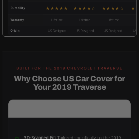
★★★★★
★★★★☆
★★★★☆
★
Durability
Warranty
Lifetime
Lifetime
Lifetime
3
Origin
US Designed
US Designed
US Designed
US 
Why Choose US Car Cover for
Your 2019 Traverse
3D-Scanned Fit:
Tailored specifically to the 2019