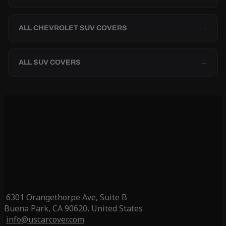
ALL CHEVROLET SUV COVERS
→
ALL SUV COVERS
→
6301 Orangethorpe Ave, Suite B
Buena Park, CA 90620, United States
info@uscarcover.com