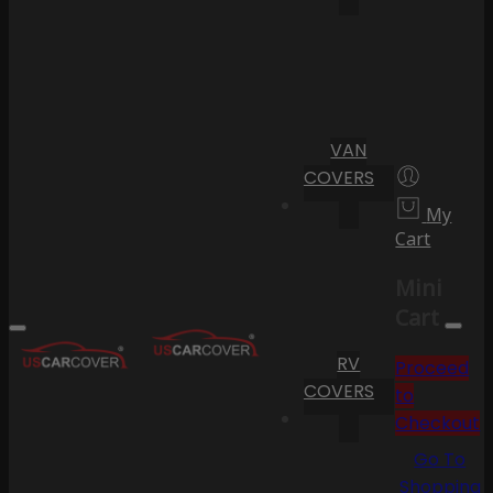
VAN
COVERS
My
Cart
Mini
Cart
RV
Proceed
COVERS
to
Checkout
Go To
Shopping