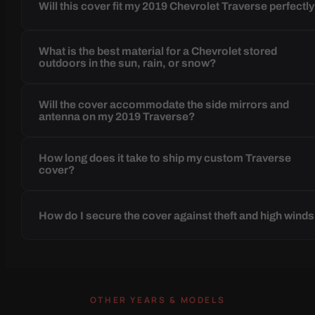
Will this cover fit my 2019 Chevrolet Traverse perfectl
What is the best material for a Chevrolet stored
outdoors in the sun, rain, or snow?
Will the cover accommodate the side mirrors and
antenna on my 2019 Traverse?
How long does it take to ship my custom Traverse
cover?
How do I secure the cover against theft and high wind
OTHER YEARS & MODELS