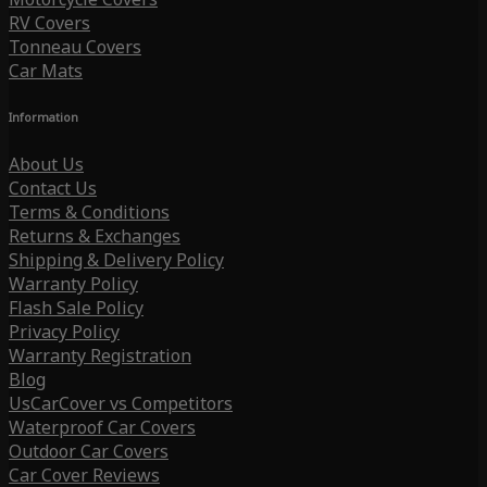
RV Covers
Tonneau Covers
Car Mats
Information
About Us
Contact Us
Terms & Conditions
Returns & Exchanges
Shipping & Delivery Policy
Warranty Policy
Flash Sale Policy
Privacy Policy
Warranty Registration
Blog
UsCarCover vs Competitors
Waterproof Car Covers
Outdoor Car Covers
Car Cover Reviews