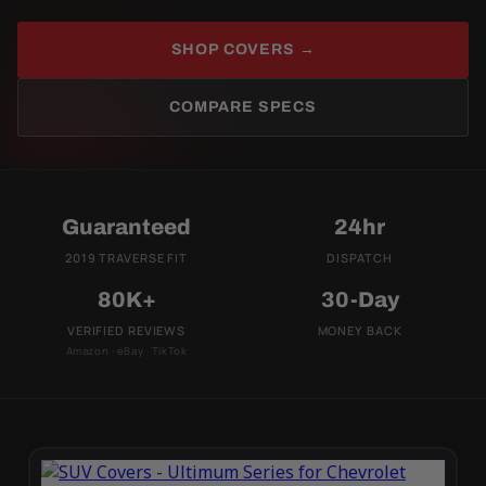
SHOP COVERS →
COMPARE SPECS
Guaranteed
24hr
2019 TRAVERSE FIT
DISPATCH
80K+
30-Day
VERIFIED REVIEWS
MONEY BACK
Amazon · eBay · TikTok