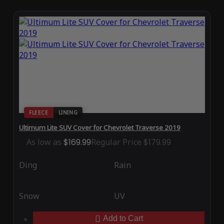
FLEECE
LINING
Ultimum Lite SUV Cover for Chevrolet Traverse 2019
As low as
$169.99
Regular Price
$179.99
Ding
Rain
Snow
UV
Add to Cart