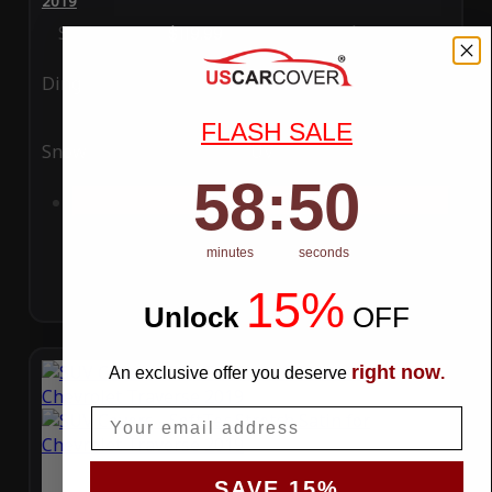
2019
Special Price
$119.99
Regular Price
$289.99
Ding
Rain
FLASH SALE
Snow
UV
58
:
Countdown ends in:
49
58
:
49
Add to Cart
minutes
seconds
15%
Unlock
​
OFF
right now
An exclusive offer you deserve
.
Email
SAVE 15%