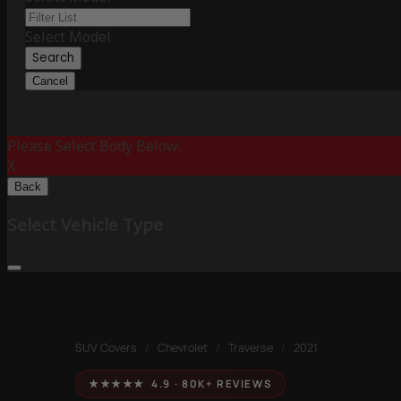
Select Model
Search
Cancel
Please Select Body Below:
X
Back
Select Vehicle Type
SUV Covers
/
Chevrolet
/
Traverse
/
2021
★★★★★ 4.9 · 80K+ REVIEWS