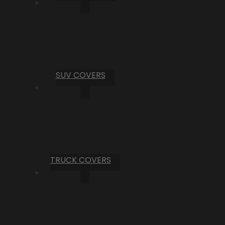
SUV COVERS
TRUCK COVERS