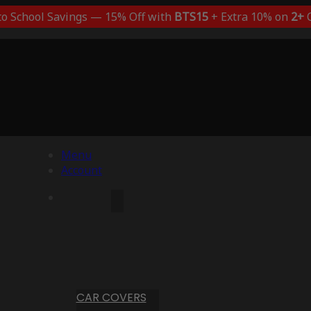
to School Savings — 15% Off with
BTS15
+ Extra 10% on
2+
C
Menu
Account
CAR COVERS