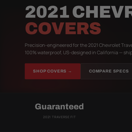
2021 CHEV
COVERS
Precision-engineered for the 2021 Chevrolet Trave
100% waterproof, US-designed in California — ship
SHOP COVERS →
COMPARE SPECS
Guaranteed
2021 TRAVERSE FIT