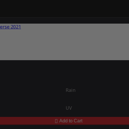
Rain
UV
Add to Cart