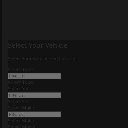
Select Your Vehicle
Select Your Vehicle and Cover It!
Select Type
Select Type
Select Year
Select Year
Select Make
Select Make
Select Model