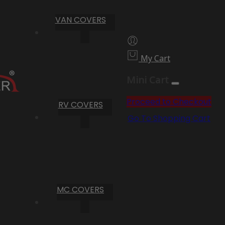
VAN COVERS
My Cart
Mini Cart
Proceed to Checkout
RV COVERS
Go To Shopping Cart
MC COVERS