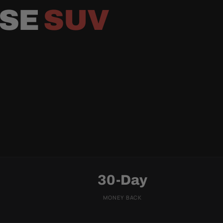
RSE
SUV
30-Day
MONEY BACK