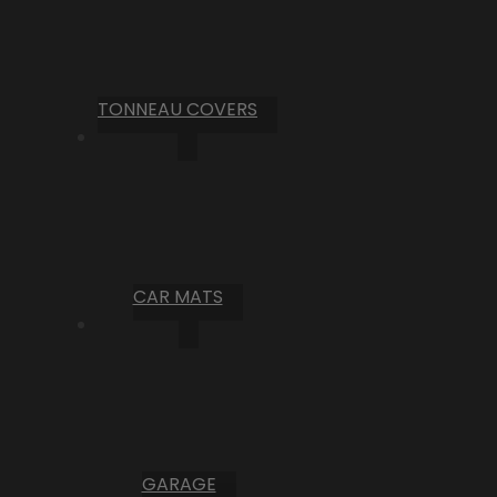
TONNEAU COVERS
CAR MATS
GARAGE