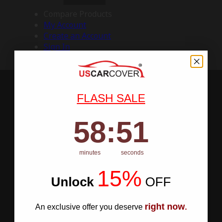
Compare Products
My Account
Create an Account
Sign In
FLASH SALE
58
:
Countdown ends in:
50
58
:
50
minutes
seconds
15%
Unlock
​
OFF
right now
An exclusive offer you deserve
.