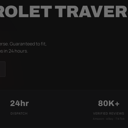
ROLET TRAVE
rse. Guaranteed to fit,
s in 24 hours.
24hr
80K+
DISPATCH
VERIFIED REVIEWS
Amazon · eBay · TikTok