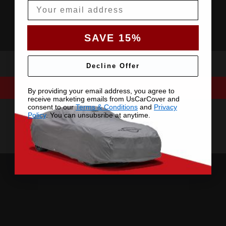
Email
SAVE 15%
Decline Offer
By providing your email address, you agree to
receive marketing emails from UsCarCover and
consent to our
Terms & Conditions
and
Privacy
Policy
. You can unsubsribe at anytime.