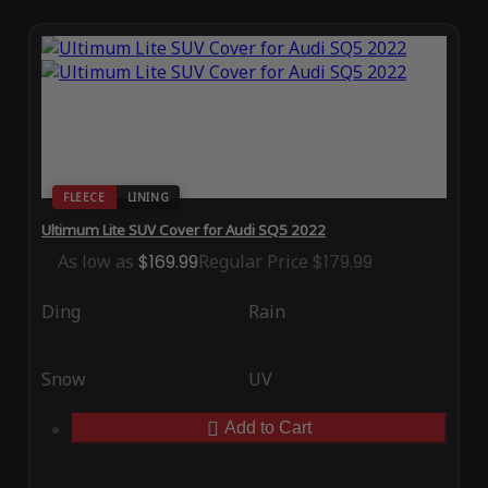
FLEECE
LINING
Ultimum Lite SUV Cover for Audi SQ5 2022
As low as
$169.99
Regular Price
$179.99
Ding
Rain
Snow
UV
Add to Cart