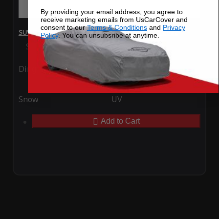
By providing your email address, you agree to
receive marketing emails from UsCarCover and
consent to our
Terms & Conditions
and
Privacy
SUV Covers - SoftTec Stretch Satin for Audi SQ5 2022
Policy
. You can unsubsribe at anytime.
Special Price
$179.99
Regular Price
$409.99
Ding
Rain
Snow
UV
Add to Cart