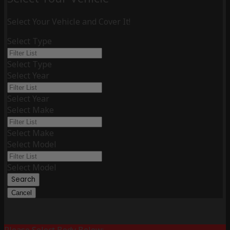
Select Your Vehicle and Cover It!
Select Type
Select Type
Select Year
Select Year
Select Make
Select Make
Select Model
Select Model
Search
Cancel