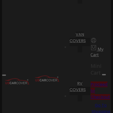
VAN
COVERS
My
Cart
Mini
Cart
RV
Proceed
COVERS
to
Checkout
Go To
Shopping