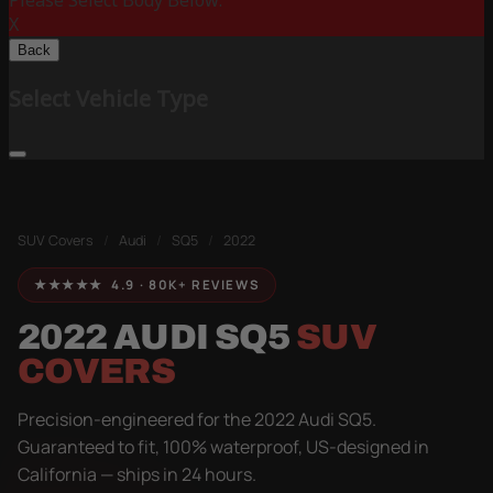
Please Select Body Below:
X
Back
Select Vehicle Type
SUV Covers
/
Audi
/
SQ5
/
2022
★★★★★ 4.9 · 80K+ REVIEWS
2022 AUDI SQ5
SUV
COVERS
Precision-engineered for the 2022 Audi SQ5.
Guaranteed to fit, 100% waterproof, US-designed in
California — ships in 24 hours.