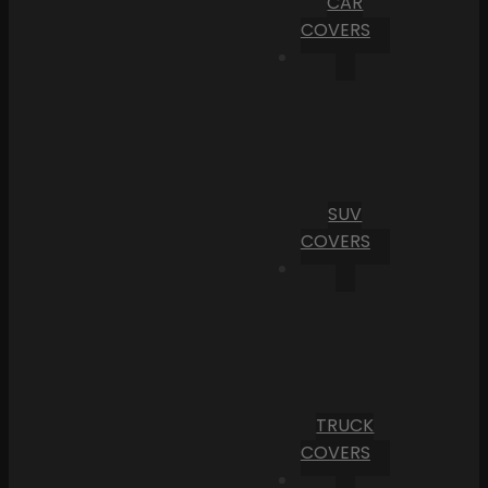
CAR
COVERS
SUV
COVERS
TRUCK
COVERS