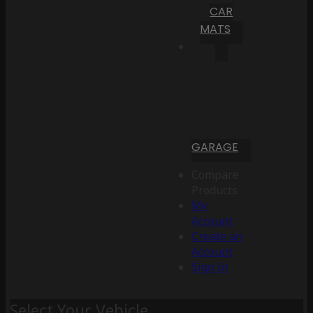
CAR
MATS
GARAGE
Compare
Products
My
Account
Create an
Account
Sign In
Select Your Vehicle