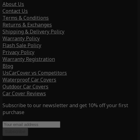
About Us
Contact Us
Terms & Conditions
Returns & Exchanges
Shipping & Delivery Policy
Warranty Policy
Flash Sale Policy
Privacy Policy
Warranty Registration
Blog
UsCarCover vs Competitors
Waterproof Car Covers
Outdoor Car Covers
Car Cover Reviews
Subscribe to our newsletter and get 10% off your first
purchase
Subscribe