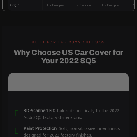
Origin
US Designed
US Designed
US Designed
US 
Why Choose US Car Cover for
Your 2022 SQ5
3D-Scanned Fit:
Tailored specifically to the 2022
Audi SQ5 factory dimensions.
Paint Protection:
Soft, non-abrasive inner linings
designed for 2022 factory finishes.