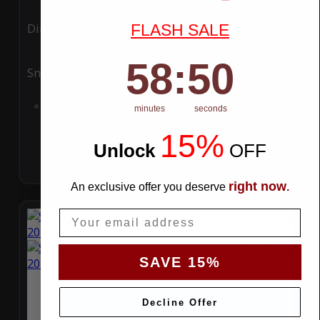
FLASH SALE
Ding
Rain
58
:
Countdown ends in:
49
58
:
49
Snow
UV
Add to Cart
minutes
seconds
15%
Unlock
​
OFF
right now
An exclusive offer you deserve
.
Email
SAVE 15%
Decline Offer