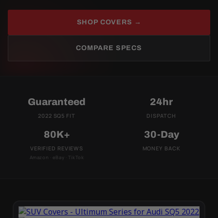
SHOP COVERS →
COMPARE SPECS
Guaranteed
24hr
2022 SQ5 FIT
DISPATCH
80K+
30-Day
VERIFIED REVIEWS
MONEY BACK
Amazon · eBay · TikTok