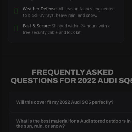
Weather Defense:
All-season fabrics engineered
to block UV rays, heavy rain, and snow.
Fast & Secure:
Shipped within 24 hours with a
free security cable and lock kit.
FREQUENTLY ASKED
QUESTIONS FOR 2022 AUDI SQ
Will this cover fit my 2022 Audi SQ5 perfectly?
What is the best material for a Audi stored outdoors in
the sun, rain, or snow?