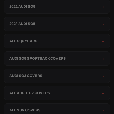
2021 AUDI SQ5
→
2024 AUDI SQ5
→
ALL SQ5 YEARS
→
AUDI SQ5 SPORTBACK COVERS
→
AUDI SQ3 COVERS
→
ALL AUDI SUV COVERS
→
ALL SUV COVERS
→