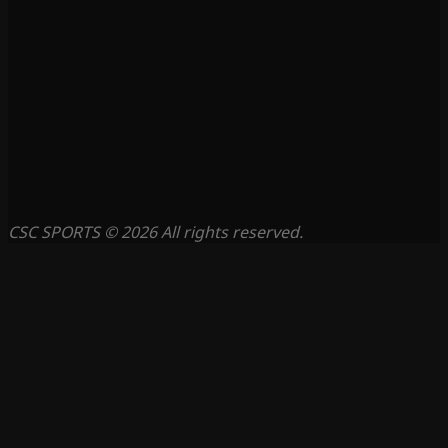
CSC SPORTS © 2026 All rights reserved.