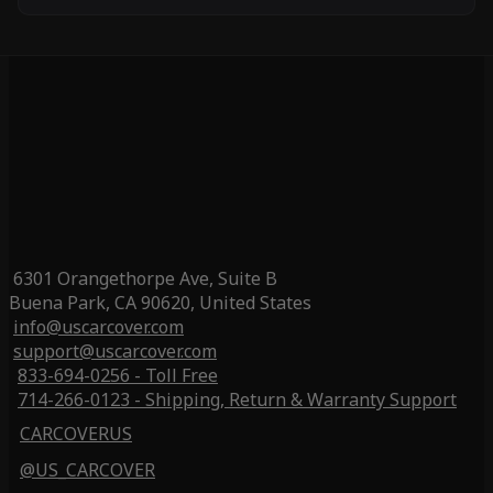
6301 Orangethorpe Ave, Suite B
Buena Park, CA 90620, United States
info@uscarcover.com
support@uscarcover.com
833-694-0256 - Toll Free
714-266-0123 - Shipping, Return & Warranty Support
CARCOVERUS
@US_CARCOVER