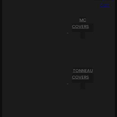
Cart
MC
COVERS
TONNEAU
COVERS