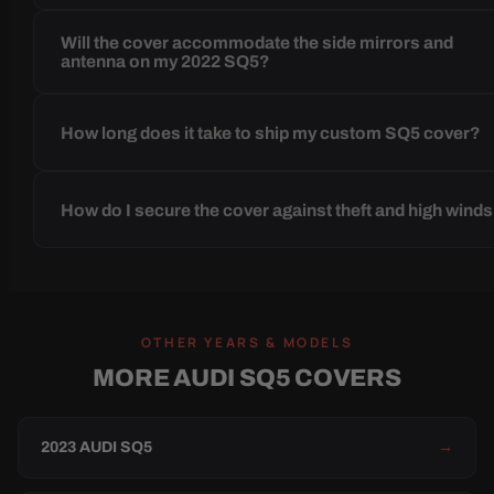
Will the cover accommodate the side mirrors and
antenna on my 2022 SQ5?
How long does it take to ship my custom SQ5 cover?
How do I secure the cover against theft and high wind
OTHER YEARS & MODELS
MORE AUDI SQ5 COVERS
2023 AUDI SQ5
→