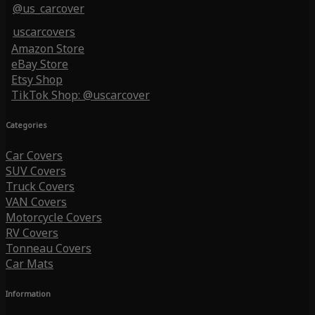
@us_carcover
uscarcovers
Amazon Store
eBay Store
Etsy Shop
TikTok Shop: @uscarcover
Categories
Car Covers
SUV Covers
Truck Covers
VAN Covers
Motorcycle Covers
RV Covers
Tonneau Covers
Car Mats
Information