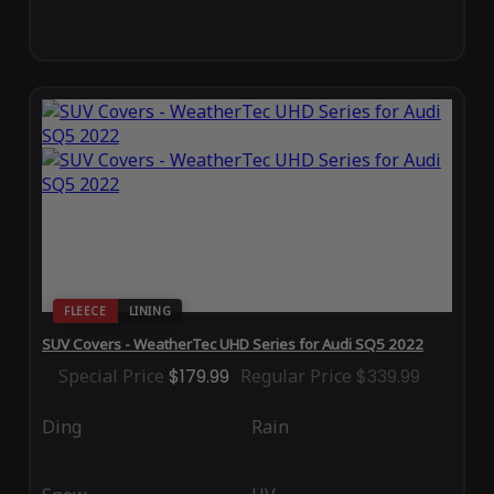
FLEECE
LINING
SUV Covers - WeatherTec UHD Series for Audi SQ5 2022
Special Price
$179.99
Regular Price
$339.99
Ding
Rain