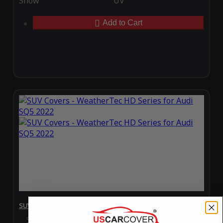
Snow
UV
Add to Cart
SUV Covers - WeatherTec HD Series for Audi SQ5 2022
Special Price
$119.99
Regular Price
$289.99