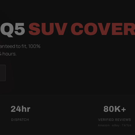
SQ5
SUV COVE
anteed to fit, 100%
4 hours.
24hr
80K+
DISPATCH
VERIFIED REVIEWS
Amazon · eBay · TikTok