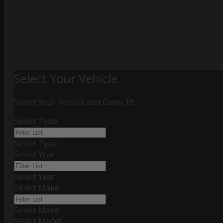
Select Your Vehicle
Select Your Vehicle and Cover It!
Select Type
Select Type
Select Year
Select Year
Select Make
Select Make
Select Model