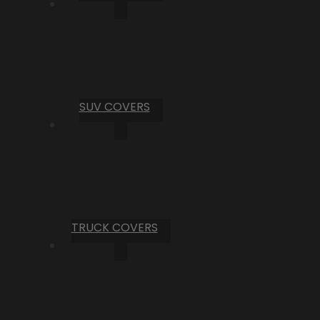
SUV COVERS
TRUCK COVERS