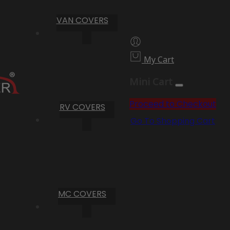
VAN COVERS
My Cart
Mini Cart
Proceed to Checkout
RV COVERS
Go To Shopping Cart
MC COVERS