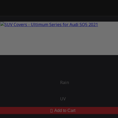
Rain
UV
Add to Cart