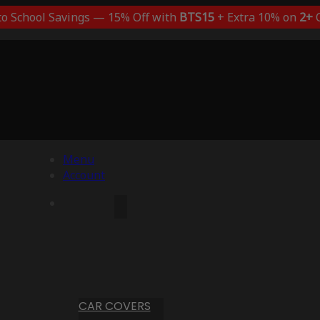
to School Savings — 15% Off with
BTS15
+ Extra 10% on
2+
C
Menu
Account
CAR COVERS