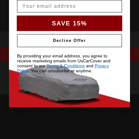
Email
SAVE 15%
Decline Offer
By providing your email address, you agree to
receive marketing emails from UsCarCover and
consent to our
Terms & Conditions
and
Privacy
Policy
. You can unsubsribe at anytime.