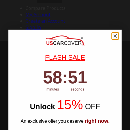
Compare Products
My Account
Create an Account
Sign In
FLASH SALE
58
:
Countdown ends in:
50
58
:
50
minutes
seconds
15%
Unlock
​
OFF
right now
An exclusive offer you deserve
.