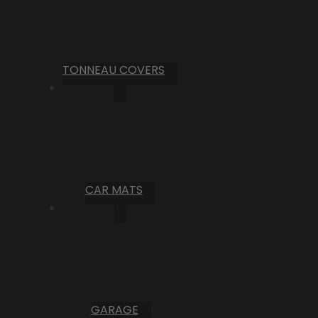
TONNEAU COVERS
CAR MATS
GARAGE