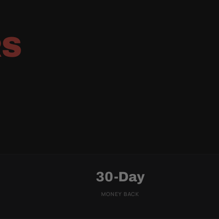
RS
30-Day
MONEY BACK