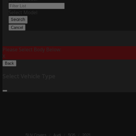
Select Model
Search
Cancel
Please Select Body Below:
X
Back
Select Vehicle Type
SUV Covers
/
Audi
/
SQ5
/
2021