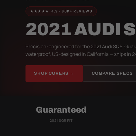
★★★★★ 4.9 · 80K+ REVIEWS
2021 AUDI 
Precision-engineered for the 2021 Audi SQ5. Guar
waterproof, US-designed in California — ships in 2
SHOP COVERS →
COMPARE SPECS
Guaranteed
2021 SQ5 FIT