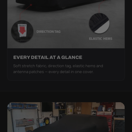
EVERY DETAIL AT A GLANCE
Soft stretch fabric, direction tag, elastic hems and
antenna patches — every detail in one cover.