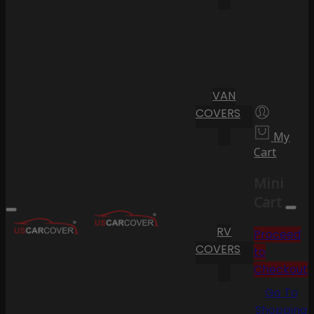
VAN
COVERS
My
Cart
Mini
Cart
RV
Proceed
COVERS
to
Checkout
Go To
Shopping