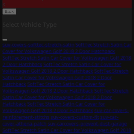
X
Back
Select Vehicle Type
suv-covers-softtec-stretch-satin
SoftTec Stretch Satin Car
Cover for Volkswagen Golf 2018 2 Door Hatchback
SoftTec Stretch Satin Car Cover for Volkswagen Golf 2018
2 Door Hatchback
SoftTec Stretch Satin Car Cover for
Volkswagen Golf 2018 2 Door Hatchback
SoftTec Stretch
Satin Car Cover for Volkswagen Golf 2018 2 Door
Hatchback
SoftTec Stretch Satin Car Cover for
Volkswagen Golf 2018 2 Door Hatchback
SoftTec Stretch
Satin Car Cover for Volkswagen Golf 2018 2 Door
Hatchback
SoftTec Stretch Satin Car Cover for
Volkswagen Golf 2018 2 Door Hatchback
suv-car-covers-
reinforement-stitchs
suv-covers-custom-fit
suv-car-
cover-athena-patch
suv-carcovers-prevent-dust-garage
SoftTec Stretch Satin Car Cover for Volkswagen Golf 2018