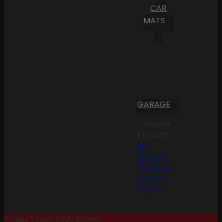
CAR
MATS
GARAGE
Compare
Products
My
Account
Create an
Account
Sign In
Please Select Body Below: