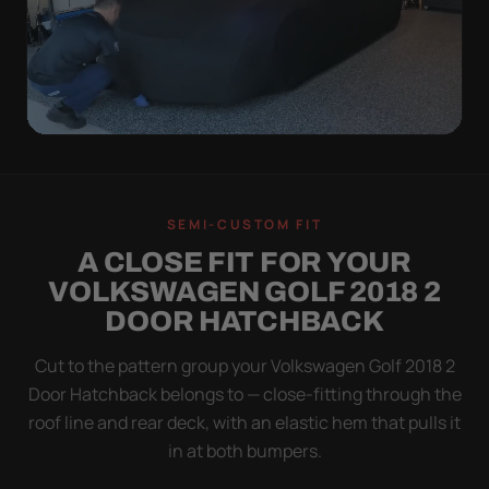
QUICK PEEL
ON IN A MINUTE.
SEMI-CUSTOM FIT
OFF IN ONE SWEEP.
A CLOSE FIT FOR YOUR
A cover you fight with is a cover you stop using.
VOLKSWAGEN GOLF 2018 2
Stretch satin has no straps to clip and no panels to
DOOR HATCHBACK
line up — you throw it over, tug two hems, and walk
away.
Cut to the pattern group your Volkswagen Golf 2018 2
Door Hatchback belongs to — close-fitting through the
roof line and rear deck, with an elastic hem that pulls it
in at both bumpers.