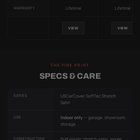
Lifetime
Lifetime
WARRANTY
VIEW
VIEW
THE FINE PRINT
SPECS & CARE
SERIES
USCarCover SoftTec Stretch
Satin
USE
Indoor only
— garage, showroom,
storage
CONSTRUCTION
Soft elastic stretch satin, single