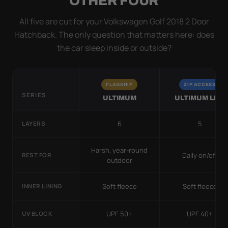
OTHER FOUR
All five are cut for your Volkswagen Golf 2018 2 Door
Hatchback. The only question that matters here: does
the car sleep inside or outside?
FLAGSHIP
ZIP ACCESS
SERIES
ULTIMUM
ULTIMUM LITE
6
5
LAYERS
Harsh, year-round
Daily on/off
BEST FOR
outdoor
Soft fleece
Soft fleece
INNER LINING
UPF 50+
UPF 40+
UV BLOCK