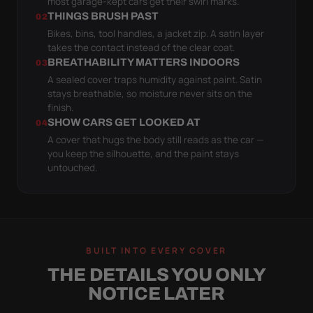
most garage-kept cars get their swirl marks.
THINGS BRUSH PAST
02
Bikes, bins, tool handles, a jacket zip. A satin layer
takes the contact instead of the clear coat.
BREATHABILITY MATTERS INDOORS
03
A sealed cover traps humidity against paint. Satin
stays breathable, so moisture never sits on the
finish.
SHOW CARS GET LOOKED AT
04
A cover that hugs the body still reads as the car —
you keep the silhouette, and the paint stays
untouched.
BUILT INTO EVERY COVER
THE DETAILS YOU ONLY
NOTICE LATER