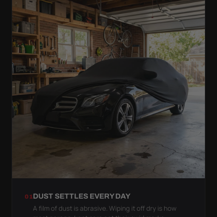
DUST SETTLES EVERY DAY
01
A film of dust is abrasive. Wiping it off dry is how