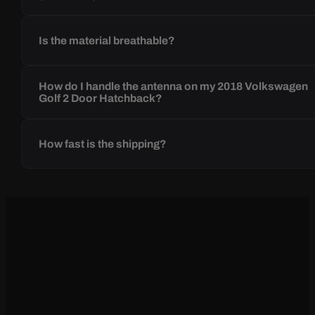
Is the material breathable?
How do I handle the antenna on my 2018 Volkswagen
Golf 2 Door Hatchback?
How fast is the shipping?