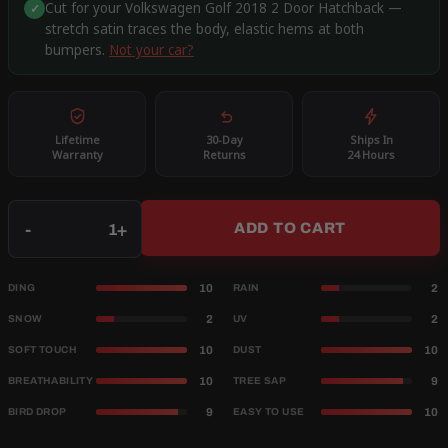
Cut for your Volkswagen Golf 2018 2 Door Hatchback —
✓
stretch satin traces the body, elastic hems at both
bumpers.
Not your car?
Lifetime
30-Day
Ships In
Warranty
Returns
24 Hours
Qty
-
+
ADD TO CART
10
2
DING
RAIN
2
2
SNOW
UV
10
10
SOFT TOUCH
DUST
10
9
BREATHABILITY
TREE SAP
9
10
BIRD DROP
EASY TO USE