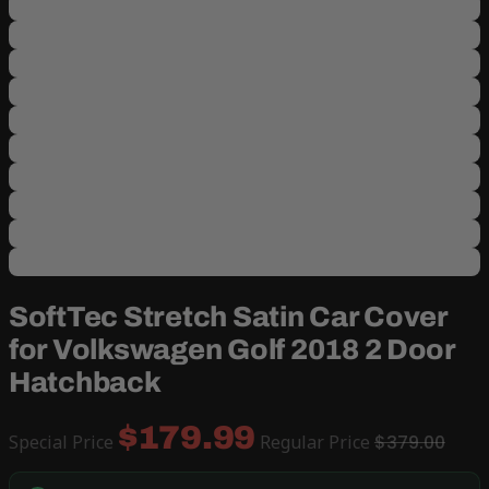
SoftTec Stretch Satin Car Cover
for Volkswagen Golf 2018 2 Door
Hatchback
$179.99
Special Price
Regular Price
$379.00