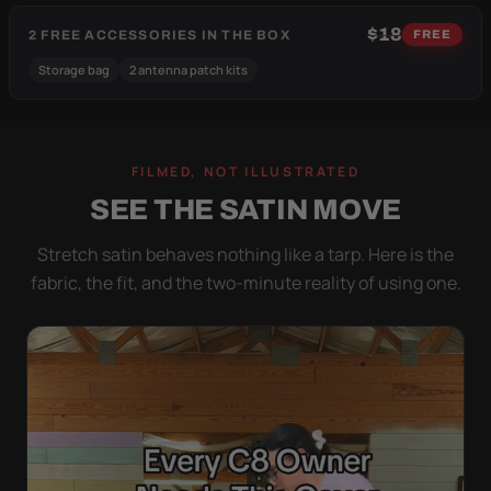
$18
2 FREE ACCESSORIES IN THE BOX
FREE
Storage bag
2 antenna patch kits
FILMED, NOT ILLUSTRATED
SEE THE SATIN MOVE
Stretch satin behaves nothing like a tarp. Here is the
fabric, the fit, and the two-minute reality of using one.