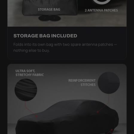
STORAGE BAG INCLUDED
Folds into its own bag with two spare antenna patches —
nothing else to buy.