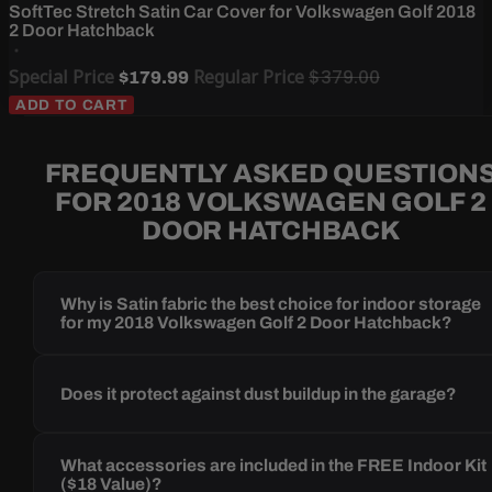
SoftTec Stretch Satin Car Cover for Volkswagen Golf 2018
2 Door Hatchback
Special Price
Regular Price
$379.00
$179.99
ADD TO CART
FREQUENTLY ASKED QUESTION
FOR 2018 VOLKSWAGEN GOLF 2
DOOR HATCHBACK
Why is Satin fabric the best choice for indoor storage
for my 2018 Volkswagen Golf 2 Door Hatchback?
Does it protect against dust buildup in the garage?
What accessories are included in the FREE Indoor Kit
($18 Value)?