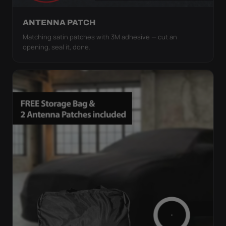
ANTENNA PATCH
Matching satin patches with 3M adhesive — cut an
opening, seal it, done.