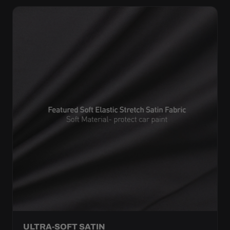
ULTRA-SOFT SATIN