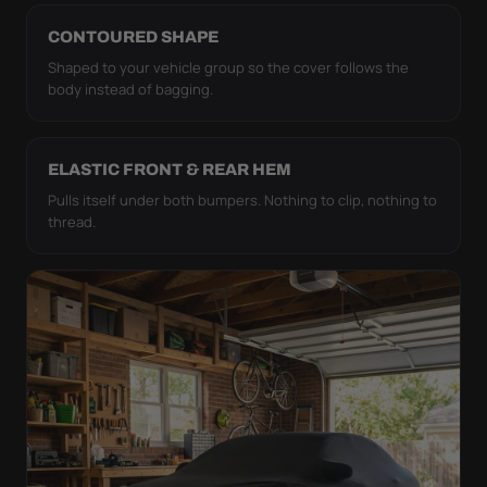
CONTOURED SHAPE
Shaped to your vehicle group so the cover follows the
body instead of bagging.
ELASTIC FRONT & REAR HEM
Pulls itself under both bumpers. Nothing to clip, nothing to
thread.