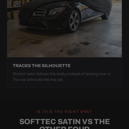
TRACES THE SILHOUETTE
Stretch satin follows the body instead of tenting over it.
The car still looks like the car.
IS THIS THE RIGHT ONE?
SOFTTEC SATIN VS THE