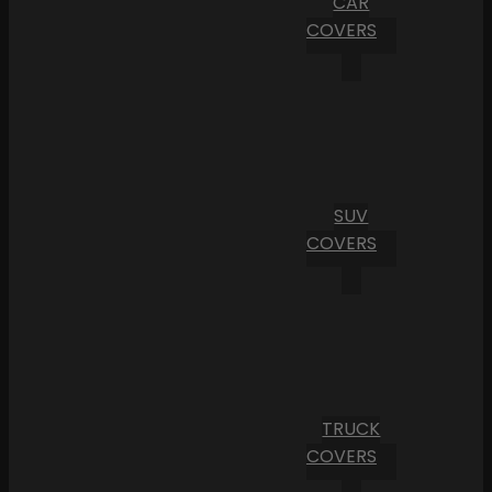
CAR
COVERS
SUV
COVERS
TRUCK
COVERS