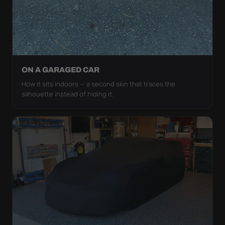
ON A GARAGED CAR
How it sits indoors — a second skin that traces the
silhouette instead of hiding it.