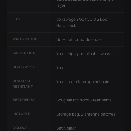
layer
FITS
Volkswagen Golf 2018 2 Door
Hatchback
WATERPROOF
No — not for outdoor use
BREATHABLE
Yes — highly breathable weave
DUSTPROOF
Yes
SCRATCH
Yes — satin face against paint
RESISTANT
SECURED BY
Snug elastic front & rear hems
INCLUDED
Storage bag, 2 antenna patches
COLOUR
Satin black