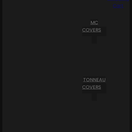
Cart
MC
COVERS
TONNEAU
COVERS