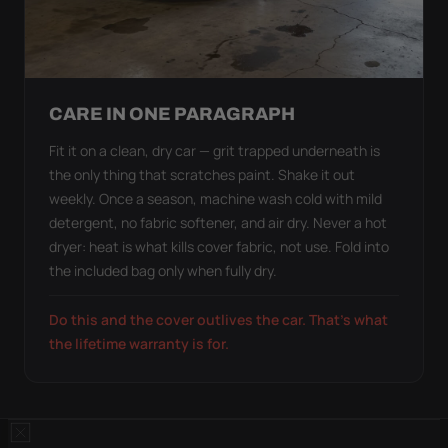
CARE IN ONE PARAGRAPH
Fit it on a clean, dry car — grit trapped underneath is
the only thing that scratches paint. Shake it out
weekly. Once a season, machine wash cold with mild
detergent, no fabric softener, and air dry. Never a hot
dryer: heat is what kills cover fabric, not use. Fold into
the included bag only when fully dry.
Do this and the cover outlives the car. That's what
the lifetime warranty is for.