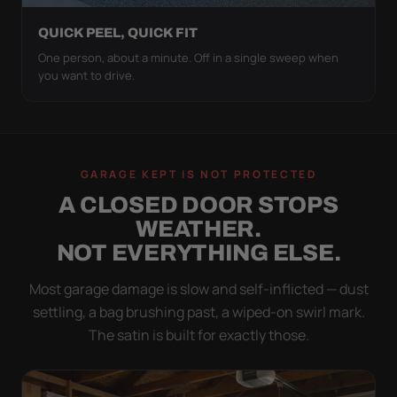
QUICK PEEL, QUICK FIT
One person, about a minute. Off in a single sweep when
you want to drive.
GARAGE KEPT IS NOT PROTECTED
A CLOSED DOOR STOPS
WEATHER.
NOT EVERYTHING ELSE.
Most garage damage is slow and self-inflicted — dust
settling, a bag brushing past, a wiped-on swirl mark.
The satin is built for exactly those.