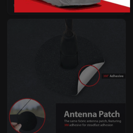
tenting, no loose fabric anywhere.