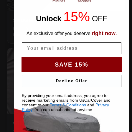
minutes
seconds
15%
Unlock
​
OFF
SNUG ELASTIC HEMS
Elastic front and rear, so the cover pulls itself under the
right now
An exclusive offer you deserve
.
bumpers and stays put.
Email
SAVE 15%
Decline Offer
By providing your email address, you agree to
receive marketing emails from UsCarCover and
consent to our
Terms & Conditions
and
Privacy
Policy
. You can unsubsribe at anytime.
STRETCHES TO THE BODY
The satin pulls taut over every curve — no folds, no