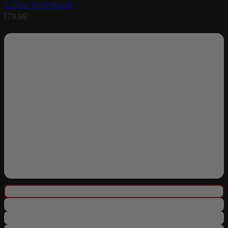
2 Door Hatchback
179.99