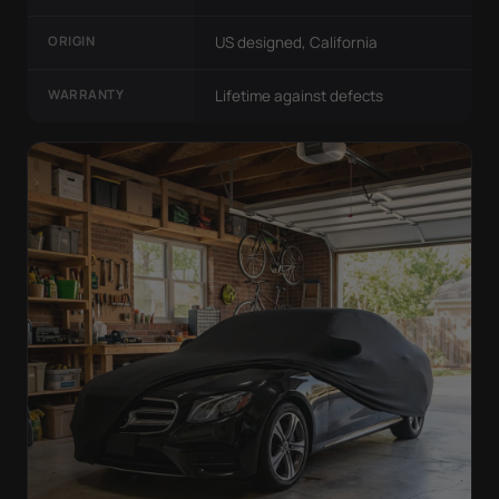
ORIGIN
US designed, California
WARRANTY
Lifetime against defects