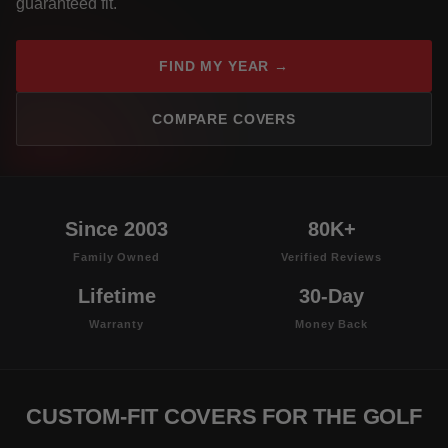
guaranteed fit.
FIND MY YEAR →
COMPARE COVERS
Since 2003
80K+
Family Owned
Verified Reviews
Lifetime
30-Day
Warranty
Money Back
CUSTOM-FIT COVERS FOR THE GOLF