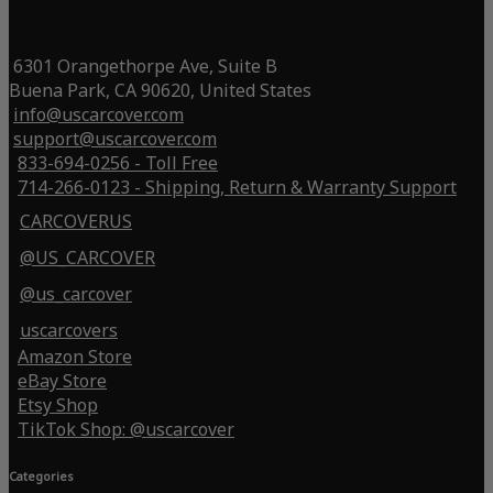
6301 Orangethorpe Ave, Suite B
Buena Park, CA 90620, United States
info@uscarcover.com
support@uscarcover.com
833-694-0256 - Toll Free
714-266-0123 - Shipping, Return & Warranty Support
CARCOVERUS
@US_CARCOVER
@us_carcover
uscarcovers
Amazon Store
eBay Store
Etsy Shop
TikTok Shop: @uscarcover
Categories