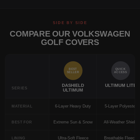
SIDE BY SIDE
COMPARE OUR VOLKSWAGEN
GOLF COVERS
BEST
QUICK
SELLER
ACCESS
DASHIELD
ULTIMUM LITE
SERIES
ULTIMUM
6-Layer Heavy Duty
5-Layer Polyester
MATERIAL
Extreme Sun & Snow
All-Weather Shield
BEST FOR
Ultra-Soft Fleece
Breathable Fleece
LINING