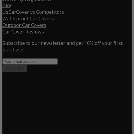
Blog
UsCarCover vs Competitors
Waterproof Car Covers
Outdoor Car Covers
Car Cover Reviews
Subscribe to our newsletter and get 10% off your first
purchase
Subscribe