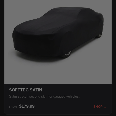
SOFTTEC SATIN
Satin stretch second skin for garaged vehicles.
$179.99
SHOP →
FROM