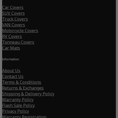
Car Covers
SUV Covers
Truck Covers
VAN Covers
Motorcycle Covers
RV Covers
Tonneau Covers
Car Mats
Information
About Us
Contact Us
Terms & Conditions
Returns & Exchanges
Shipping & Delivery Policy
Warranty Policy
Flash Sale Policy
Privacy Policy
Warranty Registration