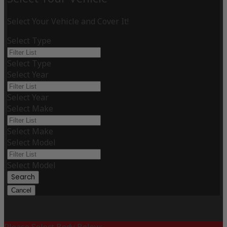
Select Your Vehicle and Cover It!
Select Type
Select Type
Select Year
Select Year
Select Make
Select Make
Select Model
Select Model
Search
Cancel