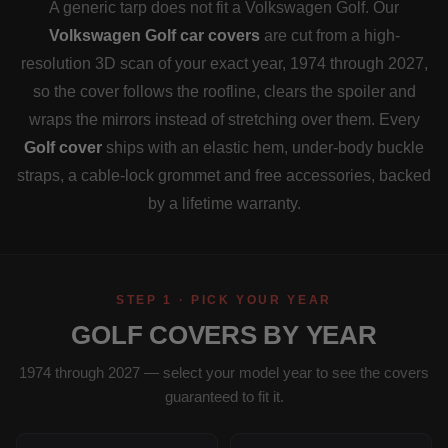
A generic tarp does not fit a Volkswagen Golf. Our
Volkswagen Golf car covers
are cut from a high-
resolution 3D scan of your exact year, 1974 through 2027,
so the cover follows the roofline, clears the spoiler and
wraps the mirrors instead of stretching over them. Every
Golf cover
ships with an elastic hem, under-body buckle
straps, a cable-lock grommet and free accessories, backed
by a lifetime warranty.
STEP 1 · PICK YOUR YEAR
GOLF COVERS BY YEAR
1974 through 2027 — select your model year to see the covers
guaranteed to fit it.