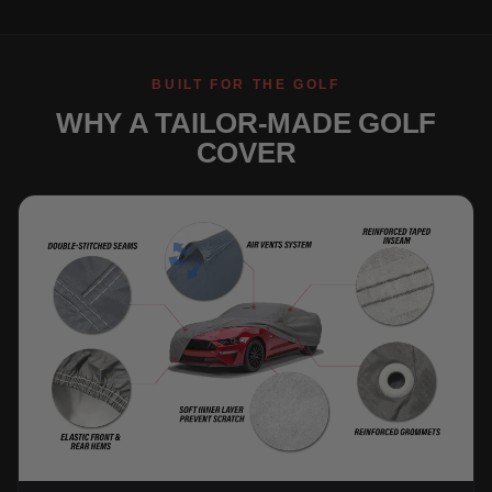
BUILT FOR THE GOLF
WHY A TAILOR-MADE GOLF
COVER