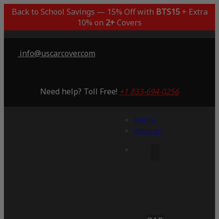
Back to School Savings — 15% Off with
BTS15
+ Extra
10% on
2+
Covers
info@uscarcover.com
Need help? Toll Free!
+1 833-694-0256
Menu
Account