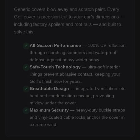
Generic covers blow away and scratch paint. Every
Golf cover is precision-cut to your car’s dimensions —
including factory spoilers and roof rails — and built to
solve this:
All-Season Performance
— 100% UV reflection
✓
through scorching summers and waterproof
defense against heavy winter snow.
Safe-Touch Technology
— ultra-soft interior
✓
linings prevent abrasive contact, keeping your
Golf's finish new for years.
Breathable Design
— integrated ventilation lets
✓
heat and condensation escape, preventing
mildew under the cover.
Maximum Security
— heavy-duty buckle straps
✓
and vinyl-coated cable locks anchor the cover in
extreme wind.