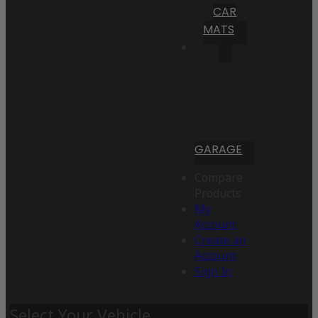
CAR
MATS
GARAGE
Compare
Products
My
Account
Create an
Account
Sign In
Select Your Vehicle