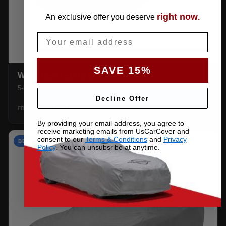
right now
An exclusive offer you deserve
.
Email
SAVE 15%
WEATHERTEC UHD
5-layer 100% waterproof with heat-taped seams.
Decline Offer
$159.99
SHOP →
FROM
By providing your email address, you agree to
receive marketing emails from UsCarCover and
consent to our
Terms & Conditions
and
Privacy
BEST VALUE
Policy
. You can unsubsribe at anytime.