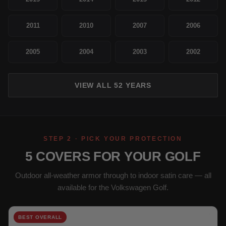
2011
2010
2007
2006
2005
2004
2003
2002
VIEW ALL 52 YEARS
STEP 2 · PICK YOUR PROTECTION
5 COVERS FOR YOUR GOLF
Outdoor all-weather armor through to indoor satin care — all
available for the Volkswagen Golf.
BEST OVERALL