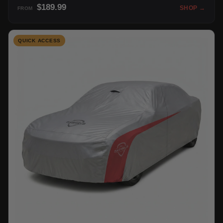
$189.99
SHOP →
FROM
QUICK ACCESS