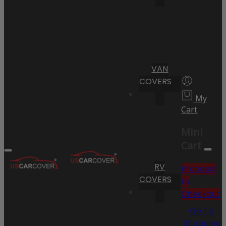
VAN
COVERS
My
Cart
Mini
Cart
RV
Proceed
COVERS
to
Checkout
Go To
Shopping