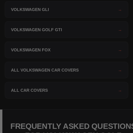
VOLKSWAGEN GLI
→
VOLKSWAGEN GOLF GTI
→
VOLKSWAGEN FOX
→
ALL VOLKSWAGEN CAR COVERS
→
ALL CAR COVERS
→
FREQUENTLY ASKED QUESTION