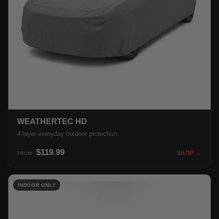
WEATHERTEC HD
4-layer everyday outdoor protection.
$119.99
SHOP →
FROM
INDOOR ONLY