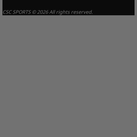
CSC SPORTS © 2026 All rights reserved.