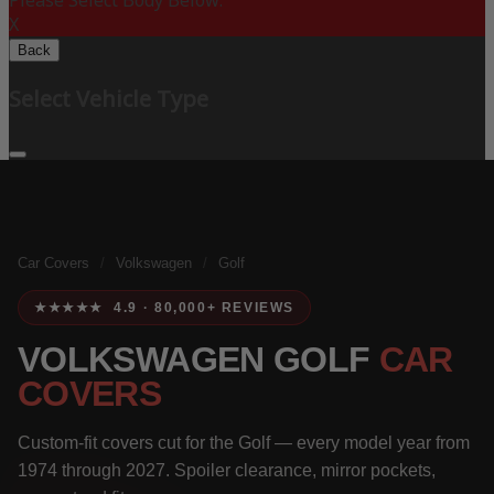
Please Select Body Below:
X
Back
Select Vehicle Type
Car Covers
/
Volkswagen
/
Golf
★★★★★ 4.9 · 80,000+ REVIEWS
VOLKSWAGEN GOLF
CAR
COVERS
Custom-fit covers cut for the Golf — every model year from
1974 through 2027. Spoiler clearance, mirror pockets,