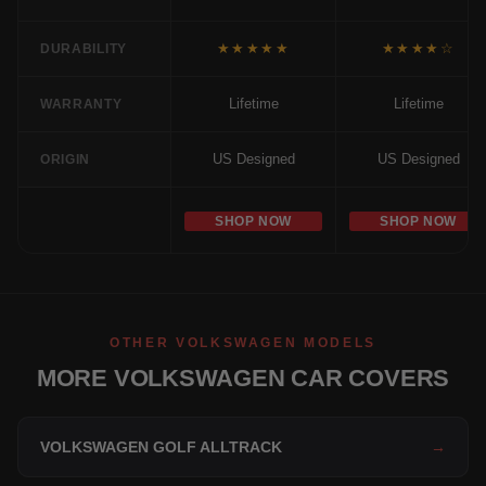
★★★★★
★★★★☆
DURABILITY
Lifetime
Lifetime
WARRANTY
US Designed
US Designed
ORIGIN
SHOP NOW
SHOP NOW
OTHER VOLKSWAGEN MODELS
MORE VOLKSWAGEN CAR COVERS
VOLKSWAGEN GOLF ALLTRACK
→