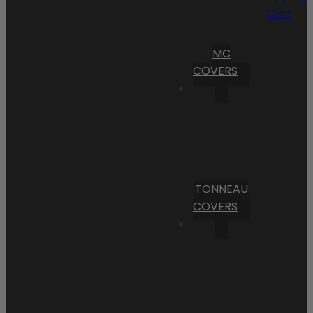
Cart
MC
COVERS
TONNEAU
COVERS