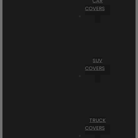
CAR
COVERS
SUV
COVERS
TRUCK
COVERS