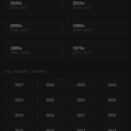
2020s
2010s
2020–2027
2010–2019
2000s
1990s
2000–2007
1990–1999
1980s
1970s
1980–1989
1974–1979
ALL MODEL YEARS
2027
2026
2025
2024
2023
2022
2021
2020
2019
2018
2017
2016
2015
2014
2013
2012