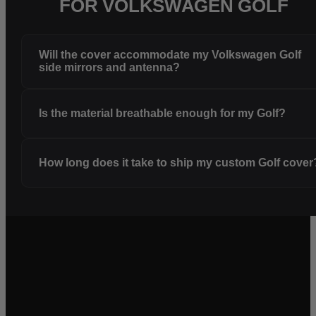
FOR VOLKSWAGEN GOLF
Will the cover accommodate my Volkswagen Golf
side mirrors and antenna?
Is the material breathable enough for my Golf?
How long does it take to ship my custom Golf cover