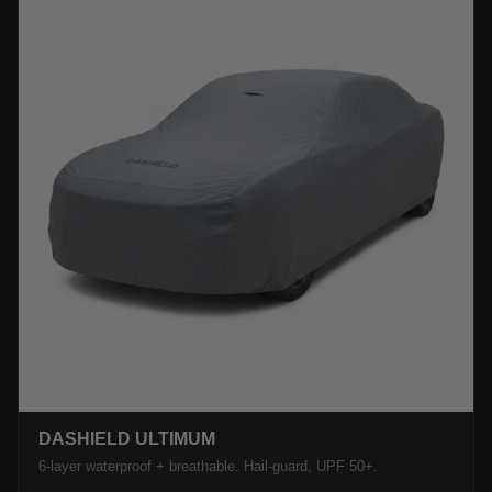
DASHIELD ULTIMUM
6-layer waterproof + breathable. Hail-guard, UPF 50+.