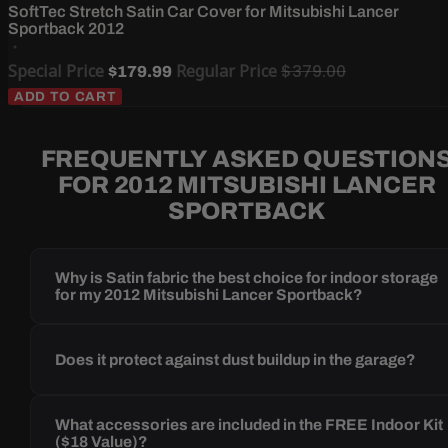
SoftTec Stretch Satin Car Cover for Mitsubishi Lancer
Sportback 2012
Special Price
Regular Price
$379.00
$179.99
ADD TO CART
FREQUENTLY ASKED QUESTION
FOR 2012 MITSUBISHI LANCER
SPORTBACK
Why is Satin fabric the best choice for indoor storage
for my 2012 Mitsubishi Lancer Sportback?
Does it protect against dust buildup in the garage?
What accessories are included in the FREE Indoor Kit
($18 Value)?