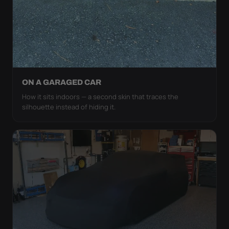
ON A GARAGED CAR
How it sits indoors — a second skin that traces the
silhouette instead of hiding it.