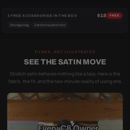
$18
2 FREE ACCESSORIES IN THE BOX
FREE
Storage bag
2 antenna patch kits
FILMED, NOT ILLUSTRATED
SEE THE SATIN MOVE
Stretch satin behaves nothing like a tarp. Here is the
fabric, the fit, and the two-minute reality of using one.