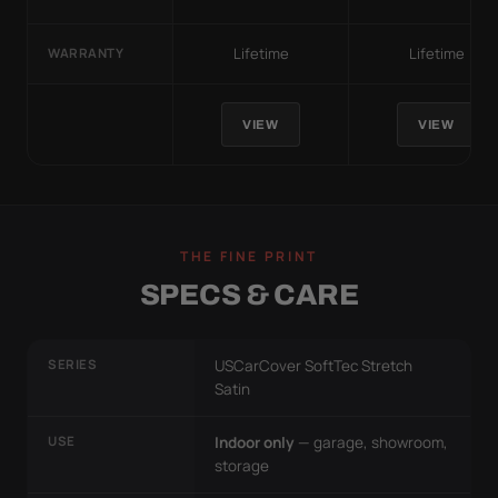
Lifetime
Lifetime
WARRANTY
VIEW
VIEW
THE FINE PRINT
SPECS & CARE
SERIES
USCarCover SoftTec Stretch
Satin
USE
Indoor only
— garage, showroom,
storage