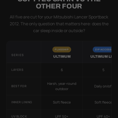
OTHER FOUR
All five are cut for your Mitsubishi Lancer Sportback
2012. The only question that matters here: does the
car sleep inside or outside?
FLAGSHIP
ZIP ACCESS
SERIES
ULTIMUM
ULTIMUM LITE
6
5
LAYERS
Harsh, year-round
Daily on/off
BEST FOR
outdoor
Soft fleece
Soft fleece
INNER LINING
UPF 50+
UPF 40+
UV BLOCK