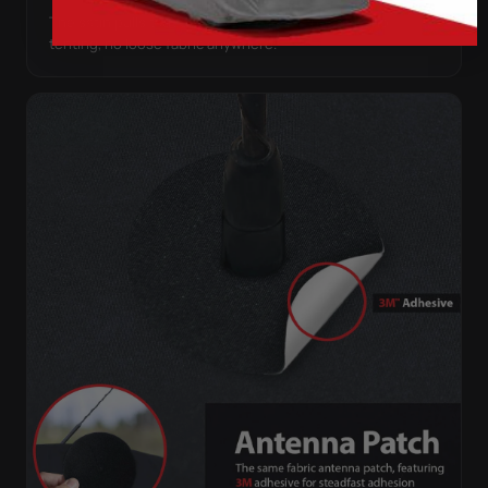
The satin pulls taut over every curve — no folds, no
tenting, no loose fabric anywhere.