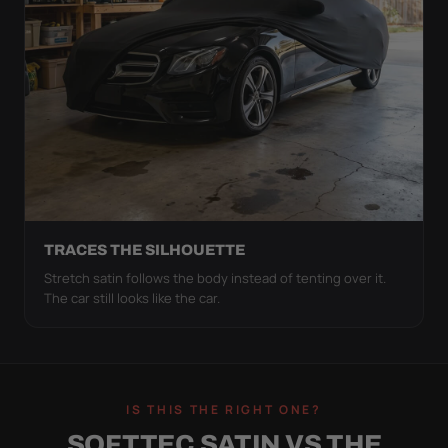
TRACES THE SILHOUETTE
Stretch satin follows the body instead of tenting over it.
The car still looks like the car.
IS THIS THE RIGHT ONE?
SOFTTEC SATIN VS THE