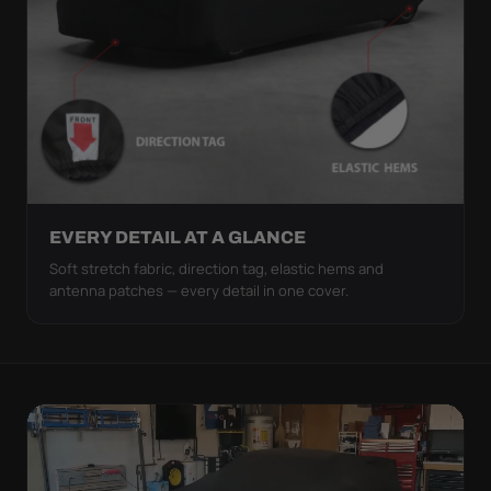
EVERY DETAIL AT A GLANCE
Soft stretch fabric, direction tag, elastic hems and
antenna patches — every detail in one cover.