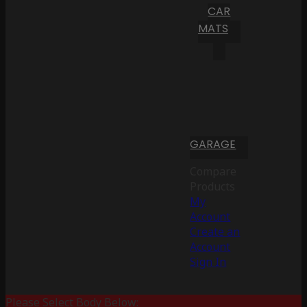
CAR
MATS
GARAGE
Compare
Products
My
Account
Create an
Account
Sign In
Please Select Body Below: