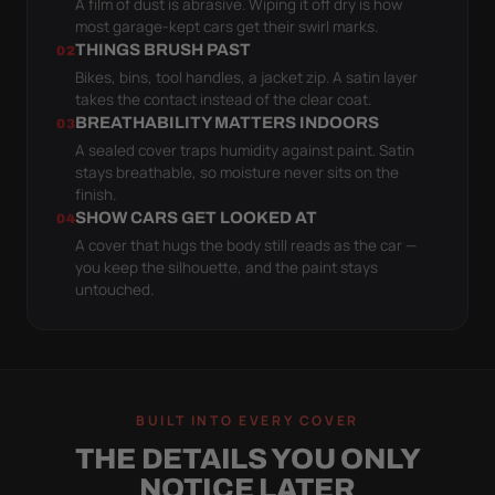
A film of dust is abrasive. Wiping it off dry is how
most garage-kept cars get their swirl marks.
THINGS BRUSH PAST
02
Bikes, bins, tool handles, a jacket zip. A satin layer
takes the contact instead of the clear coat.
BREATHABILITY MATTERS INDOORS
03
A sealed cover traps humidity against paint. Satin
stays breathable, so moisture never sits on the
finish.
SHOW CARS GET LOOKED AT
04
A cover that hugs the body still reads as the car —
you keep the silhouette, and the paint stays
untouched.
BUILT INTO EVERY COVER
THE DETAILS YOU ONLY
NOTICE LATER