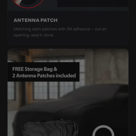
ANTENNA PATCH
Matching satin patches with 3M adhesive — cut an
opening, seal it, done.