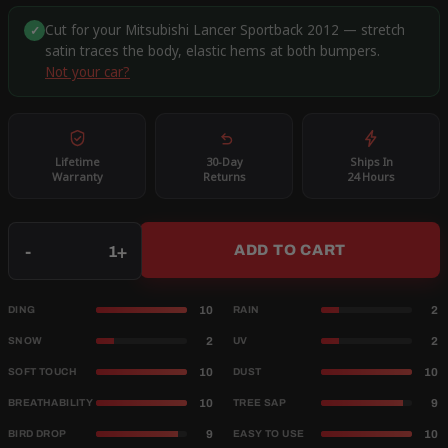
Cut for your Mitsubishi Lancer Sportback 2012 — stretch
✓
satin traces the body, elastic hems at both bumpers.
Not your car?
Lifetime
30-Day
Ships In
Warranty
Returns
24 Hours
Qty
-
+
ADD TO CART
10
2
DING
RAIN
2
2
SNOW
UV
10
10
SOFT TOUCH
DUST
10
9
BREATHABILITY
TREE SAP
9
10
BIRD DROP
EASY TO USE