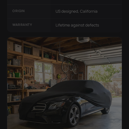
ORIGIN
US designed, California
WARRANTY
Lifetime against defects