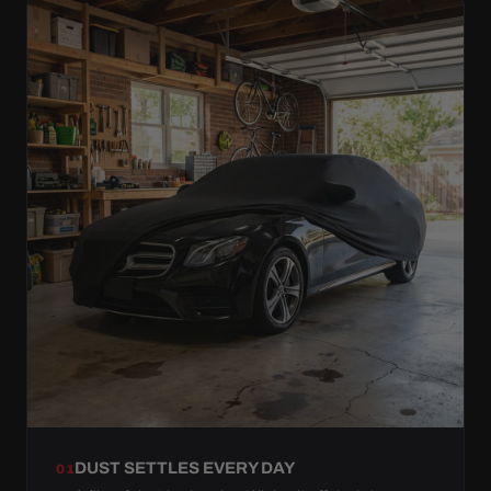
DUST SETTLES EVERY DAY
01