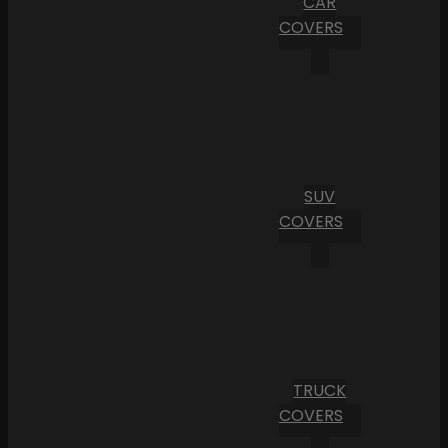
CAR
COVERS
SUV
COVERS
TRUCK
COVERS