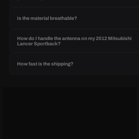
Is the material breathable?
How do I handle the antenna on my 2012 Mitsubishi
Lancer Sportback?
How fast is the shipping?