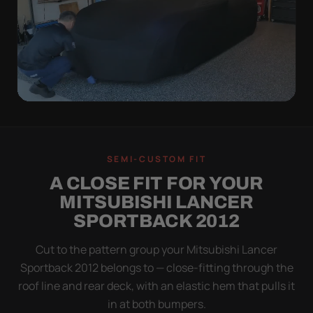
QUICK PEEL
ON IN A MINUTE.
SEMI-CUSTOM FIT
OFF IN ONE SWEEP.
A CLOSE FIT FOR YOUR
A cover you fight with is a cover you stop using.
MITSUBISHI LANCER
Stretch satin has no straps to clip and no panels to
SPORTBACK 2012
line up — you throw it over, tug two hems, and walk
away.
Cut to the pattern group your Mitsubishi Lancer
Sportback 2012 belongs to — close-fitting through the
roof line and rear deck, with an elastic hem that pulls it
in at both bumpers.