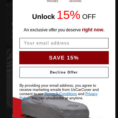
minutes
seconds
15%
Unlock
​
OFF
SNUG ELASTIC HEMS
right now
An exclusive offer you deserve
.
Elastic front and rear, so the cover pulls itself under the
bumpers and stays put.
Email
SAVE 15%
Decline Offer
By providing your email address, you agree to
receive marketing emails from UsCarCover and
consent to our
Terms & Conditions
and
Privacy
Policy
. You can unsubsribe at anytime.
STRETCHES TO THE BODY