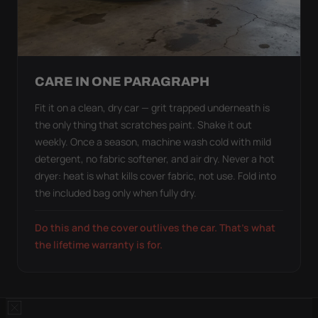
CARE IN ONE PARAGRAPH
Fit it on a clean, dry car — grit trapped underneath is
the only thing that scratches paint. Shake it out
weekly. Once a season, machine wash cold with mild
detergent, no fabric softener, and air dry. Never a hot
dryer: heat is what kills cover fabric, not use. Fold into
the included bag only when fully dry.
Do this and the cover outlives the car. That's what
the lifetime warranty is for.