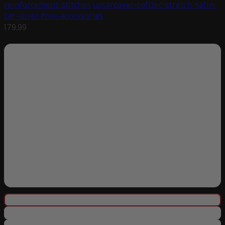
reinforcement-stitches
uscarcover-softtec-stretch-satin-
car-cover-free-accessories
179.99