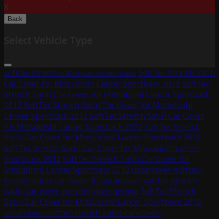
X
Back
Select Vehicle Type
softtec-stretch-satin-car-cover-base
SoftTec Stretch Satin
Car Cover for Mitsubishi Lancer Sportback 2012
SoftTec
Stretch Satin Car Cover for Mitsubishi Lancer Sportback
2012
SoftTec Stretch Satin Car Cover for Mitsubishi
Lancer Sportback 2012
SoftTec Stretch Satin Car Cover
for Mitsubishi Lancer Sportback 2012
SoftTec Stretch
Satin Car Cover for Mitsubishi Lancer Sportback 2012
SoftTec Stretch Satin Car Cover for Mitsubishi Lancer
Sportback 2012
SoftTec Stretch Satin Car Cover for
Mitsubishi Lancer Sportback 2012
uscarcover-softtec-
stretch-satin-car-cover-fit
uscarcover-softtec-stretch-
satin-car-cover-prevent-dust-garage
SoftTec Stretch
Satin Car Cover for Mitsubishi Lancer Sportback 2012
uscarcover-softtec-stretch-satin-car-cover-