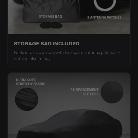
STORAGE BAG INCLUDED
Folds into its own bag with two spare antenna patches —
nothing else to buy.