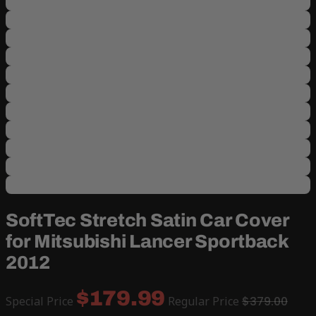
SoftTec Stretch Satin Car Cover
for Mitsubishi Lancer Sportback
2012
$179.99
Special Price
Regular Price
$379.00