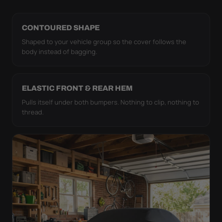
CONTOURED SHAPE
Shaped to your vehicle group so the cover follows the
body instead of bagging.
ELASTIC FRONT & REAR HEM
Pulls itself under both bumpers. Nothing to clip, nothing to
thread.