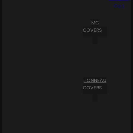
Cart
MC
COVERS
TONNEAU
COVERS