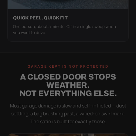
QUICK PEEL, QUICK FIT
One person, about a minute. Off in a single sweep when
you want to drive.
GARAGE KEPT IS NOT PROTECTED
A CLOSED DOOR STOPS
WEATHER.
NOT EVERYTHING ELSE.
Most garage damage is slow and self-inflicted — dust
settling, a bag brushing past, a wiped-on swirl mark.
The satin is built for exactly those.