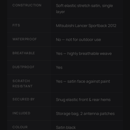
CONSTRUCTION
Soft elastic stretch satin, single
layer
FITS
Mitsubishi Lancer Sportback 2012
WATERPROOF
No — not for outdoor use
BREATHABLE
Yes — highly breathable weave
DUSTPROOF
Yes
SCRATCH
Yes — satin face against paint
RESISTANT
SECURED BY
Snug elastic front & rear hems
INCLUDED
Storage bag, 2 antenna patches
COLOUR
Satin black