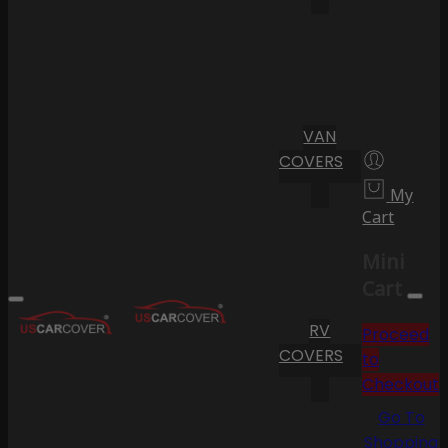
VAN
COVERS
My
Cart
Mini
Cart
RV
Proceed
COVERS
to
Checkout
Go To
Shopping