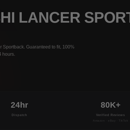
ISHI LANCER SPO
r Sportback. Guaranteed to fit, 100%
4 hours.
24hr
80K+
Dispatch
Verified Reviews
Amazon · eBay · TikTok