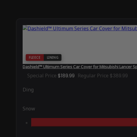
FLEECE
LINING
Dashield™ Ultimum Series Car Cover for Mitsubishi Lancer S
Special Price
$189.99
Regular Price
$389.99
Ding
Snow