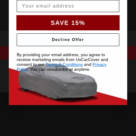
Email
SAVE 15%
Decline Offer
By providing your email address, you agree to
receive marketing emails from UsCarCover and
consent to our
Terms & Conditions
and
Privacy
Policy
. You can unsubsribe at anytime.