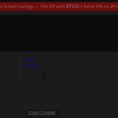
to School Savings — 15% Off with
BTS15
+ Extra 10% on
2+
C
Menu
Account
CAR COVERS