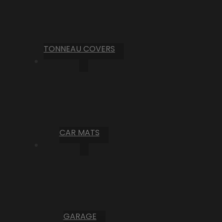
TONNEAU COVERS
CAR MATS
GARAGE