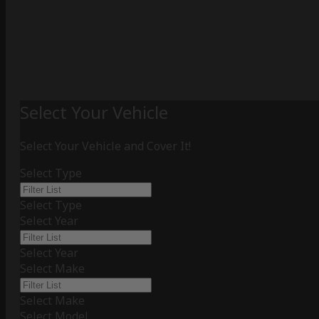
Select Your Vehicle
Select Your Vehicle and Cover It!
Select Type
Select Type
Select Year
Select Year
Select Make
Select Make
Select Model