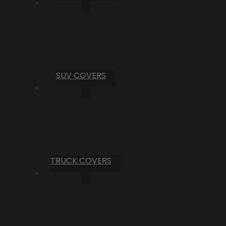
SUV COVERS
TRUCK COVERS