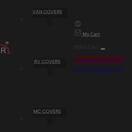
VAN COVERS
My Cart
Mini Cart
Proceed to Checkout
RV COVERS
Go To Shopping Cart
MC COVERS