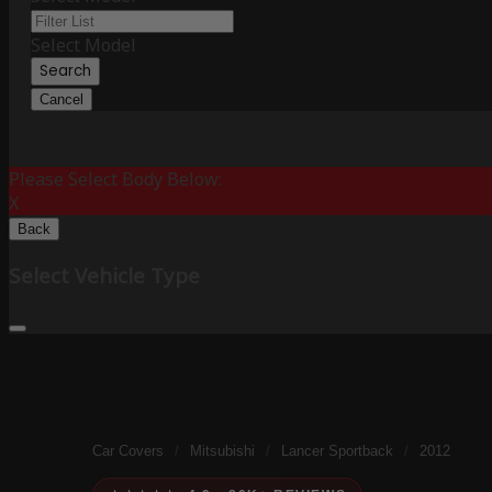
Select Model
Search
Cancel
Please Select Body Below:
X
Back
Select Vehicle Type
Car Covers
/
Mitsubishi
/
Lancer Sportback
/
2012