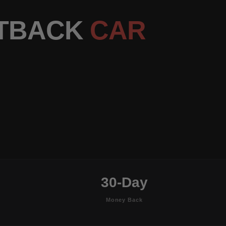
RTBACK
CAR
30-Day
Money Back