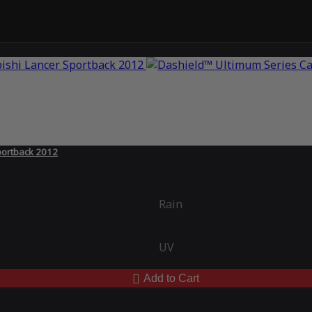
portback 2012
Rain
UV
Add to Cart