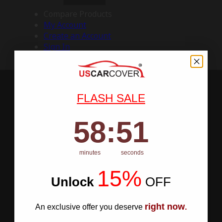
Compare Products
My Account
Create an Account
Sign In
FLASH SALE
58
:
Countdown ends in:
50
58
:
50
minutes
seconds
15%
Unlock
​
OFF
right now
An exclusive offer you deserve
.