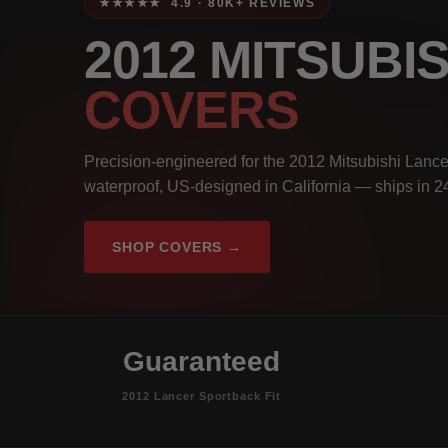
★★★★★ 4.9 · 80K+ REVIEWS
2012 MITSUB
COVERS
Precision-engineered for the 2012 Mitsubishi Lance
waterproof, US-designed in California — ships in 2
SHOP COVERS →
Guaranteed
2012 Lancer Sportback Fit