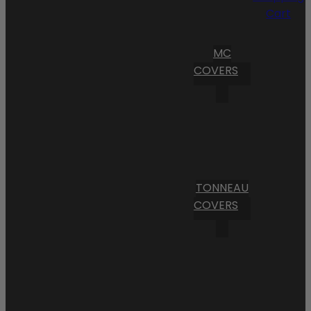
Cart
MC
COVERS
TONNEAU
COVERS