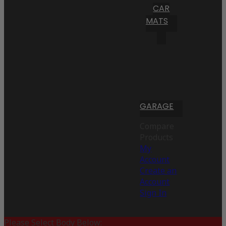
CAR
MATS
GARAGE
Compare
Products
My
Account
Create an
Account
Sign In
Please Select Body Below: