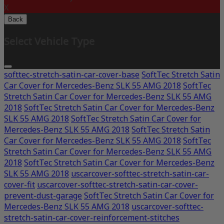
X
Back
Select Vehicle Type
softtec-stretch-satin-car-cover-base
SoftTec Stretch Satin
Car Cover for Mercedes-Benz SLK 55 AMG 2018
SoftTec
Stretch Satin Car Cover for Mercedes-Benz SLK 55 AMG
2018
SoftTec Stretch Satin Car Cover for Mercedes-Benz
SLK 55 AMG 2018
SoftTec Stretch Satin Car Cover for
Mercedes-Benz SLK 55 AMG 2018
SoftTec Stretch Satin
Car Cover for Mercedes-Benz SLK 55 AMG 2018
SoftTec
Stretch Satin Car Cover for Mercedes-Benz SLK 55 AMG
2018
SoftTec Stretch Satin Car Cover for Mercedes-Benz
SLK 55 AMG 2018
uscarcover-softtec-stretch-satin-car-
cover-fit
uscarcover-softtec-stretch-satin-car-cover-
prevent-dust-garage
SoftTec Stretch Satin Car Cover for
Mercedes-Benz SLK 55 AMG 2018
uscarcover-softtec-
stretch-satin-car-cover-reinforcement-stitches