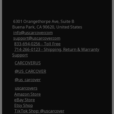
6301 Orangethorpe Ave, Suite B
Buena Park, CA 90620, United States
info@uscarcover.com
support@uscarcover.com
833-694-0256 - Toll Free
714-266-0123 - Shipping, Return & Warranty
Support
CARCOVERUS
@US_CARCOVER
@us_carcover
uscarcovers
Amazon Store
eBay Store
Etsy Shop
TikTok Shop: @uscarcover