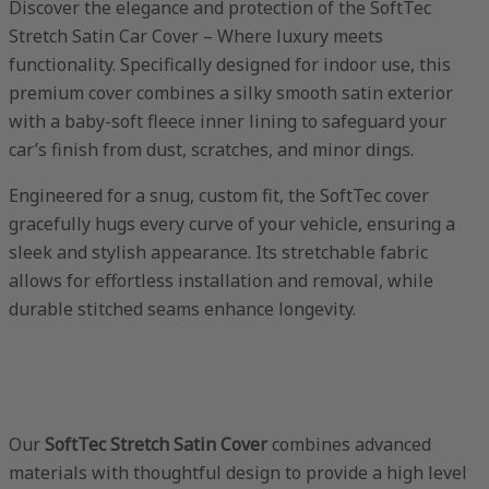
Discover the elegance and protection of the SoftTec
Stretch Satin Car Cover – Where luxury meets
functionality. Specifically designed for indoor use, this
premium cover combines a silky smooth satin exterior
with a baby-soft fleece inner lining to safeguard your
car’s finish from dust, scratches, and minor dings.
Engineered for a snug, custom fit, the SoftTec cover
gracefully hugs every curve of your vehicle, ensuring a
sleek and stylish appearance. Its stretchable fabric
allows for effortless installation and removal, while
durable stitched seams enhance longevity.
Our
SoftTec Stretch Satin Cover
combines advanced
materials with thoughtful design to provide a high level