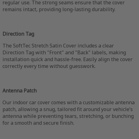
regular use. The strong seams ensure that the cover
remains intact, providing long-lasting durability.
Direction Tag
The SoftTec Stretch Satin Cover includes a clear
Direction Tag with "Front" and "Back" labels, making
installation quick and hassle-free. Easily align the cover
correctly every time without guesswork.
Antenna Patch
Our indoor car cover comes with a customizable antenna
patch, allowing a snug, tailored fit around your vehicle’s
antenna while preventing tears, stretching, or bunching
for a smooth and secure finish.