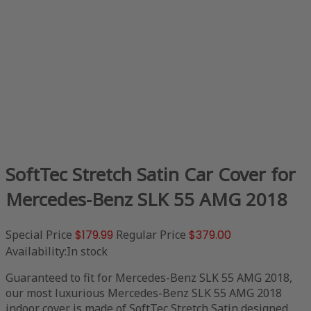
SoftTec Stretch Satin Car Cover for
Mercedes-Benz SLK 55 AMG 2018
Special Price
$179.99
Regular Price
$379.00
Availability:
In stock
Guaranteed to fit for Mercedes-Benz SLK 55 AMG 2018,
our most luxurious Mercedes-Benz SLK 55 AMG 2018
indoor cover is made of SoftTec Stretch Satin designed