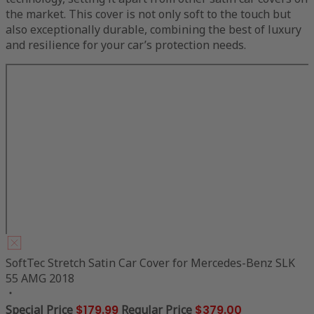
the market. This cover is not only soft to the touch but
also exceptionally durable, combining the best of luxury
and resilience for your car’s protection needs.
SoftTec Stretch Satin Car Cover for Mercedes-Benz SLK
55 AMG 2018
Special Price
$179.99
Regular Price
$379.00