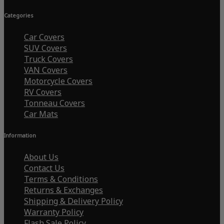
Categories
Car Covers
SUV Covers
Truck Covers
VAN Covers
Motorcycle Covers
RV Covers
Tonneau Covers
Car Mats
Information
About Us
Contact Us
Terms & Conditions
Returns & Exchanges
Shipping & Delivery Policy
Warranty Policy
Flash Sale Policy