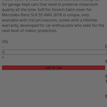
for garage-kept cars that need to preserve showroom
quality all the time. SoftTec Stretch Satin cover for
Mercedes-Benz SLK 55 AMG 2018 is unique, only
available with UsCarCover.com, comes with a lifetime
warranty, developed for car enthusiasts who seek for the
next level of indoor protection.
Qty
-
+
Add To Cart
S
B