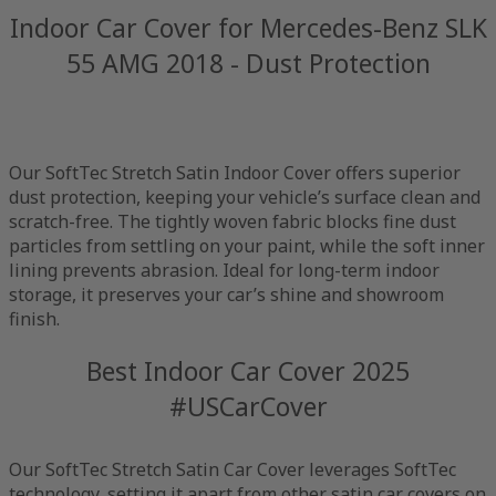
Indoor Car Cover for Mercedes-Benz SLK
55 AMG 2018 - Dust Protection
Our SoftTec Stretch Satin Indoor Cover offers superior
dust protection, keeping your vehicle’s surface clean and
scratch-free. The tightly woven fabric blocks fine dust
particles from settling on your paint, while the soft inner
lining prevents abrasion. Ideal for long-term indoor
storage, it preserves your car’s shine and showroom
finish.
Best Indoor Car Cover 2025
#USCarCover
Our SoftTec Stretch Satin Car Cover leverages SoftTec
technology, setting it apart from other satin car covers on