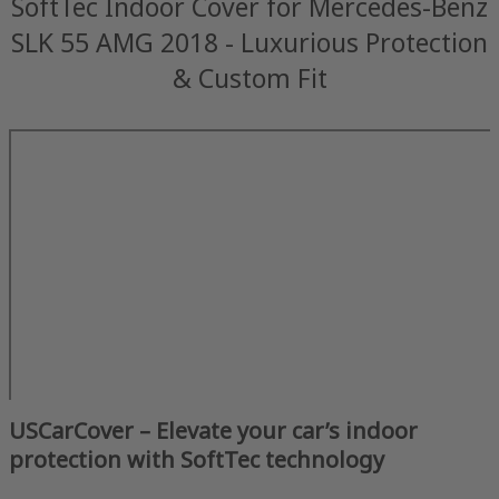
SoftTec Indoor Cover for Mercedes-Benz
SLK 55 AMG 2018 - Luxurious Protection
& Custom Fit
USCarCover – Elevate your car’s indoor
protection with SoftTec technology