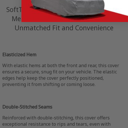
SoftTec Stretch Satin Indoor Cover for
Mercedes-Benz SLK 55 AMG 2018 -
Unmatched Fit and Convenience
Elasticized Hem
With elastic hems at both the front and rear, this cover
ensures a secure, snug fit on your vehicle. The elastic
edges help keep the cover perfectly positioned,
preventing it from shifting or coming loose.
Double-Stitched Seams
Reinforced with double-stitching, this cover offers
exceptional resistance to rips and tears, even with