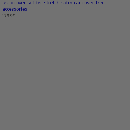
uscarcover-softtec-stretch-satin-car-cover-free-
accessories
179.99