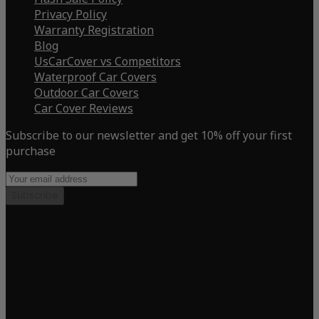
Privacy Policy
Warranty Registration
Blog
UsCarCover vs Competitors
Waterproof Car Covers
Outdoor Car Covers
Car Cover Reviews
Subscribe to our newsletter and get 10% off your first
purchase
Subscribe