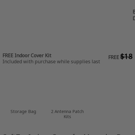
B
$18
FREE Indoor Cover Kit
FREE
Included with purchase while supplies last
Storage Bag
2 Antenna Patch
Kits