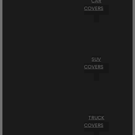
CAR
COVERS
SUV
COVERS
TRUCK
COVERS