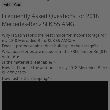
Add to Cart
Frequently Asked Questions for 2018
Mercedes-Benz SLK 55 AMG
Why is Satin fabric the best choice for indoor storage for
my 2018 Mercedes-Benz SLK 55 AMG?
+
Does it protect against dust buildup in the garage?
+
What accessories are included in the FREE Indoor Kit ($18
Value)?
+
Is the material breathable?
+
How do I handle the antenna on my 2018 Mercedes-Benz
SLK 55 AMG?
+
How fast is the shipping?
+