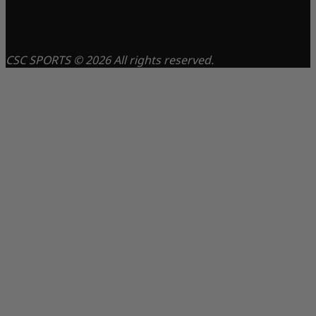
CSC SPORTS © 2026 All rights reserved.