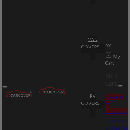
VAN
COVERS
My
Cart
Mini
Cart
RV
Proceed
COVERS
to
Checkout
Go To
Shopping