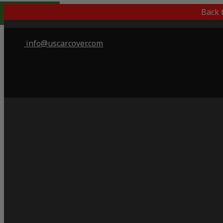
Indoor Only
Back 
info@uscarcover.com