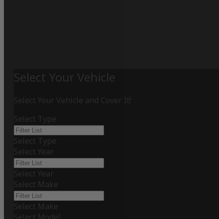
Select Your Vehicle
Select Your Vehicle and Cover It!
Select Type
Select Type
Select Year
Select Year
Select Make
Select Make
Select Model