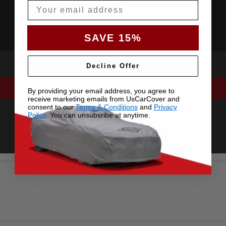
Email
SAVE 15%
Decline Offer
By providing your email address, you agree to
receive marketing emails from UsCarCover and
consent to our
Terms & Conditions
and
Privacy
Policy
. You can unsubsribe at anytime.