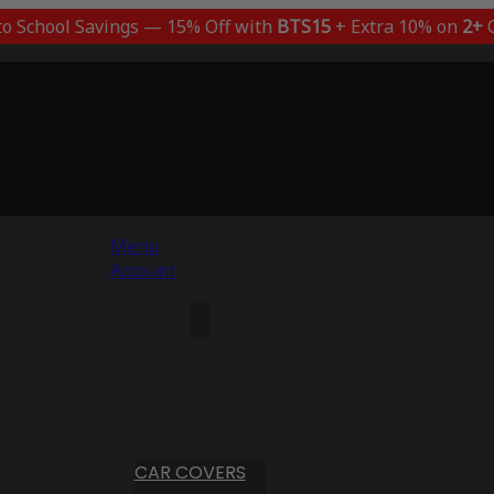
to School Savings — 15% Off with
BTS15
+ Extra 10% on
2+
C
Menu
Account
CAR COVERS