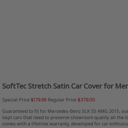
SoftTec Stretch Satin Car Cover for M
Special Price
$179.99
Regular Price
$379.00
Guaranteed to fit for Mercedes-Benz SLK 55 AMG 2015, our
kept cars that need to preserve showroom quality all the 
comes with a lifetime warranty, developed for car enthusia