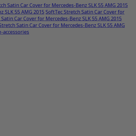
etch Satin Car Cover for Mercedes-Benz SLK 55 AMG 2015
enz SLK 55 AMG 2015
SoftTec Stretch Satin Car Cover for
h Satin Car Cover for Mercedes-Benz SLK 55 AMG 2015
Stretch Satin Car Cover for Mercedes-Benz SLK 55 AMG
e-accessories