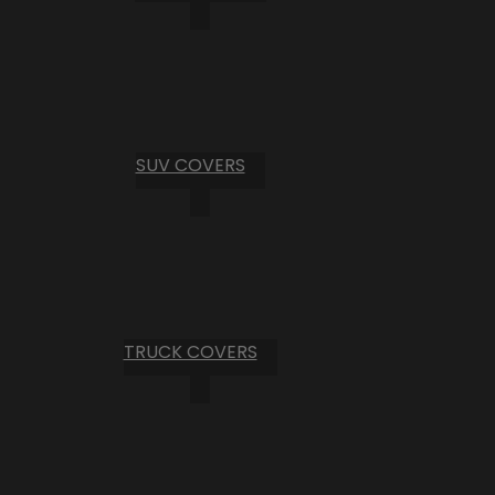
SUV COVERS
TRUCK COVERS