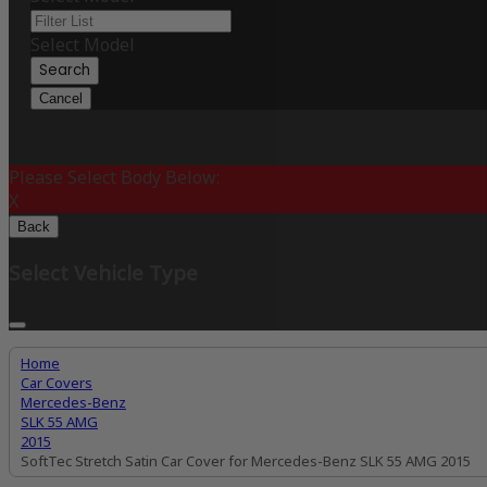
Select Model
Search
Cancel
Please Select Body Below:
X
Back
Select Vehicle Type
Home
Car Covers
Mercedes-Benz
SLK 55 AMG
2015
SoftTec Stretch Satin Car Cover for Mercedes-Benz SLK 55 AMG 2015