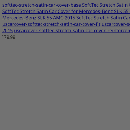
softtec-stretch-satin-car-cover-base
SoftTec Stretch Sati
SoftTec Stretch Satin Car Cover for Mercedes-Benz SLK 5
Mercedes-Benz SLK 55 AMG 2015
SoftTec Stretch Satin C
uscarcover-softtec-stretch-satin-car-cover-fit
uscarcover-s
2015
uscarcover-softtec-stretch-satin-car-cover-reinforce
179.99