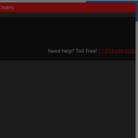
overs
Lifetime Warranty
Saving 53%
Need help? Toll Free!
+1 833-694-0256