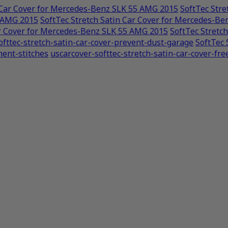
n Car Cover for Mercedes-Benz SLK 55 AMG 2015
SoftTec Str
5 AMG 2015
SoftTec Stretch Satin Car Cover for Mercedes-B
ar Cover for Mercedes-Benz SLK 55 AMG 2015
SoftTec Stretc
ofttec-stretch-satin-car-cover-prevent-dust-garage
SoftTec 
ment-stitches
uscarcover-softtec-stretch-satin-car-cover-fre