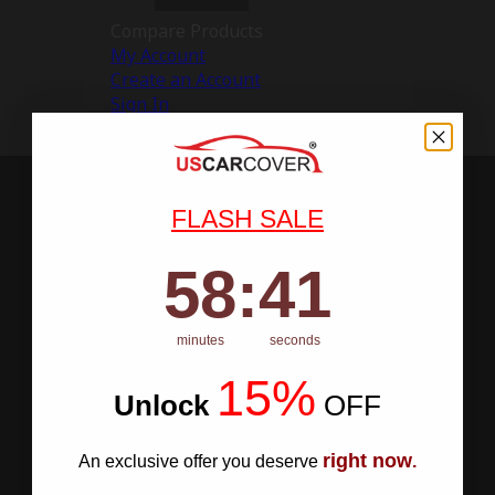
Compare Products
My Account
Create an Account
Sign In
FLASH SALE
58
:
Countdown ends in:
40
58
:
40
minutes
seconds
15%
Unlock
​
OFF
right now
An exclusive offer you deserve
.