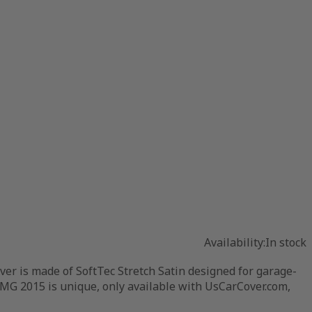
Availability:
In stock
r is made of SoftTec Stretch Satin designed for garage-
AMG 2015 is unique, only available with UsCarCover.com,