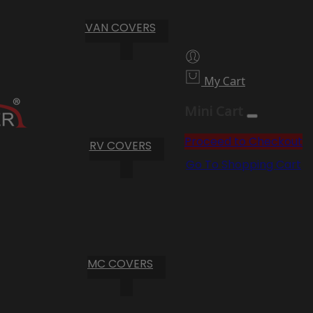
VAN COVERS
My Cart
Mini Cart
Proceed to Checkout
RV COVERS
Go To Shopping Cart
MC COVERS