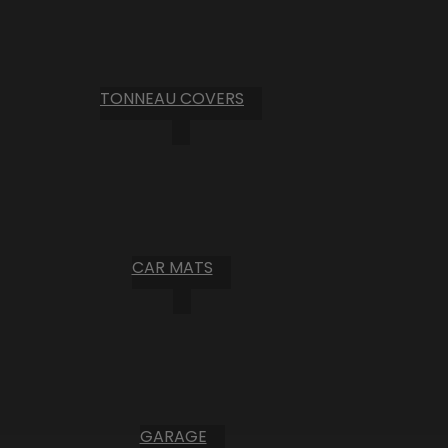
TONNEAU COVERS
CAR MATS
GARAGE