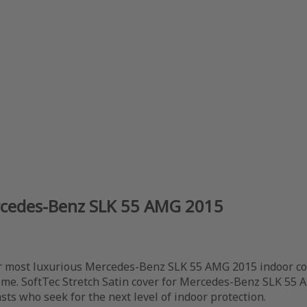
ercedes-Benz SLK 55 AMG 2015
 most luxurious Mercedes-Benz SLK 55 AMG 2015 indoor cove
time. SoftTec Stretch Satin cover for Mercedes-Benz SLK 55 
sts who seek for the next level of indoor protection.